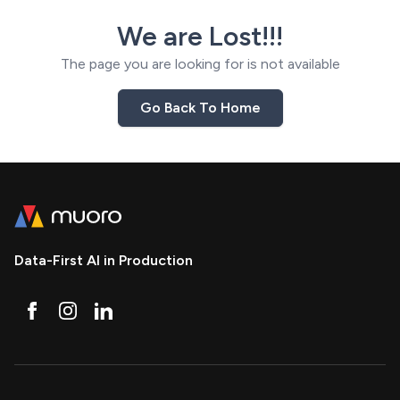
We are Lost!!!
The page you are looking for is not available
Go Back To Home
Data-First AI in Production