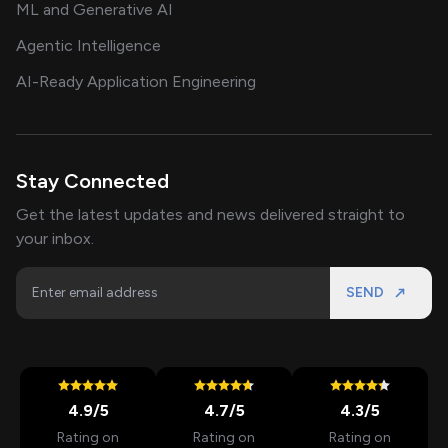
ML and Generative AI
Agentic Intelligence
AI-Ready Application Engineering
Stay Connected
Get the latest updates and news delivered straight to
your inbox.
SEND
4.9
/5
4.7
/5
4.3
/5
Rating on
Rating on
Rating on