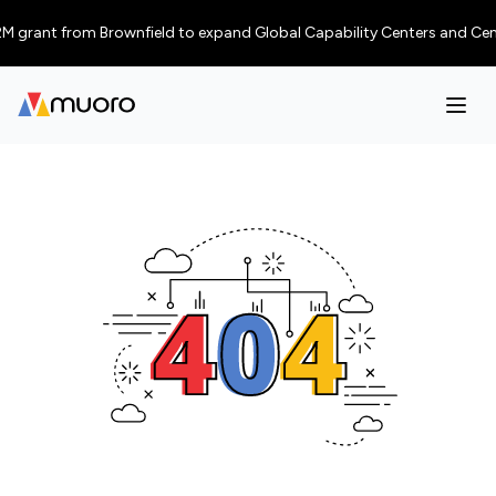
 grant from Brownfield to expand Global Capability Centers and Centres 