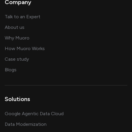
Company
about AI and software solutions
Talk to an Expert
and our AI engineering team
About us
for AI transformation
Why Muoro
in delivering AI solutions
How Muoro Works
showcasing AI success stories
Case study
on AI, data and engineering insights
Blogs
Solutions
Google Agentic Data Cloud
Data Modernization