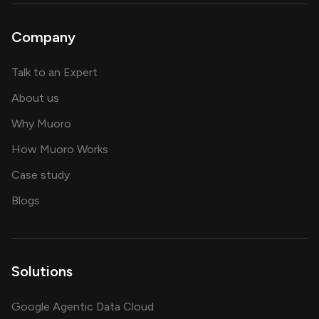
Company
about AI and software solutions
Talk to an Expert
and our AI engineering team
About us
for AI transformation
Why Muoro
in delivering AI solutions
How Muoro Works
showcasing AI success stories
Case study
on AI, data and engineering insights
Blogs
Solutions
Google Agentic Data Cloud