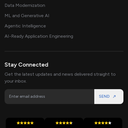
Data Modernization
ML and Generative AI
Agentic Intelligence
AI-Ready Application Engineering
Stay Connected
Get the latest updates and news delivered straight to
your inbox.
SEND