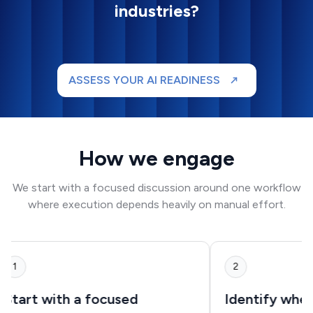
industries?
ASSESS YOUR AI READINESS
How we engage
We start with a focused discussion around one workflow
where execution depends heavily on manual effort.
1
2
Start with a focused
Identify where