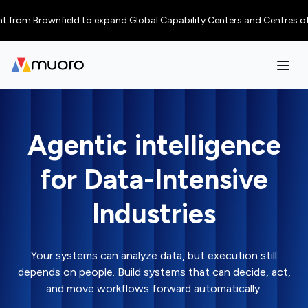
rom Brownfield to expand Global Capability Centers and Centres of Excell
Agentic intelligence
for Data-Intensive
Industries
Your systems can analyze data, but execution still
depends on people. Build systems that can decide, act,
and move workflows forward automatically.