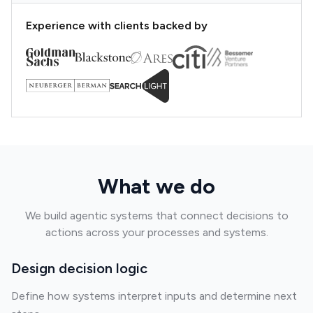
Experience with clients backed by
What we do
We build agentic systems that connect decisions to
actions across your processes and systems.
Design decision logic
Define how systems interpret inputs and determine next