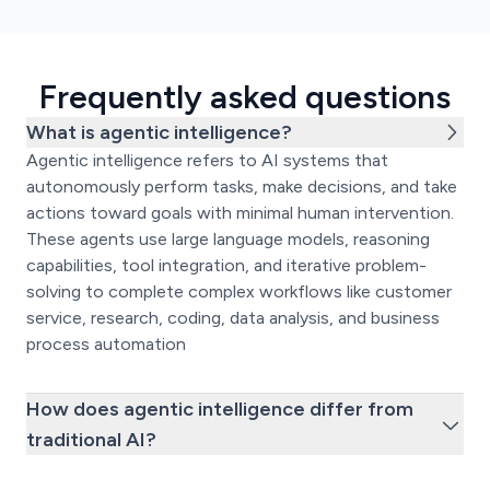
Frequently asked questions
What is agentic intelligence?
Agentic intelligence refers to AI systems that
autonomously perform tasks, make decisions, and take
actions toward goals with minimal human intervention.
These agents use large language models, reasoning
capabilities, tool integration, and iterative problem-
solving to complete complex workflows like customer
service, research, coding, data analysis, and business
process automation
How does agentic intelligence differ from
traditional AI?