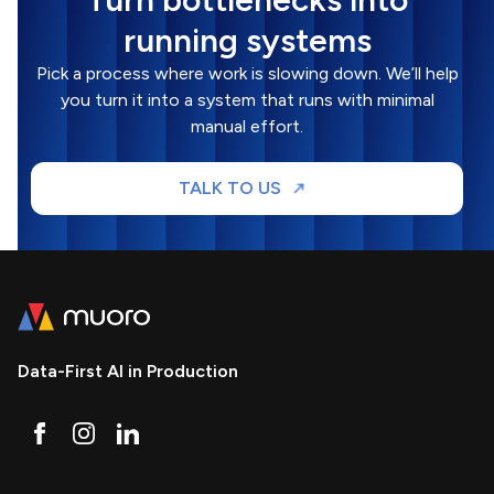
running systems
Pick a process where work is slowing down. We’ll help
you turn it into a system that runs with minimal
manual effort.
TALK TO US
Data-First AI in Production