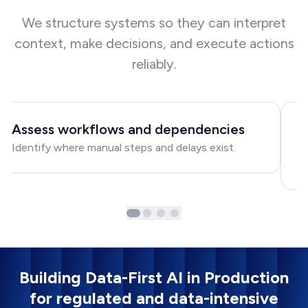
We structure systems so they can interpret
context, make decisions, and execute actions
reliably.
Assess workflows and dependencies
D
Identify where manual steps and delays exist.
Ma
ac
Building Data-First AI in Production
for regulated and data-intensive