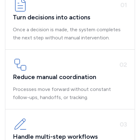
0
1
Turn decisions into actions
Once a decision is made, the system completes
the next step without manual intervention.
0
2
Reduce manual coordination
Processes move forward without constant
follow-ups, handoffs, or tracking.
0
3
Handle multi-step workflows