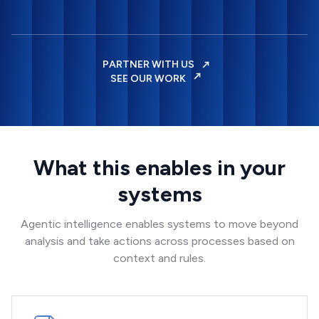
PARTNER WITH US
SEE OUR WORK
What this enables in your
systems
Agentic intelligence enables systems to move beyond
analysis and take actions across processes based on
context and rules.