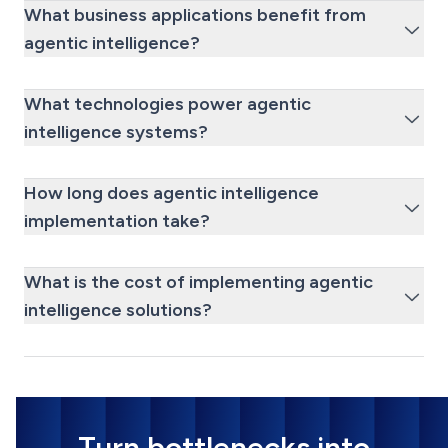
What business applications benefit from
agentic intelligence?
What technologies power agentic
intelligence systems?
How long does agentic intelligence
implementation take?
What is the cost of implementing agentic
intelligence solutions?
Turn bottlenecks into