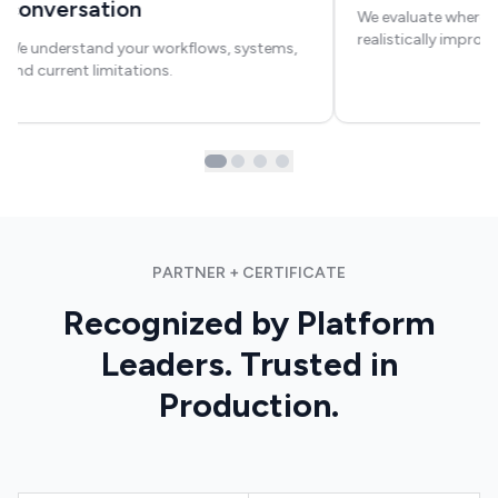
conversation
We evaluate where a
realistically improv
We understand your workflows, systems,
and current limitations.
PARTNER + CERTIFICATE
Recognized by Platform
Leaders. Trusted in
Production.