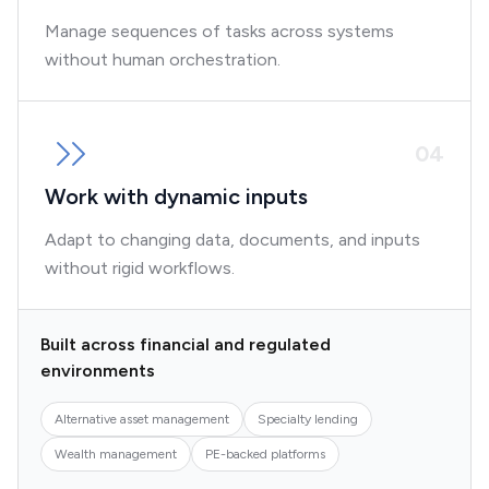
Manage sequences of tasks across systems
without human orchestration.
0
4
Work with dynamic inputs
Adapt to changing data, documents, and inputs
without rigid workflows.
Built across financial and regulated
environments
Alternative asset management
Specialty lending
Wealth management
PE-backed platforms