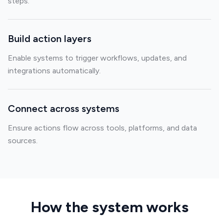
steps.
Build action layers
Enable systems to trigger workflows, updates, and
integrations automatically.
Connect across systems
Ensure actions flow across tools, platforms, and data
sources.
How the system works