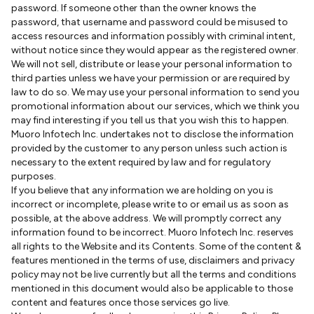
password. If someone other than the owner knows the
password, that username and password could be misused to
access resources and information possibly with criminal intent,
without notice since they would appear as the registered owner.
We will not sell, distribute or lease your personal information to
third parties unless we have your permission or are required by
law to do so. We may use your personal information to send you
promotional information about our services, which we think you
may find interesting if you tell us that you wish this to happen.
Muoro Infotech Inc. undertakes not to disclose the information
provided by the customer to any person unless such action is
necessary to the extent required by law and for regulatory
purposes.
If you believe that any information we are holding on you is
incorrect or incomplete, please write to or email us as soon as
possible, at the above address. We will promptly correct any
information found to be incorrect. Muoro Infotech Inc. reserves
all rights to the Website and its Contents. Some of the content &
features mentioned in the terms of use, disclaimers and privacy
policy may not be live currently but all the terms and conditions
mentioned in this document would also be applicable to those
content and features once those services go live.