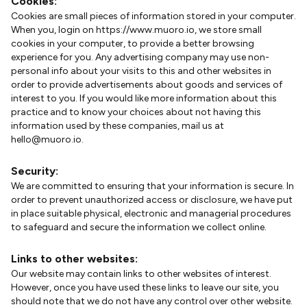
Cookies:
Cookies are small pieces of information stored in your computer.
When you, login on https://www.muoro.io, we store small
cookies in your computer, to provide a better browsing
experience for you. Any advertising company may use non-
personal info about your visits to this and other websites in
order to provide advertisements about goods and services of
interest to you. If you would like more information about this
practice and to know your choices about not having this
information used by these companies, mail us at
hello@muoro.io.
Security:
We are committed to ensuring that your information is secure. In
order to prevent unauthorized access or disclosure, we have put
in place suitable physical, electronic and managerial procedures
to safeguard and secure the information we collect online.
Links to other websites:
Our website may contain links to other websites of interest.
However, once you have used these links to leave our site, you
should note that we do not have any control over other website.