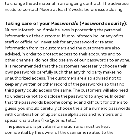
to change the ad material in an ongoing contract. The advertiser
needs to contact Muoro at least 2 weeks before issue closing.
Taking care of your Password/s (Password security):
Muoro Infotech Inc. firmly believes in protecting the personal
information of the customer. Muoro Infotech Inc. or any of its
staff or official will never ask for any password or related
information from its customers and the customers are also
advised, in order to protect access to their accounts and to
other channels, do not disclose any of our passwords to anyone.
It is recommended that the customers necessarily choose their
own passwords carefully such that any third party makes no
unauthorized access. The customers are also advised not to
keep any written or other record of the password/s so that no
third party could access the same. The customers will also need
to undertake not to disclose the password to anyone. In order
that the passwords become complex and difficult for others to
guess, you should carefully choose the alpha numeric passwords
with combination of upper case alphabets and numbers and
special characters (like @, %, &, ! etc.).
The password is private information and must be kept
confidential by the owner of the username related to the