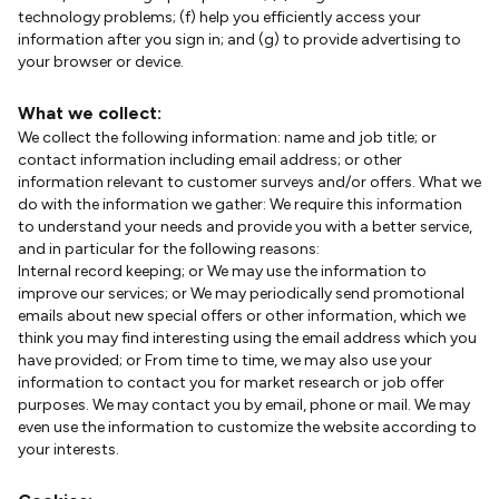
technology problems; (f) help you efficiently access your
information after you sign in; and (g) to provide advertising to
your browser or device.
What we collect:
We collect the following information: name and job title; or
contact information including email address; or other
information relevant to customer surveys and/or offers. What we
do with the information we gather: We require this information
to understand your needs and provide you with a better service,
and in particular for the following reasons:
Internal record keeping; or We may use the information to
improve our services; or We may periodically send promotional
emails about new special offers or other information, which we
think you may find interesting using the email address which you
have provided; or From time to time, we may also use your
information to contact you for market research or job offer
purposes. We may contact you by email, phone or mail. We may
even use the information to customize the website according to
your interests.