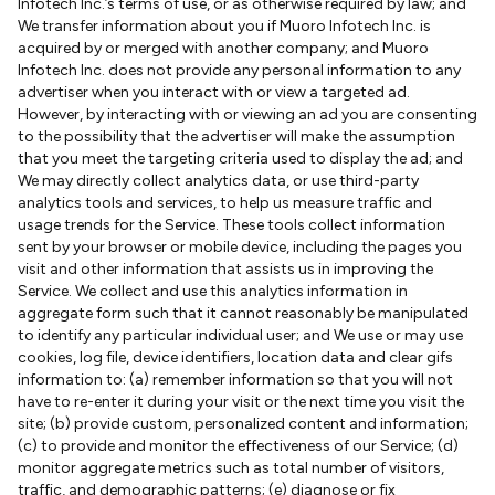
Infotech Inc.’s terms of use, or as otherwise required by law; and
We transfer information about you if Muoro Infotech Inc. is
acquired by or merged with another company; and Muoro
Infotech Inc. does not provide any personal information to any
advertiser when you interact with or view a targeted ad.
However, by interacting with or viewing an ad you are consenting
to the possibility that the advertiser will make the assumption
that you meet the targeting criteria used to display the ad; and
We may directly collect analytics data, or use third-party
analytics tools and services, to help us measure traffic and
usage trends for the Service. These tools collect information
sent by your browser or mobile device, including the pages you
visit and other information that assists us in improving the
Service. We collect and use this analytics information in
aggregate form such that it cannot reasonably be manipulated
to identify any particular individual user; and We use or may use
cookies, log file, device identifiers, location data and clear gifs
information to: (a) remember information so that you will not
have to re-enter it during your visit or the next time you visit the
site; (b) provide custom, personalized content and information;
(c) to provide and monitor the effectiveness of our Service; (d)
monitor aggregate metrics such as total number of visitors,
traffic, and demographic patterns; (e) diagnose or fix