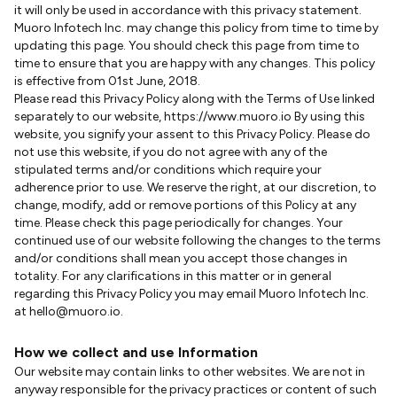
it will only be used in accordance with this privacy statement.
Muoro Infotech Inc. may change this policy from time to time by
updating this page. You should check this page from time to
time to ensure that you are happy with any changes. This policy
is effective from 01st June, 2018.
Please read this Privacy Policy along with the Terms of Use linked
separately to our website, https://www.muoro.io By using this
website, you signify your assent to this Privacy Policy. Please do
not use this website, if you do not agree with any of the
stipulated terms and/or conditions which require your
adherence prior to use. We reserve the right, at our discretion, to
change, modify, add or remove portions of this Policy at any
time. Please check this page periodically for changes. Your
continued use of our website following the changes to the terms
and/or conditions shall mean you accept those changes in
totality. For any clarifications in this matter or in general
regarding this Privacy Policy you may email Muoro Infotech Inc.
at hello@muoro.io.
How we collect and use Information
Our website may contain links to other websites. We are not in
anyway responsible for the privacy practices or content of such