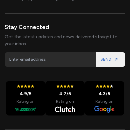
Stay Connected
Get the latest updates and news delivered straight to
your inbox.
SEND
4.9
/5
4.7
/5
4.3
/5
Rating on
Rating on
Rating on