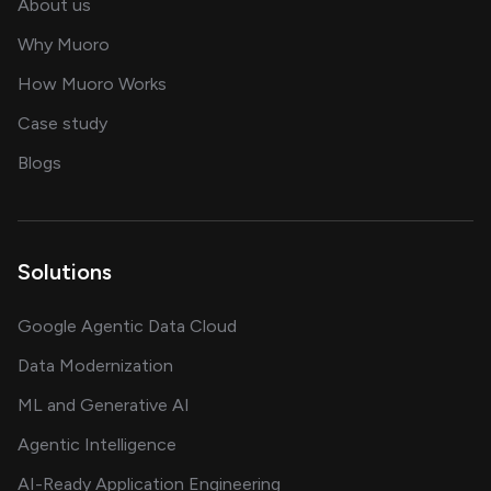
and our AI engineering team
About us
for AI transformation
Why Muoro
in delivering AI solutions
How Muoro Works
showcasing AI success stories
Case study
on AI, data and engineering insights
Blogs
Solutions
Google Agentic Data Cloud
Data Modernization
ML and Generative AI
Agentic Intelligence
AI-Ready Application Engineering