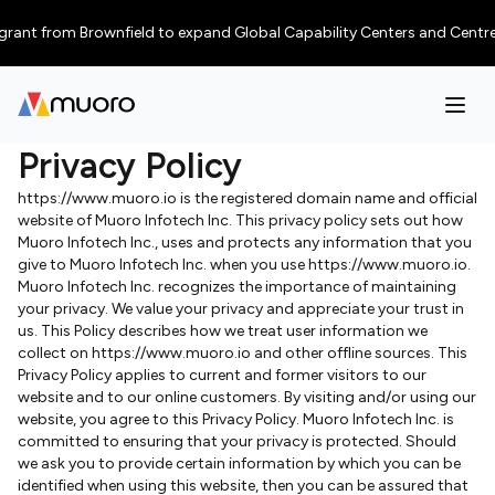
nt from Brownfield to expand Global Capability Centers and Centres of E
Privacy Policy
https://www.muoro.io is the registered domain name and official
website of Muoro Infotech Inc. This privacy policy sets out how
Muoro Infotech Inc., uses and protects any information that you
give to Muoro Infotech Inc. when you use https://www.muoro.io.
Muoro Infotech Inc. recognizes the importance of maintaining
your privacy. We value your privacy and appreciate your trust in
us. This Policy describes how we treat user information we
collect on https://www.muoro.io and other offline sources. This
Privacy Policy applies to current and former visitors to our
website and to our online customers. By visiting and/or using our
website, you agree to this Privacy Policy. Muoro Infotech Inc. is
committed to ensuring that your privacy is protected. Should
we ask you to provide certain information by which you can be
identified when using this website, then you can be assured that