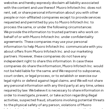
websites and hereby expressly disclaim all liability associated
with the content and use thereof. Muoro Infotech Inc. does not
rent, sell, or share personal information about you with other
people or non-affiliated companies except to provide services
requested and permitted by you to Muoro Infotech Inc. to
process the same, or under the following circumstances:
We provide the information to trusted partners who work on
behalf of or with Muoro Infotech Inc. under confidentiality
agreements. These companies may use your personal
information to help Muoro Infotech Inc. communicate with you
about offers from Muoro Infotech Inc. and our marketing
partners. However, these companies do not have any
independent right to share this information. In case these
companies do share the information, Muoro Infotech Inc. would
not be held liable for the same; and We respond to subpoenas,
court orders, or legal process, or to establish or exercise our
legal rights or defend against legal claims; and We will not share
any personal information with any third party at any time, unless
required by law. We believe it is necessary to share information in
order to investigate, prevent, or take action regarding illegal
activities, suspected fraud, situations involving potential threats
to the physical safety of any person, violations of Muoro