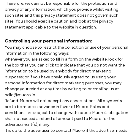
Therefore, we cannot be responsible for the protection and
privacy of any information, which you provide whilst visiting
such sites and this privacy statement does not govern such
sites. You should exercise caution and look at the privacy
statement applicable to the website in question.
Controlling your personal information:
You may choose to restrict the collection or use of your personal
information in the following ways:
whenever you are asked to fill in a form on the website, look for
the box that you can click to indicate that you do not want the
information to be used by anybody for direct marketing
purposes; or if you have previously agreed to us using your
personal information for direct marketing purposes, you may
change your mind at any time by writing to or emailing us at
hello@muoro.io.
Refund: Muoro will not accept any cancellations. All payments
are to be made in advance in favor of Muoro. Rates and
conditions are subject to change with notice. Muoro’s obligation
shall not exceed a refund of amount paid to Muoro for the
advertisement(s), if any.
It is up to the advertiser to contact Muoro if the advertiser needs