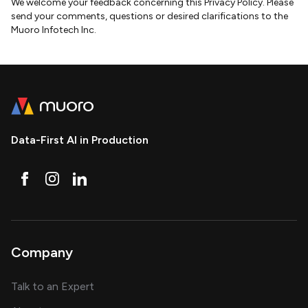
We welcome your feedback concerning this Privacy Policy. Please
send your comments, questions or desired clarifications to the
Muoro Infotech Inc.
Data-First AI in Production
Company
about AI and software solutions
Talk to an Expert