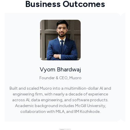
Business Outcomes
Vyom Bhardwaj
Founder & CEO, Muoro
Built and scaled Muoro into a multimillion-dollar AI and
engineering firm, with nearly a decade of experience
across AI, data engineering, and software products.
Academic background includes McGill University,
collaboration with MILA, and IIM Kozhikode.