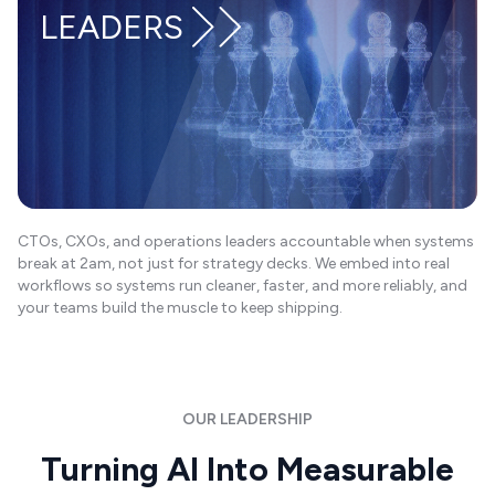
LEADERS
CTOs, CXOs, and operations leaders accountable when systems
break at 2am, not just for strategy decks. We embed into real
workflows so systems run cleaner, faster, and more reliably, and
your teams build the muscle to keep shipping.
OUR LEADERSHIP
Turning AI Into Measurable