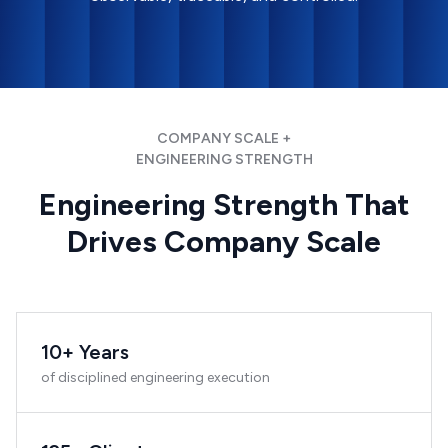
COMPANY SCALE +
ENGINEERING STRENGTH
Engineering Strength That
Drives Company Scale
10+ Years
of disciplined engineering execution