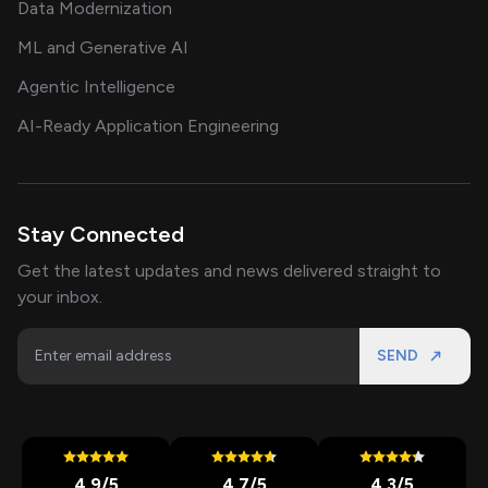
Data Modernization
ML and Generative AI
Agentic Intelligence
AI-Ready Application Engineering
Stay Connected
Get the latest updates and news delivered straight to
your inbox.
SEND
4.9
/5
4.7
/5
4.3
/5