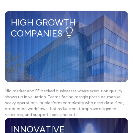
HIGH GROWTH
COMPANIES
Mid market and PE backed businesses where execution quality
shows up in valuation. Teams facing margin pressure, manual-
heavy operations, or platform complexity who need data-first,
production workflows that reduce cost, improve diligence
readiness, and support scale and exits.
INNOVATIVE