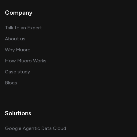
Company
about AI and software solutions
Talk to an Expert
and our AI engineering team
About us
for AI transformation
Why Muoro
in delivering AI solutions
How Muoro Works
showcasing AI success stories
Case study
on AI, data and engineering insights
Blogs
Solutions
Google Agentic Data Cloud