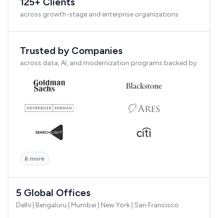
125+ Clients
across growth-stage and enterprise organizations
Trusted by Companies
across data, AI, and modernization programs backed by
& more
5 Global Offices
Delhi | Bengaluru | Mumbai | New York | San Francisco