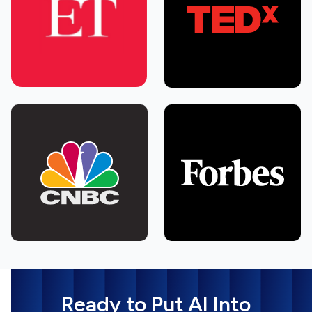
Ready to Put AI Into