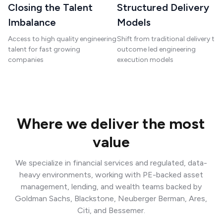
Closing the Talent
Structured Delivery
Imbalance
Models
Access to high quality engineering
Shift from traditional delivery to
talent for fast growing
outcome led engineering
companies
execution models
Where we deliver the most
value
We specialize in financial services and regulated, data-
heavy environments, working with PE-backed asset
management, lending, and wealth teams backed by
Goldman Sachs, Blackstone, Neuberger Berman, Ares,
Citi, and Bessemer.