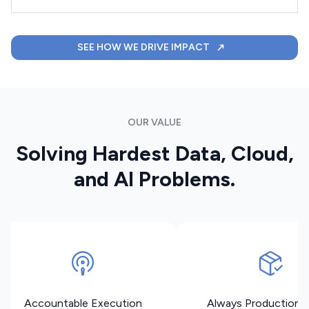
SEE HOW WE DRIVE IMPACT
OUR VALUE
Solving Hardest Data, Cloud,
and AI Problems.
Accountable Execution
Always Production 