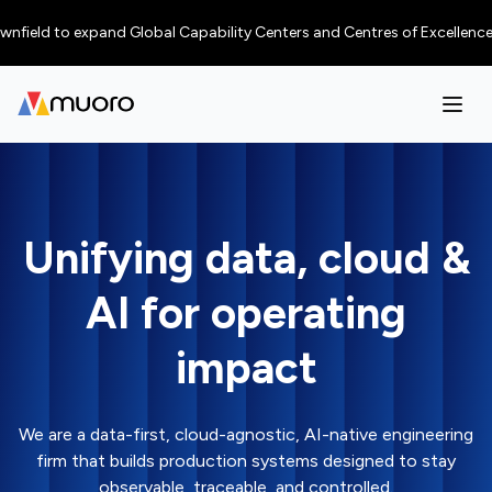
d to expand Global Capability Centers and Centres of Excellence in tier-
Unifying data, cloud &
AI for operating
impact
We are a data-first, cloud-agnostic, AI-native engineering
firm that builds production systems designed to stay
observable, traceable, and controlled.