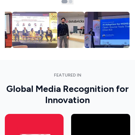
FEATURED IN
Global Media Recognition for
Innovation