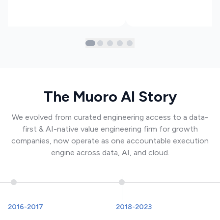
The Muoro AI Story
We evolved from curated engineering access to a data-
first & AI-native value engineering firm for growth
companies, now operate as one accountable execution
engine across data, AI, and cloud.
2016-2017
2018-2023