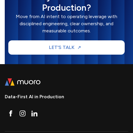
Production?
Move from AI intent to operating leverage with
disciplined engineering, clear ownership, and
measurable outcomes.
LET’S TALK
Data-First AI in Production