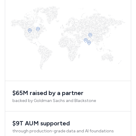
$65M raised by a partner
backed by Goldman Sachs and Blackstone
$9T AUM supported
through production-grade data and AI foundations