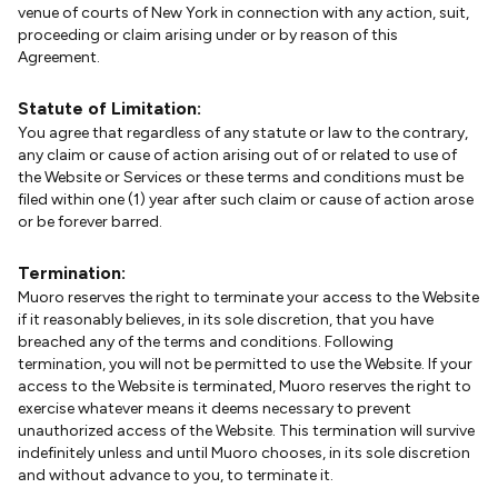
venue of courts of New York in connection with any action, suit,
proceeding or claim arising under or by reason of this
Agreement.
Statute of Limitation:
You agree that regardless of any statute or law to the contrary,
any claim or cause of action arising out of or related to use of
the Website or Services or these terms and conditions must be
filed within one (1) year after such claim or cause of action arose
or be forever barred.
Termination:
Muoro reserves the right to terminate your access to the Website
if it reasonably believes, in its sole discretion, that you have
breached any of the terms and conditions. Following
termination, you will not be permitted to use the Website. If your
access to the Website is terminated, Muoro reserves the right to
exercise whatever means it deems necessary to prevent
unauthorized access of the Website. This termination will survive
indefinitely unless and until Muoro chooses, in its sole discretion
and without advance to you, to terminate it.