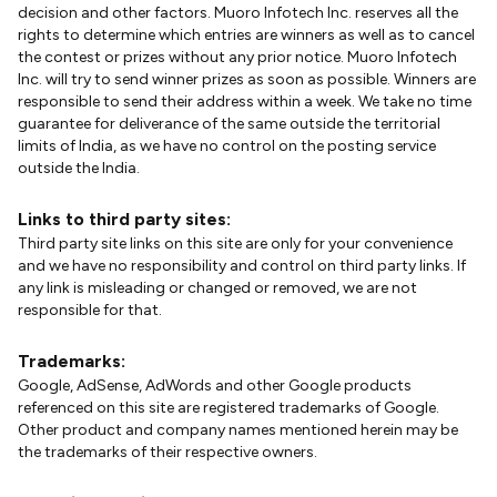
decision and other factors. Muoro Infotech Inc. reserves all the
rights to determine which entries are winners as well as to cancel
the contest or prizes without any prior notice. Muoro Infotech
Inc. will try to send winner prizes as soon as possible. Winners are
responsible to send their address within a week. We take no time
guarantee for deliverance of the same outside the territorial
limits of India, as we have no control on the posting service
outside the India.
Links to third party sites:
Third party site links on this site are only for your convenience
and we have no responsibility and control on third party links. If
any link is misleading or changed or removed, we are not
responsible for that.
Trademarks:
Google, AdSense, AdWords and other Google products
referenced on this site are registered trademarks of Google.
Other product and company names mentioned herein may be
the trademarks of their respective owners.