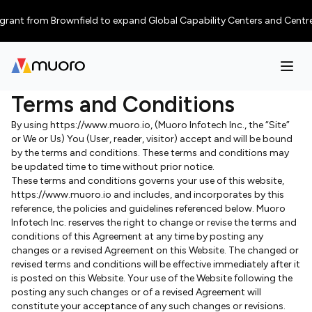
nt from Brownfield to expand Global Capability Centers and Centres of E
Terms and Conditions
By using https://www.muoro.io, (Muoro Infotech Inc., the “Site”
or We or Us) You (User, reader, visitor) accept and will be bound
by the terms and conditions. These terms and conditions may
be updated time to time without prior notice.
These terms and conditions governs your use of this website,
https://www.muoro.io and includes, and incorporates by this
reference, the policies and guidelines referenced below. Muoro
Infotech Inc. reserves the right to change or revise the terms and
conditions of this Agreement at any time by posting any
changes or a revised Agreement on this Website. The changed or
revised terms and conditions will be effective immediately after it
is posted on this Website. Your use of the Website following the
posting any such changes or of a revised Agreement will
constitute your acceptance of any such changes or revisions.