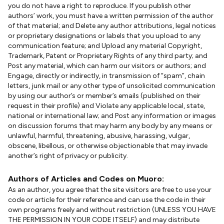
you do not have a right to reproduce. If you publish other
authors’ work, you must have a written permission of the author
of that material; and Delete any author attributions, legal notices
or proprietary designations or labels that you upload to any
communication feature; and Upload any material Copyright,
Trademark, Patent or Proprietary Rights of any third party; and
Post any material, which can harm our visitors or authors; and
Engage, directly or indirectly, in transmission of “spam”, chain
letters, junk mail or any other type of unsolicited communication
by using our author’s or member’s emails (published on their
request in their profile) and Violate any applicable local, state,
national or international law; and Post any information or images
on discussion forums that may harm any body by any means or
unlawful, harmful, threatening, abusive, harassing, vulgar,
obscene, libellous, or otherwise objectionable that may invade
another’s right of privacy or publicity.
Authors of Articles and Codes on Muoro:
As an author, you agree that the site visitors are free to use your
code or article for their reference and can use the code in their
own programs freely and without restriction (UNLESS YOU HAVE
THE PERMISSION IN YOUR CODE ITSELF) and may distribute