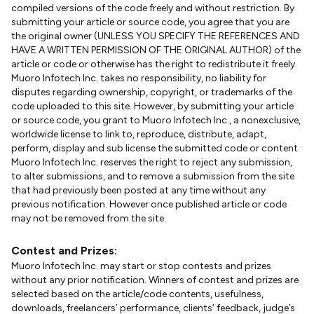
compiled versions of the code freely and without restriction. By
submitting your article or source code, you agree that you are
the original owner (UNLESS YOU SPECIFY THE REFERENCES AND
HAVE A WRITTEN PERMISSION OF THE ORIGINAL AUTHOR) of the
article or code or otherwise has the right to redistribute it freely.
Muoro Infotech Inc. takes no responsibility, no liability for
disputes regarding ownership, copyright, or trademarks of the
code uploaded to this site. However, by submitting your article
or source code, you grant to Muoro Infotech Inc., a nonexclusive,
worldwide license to link to, reproduce, distribute, adapt,
perform, display and sub license the submitted code or content.
Muoro Infotech Inc. reserves the right to reject any submission,
to alter submissions, and to remove a submission from the site
that had previously been posted at any time without any
previous notification. However once published article or code
may not be removed from the site.
Contest and Prizes:
Muoro Infotech Inc. may start or stop contests and prizes
without any prior notification. Winners of contest and prizes are
selected based on the article/code contents, usefulness,
downloads, freelancers’ performance, clients’ feedback, judge’s