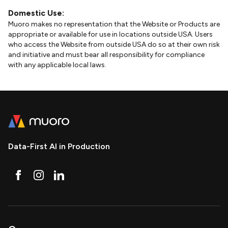
Domestic Use:
Muoro makes no representation that the Website or Products are
appropriate or available for use in locations outside USA. Users
who access the Website from outside USA do so at their own risk
and initiative and must bear all responsibility for compliance
with any applicable local laws.
Data-First AI in Production