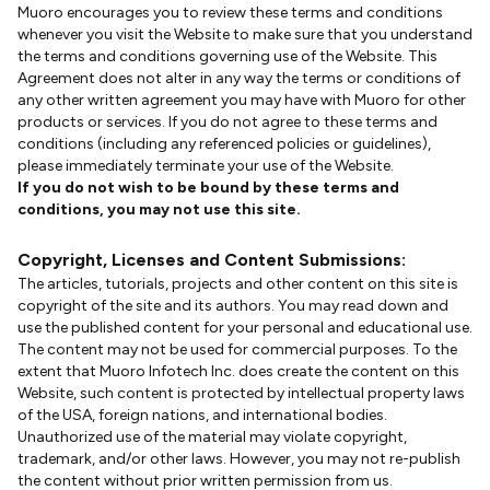
Muoro encourages you to review these terms and conditions
whenever you visit the Website to make sure that you understand
the terms and conditions governing use of the Website. This
Agreement does not alter in any way the terms or conditions of
any other written agreement you may have with Muoro for other
products or services. If you do not agree to these terms and
conditions (including any referenced policies or guidelines),
please immediately terminate your use of the Website.
If you do not wish to be bound by these terms and
conditions, you may not use this site.
Copyright, Licenses and Content Submissions:
The articles, tutorials, projects and other content on this site is
copyright of the site and its authors. You may read down and
use the published content for your personal and educational use.
The content may not be used for commercial purposes. To the
extent that Muoro Infotech Inc. does create the content on this
Website, such content is protected by intellectual property laws
of the USA, foreign nations, and international bodies.
Unauthorized use of the material may violate copyright,
trademark, and/or other laws. However, you may not re-publish
the content without prior written permission from us.