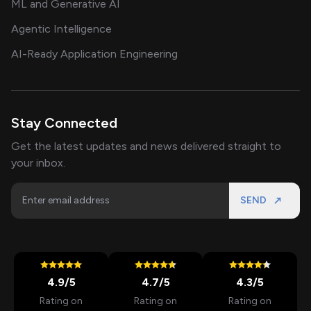
ML and Generative AI
Agentic Intelligence
AI-Ready Application Engineering
Stay Connected
Get the latest updates and news delivered straight to
your inbox.
SEND
4.9
/5
4.7
/5
4.3
/5
Rating on
Rating on
Rating on