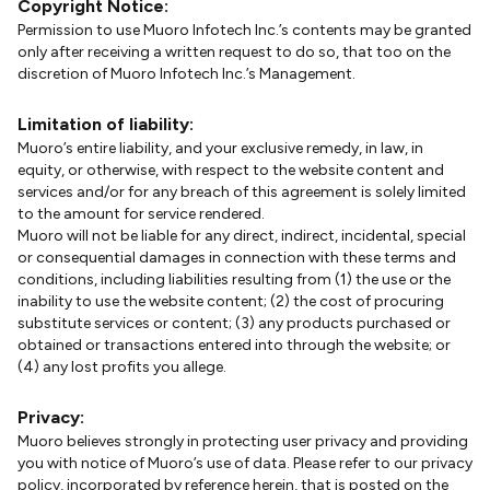
Copyright Notice:
Permission to use Muoro Infotech Inc.’s contents may be granted
only after receiving a written request to do so, that too on the
discretion of Muoro Infotech Inc.’s Management.
Limitation of liability:
Muoro’s entire liability, and your exclusive remedy, in law, in
equity, or otherwise, with respect to the website content and
services and/or for any breach of this agreement is solely limited
to the amount for service rendered.
Muoro will not be liable for any direct, indirect, incidental, special
or consequential damages in connection with these terms and
conditions, including liabilities resulting from (1) the use or the
inability to use the website content; (2) the cost of procuring
substitute services or content; (3) any products purchased or
obtained or transactions entered into through the website; or
(4) any lost profits you allege.
Privacy:
Muoro believes strongly in protecting user privacy and providing
you with notice of Muoro’s use of data. Please refer to our privacy
policy, incorporated by reference herein, that is posted on the