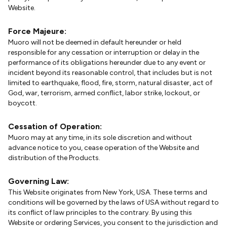
Website.
Force Majeure:
Muoro will not be deemed in default hereunder or held
responsible for any cessation or interruption or delay in the
performance of its obligations hereunder due to any event or
incident beyond its reasonable control, that includes but is not
limited to earthquake, flood, fire, storm, natural disaster, act of
God, war, terrorism, armed conflict, labor strike, lockout, or
boycott.
Cessation of Operation:
Muoro may at any time, in its sole discretion and without
advance notice to you, cease operation of the Website and
distribution of the Products.
Governing Law:
This Website originates from New York, USA. These terms and
conditions will be governed by the laws of USA without regard to
its conflict of law principles to the contrary. By using this
Website or ordering Services, you consent to the jurisdiction and