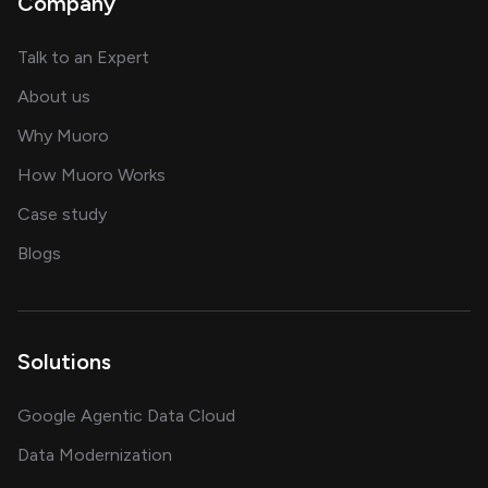
Company
about AI and software solutions
Talk to an Expert
and our AI engineering team
About us
for AI transformation
Why Muoro
in delivering AI solutions
How Muoro Works
showcasing AI success stories
Case study
on AI, data and engineering insights
Blogs
Solutions
Google Agentic Data Cloud
Data Modernization