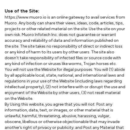
Use of the Site:
https://www.muoro.io is an online gateway to avail services from
Muoro. Any body can share their views, ideas, code, articles, tips,
projects or other related material on the site. Use the site on your
own risk. Muoro Infotech Inc. does not guarantee or warrant
accuracy and reliability of data and information published on
the site. The site takes no responsibility of direct or indirect loss
or any kind of harm to its users by other users. The site also
doesn’t take responsibility of infected files or source code with
any kind of infection or viruses like worms, Trojan horses etc.
You will not use the Website for illegal purposes. You will (1) abide
by all applicable local, state, national, and international laws and
regulations in your use of the Website (including laws regarding
intellectual property), (2) not interfere with or disrupt the use and
enjoyment of the Website by other users, (3) not resell material
on the Website.
By Using this website, you agree that you will not: Post any
information, data, text, or images, or other material that is
unlawful, harmful, threatening, abusive, harassing, vulgar,
obscene, libellous or otherwise objectionable that may invade
another’s right of privacy or publicity; and Post any Material that