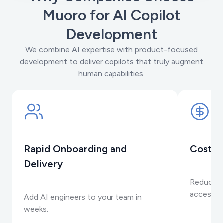
Muoro for AI Copilot
Development
We combine AI expertise with product-focused
development to deliver copilots that truly augment
human capabilities.
Rapid Onboarding and
Cost-E
Delivery
Reduce o
accessing
Add AI engineers to your team in
weeks.