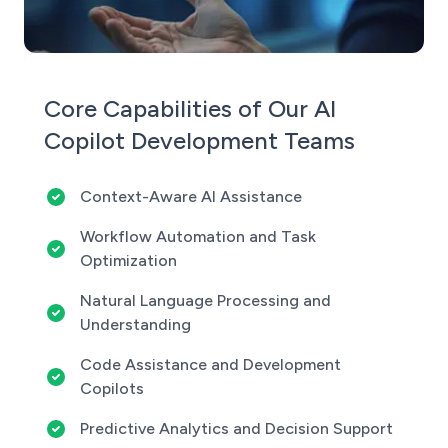
Core Capabilities of Our AI
Copilot Development Teams
Context-Aware AI Assistance
Workflow Automation and Task
Optimization
Natural Language Processing and
Understanding
Code Assistance and Development
Copilots
Predictive Analytics and Decision Support