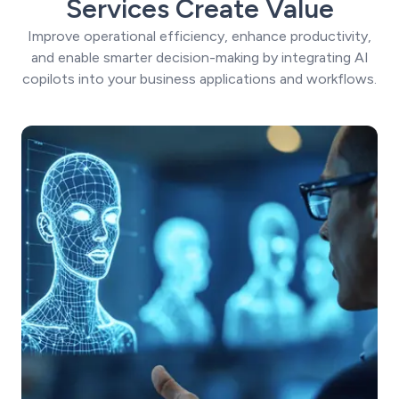
Services Create Value
Improve operational efficiency, enhance productivity,
and enable smarter decision-making by integrating AI
copilots into your business applications and workflows.