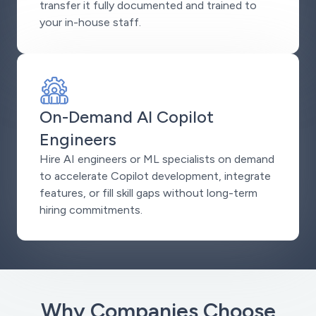
transfer it fully documented and trained to
your in-house staff.
On-Demand AI Copilot
Engineers
Hire AI engineers or ML specialists on demand
to accelerate Copilot development, integrate
features, or fill skill gaps without long-term
hiring commitments.
Why Companies Choose