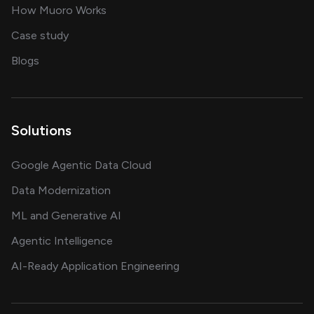
in delivering AI solutions
How Muoro Works
showcasing AI success stories
Case study
on AI, data and engineering insights
Blogs
Solutions
Google Agentic Data Cloud
Data Modernization
ML and Generative AI
Agentic Intelligence
AI-Ready Application Engineering