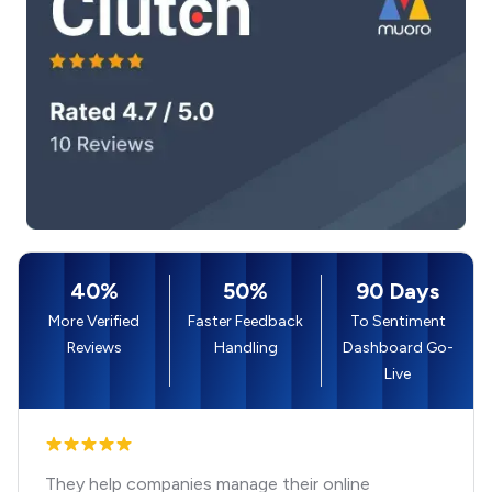
40%
50%
90 Days
More Verified
Faster Feedback
To Sentiment
Reviews
Handling
Dashboard Go-
Live
They help companies manage their online