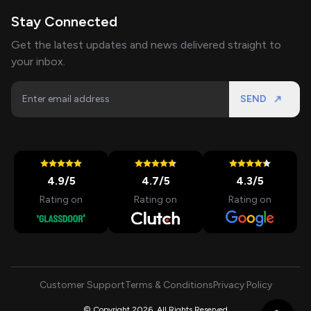
Stay Connected
Get the latest updates and news delivered straight to
your inbox.
SEND
4.9
/5
4.7
/5
4.3
/5
Rating on
Rating on
Rating on
Customer Support
Terms & Conditions
Privacy Policy
© Copyright 2026, All Rights Reserved