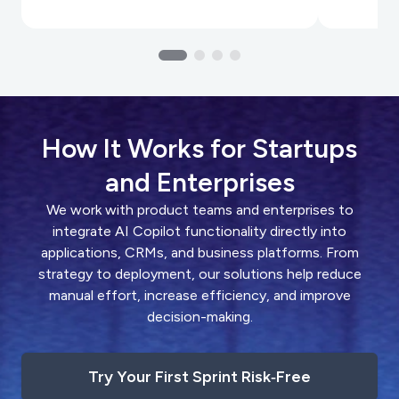
How It Works for Startups
and Enterprises
We work with product teams and enterprises to
integrate AI Copilot functionality directly into
applications, CRMs, and business platforms. From
strategy to deployment, our solutions help reduce
manual effort, increase efficiency, and improve
decision-making.
Try Your First Sprint Risk‑Free