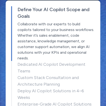
Define Your AI Copilot Scope and
Goals
Collaborate with our experts to build
copilots tailored to your business workflows.
Whether it’s sales enablement, code
assistance, knowledge management, or
customer support automation, we align AI
solutions with your KPIs and operational
needs.
Dedicated AI Copilot Development
Teams
Custom Stack Consultation and
Architecture Planning
Deploy AI Copilot Solutions in 4–6
Weeks
Enterprise-Grade AI Copilot Solutions