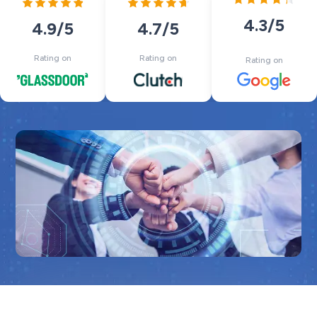
4.3
/5
4.7
/5
4.9
/5
Rating on
Rating on
Rating on