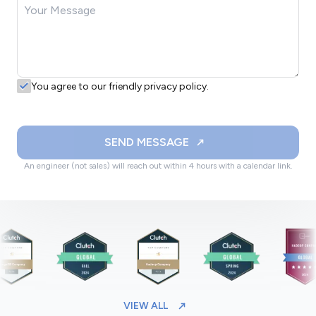
You agree to our friendly privacy policy.
SEND MESSAGE
An engineer (not sales) will reach out within 4 hours with a calendar link.
VIEW ALL