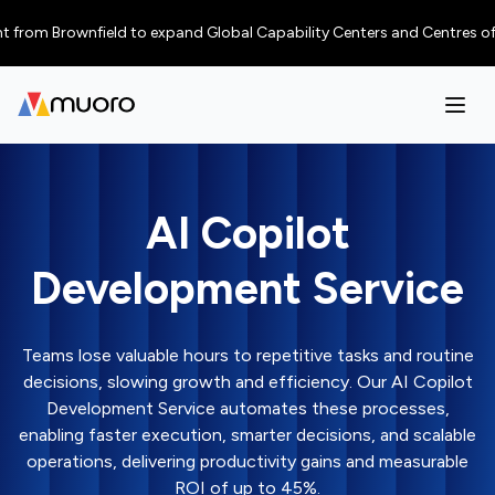
 Brownfield to expand Global Capability Centers and Centres of Excellenc
AI Copilot
Development Service
Teams lose valuable hours to repetitive tasks and routine
decisions, slowing growth and efficiency. Our AI Copilot
Development Service automates these processes,
enabling faster execution, smarter decisions, and scalable
operations, delivering productivity gains and measurable
ROI of up to 45%.