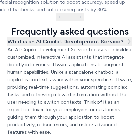
facial recognition solution to boost accuracy, speed up
identity checks, and cut recurring costs by 30%.
Frequently asked questions
What is an AI Copilot Development Service?
An AI Copilot Development Service focuses on building
customized, interactive AI assistants that integrate
directly into your software applications to augment
human capabilities. Unlike a standalone chatbot, a
copilot is context-aware within your specific software,
providing real-time suggestions, automating complex
tasks, and retrieving relevant information without the
user needing to switch contexts. Think of it as an
expert co-driver for your employees or customers,
guiding them through your application to boost
productivity, reduce errors, and unlock advanced
features with ease.