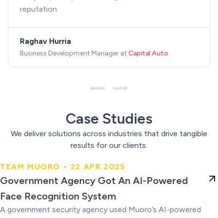
reputation.
Raghav Hurria
Business Development Manager
at
Capital Auto
Case Studies
We deliver solutions across industries that drive tangible
results for our clients.
TEAM MUORO • 22 APR 2025
Government Agency Got An AI-
Government Agency Got An AI-Powered
Powered Face Recognition
Face Recognition System
System
A government security agency used Muoro’s AI-powered