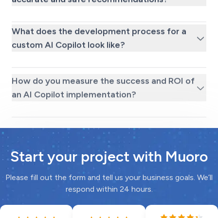
What does the development process for a
custom AI Copilot look like?
How do you measure the success and ROI of
an AI Copilot implementation?
Start your project with Muoro
Please fill out the form and tell us your business goals. We’ll
respond within 24 hours.