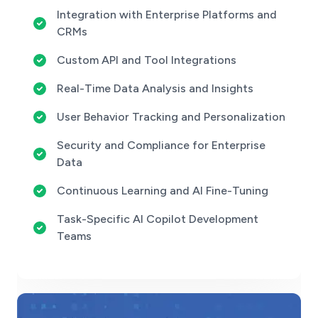
Integration with Enterprise Platforms and
CRMs
Custom API and Tool Integrations
Real-Time Data Analysis and Insights
User Behavior Tracking and Personalization
Security and Compliance for Enterprise
Data
Continuous Learning and AI Fine-Tuning
Task-Specific AI Copilot Development
Teams