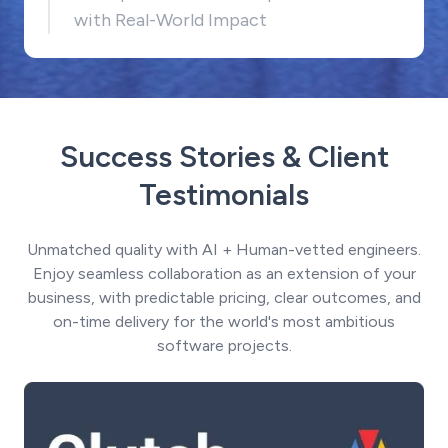
with Real-World Impact
Success Stories & Client
Testimonials
Unmatched quality with AI + Human-vetted engineers.
Enjoy seamless collaboration as an extension of your
business, with predictable pricing, clear outcomes, and
on-time delivery for the world's most ambitious
software projects.