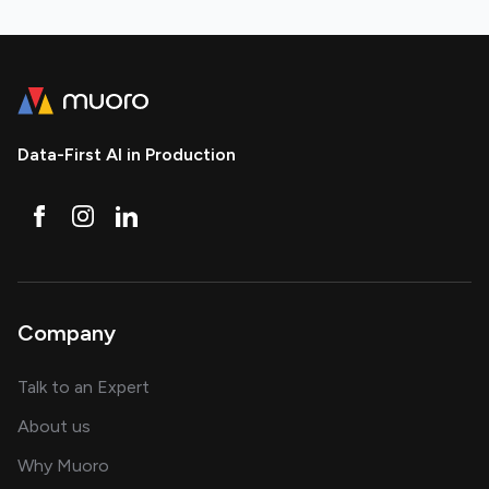
Data-First AI in Production
Company
about AI and software solutions
Talk to an Expert
and our AI engineering team
About us
for AI transformation
Why Muoro