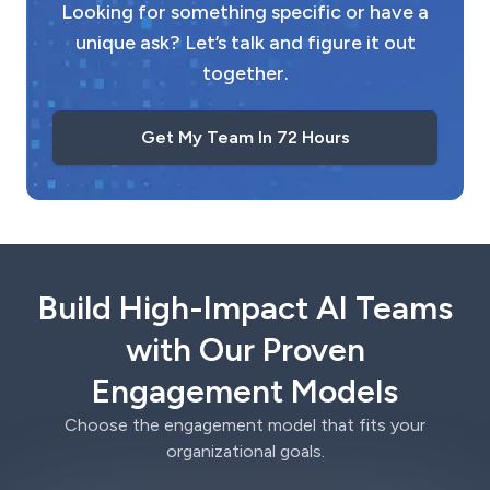
Looking for something specific or have a
unique ask? Let’s talk and figure it out
together.
Get My Team In 72 Hours
Build High-Impact AI Teams
with Our Proven
Engagement Models
Choose the engagement model that fits your
organizational goals.