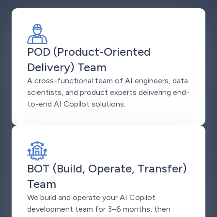
POD (Product-Oriented
Delivery) Team
A cross-functional team of AI engineers, data
scientists, and product experts delivering end-
to-end AI Copilot solutions.
BOT (Build, Operate, Transfer)
Team
We build and operate your AI Copilot
development team for 3–6 months, then