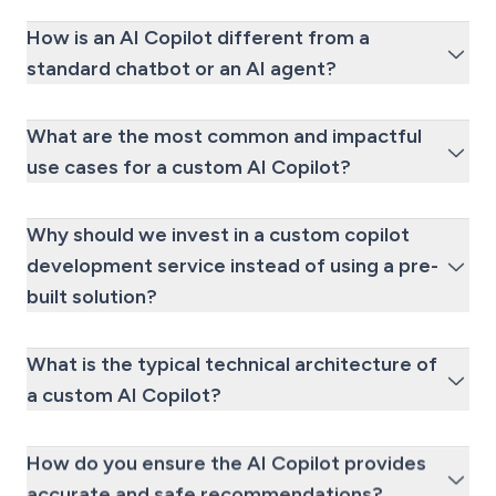
How is an AI Copilot different from a
standard chatbot or an AI agent?
What are the most common and impactful
use cases for a custom AI Copilot?
Why should we invest in a custom copilot
development service instead of using a pre-
built solution?
What is the typical technical architecture of
a custom AI Copilot?
How do you ensure the AI Copilot provides
accurate and safe recommendations?