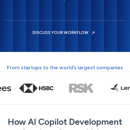
DISCUSS YOUR WORKFLOW
From startups to the world’s largest companies
How AI Copilot Development