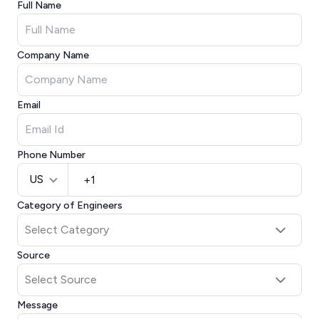
Full Name
Company Name
Email
Phone Number
US
Category of Engineers
Source
Message