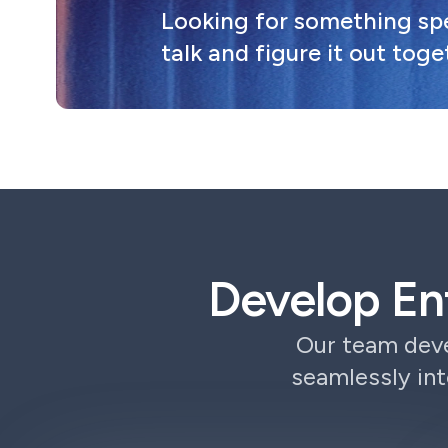
Looking for something spec
talk and figure it out toge
Develop En
Our team deve
seamlessly int