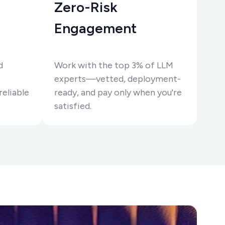
Zero-Risk
Engagement
d
Work with the top 3% of LLM
experts—vetted, deployment-
reliable
ready, and pay only when you're
satisfied.