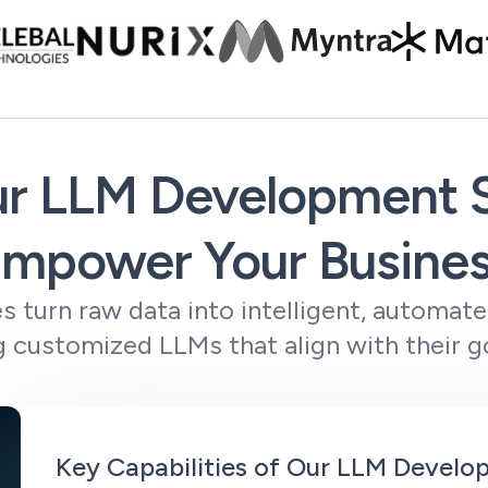
r LLM Development S
mpower Your Busine
s turn raw data into intelligent, automat
 customized LLMs that align with their go
Key Capabilities of Our LLM Devel