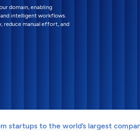
your domain, enabling
and intelligent workflows.
y, reduce manual effort, and
m startups to the world’s largest compa