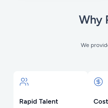
Why P
We provide
Rapid Talent
Cost