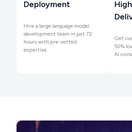
Deployment
High
Deli
Hire a large language model
development team in just 72
Get cu
hours with pre-vetted
50% low
expertise.
AI cons