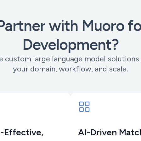
artner with Muoro f
Development?
 custom large language model solutions 
your domain, workflow, and scale.
-Effective,
AI-Driven Matc