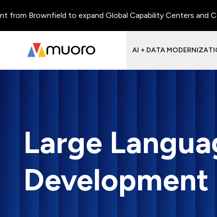
Brownfield to expand Global Capability Centers and Centres of 
AI + DATA MODERNIZAT
Large Langua
Development