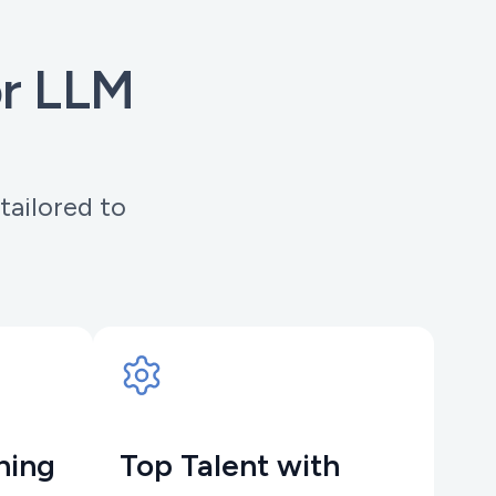
or LLM
tailored to
hing
Top Talent with