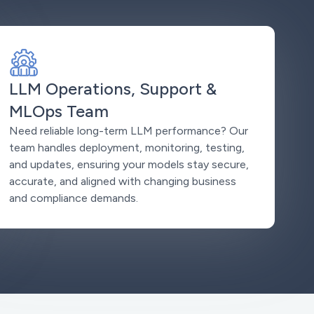
LLM Operations, Support &
MLOps Team
Need reliable long-term LLM performance? Our
team handles deployment, monitoring, testing,
and updates, ensuring your models stay secure,
accurate, and aligned with changing business
and compliance demands.