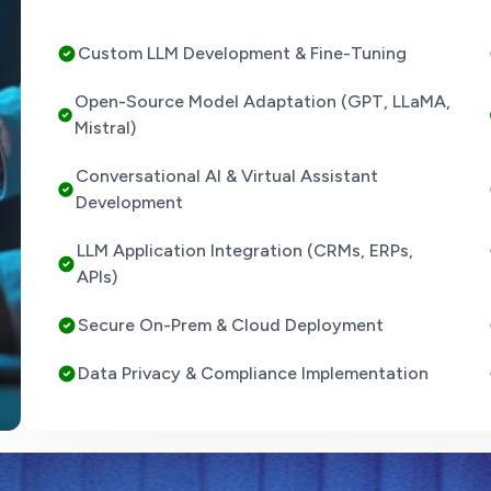
Custom LLM Development & Fine-Tuning
Open-Source Model Adaptation (GPT, LLaMA,
Mistral)
Conversational AI & Virtual Assistant
Development
LLM Application Integration (CRMs, ERPs,
APIs)
Secure On-Prem & Cloud Deployment
Data Privacy & Compliance Implementation