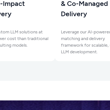
-Impact
& Co-Managed
very
Delivery
stom LLM solutions at
Leverage our AI-powere
er cost than traditional
matching and delivery
ulting models.
framework for scalable, 
LLM development.