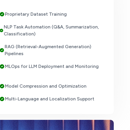
Proprietary Dataset Training
NLP Task Automation (Q&A, Summarization,
Classification)
RAG (Retrieval-Augmented Generation)
Pipelines
MLOps for LLM Deployment and Monitoring
Model Compression and Optimization
Multi-Language and Localization Support