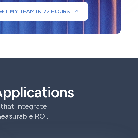
GET MY TEAM IN 72 HOURS
pplications
that integrate
measurable ROI.