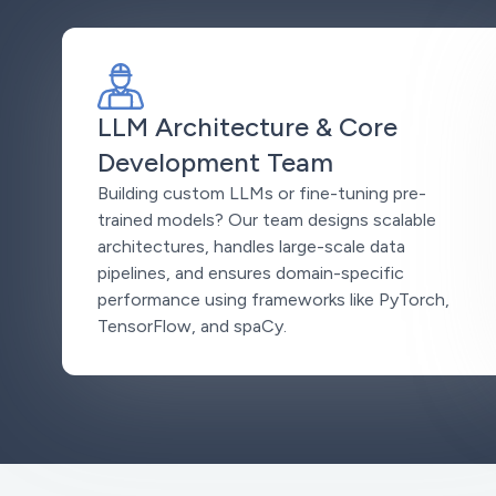
LLM Architecture & Core
Development Team
Building custom LLMs or fine-tuning pre-
trained models? Our team designs scalable
architectures, handles large-scale data
pipelines, and ensures domain-specific
performance using frameworks like PyTorch,
TensorFlow, and spaCy.