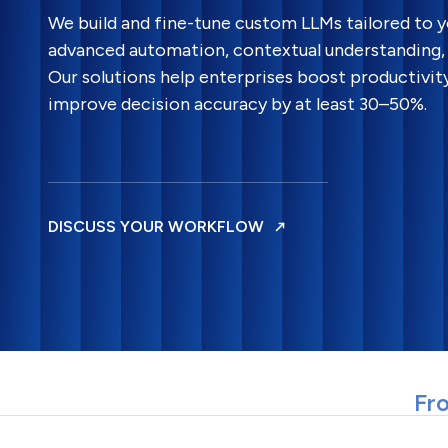
We build and fine-tune custom LLMs tailored to 
advanced automation, contextual understanding, 
Our solutions help enterprises boost productivit
improve decision accuracy by at least 30–50%.
DISCUSS YOUR WORKFLOW
Fro