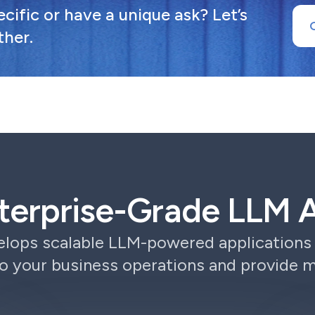
ific or have a unique ask? Let’s
ther.
terprise-Grade LLM A
lops scalable LLM-powered applications 
o your business operations and provide 