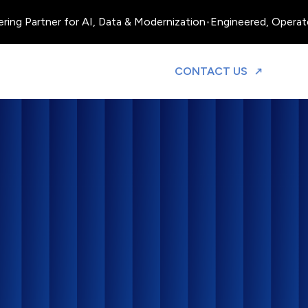
Partner for AI, Data & Modernization
•
Engineered, Operated and
TO DISCUS
CONTACT US