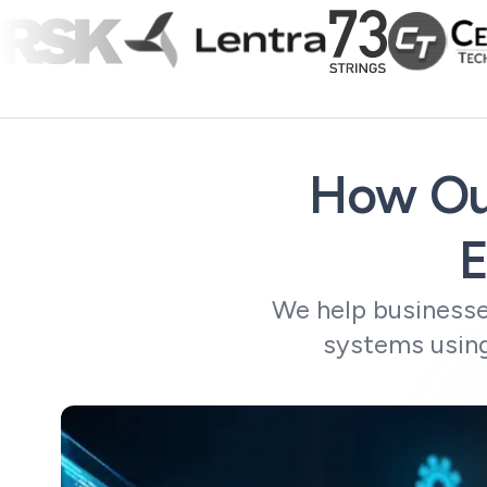
How Ou
E
We help businesse
systems using