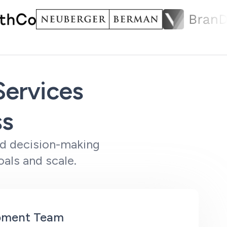
ervices
ss
ed decision-making
als and scale.
opment Team