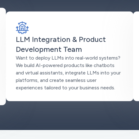
LLM Integration & Product
Development Team
Want to deploy LLMs into real-world systems?
We build AI-powered products like chatbots
and virtual assistants, integrate LLMs into your
platforms, and create seamless user
experiences tailored to your business needs.