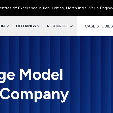
Excellence in tier-II cities, North India.
•
Value Engineering 
CASE STUDIES
ION
OFFERINGS
RESOURCES
ge Model
 Company