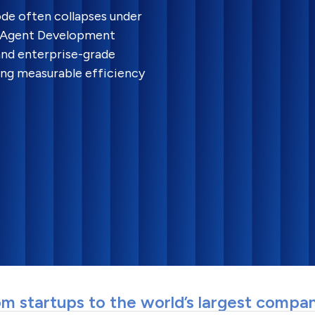
mode often collapses under
I Agent Development
 and enterprise-grade
ing measurable efficiency
m startups to the world’s largest compa