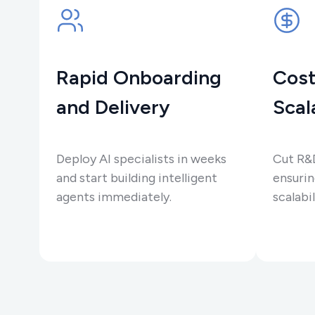
Rapid Onboarding
Cost
and Delivery
Scal
Deploy AI specialists in weeks
Cut R&
and start building intelligent
ensurin
agents immediately.
scalabil