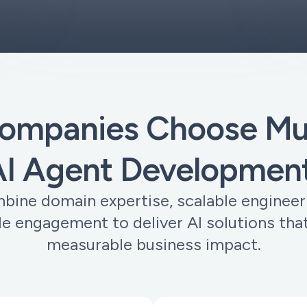
ompanies Choose Muo
I Agent Development
ine domain expertise, scalable engineer
ble engagement to deliver AI solutions that
measurable business impact.