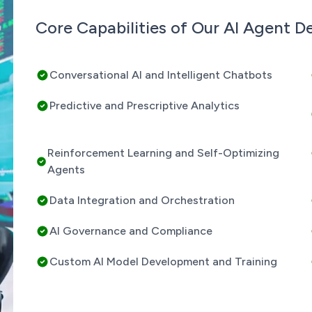
Core Capabilities of Our AI Agent 
Conversational AI and Intelligent Chatbots
Predictive and Prescriptive Analytics
Reinforcement Learning and Self-Optimizing
Agents
Data Integration and Orchestration
AI Governance and Compliance
Custom AI Model Development and Training