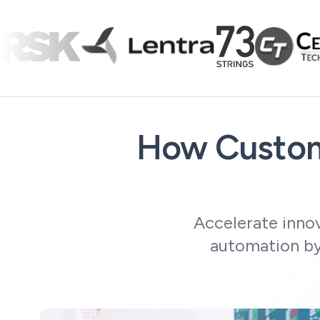
How Custom
Accelerate innov
automation by