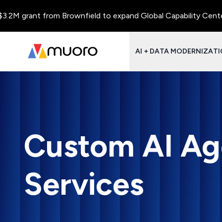
ant from Brownfield to expand Global Capability Centers and Ce
AI + DATA MODERNIZAT
Custom AI Ag
Services