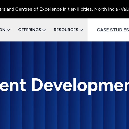
ntres of Excellence in tier-II cities, North India.
•
Value Engi
CASE STUDIES
ION
OFFERINGS
RESOURCES
ent Developme