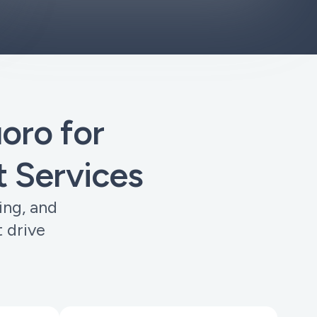
ro for
 Services
ing, and
 drive