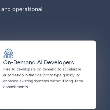
 and operational
On-Demand AI Developers
Hire AI developers on demand to accelerate
automation initiatives, prototype quickly, or
enhance existing systems without long-term
commitments.