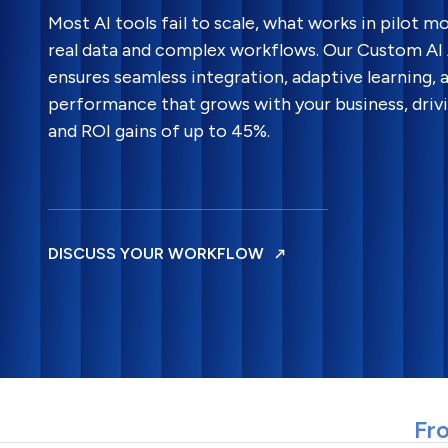
Most AI tools fail to scale, what works in pilot 
real data and complex workflows. Our Custom A
ensures seamless integration, adaptive learning,
performance that grows with your business, driv
and ROI gains of up to 45%.
DISCUSS YOUR WORKFLOW
Fro