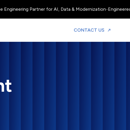
neering Partner for AI, Data & Modernization
•
Engineered, Oper
TO DISCUS
CONTACT US
nt