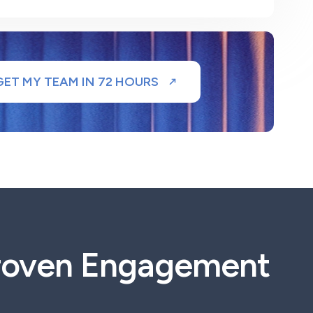
GET MY TEAM IN 72 HOURS
Proven Engagement