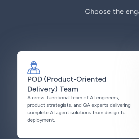
Choose the enga
POD (Product-Oriented
Delivery) Team
A cross-functional team of AI engineers,
product strategists, and QA experts delivering
complete AI agent solutions from design to
deployment.