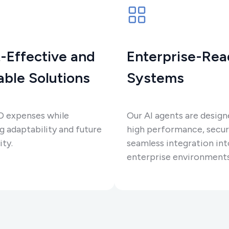
-Effective and
Enterprise-Re
able Solutions
Systems
D expenses while
Our AI agents are design
g adaptability and future
high performance, secur
ity.
seamless integration int
enterprise environments