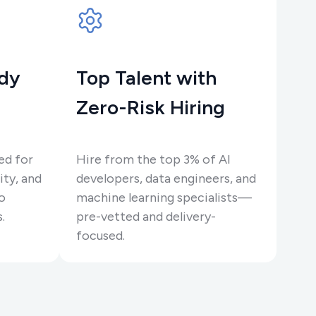
ady
Top Talent with
Zero-Risk Hiring
ed for
Hire from the top 3% of AI
ity, and
developers, data engineers, and
o
machine learning specialists—
.
pre-vetted and delivery-
focused.