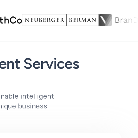
nt Services
nable intelligent
nique business