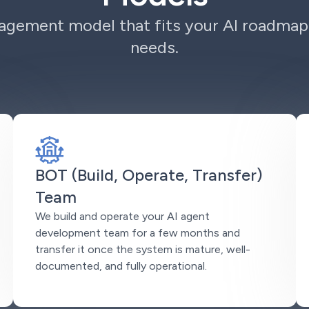
gement model that fits your AI roadmap
needs.
BOT (Build, Operate, Transfer)
Team
We build and operate your AI agent
development team for a few months and
transfer it once the system is mature, well-
documented, and fully operational.