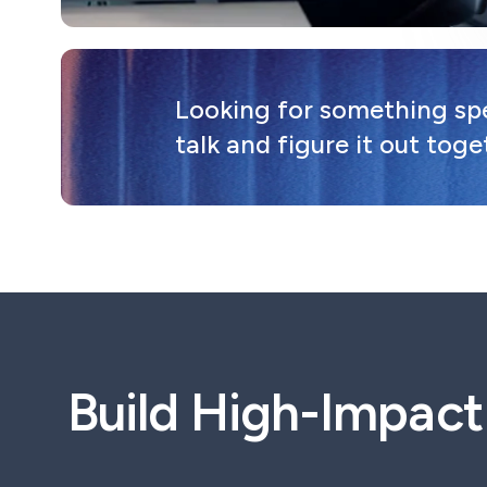
Looking for something spec
talk and figure it out toge
Build High-Impac