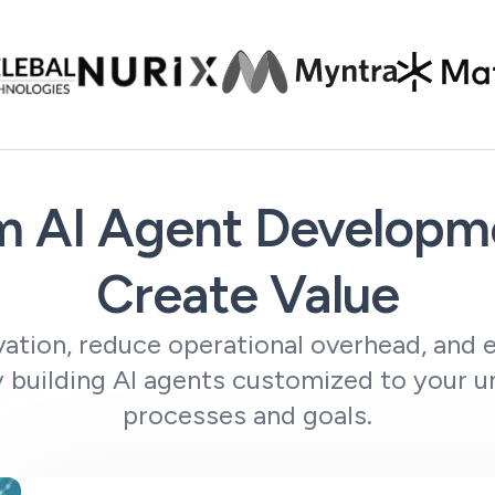
 AI Agent Developme
Create Value
ation, reduce operational overhead, and e
 building AI agents customized to your u
processes and goals.