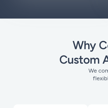
Why C
Custom A
We comb
flexi