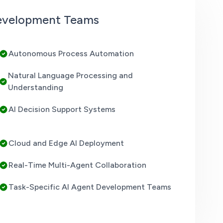
Development Teams
Autonomous Process Automation
Natural Language Processing and
Understanding
AI Decision Support Systems
Cloud and Edge AI Deployment
Real-Time Multi-Agent Collaboration
Task-Specific AI Agent Development Teams