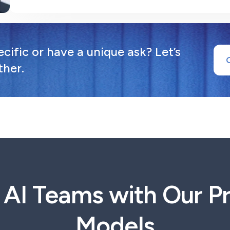
ific or have a unique ask? Let’s
ther.
t AI Teams with Our 
Models