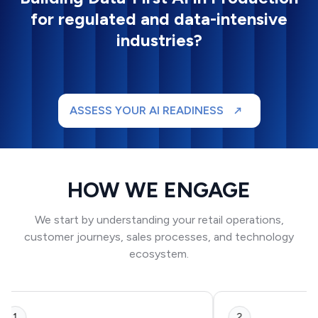
for regulated and data-intensive
industries?
ASSESS YOUR AI READINESS
HOW WE ENGAGE
We start by understanding your retail operations,
customer journeys, sales processes, and technology
ecosystem.
1
2