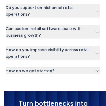
Do you support omnichannel retail
operations?
Can custom retail software scale with
business growth?
How do you improve visibility across retail
operations?
How do we get started?
Turn bottlenecks into