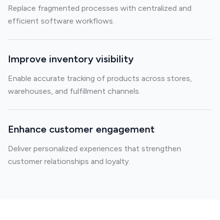
Replace fragmented processes with centralized and
efficient software workflows.
Improve inventory visibility
Enable accurate tracking of products across stores,
warehouses, and fulfillment channels.
Enhance customer engagement
Deliver personalized experiences that strengthen
customer relationships and loyalty.