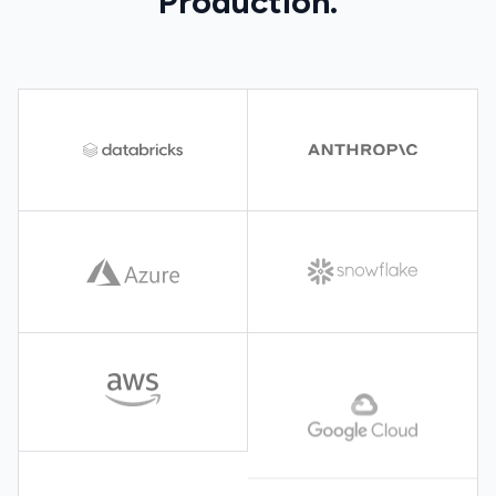
Production.