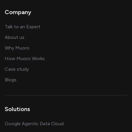
Company
about AI and software solutions
Talk to an Expert
and our AI engineering team
About us
for AI transformation
Why Muoro
in delivering AI solutions
How Muoro Works
showcasing AI success stories
Case study
on AI, data and engineering insights
Blogs
Solutions
Google Agentic Data Cloud