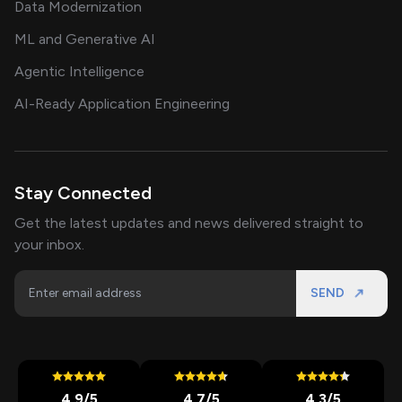
Data Modernization
ML and Generative AI
Agentic Intelligence
AI-Ready Application Engineering
Stay Connected
Get the latest updates and news delivered straight to
your inbox.
SEND
4.9
/5
4.7
/5
4.3
/5