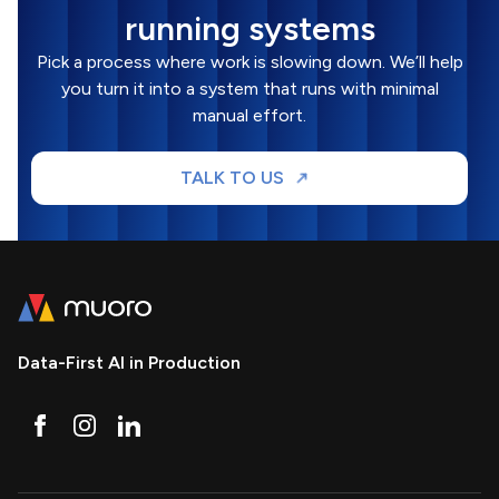
running systems
Pick a process where work is slowing down. We’ll help
you turn it into a system that runs with minimal
manual effort.
TALK TO US
Data-First AI in Production