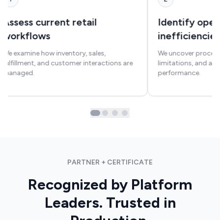
Assess current retail
Identify oper
workflows
inefficiencie
We examine how inventory, sales,
We uncover process
fulfillment, and customer interactions are
limitations, and area
managed.
performance.
PARTNER + CERTIFICATE
Recognized by Platform
Leaders. Trusted in