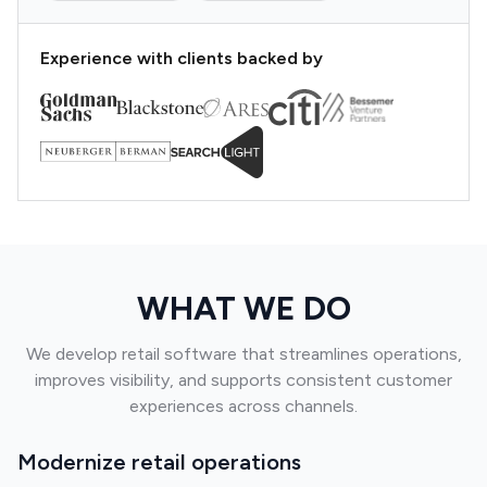
Experience with clients backed by
WHAT WE DO
We develop retail software that streamlines operations,
improves visibility, and supports consistent customer
experiences across channels.
Modernize retail operations