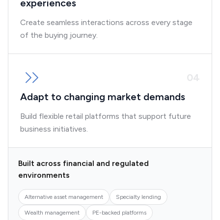
experiences
Create seamless interactions across every stage
of the buying journey.
0
4
Adapt to changing market demands
Build flexible retail platforms that support future
business initiatives.
Built across financial and regulated
environments
Alternative asset management
Specialty lending
Wealth management
PE-backed platforms