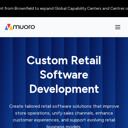
rom Brownfield to expand Global Capability Centers and Centres of Excel
Custom Retail
Software
Development
Create tailored retail software solutions that improve
store operations, unify sales channels, enhance
customer experiences, and support evolving retail
business models.