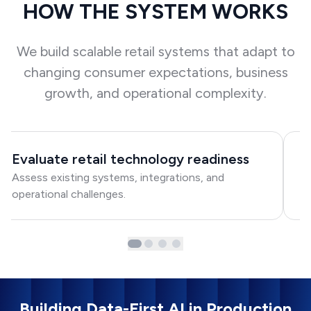
HOW THE SYSTEM WORKS
We build scalable retail systems that adapt to
changing consumer expectations, business
growth, and operational complexity.
Evaluate retail technology readiness
D
Assess existing systems, integrations, and
C
operational challenges.
in
Building Data-First AI in Production