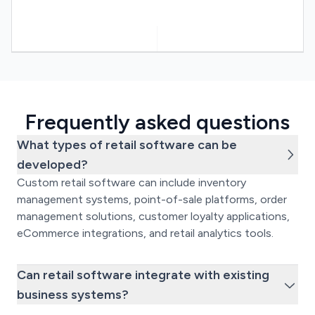
Frequently asked questions
What types of retail software can be
developed?
Custom retail software can include inventory
management systems, point-of-sale platforms, order
management solutions, customer loyalty applications,
eCommerce integrations, and retail analytics tools.
Can retail software integrate with existing
business systems?