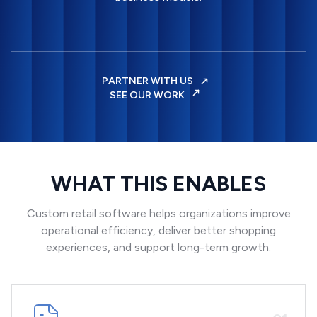
PARTNER WITH US
SEE OUR WORK
WHAT THIS ENABLES
Custom retail software helps organizations improve
operational efficiency, deliver better shopping
experiences, and support long-term growth.