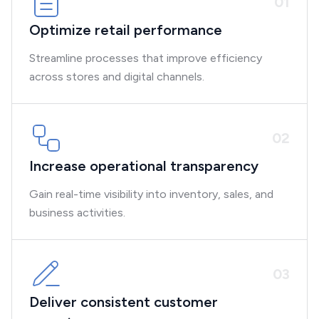
0
1
Optimize retail performance
Streamline processes that improve efficiency
across stores and digital channels.
0
2
Increase operational transparency
Gain real-time visibility into inventory, sales, and
business activities.
0
3
Deliver consistent customer