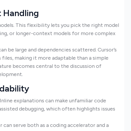
t Handling
dels. This flexibility lets you pick the right model
oding, or longer-context models for more complex
can be large and dependencies scattered. Cursor’s
 files, making it more adaptable than a simple
eature becomes central to the discussion of
velopment.
dability
. Inline explanations can make unfamiliar code
assisted debugging, which often highlights issues
or can serve both as a coding accelerator and a