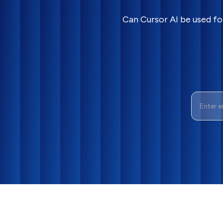
Can Cursor AI be used fo