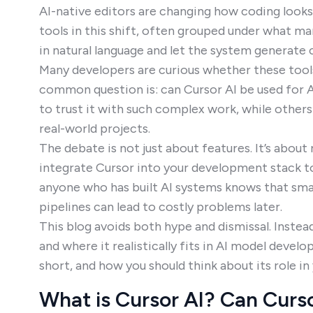
AI-native editors are changing how coding looks
tools in this shift, often grouped under what ma
in natural language and let the system generate 
Many developers are curious whether these tools
common question is: can Cursor AI be used for 
to trust it with such complex work, while other
real-world projects.
The debate is not just about features. It’s about 
integrate Cursor into your development stack to
anyone who has built AI systems knows that small
pipelines can lead to costly problems later.
This blog avoids both hype and dismissal. Instead,
and where it realistically fits in AI model develop
short, and how you should think about its role in
What is Cursor AI? Can Curso