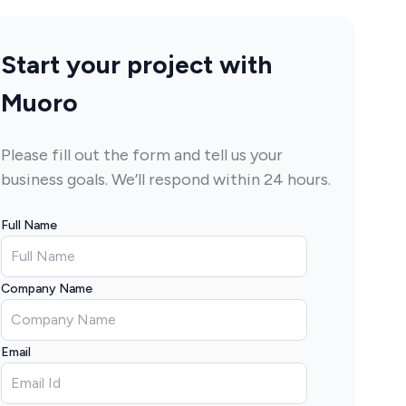
Start your project with
Muoro
Please fill out the form and tell us your
business goals. We’ll respond within 24 hours.
Full Name
Company Name
Email