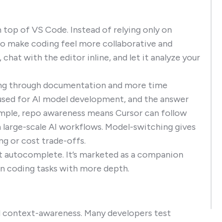
n top of VS Code. Instead of relying only on
to make coding feel more collaborative and
at with the editor inline, and let it analyze your
hing through documentation and more time
 used for AI model development, and the answer
ample, repo awareness means Cursor can follow
n large-scale AI workflows. Model-switching gives
ing or cost trade-offs.
ust autocomplete. It’s marketed as a companion
 in coding tasks with more depth.
and context-awareness. Many developers test