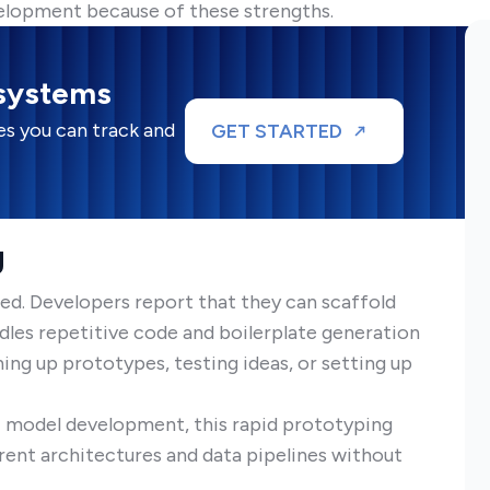
elopment because of these strengths.
 systems
s you can track and
GET STARTED
g
eed. Developers report that they can scaffold
ndles repetitive code and boilerplate generation
nning up prototypes, testing ideas, or setting up
AI model development, this rapid prototyping
rent architectures and data pipelines without