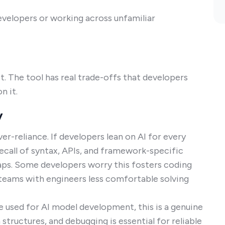
evelopers or working across unfamiliar
et. The tool has real trade-offs that developers
n it.
y
ver-reliance. If developers lean on AI for every
Recall of syntax, APIs, and framework-specific
e gaps. Some developers worry this fosters coding
g teams with engineers less comfortable solving
e used for AI model development, this is a genuine
structures, and debugging is essential for reliable