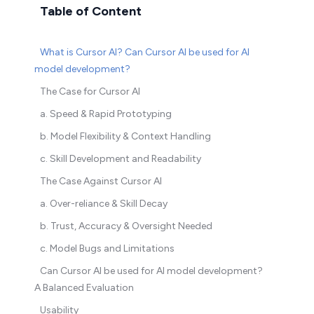
Table of Content
What is Cursor AI? Can Cursor AI be used for AI
model development?
The Case for Cursor AI
a. Speed & Rapid Prototyping
b. Model Flexibility & Context Handling
c. Skill Development and Readability
The Case Against Cursor AI
a. Over-reliance & Skill Decay
b. Trust, Accuracy & Oversight Needed
c. Model Bugs and Limitations
Can Cursor AI be used for AI model development?
A Balanced Evaluation
Usability