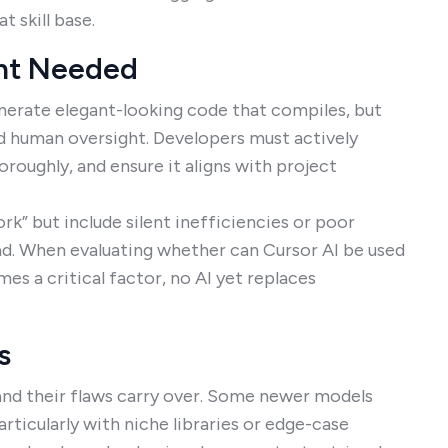
t skill base.
ght Needed
nerate elegant-looking code that compiles, but
and human oversight. Developers must actively
oroughly, and ensure it aligns with project
k” but include silent inefficiencies or poor
ad. When evaluating whether can Cursor AI be used
s a critical factor, no AI yet replaces
s
 and their flaws carry over. Some newer models
rticularly with niche libraries or edge-case