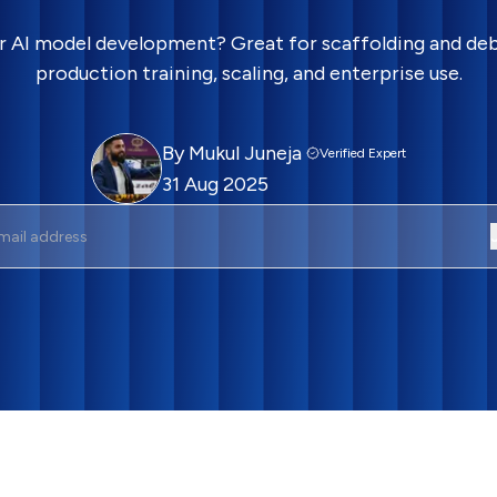
r AI model development? Great for scaffolding and debu
production training, scaling, and enterprise use.
By
Mukul Juneja
Verified Expert
31 Aug 2025