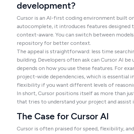
development?
Cursor is an AI-first coding environment built o
autocomplete, it introduces features designed 
context-aware. You can switch between models, ch
repository for better context.
The appeal is straightforward: less time searc
building. Developers often ask can Cursor AI be
depends on how you use these features. For ex
project-wide dependencies, which is essential i
flexibility if you want different levels of reason
In short, Cursor positions itself as more than j
that tries to understand your project and assist
The Case for Cursor AI
Cursor is often praised for speed, flexibility, 