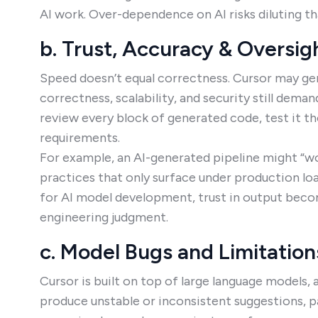
AI work. Over-dependence on AI risks diluting tha
b. Trust, Accuracy & Oversi
Speed doesn’t equal correctness. Cursor may ge
correctness, scalability, and security still dem
review every block of generated code, test it th
requirements.
For example, an AI-generated pipeline might “wor
practices that only surface under production lo
for AI model development, trust in output become
engineering judgment.
c. Model Bugs and Limitation
Cursor is built on top of large language models,
produce unstable or inconsistent suggestions, pa