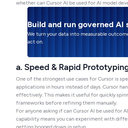
whether can Cursor AI be used for AI model dev
Build and run governed AI
We turn your data into measurable outcome
act on.
a. Speed & Rapid Prototypin
One of the strongest use cases for Cursor is sp
applications in hours instead of days. Cursor ha
effectively. This makes it useful for quickly spi
frameworks before refining them manually.
For anyone asking if can Cursor AI be used for 
capability means you can experiment with diffe
getting bogged down in setup.