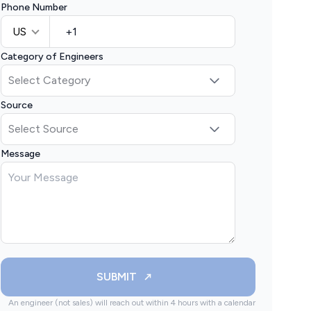
Phone Number
US
Category of Engineers
Source
Message
SUBMIT
An engineer (not sales) will reach out within 4 hours with a calendar