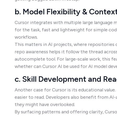
b. Model Flexibility & Contex
Cursor integrates with multiple large language mo
for the task, fast and lightweight for simple c
workflows.
This matters in AI projects, where repositories 
repo awareness helps it follow the thread across
autocomplete tool. For large-scale work, this f
whether can Cursor AI be used for AI model de
c. Skill Development and Rea
Another case for Cursor is its educational value
easier to read. Developers also benefit from AI-
they might have overlooked.
By surfacing patterns and offering clarity, Curs