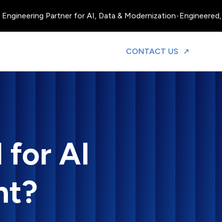
gineering Partner for AI, Data & Modernization
•
Engineered, Ope
TO DISCUS
CONTACT US
 for AI
nt?