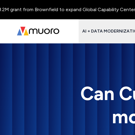
grant from Brownfield to expand Global Capability Centers and 
AI + DATA MODERNIZAT
Can Cu
mo