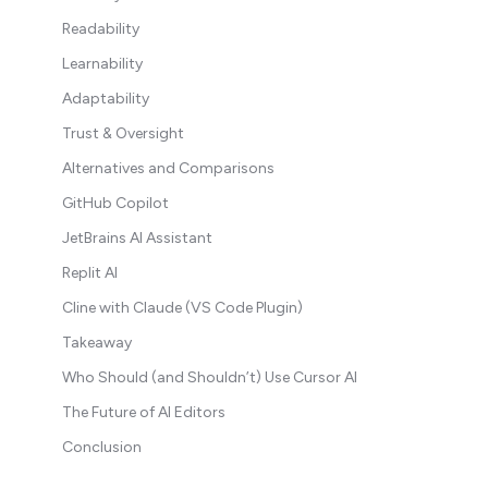
Readability
Learnability
Adaptability
Trust & Oversight
Alternatives and Comparisons
GitHub Copilot
JetBrains AI Assistant
Replit AI
Cline with Claude (VS Code Plugin)
Takeaway
Who Should (and Shouldn’t) Use Cursor AI
The Future of AI Editors
Conclusion