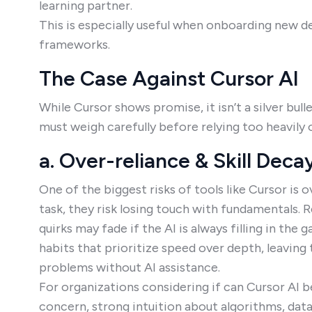
learning partner.
This is especially useful when onboarding new d
frameworks.
The Case Against Cursor AI
While Cursor shows promise, it isn’t a silver bull
must weigh carefully before relying too heavily o
a. Over-reliance & Skill Deca
One of the biggest risks of tools like Cursor is o
task, they risk losing touch with fundamentals. 
quirks may fade if the AI is always filling in th
habits that prioritize speed over depth, leavin
problems without AI assistance.
For organizations considering if can Cursor AI b
concern, strong intuition about algorithms, data 