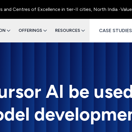
Centres of Excellence in tier-II cities, North India.
•
Value En
CASE STUDIES
ION
OFFERINGS
RESOURCES
rsor AI be used
del developme