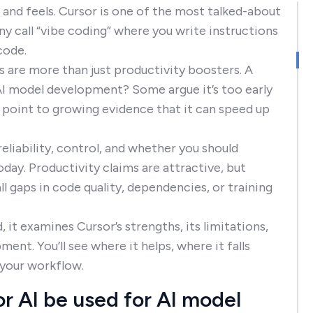
 and feels. Cursor is one of the most talked-about
ny call “vibe coding” where you write instructions
code.
 are more than just productivity boosters. A
AI model development? Some argue it’s too early
s point to growing evidence that it can speed up
reliability, control, and whether you should
day. Productivity claims are attractive, but
 gaps in code quality, dependencies, or training
 it examines Cursor’s strengths, its limitations,
ment. You’ll see where it helps, where it falls
 your workflow.
r AI be used for AI model