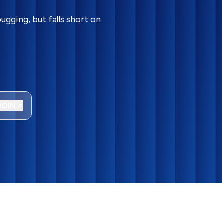
gging, but falls short on
JOIN