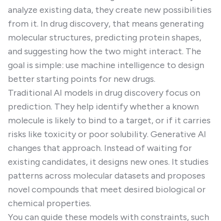
analyze existing data, they create new possibilities
from it. In drug discovery, that means generating
molecular structures, predicting protein shapes,
and suggesting how the two might interact. The
goal is simple: use machine intelligence to design
better starting points for new drugs.
Traditional AI models in drug discovery focus on
prediction. They help identify whether a known
molecule is likely to bind to a target, or if it carries
risks like toxicity or poor solubility. Generative AI
changes that approach. Instead of waiting for
existing candidates, it designs new ones. It studies
patterns across molecular datasets and proposes
novel compounds that meet desired biological or
chemical properties.
You can guide these models with constraints, such