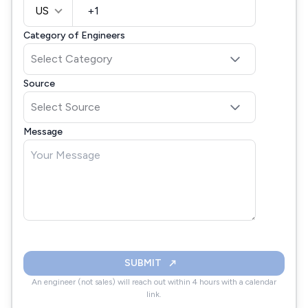
US
Category of Engineers
Source
Message
SUBMIT
An engineer (not sales) will reach out within 4 hours with a calendar
link.