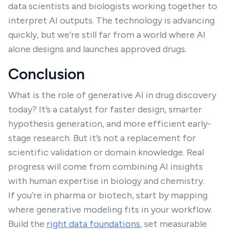
data scientists and biologists working together to
interpret AI outputs. The technology is advancing
quickly, but we’re still far from a world where AI
alone designs and launches approved drugs.
Conclusion
What is the role of generative AI in drug discovery
today? It’s a catalyst for faster design, smarter
hypothesis generation, and more efficient early-
stage research. But it’s not a replacement for
scientific validation or domain knowledge. Real
progress will come from combining AI insights
with human expertise in biology and chemistry.
If you’re in pharma or biotech, start by mapping
where generative modeling fits in your workflow.
Build the
right data foundations
, set measurable