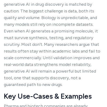
generative AI in drug discovery is matched by
caution. The biggest challenge is data, both its
quality and volume. Biology is unpredictable, and
many models still rely on incomplete datasets.
Even when AI generates a promising molecule, it
must survive synthesis, testing, and regulatory
scrutiny. Most don’t. Many researchers argue that
results often stay within academic labs and fail to
scale commercially. Until validation improves and
real-world data strengthens model reliability,
generative AI will remain a powerful but limited
tool, one that supports discovery, not a
guaranteed path to new drugs.
Key Use-Cases & Examples
Pharma and biotech companies are already