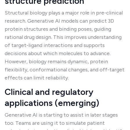
structure prediction
Structural biology plays a major role in pre-clinical
research. Generative AI models can predict 3D
protein structures and binding poses, guiding
rational drug design. This improves understanding
of target-ligand interactions and supports
decisions about which molecules to advance.
However, biology remains dynamic, protein
flexibility, conformational changes, and off-target
effects can limit reliability.
Clinical and regulatory
applications (emerging)
Generative AI is starting to assist in later stages
too. Teams are using it to simulate patient