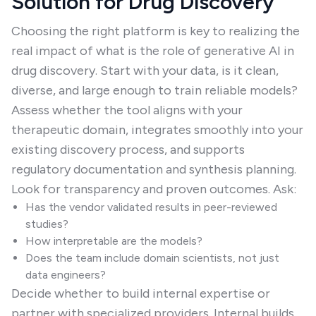
Solution for Drug Discovery
Choosing the right platform is key to realizing the
real impact of what is the role of generative AI in
drug discovery. Start with your data, is it clean,
diverse, and large enough to train reliable models?
Assess whether the tool aligns with your
therapeutic domain, integrates smoothly into your
existing discovery process, and supports
regulatory documentation and synthesis planning.
Look for transparency and proven outcomes. Ask:
Has the vendor validated results in peer-reviewed
studies?
How interpretable are the models?
Does the team include domain scientists, not just
data engineers?
Decide whether to build internal expertise or
partner with specialized providers. Internal builds