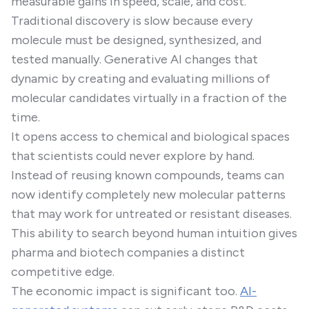
measurable gains in speed, scale, and cost.
Traditional discovery is slow because every
molecule must be designed, synthesized, and
tested manually. Generative AI changes that
dynamic by creating and evaluating millions of
molecular candidates virtually in a fraction of the
time.
It opens access to chemical and biological spaces
that scientists could never explore by hand.
Instead of reusing known compounds, teams can
now identify completely new molecular patterns
that may work for untreated or resistant diseases.
This ability to search beyond human intuition gives
pharma and biotech companies a distinct
competitive edge.
The economic impact is significant too.
AI-