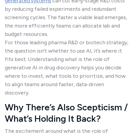
generated systems
can cut early-stage R&D costs
by reducing failed experiments and redundant
screening cycles. The faster a viable lead emerges,
the more efficiently teams can allocate lab and
budget resources.
For those leading pharma R&D or biotech strategy,
the question isn’t whether to use AI, it’s where it
fits best. Understanding what is the role of
generative AI in drug discovery helps you decide
where to invest, what tools to prioritize, and how
to align teams around faster, data-driven
discovery.
Why There’s Also Scepticism /
What’s Holding It Back?
The excitement around what is the role of