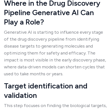
Where in the Drug Discovery
Pipeline Generative AI Can
Play a Role?
Generative AI is starting to influence every stage
of the drug discovery pipeline from identifying
disease targets to generating molecules and
optimizing them for safety and efficacy. The
impact is most visible in the early discovery phase,
where data-driven models can shorten cycles that
used to take months or years.
Target identification and
validation
This step focuses on finding the biological targets,