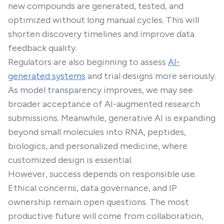
new compounds are generated, tested, and
optimized without long manual cycles. This will
shorten discovery timelines and improve data
feedback quality.
Regulators are also beginning to assess
AI-
generated systems
and trial designs more seriously.
As model transparency improves, we may see
broader acceptance of AI-augmented research
submissions. Meanwhile, generative AI is expanding
beyond small molecules into RNA, peptides,
biologics, and personalized medicine, where
customized design is essential.
However, success depends on responsible use.
Ethical concerns, data governance, and IP
ownership remain open questions. The most
productive future will come from collaboration,