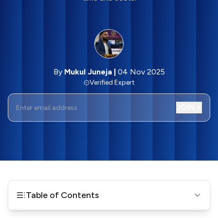
By
Mukul Juneja
|
04 Nov 2025
Verified Expert
JOIN
Table of Contents