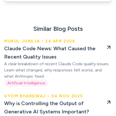
Similar Blog Posts
MUKUL JUNEJA • 24 APR 2026
Claude users were
Claude Code News: What Caused the
right
Recent Quality Issues
A clear breakdown of recent Claude Code quality issues.
Learn what changed, why responses felt worse, and
what Anthropic fixed.
Artificial Intelligence
VYOM BHARDWAJ • 04 NOV 2025
Generative AI
Why is Controlling the Output of
Systems
Generative AI Systems Important?