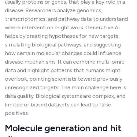
usually proteins or genes, that play a key role in a
disease. Researchers analyze genomics,
transcriptomics, and pathway data to understand
where intervention might work. Generative AI
helps by creating hypotheses for new targets,
simulating biological pathways, and suggesting
how certain molecular changes could influence
disease mechanisms. It can combine multi-omic
data and highlight patterns that humans might
overlook, pointing scientists toward previously
unrecognized targets. The main challenge here is
data quality. Biological systems are complex, and
limited or biased datasets can lead to false
positives.
Molecule generation and hit