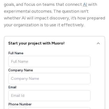
goals, and focus on teams that connect
AI
with
experimental outcomes. The question isn’t
whether AI will impact discovery, it’s how prepared
your organization is to use it effectively.
Start your project with Muoro!
Full Name
Company Name
Email
Phone Number