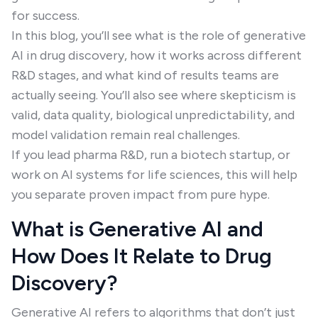
for success.
In this blog, you’ll see what is the role of generative
AI in drug discovery, how it works across different
R&D stages, and what kind of results teams are
actually seeing. You’ll also see where skepticism is
valid, data quality, biological unpredictability, and
model validation remain real challenges.
If you lead pharma R&D, run a biotech startup, or
work on AI systems for life sciences, this will help
you separate proven impact from pure hype.
What is Generative AI and
How Does It Relate to Drug
Discovery?
Generative AI refers to algorithms that don’t just