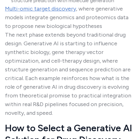
structure prediction with molecule generation
Multi-omic target discovery
, where generative
models integrate genomics and proteomics data
to propose new biological hypotheses
The next phase extends beyond traditional drug
design. Generative AI is starting to influence
synthetic biology, gene therapy vector
optimization, and cell-therapy design, where
structure generation and sequence prediction are
critical. Each example reinforces how what is the
role of generative AI in drug discovery is evolving
from theoretical promise to practical integration
within real R&D pipelines focused on precision,
novelty, and speed.
How to Select a Generative AI