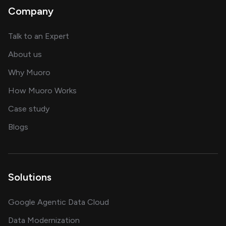
Company
about AI and software solutions
Talk to an Expert
and our AI engineering team
About us
for AI transformation
Why Muoro
in delivering AI solutions
How Muoro Works
showcasing AI success stories
Case study
on AI, data and engineering insights
Blogs
Solutions
Google Agentic Data Cloud
Data Modernization