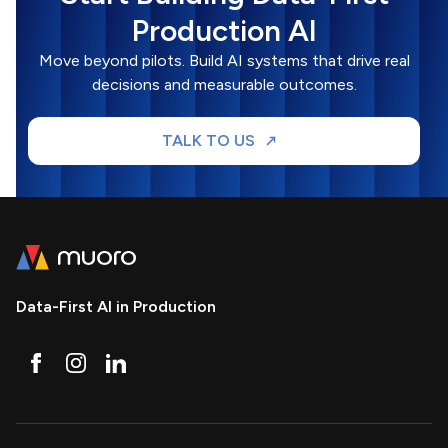
Production AI
Move beyond pilots. Build AI systems that drive real
decisions and measurable outcomes.
TALK TO US
Data-First AI in Production