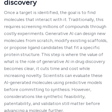
discovery
Once a target is identified, the goal is to find
molecules that interact with it. Traditionally, this
requires screening millions of compounds through
costly experiments. Generative AI can design new
molecules from scratch, modify existing scaffolds,
or propose ligand candidates that fit a specific
protein structure. This step is where the value of
what is the role of generative AI in drug discovery
becomes clear, it cuts time and cost while
increasing novelty. Scientists can evaluate these
AI-generated molecules using predictive models
before committing to synthesis. However,
considerations like synthetic feasibility,
patentability, and validation still matter before
advancing a molecule further.