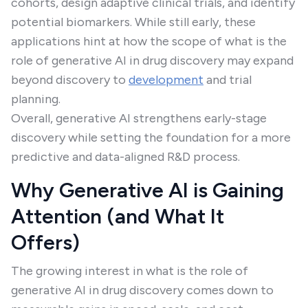
cohorts, design adaptive clinical trials, and identify
potential biomarkers. While still early, these
applications hint at how the scope of what is the
role of generative AI in drug discovery may expand
beyond discovery to
development
and trial
planning.
Overall, generative AI strengthens early-stage
discovery while setting the foundation for a more
predictive and data-aligned R&D process.
Why Generative AI is Gaining
Attention (and What It
Offers)
The growing interest in what is the role of
generative AI in drug discovery comes down to