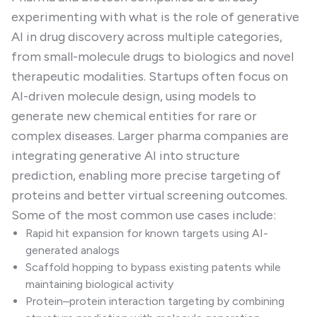
experimenting with what is the role of generative
AI in drug discovery across multiple categories,
from small-molecule drugs to biologics and novel
therapeutic modalities. Startups often focus on
AI-driven molecule design, using models to
generate new chemical entities for rare or
complex diseases. Larger pharma companies are
integrating generative AI into structure
prediction, enabling more precise targeting of
proteins and better virtual screening outcomes.
Some of the most common use cases include:
Rapid hit expansion for known targets using AI-
generated analogs
Scaffold hopping to bypass existing patents while
maintaining biological activity
Protein–protein interaction targeting by combining