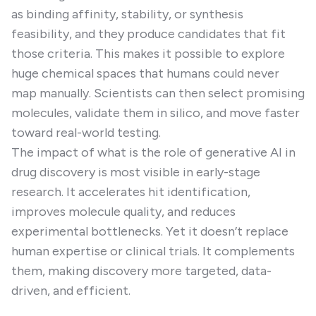
as binding affinity, stability, or synthesis
feasibility, and they produce candidates that fit
those criteria. This makes it possible to explore
huge chemical spaces that humans could never
map manually. Scientists can then select promising
molecules, validate them in silico, and move faster
toward real-world testing.
The impact of what is the role of generative AI in
drug discovery is most visible in early-stage
research. It accelerates hit identification,
improves molecule quality, and reduces
experimental bottlenecks. Yet it doesn’t replace
human expertise or clinical trials. It complements
them, making discovery more targeted, data-
driven, and efficient.