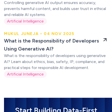
Controlling generative AI output ensures accuracy,
prevents harmful content, and builds user trust in ethical
and reliable AI systems.
Artificial Intelligence
MUKUL JUNEJA • 04 NOV 2025
Using Generative
What is the Responsibility of Developers
AI?
Using Generative AI?
What is the responsibility of developers using generative
AI? Learn about ethics, bias, safety, IP, compliance, and
practical steps for responsible AI development.
Artificial Intelligence
Start Building Data-First