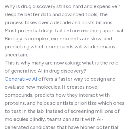
Why is drug discovery still so hard and expensive?
Despite better data and advanced tools, the
process takes over a decade and costs billions.
Most potential drugs fail before reaching approval.
Biology is complex, experiments are slow, and
predicting which compounds will work remains
uncertain.
This is why many are now asking: what is the role
of generative AI in drug discovery?
Generative AI
offers a faster way to design and
evaluate new molecules. It creates novel
compounds, predicts how they interact with
proteins, and helps scientists prioritize which ones
to test in the lab. Instead of screening millions of
molecules blindly, teams can start with AI-
generated candidates that have higher potential