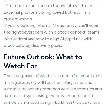
offer control but require technical investment.
External platforms bring speed but may limit
customization.
If you’re building internal AI capability, you’ll need
the right developers with biotech context, teams
who understand how to align AI pipelines with
practical drug discovery goals.
Future Outlook: What to
Watch For
The next phase of what is the role of generative AI
in drug discovery will focus on integration and
automation. When combined with lab robotics and
automated synthesis, generative models could
enable continuous design–build–test loops, where