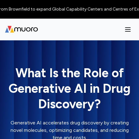
rownfield to expand Global Capability Centers and Centres of Excellence 
What Is the Role of
Generative AI in Drug
Discovery?
Generative AI accelerates drug discovery by creating
novel molecules, optimizing candidates, and reducing
time and costs.