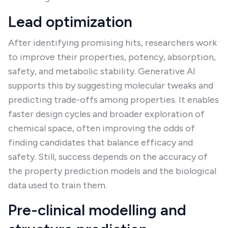
Lead optimization
After identifying promising hits, researchers work
to improve their properties, potency, absorption,
safety, and metabolic stability. Generative AI
supports this by suggesting molecular tweaks and
predicting trade-offs among properties. It enables
faster design cycles and broader exploration of
chemical space, often improving the odds of
finding candidates that balance efficacy and
safety. Still, success depends on the accuracy of
the property prediction models and the biological
data used to train them.
Pre-clinical modelling and