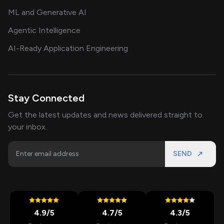
ML and Generative AI
Agentic Intelligence
AI-Ready Application Engineering
Stay Connected
Get the latest updates and news delivered straight to
your inbox.
SEND
4.9
/5
4.7
/5
4.3
/5