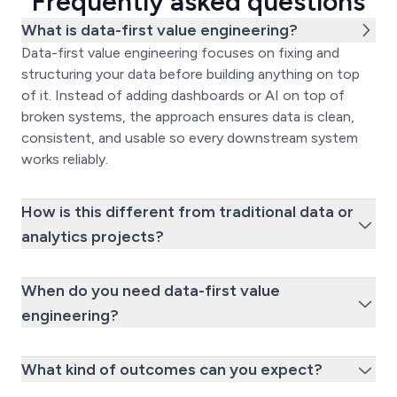
Frequently asked questions
What is data-first value engineering?
Data-first value engineering focuses on fixing and
structuring your data before building anything on top
of it. Instead of adding dashboards or AI on top of
broken systems, the approach ensures data is clean,
consistent, and usable so every downstream system
works reliably.
How is this different from traditional data or
analytics projects?
When do you need data-first value
engineering?
What kind of outcomes can you expect?