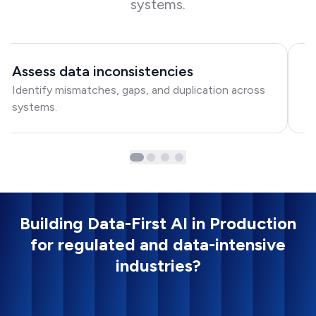
systems.
Assess data inconsistencies
D
Identify mismatches, gaps, and duplication across
C
systems.
re
Building Data-First AI in Production
for regulated and data-intensive
industries?