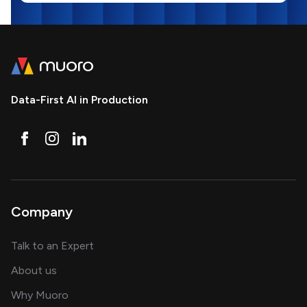
Data-First AI in Production
Company
about AI and software solutions
Talk to an Expert
and our AI engineering team
About us
for AI transformation
Why Muoro