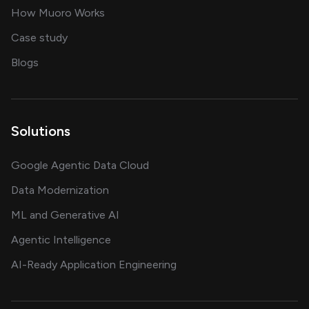
in delivering AI solutions
How Muoro Works
showcasing AI success stories
Case study
on AI, data and engineering insights
Blogs
Solutions
Google Agentic Data Cloud
Data Modernization
ML and Generative AI
Agentic Intelligence
AI-Ready Application Engineering