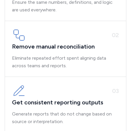
Ensure the same numbers, definitions, and logic
are used everywhere.
0
2
Remove manual reconciliation
Eliminate repeated effort spent aligning data
across teams and reports.
0
3
Get consistent reporting outputs
Generate reports that do not change based on
source or interpretation.