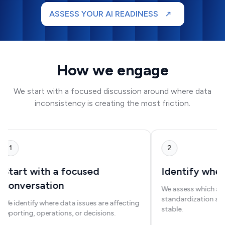
ASSESS YOUR AI READINESS
How we engage
We start with a focused discussion around where data
inconsistency is creating the most friction.
1
2
Start with a focused
Identify where
conversation
We assess which are
standardization and
We identify where data issues are affecting
stable.
reporting, operations, or decisions.