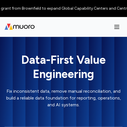
nt from Brownfield to expand Global Capability Centers and Centres of E
Data-First Value
Engineering
Fix inconsistent data, remove manual reconciliation, and
build a reliable data foundation for reporting, operations,
and AI systems.