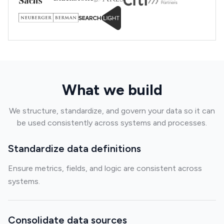
What we build
We structure, standardize, and govern your data so it can
be used consistently across systems and processes.
Standardize data definitions
Ensure metrics, fields, and logic are consistent across
systems.
Consolidate data sources