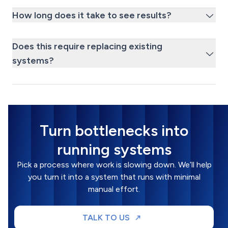
How long does it take to see results?
Does this require replacing existing
systems?
Turn bottlenecks into
running systems
Pick a process where work is slowing down. We’ll help
you turn it into a system that runs with minimal
manual effort.
TALK TO US