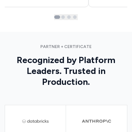
PARTNER + CERTIFICATE
Recognized by Platform
Leaders. Trusted in
Production.