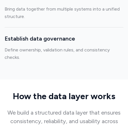
Bring data together from multiple systems into a unified
structure.
Establish data governance
Define ownership, validation rules, and consistency
checks.
How the data layer works
We build a structured data layer that ensures
consistency, reliability, and usability across