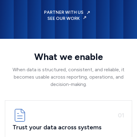
PARTNER WITH US
SEE OUR WORK
What we enable
When data is structured, consistent, and reliable, it
becomes usable across reporting, operations, and
decision-making.
0
1
Trust your data across systems