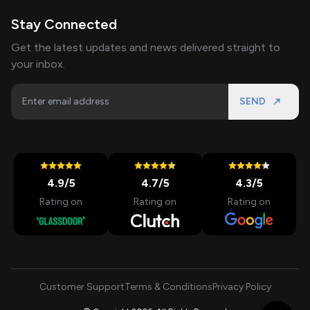
Stay Connected
Get the latest updates and news delivered straight to
your inbox.
SEND
4.9
/5
4.7
/5
4.3
/5
Rating on
Rating on
Rating on
Customer Support
Terms & Conditions
Privacy Policy