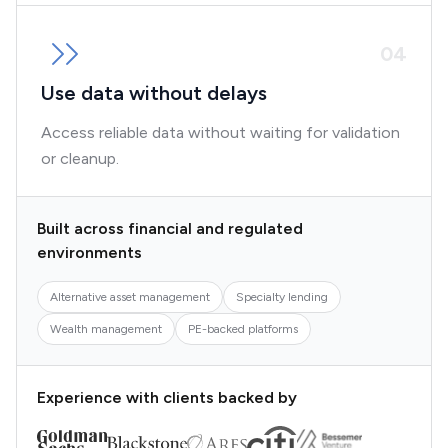
0
4
Use data without delays
Access reliable data without waiting for validation
or cleanup.
Built across financial and regulated
environments
Alternative asset management
Specialty lending
Wealth management
PE-backed platforms
Experience with clients backed by