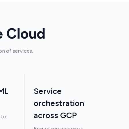
e Cloud
n of services.
 ML
Service
orchestration
across GCP
 to
Ensure services work