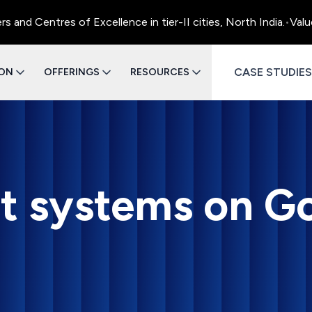
 Centres of Excellence in tier-II cities, North India.
•
Value E
CASE STUDIES
ION
OFFERINGS
RESOURCES
rst systems on G