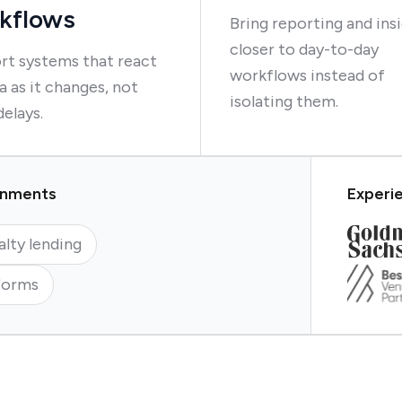
kflows
Bring reporting and ins
closer to day-to-day
rt systems that react
workflows instead of
a as it changes, not
isolating them.
delays.
ronments
Experie
alty lending
forms