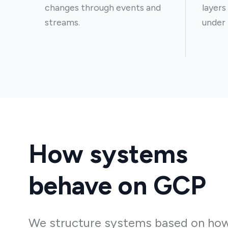
changes through events and
layers
streams.
under 
How systems
behave on GCP
We structure systems based on ho