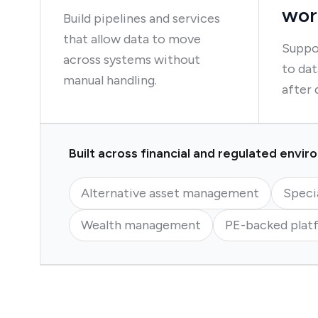
wor
Build pipelines and services
that allow data to move
Suppo
across systems without
to dat
manual handling.
after 
Built across financial and regulated envi
Alternative asset management
Speci
Wealth management
PE-backed plat