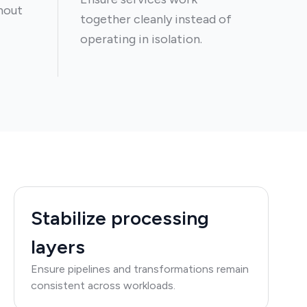
hout
together cleanly instead of
operating in isolation.
Stabilize processing
layers
Ensure pipelines and transformations remain
consistent across workloads.