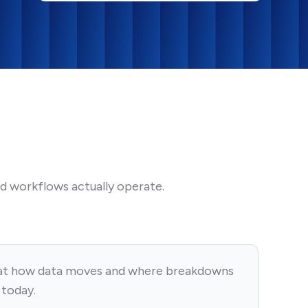
d workflows actually operate.
at how data moves and where breakdowns
 today.