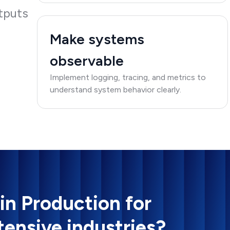
tputs
Make systems
observable
Implement logging, tracing, and metrics to
understand system behavior clearly.
 in Production for
tensive industries?