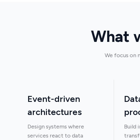
What w
We focus on m
Event-driven
Dat
architectures
pro
Design systems where
Build 
services react to data
transf