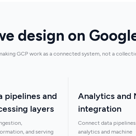
e design on Googl
aking GCP work as a connected system, not a collectio
a pipelines and
Analytics and
cessing layers
integration
ingestion,
Connect data pipelines
ormation, and serving
analytics and machine