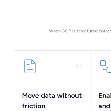
When GCP is structured correct
0
1
Move data without
Ena
friction
and