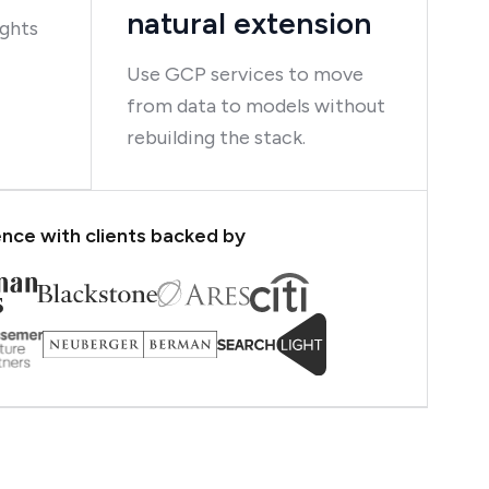
natural extension
ights
Use GCP services to move
from data to models without
rebuilding the stack.
nce with clients backed by