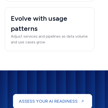
Evolve with usage
patterns
Adjust services and pipelines as data volume
and use cases grow.
ASSESS YOUR AI READINESS