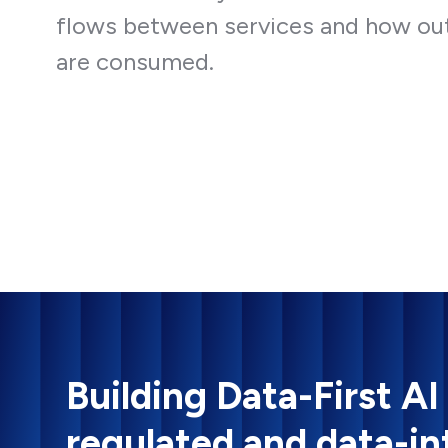
flows between services and how ou
are consumed.
Building Data-First AI
regulated and data-in