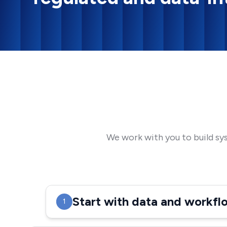
We work with you to build sy
Start with data and workf
1