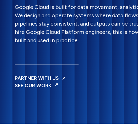
Google Cloud is built for data movement, analyti
We design and operate systems where data flows 
pipelines stay consistent, and outputs can be trus
hire Google Cloud Platform engineers, this is ho
built and used in practice.
PARTNER WITH US
SEE OUR WORK