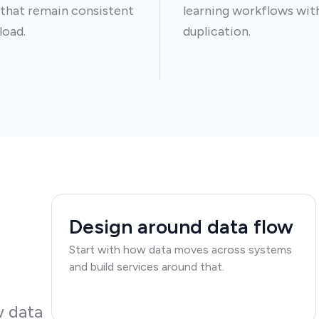
 that remain consistent
learning workflows wit
load.
duplication.
Design around data flow
Start with how data moves across systems
and build services around that.
w data