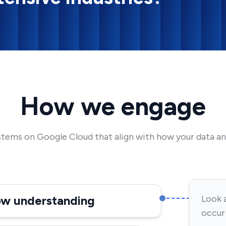
How we engage
stems on Google Cloud that align with how your data an
low understanding
Look 
occur