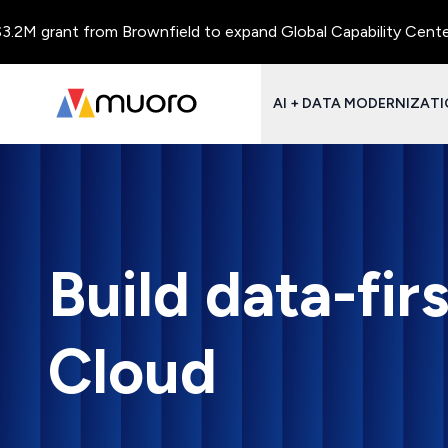
 grant from Brownfield to expand Global Capability Centers and
AI + DATA MODERNIZAT
Build data-fi
Cloud