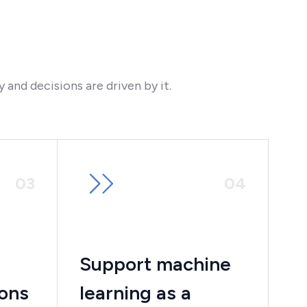
and decisions are driven by it.
0
3
0
4
Support machine
ions
learning as a