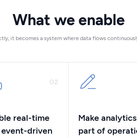
What we enable
ly, it becomes a system where data flows continuously 
0
2
ble real-time
Make analytics
 event-driven
part of operat