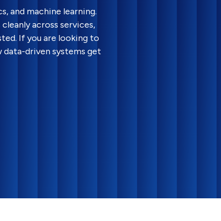
cs, and machine learning.
cleanly across services,
ted. If you are looking to
w data-driven systems get