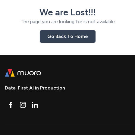
We are Lost!!!
The page you are looking for is not available
Go Back To Home
Data-First AI in Production