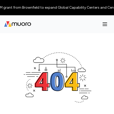
grant from Brownfield to expand Global Capability Centers and Centres o