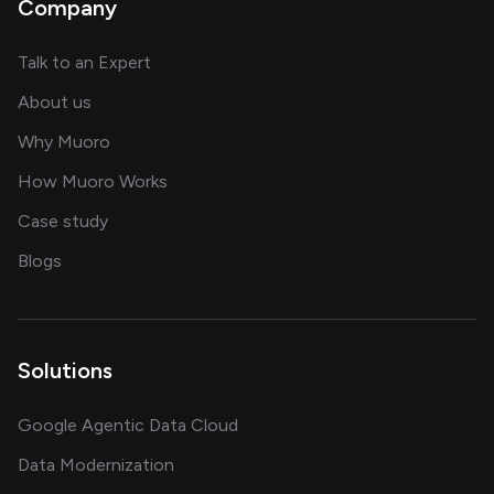
Company
about AI and software solutions
Talk to an Expert
and our AI engineering team
About us
for AI transformation
Why Muoro
in delivering AI solutions
How Muoro Works
showcasing AI success stories
Case study
on AI, data and engineering insights
Blogs
Solutions
Google Agentic Data Cloud
Data Modernization