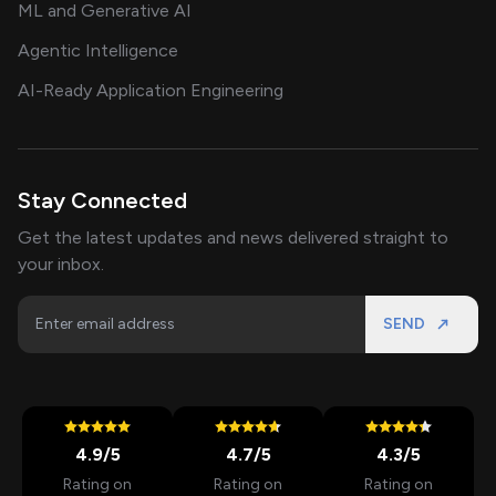
ML and Generative AI
Agentic Intelligence
AI-Ready Application Engineering
Stay Connected
Get the latest updates and news delivered straight to
your inbox.
SEND
4.9
/5
4.7
/5
4.3
/5
Rating on
Rating on
Rating on