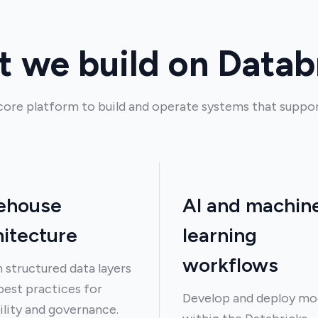
 we build on Datab
core platform to build and operate systems that suppor
ehouse
AI and machin
hitecture
learning
workflows
 structured data layers
best practices for
Develop and deploy mo
ility and governance.