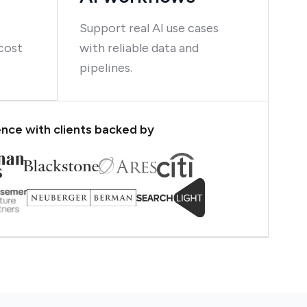
Support real AI use cases
cost
with reliable data and
pipelines.
nce with clients backed by