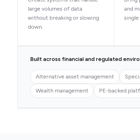
large volumes of data
and ma
without breaking or slowing
single
down.
Built across financial and regulated envi
Alternative asset management
Speci
Wealth management
PE-backed plat