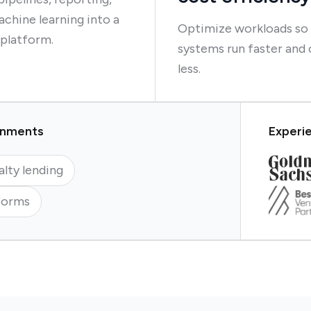
chine learning into a
Optimize workloads so
 platform.
systems run faster and 
less.
ronments
Experie
alty lending
forms