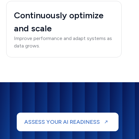
Continuously optimize
and scale
Improve performance and adapt systems as
data grows.
ASSESS YOUR AI READINESS