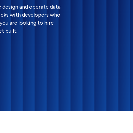
e design and operate data
ricks with developers who
you are looking to hire
t built.