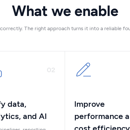
What we enable
rrectly. The right approach turns it into a reliable fou
0
2
fy data,
Improve
ytics, and AI
performance 
cost efficiency
pipelines, reporting,