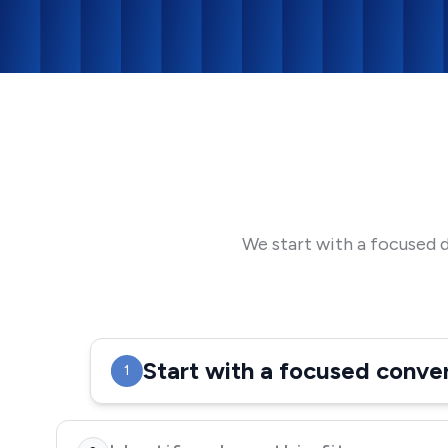
We start with a focused 
Start with a focused conve
1