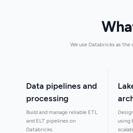
What
We use Databricks as the 
Data pipelines and
Lak
processing
arc
Build and manage reliable ETL
Design
and ELT pipelines on
using 
Databricks.
scalab