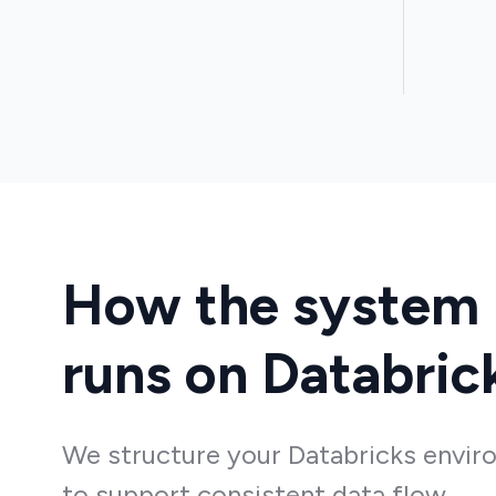
How the system
runs on Databric
We structure your Databricks envi
to support consistent data flow,