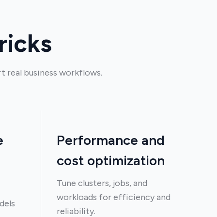
ricks
t real business workflows.
e
Performance and
cost optimization
Tune clusters, jobs, and
workloads for efficiency and
dels
reliability.