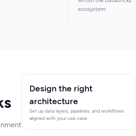
within the Databricks
ecosystem.
Design the right
ks
architecture
Set up data layers, pipelines, and workflows
aligned with your use case.
ronment