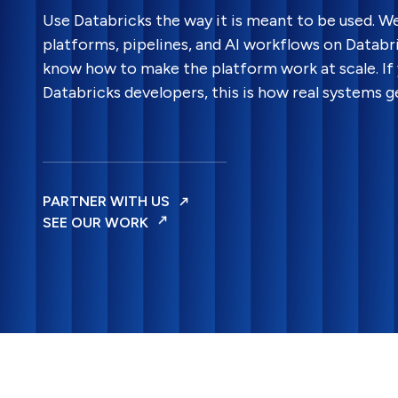
Use Databricks the way it is meant to be used. W
platforms, pipelines, and AI workflows on Datab
know how to make the platform work at scale. If 
Databricks developers, this is how real systems ge
PARTNER WITH US
SEE OUR WORK