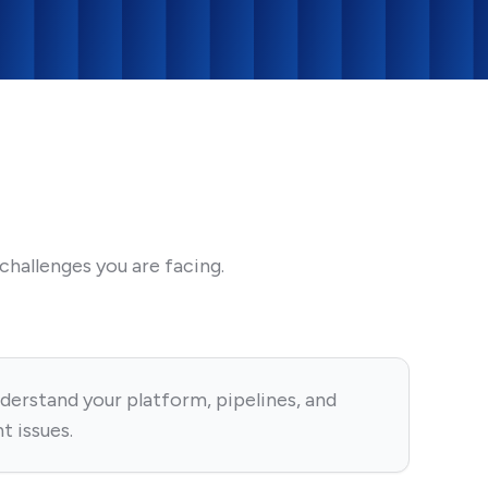
hallenges you are facing.
derstand your platform, pipelines, and
t issues.