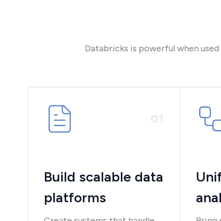
Databricks is powerful when used co
0
1
Build scalable data
Uni
platforms
anal
Create systems that handle
Bring 