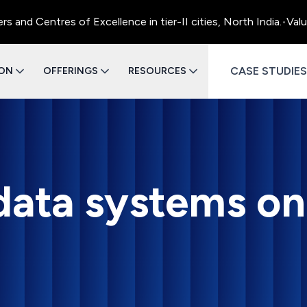
 Centres of Excellence in tier-II cities, North India.
•
Value E
CASE STUDIES
ION
OFFERINGS
RESOURCES
 data systems on