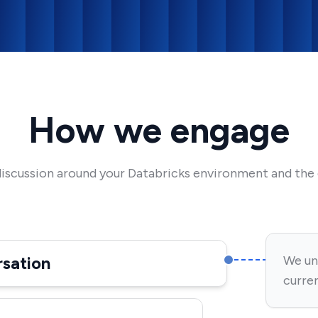
How we engage
discussion around your Databricks environment and the c
rsation
We un
curren