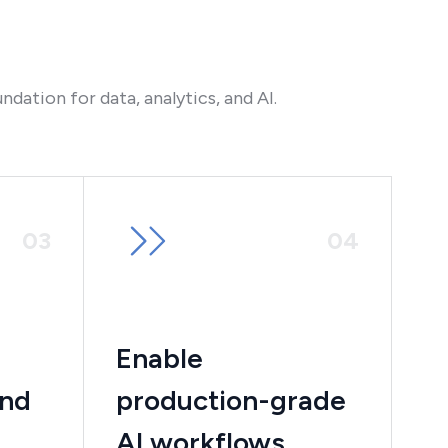
ndation for data, analytics, and AI.
0
3
0
4
Enable
and
production-grade
AI workflows