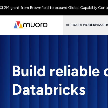
 grant from Brownfield to expand Global Capability Centers and
AI + DATA MODERNIZAT
Build reliable
Databricks