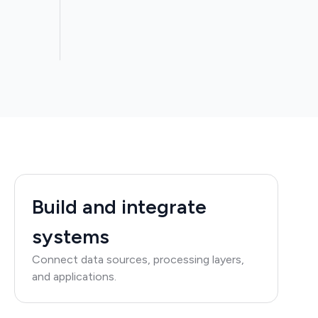
Build and integrate
systems
Connect data sources, processing layers,
and applications.