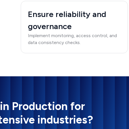
Ensure reliability and
governance
Implement monitoring, access control, and
data consistency checks.
 in Production for
tensive industries?