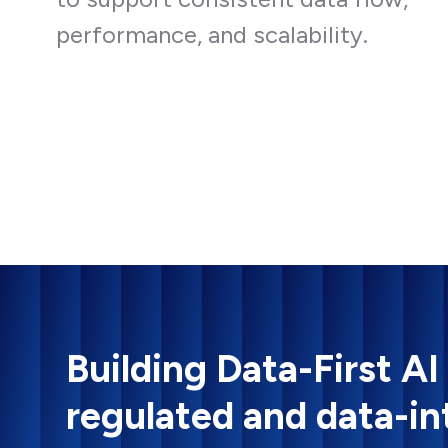
performance, and scalability.
Building Data-First AI
regulated and data-in