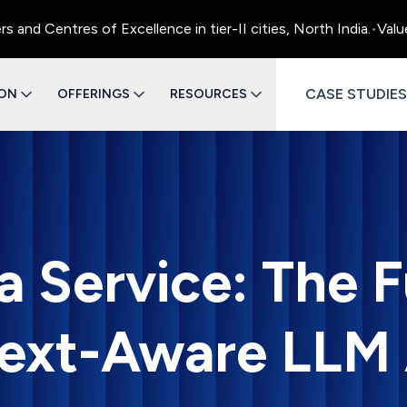
 Centres of Excellence in tier-II cities, North India.
•
Value E
CASE STUDIES
ION
OFFERINGS
RESOURCES
a Service: The F
ext-Aware LLM