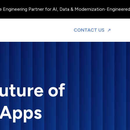
ngineering Partner for AI, Data & Modernization
•
Engineered, Op
TO DISCUS
CONTACT US
uture of
 Apps