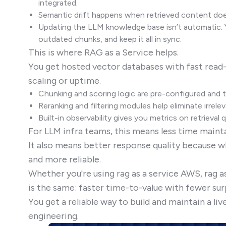
integrated.
Semantic drift happens when retrieved content doe
Updating the LLM knowledge base isn’t automatic. 
outdated chunks, and keep it all in sync.
This is where RAG as a Service helps.
You get hosted vector databases with fast read
scaling or uptime.
Chunking and scoring logic are pre-configured and 
Reranking and filtering modules help eliminate irrelev
Built-in observability gives you metrics on retrieval
For LLM infra teams, this means less time mainta
It also means better response quality because w
and more reliable.
Whether you're using rag as a service AWS, rag as
is the same: faster time-to-value with fewer sur
You get a reliable way to build and maintain a l
engineering.