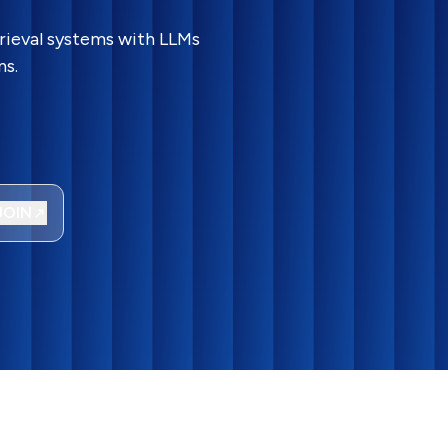
rieval systems with LLMs
ns.
JOIN