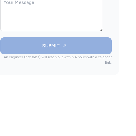
SUBMIT
An engineer (not sales) will reach out within 4 hours with a calendar
link.