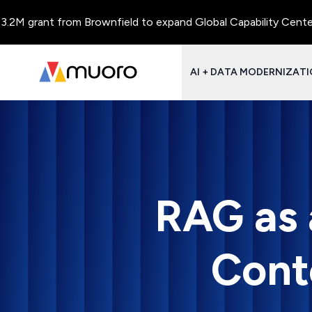
 grant from Brownfield to expand Global Capability Centers and
AI + DATA MODERNIZAT
RAG as 
Cont