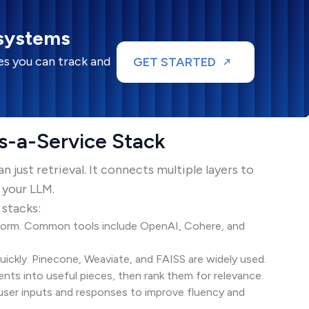
 systems
s you can track and
GET STARTED
-a-Service Stack
just retrieval. It connects multiple layers to
 your LLM.
 stacks:
orm. Common tools include OpenAI, Cohere, and
kly. Pinecone, Weaviate, and FAISS are widely used.
ts into useful pieces, then rank them for relevance.
ser inputs and responses to improve fluency and