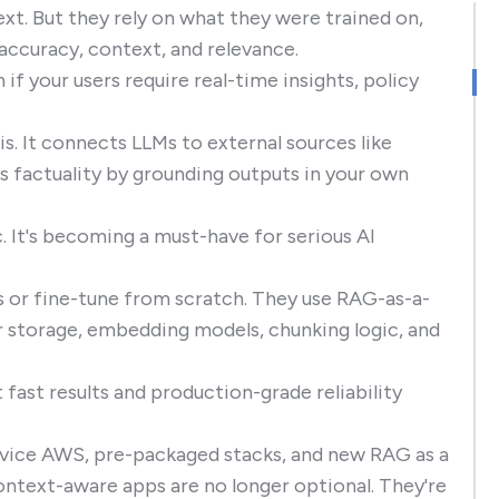
xt. But they rely on what they were trained on,
accuracy, context, and relevance.
f your users require real-time insights, policy
. It connects LLMs to external sources like
s factuality by grounding outputs in your own
c. It's becoming a must-have for serious AI
s or fine-tune from scratch. They use RAG-as-a-
r storage, embedding models, chunking logic, and
fast results and production-grade reliability
Service AWS, pre-packaged stacks, and new RAG as a
ntext-aware apps are no longer optional. They're