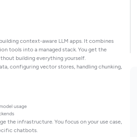
 building context-aware LLM apps. It combines
tion tools into a managed stack. You get the
hout building everything yourself.
ta, configuring vector stores, handling chunking,
d model usage
ackends
e the infrastructure. You focus on your use case,
ecific chatbots.