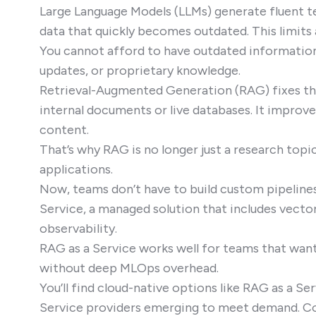
Large Language Models (LLMs) generate fluent te
data that quickly becomes outdated. This limits 
You cannot afford to have outdated information i
updates, or proprietary knowledge.
Retrieval-Augmented Generation (RAG) fixes this
internal documents or live databases. It improve
content.
That’s why RAG is no longer just a research topi
applications.
Now, teams don’t have to build custom pipeline
Service, a managed solution that includes vecto
observability.
RAG as a Service works well for teams that want 
without deep MLOps overhead.
You’ll find cloud-native options like RAG as a 
Service providers emerging to meet demand. Co