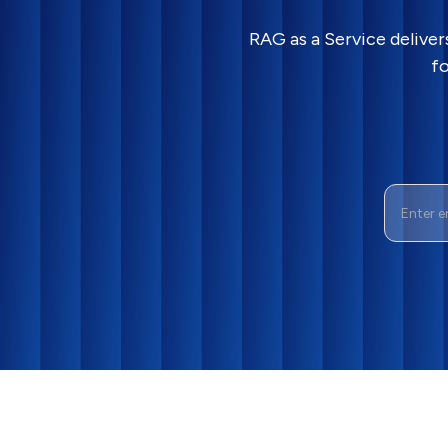
RAG as a Service delive
fo