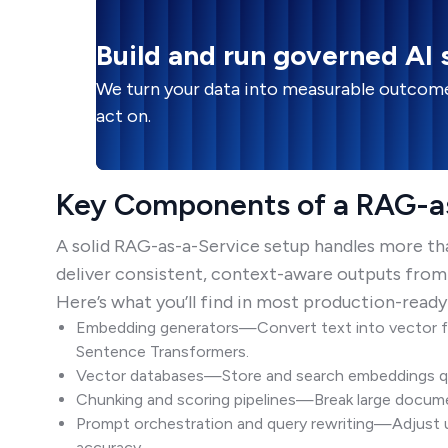
Build and run governed AI
We turn your data into measurable outcome
act on.
Key Components of a RAG-as
A solid RAG-as-a-Service setup handles more than 
deliver consistent, context-aware outputs from
Here’s what you’ll find in most production-ready
Embedding generators—Convert text into vector f
Sentence Transformers.
Vector databases—Store and search embeddings quic
Chunking and scoring pipelines—Break large documen
Prompt orchestration and query rewriting—Adjust u
accuracy.