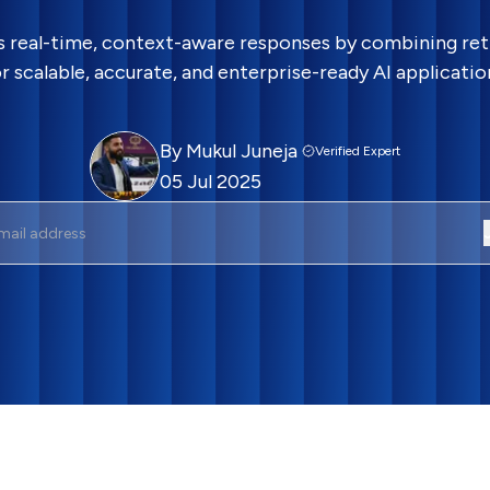
rs real-time, context-aware responses by combining ret
r scalable, accurate, and enterprise-ready AI applicatio
By
Mukul Juneja
Verified Expert
05 Jul 2025