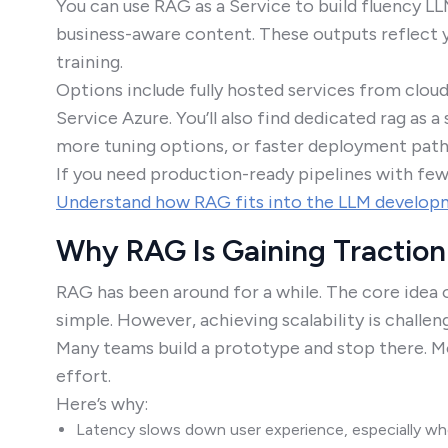
You can use RAG as a Service to build fluency L
business-aware content. These outputs reflect y
training.
Options include fully hosted services from clou
Service Azure. You’ll also find dedicated rag as 
more tuning options, or faster deployment path
If you need production-ready pipelines with few
Understand how RAG fits into the LLM developm
Why RAG Is Gaining Traction
RAG has been around for a while. The core idea 
simple. However, achieving scalability is challen
Many teams build a prototype and stop there. M
effort.
Here’s why:
Latency slows down user experience, especially when