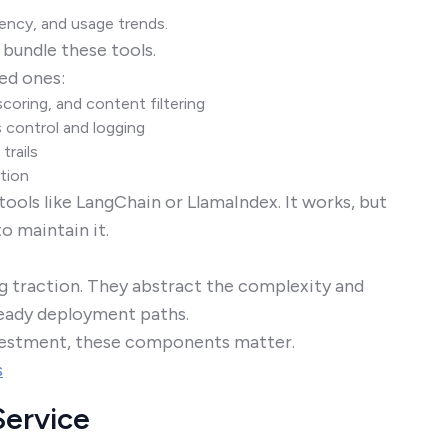
tency, and usage trends.
 bundle these tools.
ed ones:
coring, and content filtering
 control and logging
trails
tion
ools like LangChain or LlamaIndex. It works, but
to maintain it.
ng traction. They abstract the complexity and
-ready deployment paths.
nvestment, these components matter.
s
Service