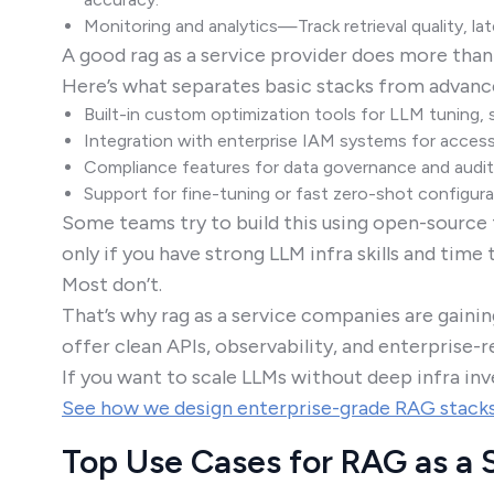
Monitoring and analytics—Track retrieval quality, la
A good rag as a service provider does more than
Here’s what separates basic stacks from advanc
Built-in custom optimization tools for LLM tuning, s
Integration with enterprise IAM systems for access
Compliance features for data governance and audit 
Support for fine-tuning or fast zero-shot configura
Some teams try to build this using open-source t
only if you have strong LLM infra skills and time 
Most don’t.
That’s why rag as a service companies are gaini
offer clean APIs, observability, and enterprise
If you want to scale LLMs without deep infra i
See how we design enterprise-grade RAG stack
Top Use Cases for RAG as a 