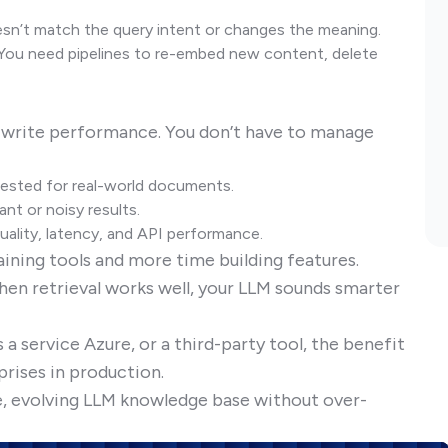
sn’t match the query intent or changes the meaning.
You need pipelines to re-embed new content, delete
-write performance. You don’t have to manage
tested for real-world documents.
ant or noisy results.
 quality, latency, and API performance.
ining tools and more time building features.
hen retrieval works well, your LLM sounds smarter
 a service Azure, or a third-party tool, the benefit
prises in production.
ive, evolving LLM knowledge base without over-