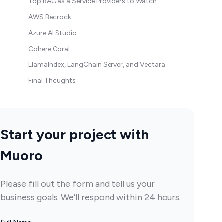
Top RAG as a Service Providers to Watch
AWS Bedrock
Azure AI Studio
Cohere Coral
LlamaIndex, LangChain Server, and Vectara
Final Thoughts
Start your project with
Muoro
Please fill out the form and tell us your
business goals. We’ll respond within 24 hours.