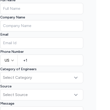
Full Name
Company Name
Email
Phone Number
US
Category of Engineers
Source
Message