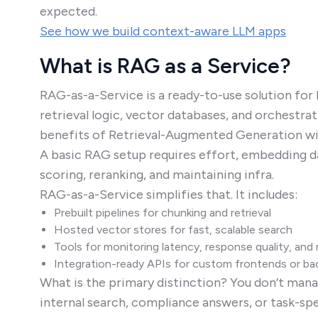
expected.
See how we build context-aware LLM apps
What is RAG as a Service?
RAG-as-a-Service is a ready-to-use solution for
retrieval logic, vector databases, and orchestra
benefits of Retrieval-Augmented Generation wit
A basic RAG setup requires effort, embedding da
scoring, reranking, and maintaining infra.
RAG-as-a-Service simplifies that. It includes:
Prebuilt pipelines for chunking and retrieval
Hosted vector stores for fast, scalable search
Tools for monitoring latency, response quality, an
Integration-ready APIs for custom frontends or b
What is the primary distinction? You don’t manag
internal search, compliance answers, or task-sp