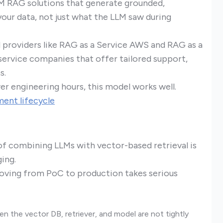
LM RAG solutions that generate grounded,
our data, not just what the LLM saw during
d providers like RAG as a Service AWS and RAG as a
a service companies that offer tailored support,
s.
er engineering hours, this model works well.
ent lifecycle
of combining LLMs with vector-based retrieval is
ging.
oving from PoC to production takes serious
 the vector DB, retriever, and model are not tightly