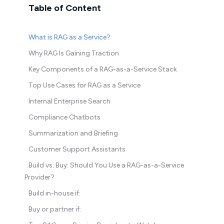
Table of Content
What is RAG as a Service?
Why RAG Is Gaining Traction
Key Components of a RAG-as-a-Service Stack
Top Use Cases for RAG as a Service
Internal Enterprise Search
Compliance Chatbots
Summarization and Briefing
Customer Support Assistants
Build vs. Buy: Should You Use a RAG-as-a-Service
Provider?
Build in-house if:
Buy or partner if: