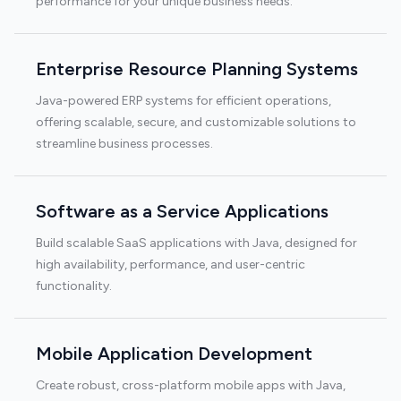
performance for your unique business needs.
Enterprise Resource Planning Systems
Java-powered ERP systems for efficient operations,
offering scalable, secure, and customizable solutions to
streamline business processes.
Software as a Service Applications
Build scalable SaaS applications with Java, designed for
high availability, performance, and user-centric
functionality.
Mobile Application Development
Create robust, cross-platform mobile apps with Java,