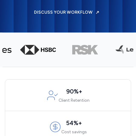
DISCUSS YOUR WORKFLOW
90%+
Client Retention
54%+
Cost savings