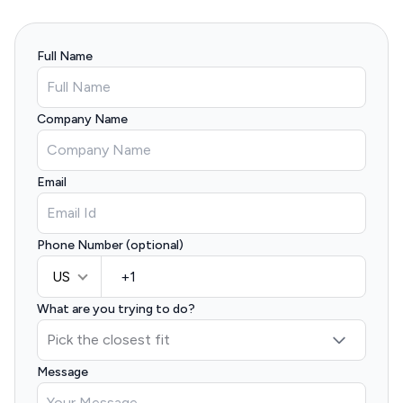
Full Name
Company Name
Email
Phone Number (optional)
US
What are you trying to do?
Message