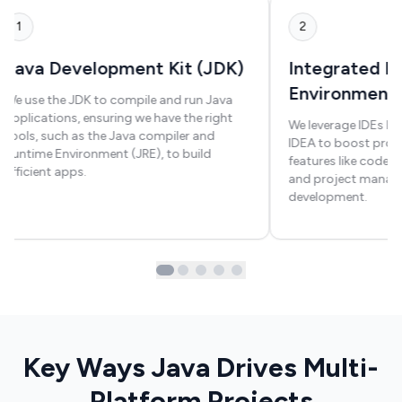
1
2
Java Development Kit (JDK)
Integrated 
Environment
We use the JDK to compile and run Java
applications, ensuring we have the right
We leverage IDEs like
tools, such as the Java compiler and
IDEA to boost produ
Runtime Environment (JRE), to build
features like code 
efficient apps.
and project manag
development.
Key Ways Java Drives Multi-
Platform Projects