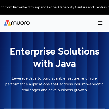
rom Brownfield to expand Global Capability Centers and Centres of Excel
Enterprise Solutions
with Java
Leverage Java to build scalable, secure, and high-
performance applications that address industry-specific
challenges and drive business growth.