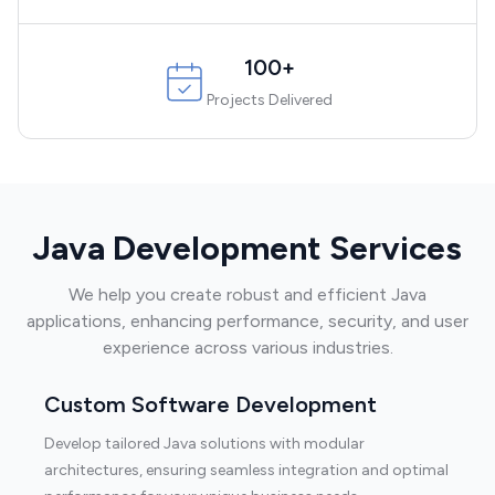
100+
Projects Delivered
Java Development Services
We help you create robust and efficient Java
applications, enhancing performance, security, and user
experience across various industries.
Custom Software Development
Develop tailored Java solutions with modular
architectures, ensuring seamless integration and optimal