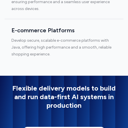
ensuring performance and a seamless user experience
across devices.
E-commerce Platforms
Develop secure, scalable e-commerce platforms with
Java, offering high performance and a smooth, reliable
shopping experience.
Flexible delivery models to build
and run data-first AI systems in
production