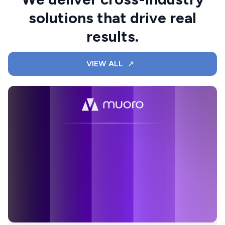
solutions that drive real
results.
VIEW ALL