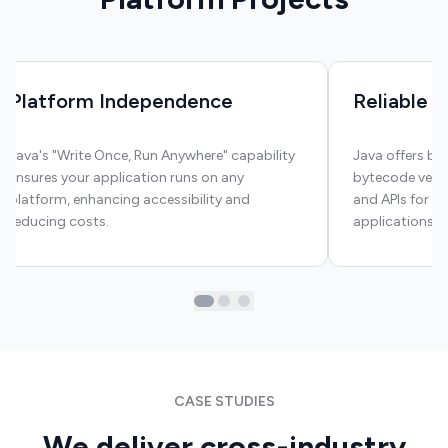
Platform Independence
Reliable S
Java's "Write Once, Run Anywhere" capability
Java offers bui
ensures your application runs on any
bytecode verifi
platform, enhancing accessibility and
and APIs for e
reducing costs.
applications a
CASE STUDIES
We deliver cross-industry