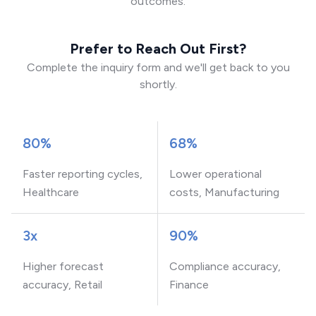
outcomes.
Prefer to Reach Out First?
Complete the inquiry form and we'll get back to you
shortly.
80%
68%
Faster reporting cycles,
Lower operational
Healthcare
costs, Manufacturing
3x
90%
Higher forecast
Compliance accuracy,
accuracy, Retail
Finance