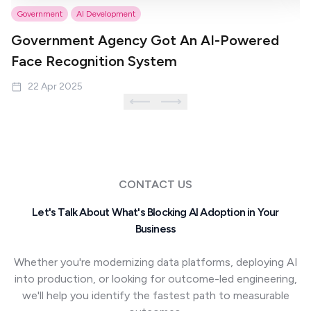
Government
AI Development
P
Government Agency Got An AI-Powered
S
Face Recognition System
M
22 Apr 2025
CONTACT US
Let's Talk About What's Blocking AI Adoption in Your
Business
Whether you're modernizing data platforms, deploying AI
into production, or looking for outcome-led engineering,
we'll help you identify the fastest path to measurable