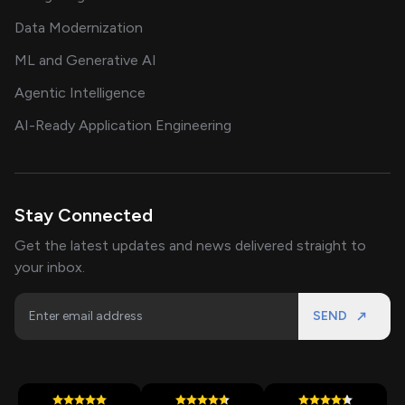
Data Modernization
ML and Generative AI
Agentic Intelligence
AI-Ready Application Engineering
Stay Connected
Get the latest updates and news delivered straight to
your inbox.
SEND