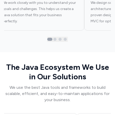
We work closely with you to understand your
We design scal
goals and challenges. This helps us create a
architectures t
Java solution that fits your business
proven design 
perfectly.
MVC for optim
The Java Ecosystem We Use
in Our Solutions
We use the best Java tools and frameworks to build
scalable, efficient, and easy-to-maintain applications for
your business.