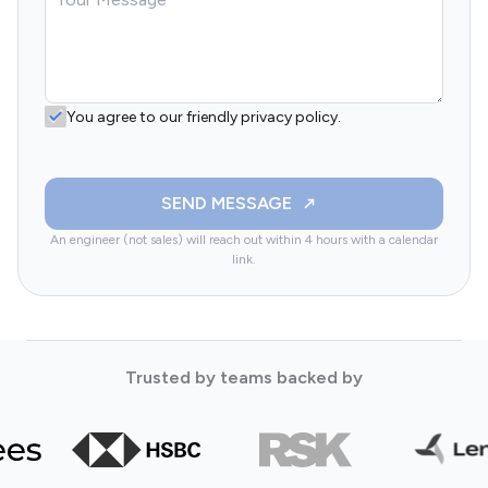
You agree to our friendly privacy policy.
SEND MESSAGE
An engineer (not sales) will reach out within 4 hours with a calendar
link.
Trusted by teams backed by