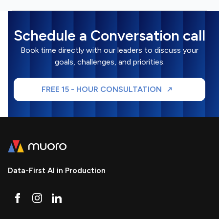
Schedule a Conversation call
Book time directly with our leaders to discuss your
goals, challenges, and priorities.
FREE 15 - HOUR CONSULTATION
Data-First AI in Production