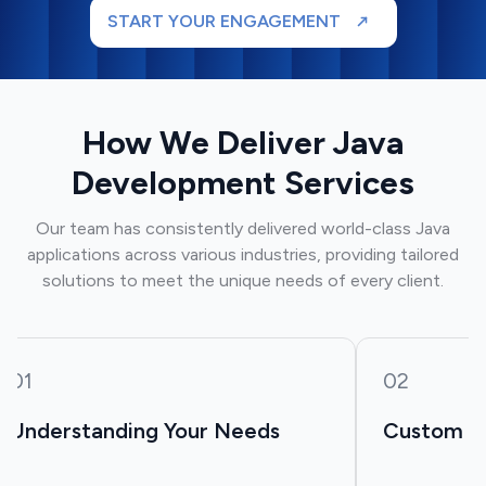
START YOUR ENGAGEMENT
How We Deliver Java
Development Services
Our team has consistently delivered world-class Java
applications across various industries, providing tailored
solutions to meet the unique needs of every client.
01
02
Understanding Your Needs
Custom So