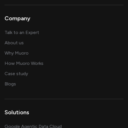
Company
about AI and software solutions
Talk to an Expert
and our AI engineering team
About us
for AI transformation
Why Muoro
in delivering AI solutions
How Muoro Works
showcasing AI success stories
Case study
on AI, data and engineering insights
Blogs
Solutions
Google Agentic Data Cloud