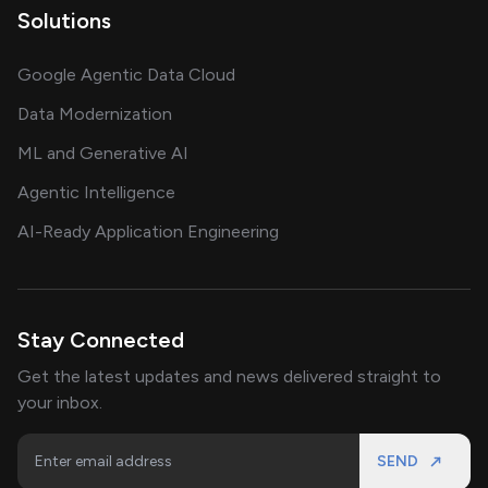
Solutions
Google Agentic Data Cloud
Data Modernization
ML and Generative AI
Agentic Intelligence
AI-Ready Application Engineering
Stay Connected
Get the latest updates and news delivered straight to
your inbox.
SEND