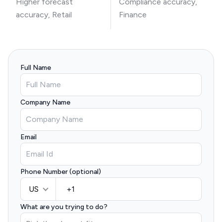
Higher forecast
Compliance accuracy,
accuracy, Retail
Finance
Full Name
Company Name
Email
Phone Number (optional)
US
What are you trying to do?