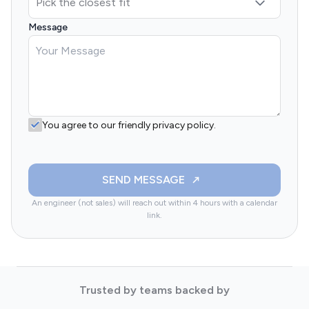
Message
You agree to our friendly privacy policy.
SEND MESSAGE
An engineer (not sales) will reach out within 4 hours with a calendar
link.
Trusted by teams backed by