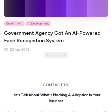
Government
AI Development
P
Government Agency Got An AI-Powered
S
Face Recognition System
M
22 Apr 2025
CONTACT US
Let's Talk About What's Blocking AI Adoption in Your
Business