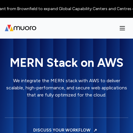
from Brownfield to expand Global Capability Centers and Centres of Exce
MERN Stack on AWS
We integrate the MERN stack with AWS to deliver
scalable, high-performance, and secure web applications
that are fully optimized for the cloud.
DISCUSS YOUR WORKFLOW