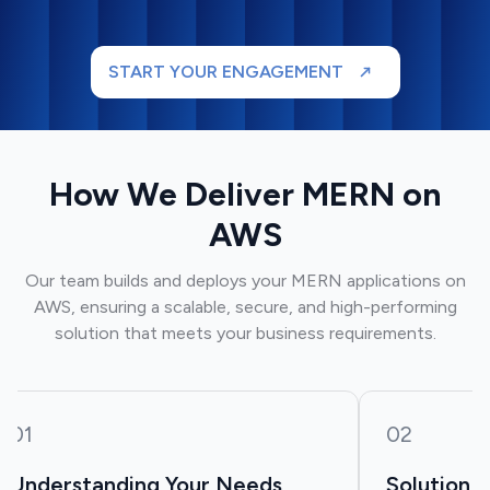
START YOUR ENGAGEMENT
How We Deliver MERN on
AWS
Our team builds and deploys your MERN applications on
AWS, ensuring a scalable, secure, and high-performing
solution that meets your business requirements.
01
02
Understanding Your Needs
Solution 