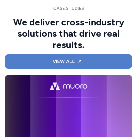
CASE STUDIES
We deliver cross-industry
solutions that drive real
results.
VIEW ALL