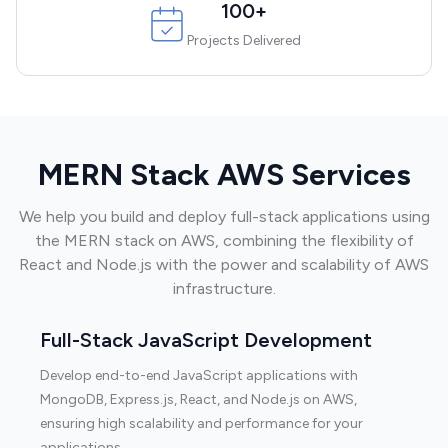
100+
Projects Delivered
MERN Stack AWS Services
We help you build and deploy full-stack applications using
the MERN stack on AWS, combining the flexibility of
React and Node.js with the power and scalability of AWS
infrastructure.
Full-Stack JavaScript Development
Develop end-to-end JavaScript applications with
MongoDB, Express.js, React, and Node.js on AWS,
ensuring high scalability and performance for your
applications.