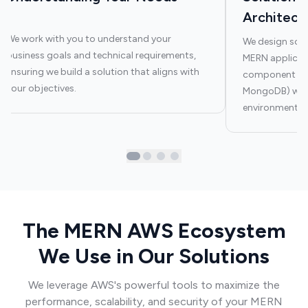
Architect
We work with you to understand your
We design scal
business goals and technical requirements,
MERN applicati
ensuring we build a solution that aligns with
component (Rea
your objectives.
MongoDB) work
environment.
The MERN AWS Ecosystem
We Use in Our Solutions
We leverage AWS's powerful tools to maximize the
performance, scalability, and security of your MERN