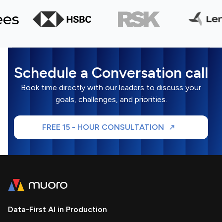
Schedule a Conversation call
Book time directly with our leaders to discuss your
goals, challenges, and priorities.
FREE 15 - HOUR CONSULTATION
Data-First AI in Production