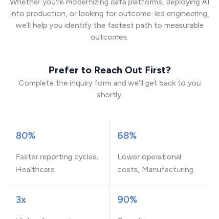
Whether you're modernizing data platforms, deploying AI
into production, or looking for outcome-led engineering,
we'll help you identify the fastest path to measurable
outcomes.
Prefer to Reach Out First?
Complete the inquiry form and we'll get back to you
shortly.
80%
68%
Faster reporting cycles,
Lower operational
Healthcare
costs, Manufacturing
3x
90%