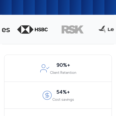
90%+
Client Retention
54%+
Cost savings