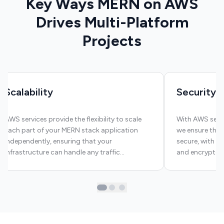
Key Ways MERN on AWS
Drives Multi-Platform
Projects
Scalability
Security
AWS services provide the flexibility to scale
With AWS secur
each part of your MERN stack application
we ensure that
independently, ensuring that your
secure, with c
infrastructure can handle any traffic
and encrypted
demands.