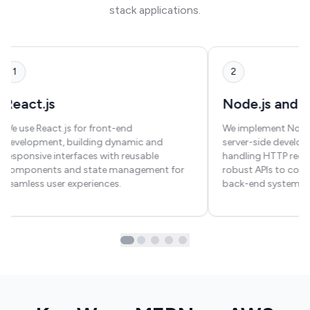
stack applications.
1
2
React.js
Node.js and E
We use React.js for front-end
We implement Node.j
development, building dynamic and
server-side developm
responsive interfaces with reusable
handling HTTP requ
components and state management for
robust APIs to con
seamless user experiences.
back-end systems.