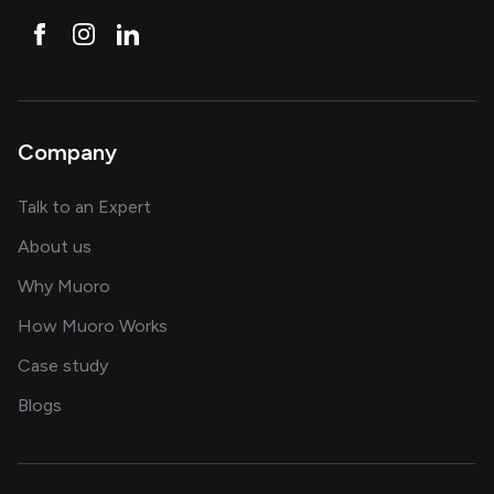
Company
about AI and software solutions
Talk to an Expert
and our AI engineering team
About us
for AI transformation
Why Muoro
in delivering AI solutions
How Muoro Works
showcasing AI success stories
Case study
on AI, data and engineering insights
Blogs