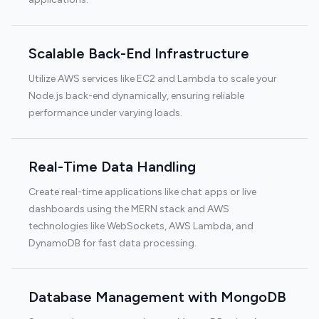
Scalable Back-End Infrastructure
Utilize AWS services like EC2 and Lambda to scale your
Node.js back-end dynamically, ensuring reliable
performance under varying loads.
Real-Time Data Handling
Create real-time applications like chat apps or live
dashboards using the MERN stack and AWS
technologies like WebSockets, AWS Lambda, and
DynamoDB for fast data processing.
Database Management with MongoDB