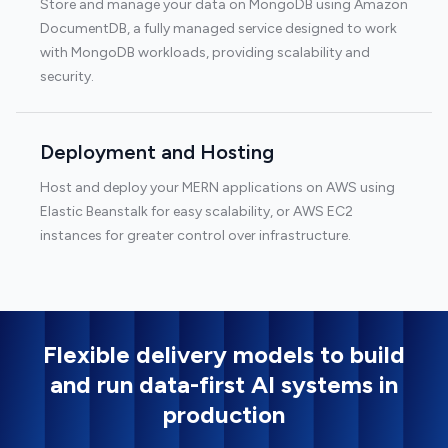
Store and manage your data on MongoDB using Amazon
DocumentDB, a fully managed service designed to work
with MongoDB workloads, providing scalability and
security.
Deployment and Hosting
Host and deploy your MERN applications on AWS using
Elastic Beanstalk for easy scalability, or AWS EC2
instances for greater control over infrastructure.
Flexible delivery models to build
and run data-first AI systems in
production