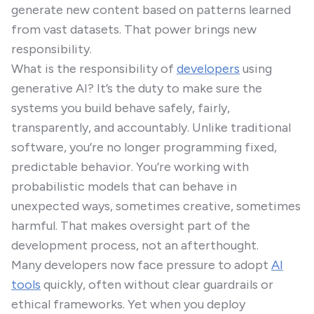
generate new content based on patterns learned
from vast datasets. That power brings new
responsibility.
What is the responsibility of
developers
using
generative AI? It’s the duty to make sure the
systems you build behave safely, fairly,
transparently, and accountably. Unlike traditional
software, you’re no longer programming fixed,
predictable behavior. You’re working with
probabilistic models that can behave in
unexpected ways, sometimes creative, sometimes
harmful. That makes oversight part of the
development process, not an afterthought.
Many developers now face pressure to adopt
AI
tools
quickly, often without clear guardrails or
ethical frameworks. Yet when you deploy