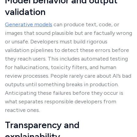
Model behavior and output
validation
Generative models
can produce text, code, or
images that sound plausible but are factually wrong
or unsafe. Developers must build rigorous
validation pipelines to detect these errors before
they reach users. This includes automated testing
for hallucinations, toxicity filters, and human
review processes. People rarely care about AI’s bad
outputs until something breaks in production.
Anticipating these failures before they occur is
what separates responsible developers from
reactive ones.
Transparency and
explainability