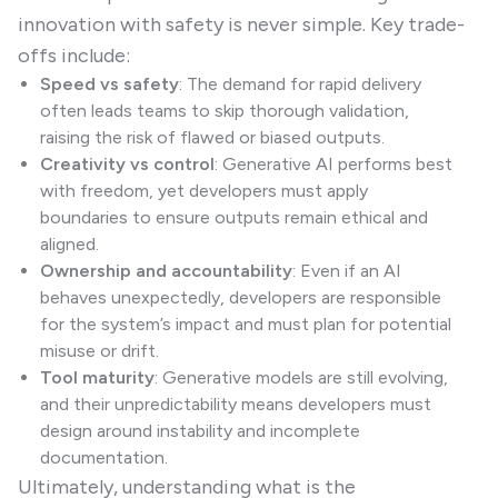
innovation with safety is never simple. Key trade-
offs include:
Speed vs safety
: The demand for rapid delivery
often leads teams to skip thorough validation,
raising the risk of flawed or biased outputs.
Creativity vs control
: Generative AI performs best
with freedom, yet developers must apply
boundaries to ensure outputs remain ethical and
aligned.
Ownership and accountability
: Even if an AI
behaves unexpectedly, developers are responsible
for the system’s impact and must plan for potential
misuse or drift.
Tool maturity
: Generative models are still evolving,
and their unpredictability means developers must
design around instability and incomplete
documentation.
Ultimately, understanding what is the