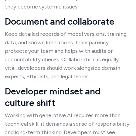
they become systemic issues.
Document and collaborate
Keep detailed records of model versions, training
data, and known limitations. Transparency
protects your team and helps with audits or
accountability checks. Collaboration is equally
vital, developers should work alongside domain
experts, ethicists, and legal teams.
Developer mindset and
culture shift
Working with generative AI requires more than
technical skill, it demands a sense of responsibility
and long-term thinking. Developers must see