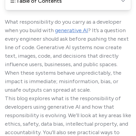
Table of Contents
What responsibility do you carry as a developer
when you build with
generative AI
? It’s a question
every engineer should ask before pushing the next
line of code. Generative AI systems now create
text, images, code, and decisions that directly
influence users, businesses, and public spaces.
When these systems behave unpredictably, the
impact is immediate; misinformation, bias, or
unsafe outputs can spread at scale.
This blog explores what is the responsibility of
developers using generative AI and how that
responsibility is evolving. We’ll look at key areas like
ethics, safety, data bias, intellectual property, and
accountability. You’ll also see practical ways to