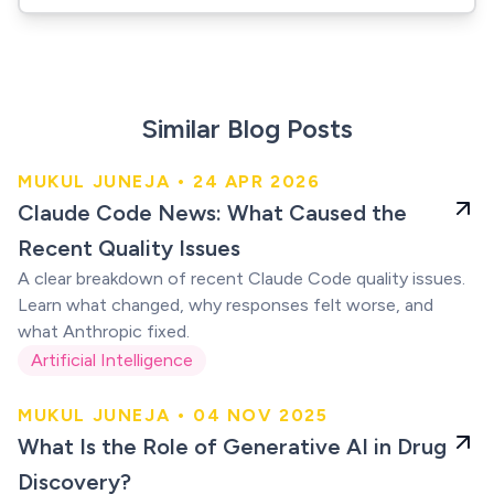
Similar Blog Posts
MUKUL JUNEJA • 24 APR 2026
Claude users were
Claude Code News: What Caused the
right
Recent Quality Issues
A clear breakdown of recent Claude Code quality issues.
Learn what changed, why responses felt worse, and
what Anthropic fixed.
Artificial Intelligence
MUKUL JUNEJA • 04 NOV 2025
AI in Drug Discovery
What Is the Role of Generative AI in Drug
Discovery?