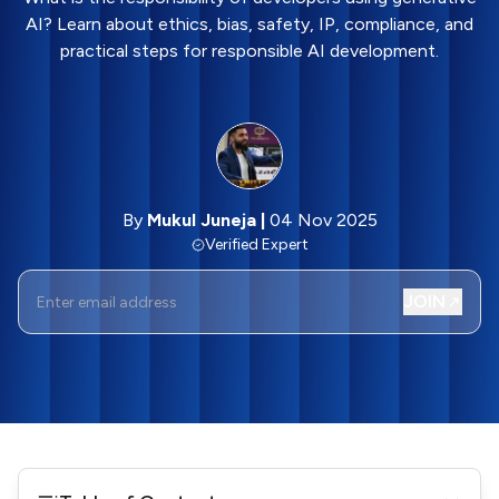
AI? Learn about ethics, bias, safety, IP, compliance, and
practical steps for responsible AI development.
By
Mukul Juneja
|
04 Nov 2025
Verified Expert
JOIN