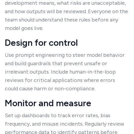
development means, what risks are unacceptable,
and how outputs will be reviewed. Everyone on the
team should understand these rules before any
model goes live.
Design for control
Use prompt engineering to steer model behavior
and build guardrails that prevent unsafe or
irrelevant outputs. Include human-in-the-loop
reviews for critical applications where errors
could cause harm or non-compliance.
Monitor and measure
Set up dashboards to track error rates, bias
frequency, and misuse incidents. Regularly review
performance data to identify patterns before