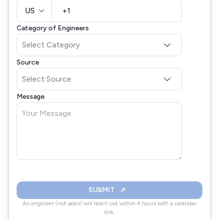
US
Category of Engineers
Source
Message
SUBMIT
An engineer (not sales) will reach out within 4 hours with a calendar
link.