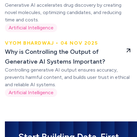
Generative AI accelerates drug discovery by creating
novel molecules, optimizing candidates, and reducing
time and costs.
Artificial Intelligence
VYOM BHARDWAJ • 04 NOV 2025
Generative AI
Why is Controlling the Output of
Systems
Generative AI Systems Important?
Controlling generative AI output ensures accuracy,
prevents harmful content, and builds user trust in ethical
and reliable AI systems.
Artificial Intelligence
Start Building Data-First