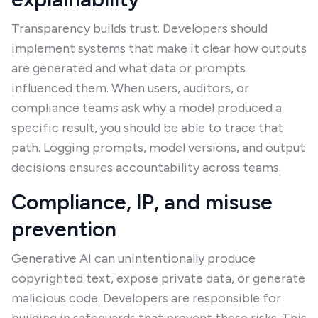
Transparency builds trust. Developers should
implement systems that make it clear how outputs
are generated and what data or prompts
influenced them. When users, auditors, or
compliance teams ask why a model produced a
specific result, you should be able to trace that
path. Logging prompts, model versions, and output
decisions ensures accountability across teams.
Compliance, IP, and misuse
prevention
Generative AI can unintentionally produce
copyrighted text, expose private data, or generate
malicious code. Developers are responsible for