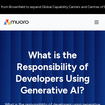
 Brownfield to expand Global Capability Centers and Centres of Excellen
What is the
Responsibility of
Developers Using
Generative AI?
What is the responsibility of developers using generative