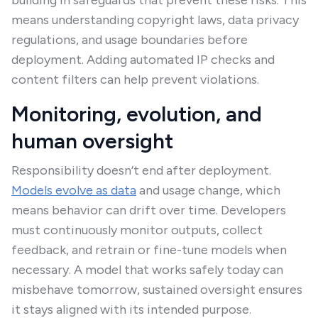
building in safeguards that prevent these risks. This
means understanding copyright laws, data privacy
regulations, and usage boundaries before
deployment. Adding automated IP checks and
content filters can help prevent violations.
Monitoring, evolution, and
human oversight
Responsibility doesn’t end after deployment.
Models evolve as data
and usage change, which
means behavior can drift over time. Developers
must continuously monitor outputs, collect
feedback, and retrain or fine-tune models when
necessary. A model that works safely today can
misbehave tomorrow, sustained oversight ensures
it stays aligned with its intended purpose.