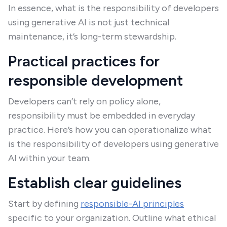
In essence, what is the responsibility of developers
using generative AI is not just technical
maintenance, it’s long-term stewardship.
Practical practices for
responsible development
Developers can’t rely on policy alone,
responsibility must be embedded in everyday
practice. Here’s how you can operationalize what
is the responsibility of developers using generative
AI within your team.
Establish clear guidelines
Start by defining
responsible-AI principles
specific to your organization. Outline what ethical