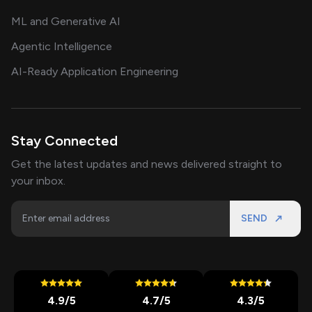
ML and Generative AI
Agentic Intelligence
AI-Ready Application Engineering
Stay Connected
Get the latest updates and news delivered straight to
your inbox.
SEND
4.9
/5
4.7
/5
4.3
/5