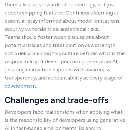
themselves as stewards of technology, not just
coders shipping features. Continuous learning is
essential: stay informed about model limitations,
security vulnerabilities, and ethical risks.
Teams should foster open discussions about
potential issues and treat caution as a strength,
not a delay. Building this culture defines what is the
responsibility of developers using generative AI,
ensuring innovation happens with awareness,
transparency, and accountability at every stage of
development.
Challenges and trade-offs
Developers face real tensions when applying what
is the responsibility of developers using generative
AI in fast-paced environments. Balancing