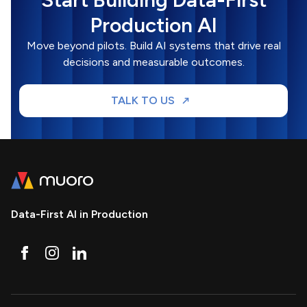
Production AI
Move beyond pilots. Build AI systems that drive real
decisions and measurable outcomes.
TALK TO US
Data-First AI in Production