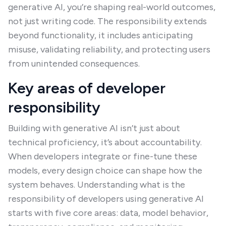
generative AI, you’re shaping real-world outcomes,
not just writing code. The responsibility extends
beyond functionality, it includes anticipating
misuse, validating reliability, and protecting users
from unintended consequences.
Key areas of developer
responsibility
Building with generative AI isn’t just about
technical proficiency, it’s about accountability.
When developers integrate or fine-tune these
models, every design choice can shape how the
system behaves. Understanding what is the
responsibility of developers using generative AI
starts with five core areas: data, model behavior,