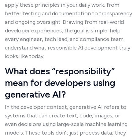
apply these principles in your daily work, from
better testing and documentation to transparency
and ongoing oversight. Drawing from real-world
developer experiences, the goal is simple: help
every engineer, tech lead, and compliance team
understand what responsible AI development truly
looks like today.
What does “responsibility”
mean for developers using
generative AI?
In the developer context, generative AI refers to
systems that can create text, code, images, or
even decisions using large-scale machine learning
models. These tools don’t just process data; they