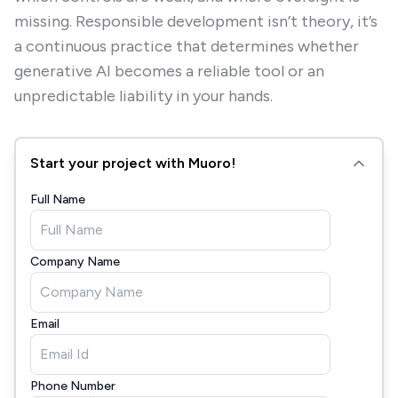
missing. Responsible development isn’t theory, it’s
a continuous practice that determines whether
generative AI becomes a reliable tool or an
unpredictable liability in your hands.
Start your project with Muoro!
Full Name
Company Name
Email
Phone Number