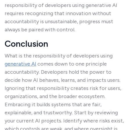
responsibility of developers using generative AI
requires recognizing that innovation without
accountability is unsustainable, progress must
always be paired with control.
Conclusion
What is the responsibility of developers using
generative AI
comes down to one principle
accountability. Developers hold the power to
decide how AI behaves, learns, and impacts users.
Ignoring that responsibility creates risk for users,
organizations, and the broader ecosystem.
Embracing it builds systems that are fair,
explainable, and trustworthy. Start by reviewing
your current AI projects. Identify where risks exist,
which controls are weak, and where oversight is