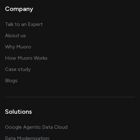
Company
about AI and software solutions
Talk to an Expert
and our AI engineering team
About us
for AI transformation
Why Muoro
in delivering AI solutions
How Muoro Works
showcasing AI success stories
Case study
on AI, data and engineering insights
Blogs
Solutions
Google Agentic Data Cloud
Data Modernization