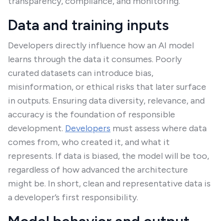
transparency, compliance, and monitoring.
Data and training inputs
Developers directly influence how an AI model
learns through the data it consumes. Poorly
curated datasets can introduce bias,
misinformation, or ethical risks that later surface
in outputs. Ensuring data diversity, relevance, and
accuracy is the foundation of responsible
development.
Developers
must assess where data
comes from, who created it, and what it
represents. If data is biased, the model will be too,
regardless of how advanced the architecture
might be. In short, clean and representative data is
a developer’s first responsibility.