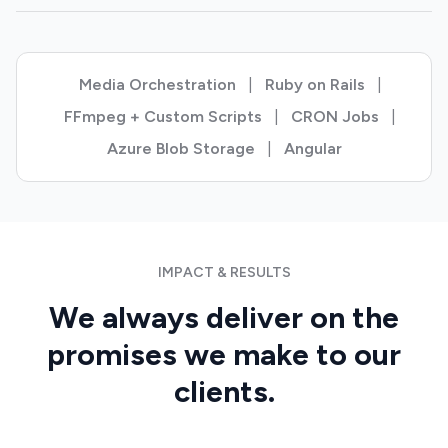
Media Orchestration
|
Ruby on Rails
|
FFmpeg + Custom Scripts
|
CRON Jobs
|
Azure Blob Storage
|
Angular
IMPACT & RESULTS
We always deliver on the
promises we make to our
clients.