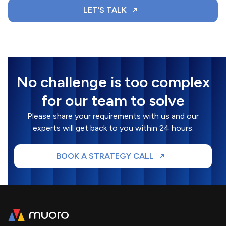
LET’S TALK
No challenge is too complex
for our team to solve
Please share your requirements with us and our
experts will get back to you within 24 hours.
BOOK A STRATEGY CALL