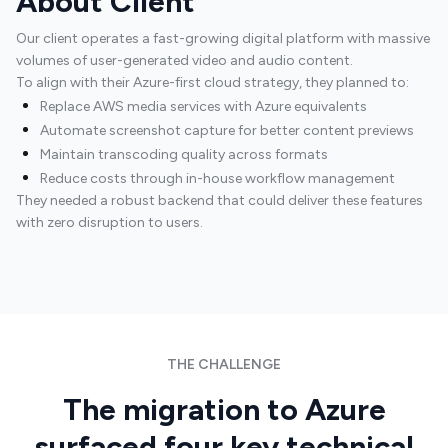
About Client
Our client operates a fast-growing digital platform with massive
volumes of user-generated video and audio content.
To align with their Azure-first cloud strategy, they planned to:
Replace AWS media services with Azure equivalents
Automate screenshot capture for better content previews
Maintain transcoding quality across formats
Reduce costs through in-house workflow management
They needed a robust backend that could deliver these features
with zero disruption to users.
Software Development
THE CHALLENGE
The migration to Azure
surfaced four key technical