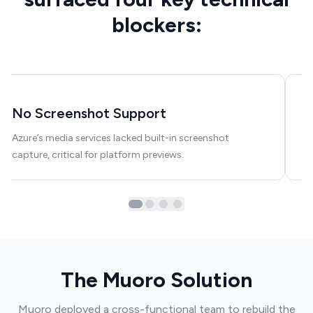
blockers:
No Screenshot Support
W
Azure’s media services lacked built-in screenshot
Cu
capture, critical for platform previews.
ru
The Muoro Solution
Muoro deployed a cross-functional team to rebuild the