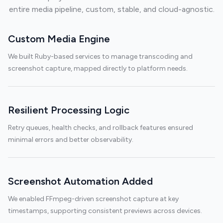
entire media pipeline, custom, stable, and cloud-agnostic.
Custom Media Engine
We built Ruby-based services to manage transcoding and
screenshot capture, mapped directly to platform needs.
Resilient Processing Logic
Retry queues, health checks, and rollback features ensured
minimal errors and better observability.
Screenshot Automation Added
We enabled FFmpeg-driven screenshot capture at key
timestamps, supporting consistent previews across devices.