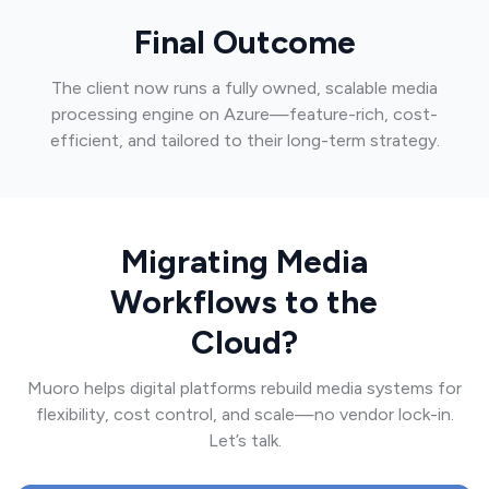
Final Outcome
The client now runs a fully owned, scalable media
processing engine on Azure—feature-rich, cost-
efficient, and tailored to their long-term strategy.
Migrating Media
Workflows to the
Cloud?
Muoro helps digital platforms rebuild media systems for
flexibility, cost control, and scale—no vendor lock-in.
Let’s talk.