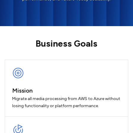
Business Goals
Mission
Migrate all media processing from AWS to Azure without
losing functionality or platform performance.