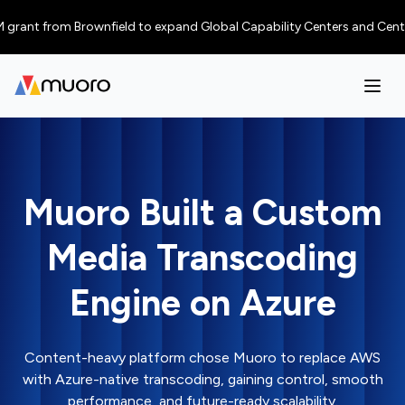
ant from Brownfield to expand Global Capability Centers and Centres of 
Muoro Built a Custom
Media Transcoding
Engine on Azure
Content-heavy platform chose Muoro to replace AWS
with Azure-native transcoding, gaining control, smooth
performance, and future-ready scalability.