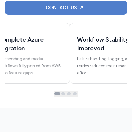
CONTACT US
Complete Azure
Workflow Stability
Migration
Improved
Transcoding and media
Failure handling, logging, an
orkflows fully ported from AWS
retries reduced maintenance
—no feature gaps.
effort.