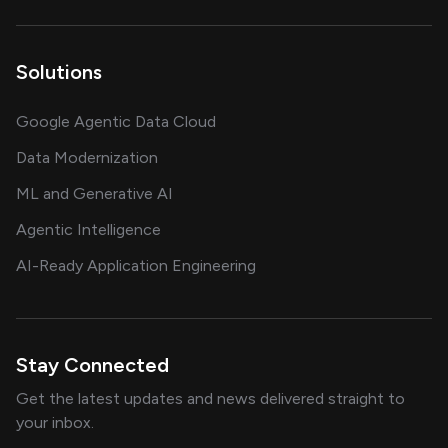
Solutions
Google Agentic Data Cloud
Data Modernization
ML and Generative AI
Agentic Intelligence
AI-Ready Application Engineering
Stay Connected
Get the latest updates and news delivered straight to
your inbox.