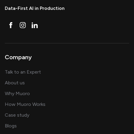
Data-First AI in Production
Company
about AI and software solutions
Talk to an Expert
and our AI engineering team
About us
for AI transformation
Why Muoro
in delivering AI solutions
How Muoro Works
showcasing AI success stories
Case study
on AI, data and engineering insights
Blogs