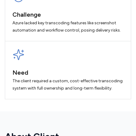
Challenge
Azure lacked key transcoding features like screenshot
automation and workflow control, posing delivery risks.
Need
The client required a custom, cost-effective transcoding
system with full ownership and long-term flexibility.