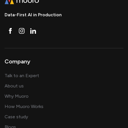
Data-First AI in Production
Company
about AI and software solutions
Talk to an Expert
and our AI engineering team
About us
for AI transformation
Why Muoro
in delivering AI solutions
How Muoro Works
showcasing AI success stories
Case study
on AI, data and engineering insights
Blogs