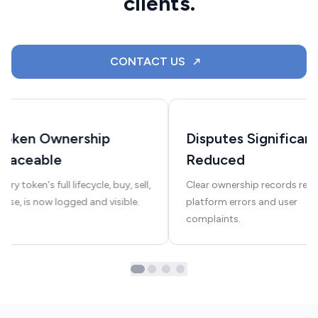
clients.
CONTACT US
Token Ownership
Disputes Significant
Traceable
Reduced
very token's full lifecycle, buy, sell,
Clear ownership records red
euse, is now logged and visible.
platform errors and user
complaints.