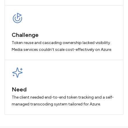
Challenge
Token reuse and cascading ownership lacked visibility.
Media services couldn’t scale cost-effectively on Azure.
Need
The client needed end-to-end token tracking and a self-
managed transcoding system tailored for Azure.