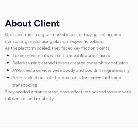
About Client
Our client runs a digital marketplace for buying, selling, and
consuming media using platform-specific tokens.
As the platform scaled, they faced key friction points:
Token movements weren’t traceable across users
Sellers reusing earned tokens created ownership confusion
AWS media services were costly and couldn’t migrate easily
Azure lacked out-of-the-box tools for screenshots and
transcoding
They needed a transparent, cost-effective backend system with
full control and reliability.
Platform Engineering