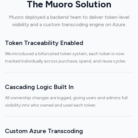
The Muoro Solution
Muoro deployed a backend team to deliver token-level
visibility and a custom transcoding engine on Azure.
Token Traceability Enabled
We introduced a bifurcated token system, each token is now
tracked individually across purchase, spend, and reuse cycles.
Cascading Logic Built In
All ownership changes are logged, giving users and admins full
visibility into who owned and used each token.
Custom Azure Transcoding