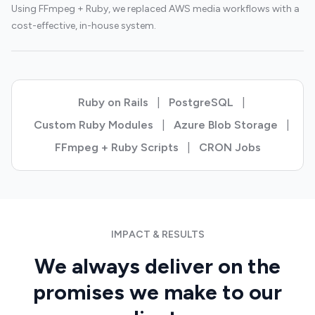
Using FFmpeg + Ruby, we replaced AWS media workflows with a
cost-effective, in-house system.
Ruby on Rails
|
PostgreSQL
|
Custom Ruby Modules
|
Azure Blob Storage
|
FFmpeg + Ruby Scripts
|
CRON Jobs
IMPACT & RESULTS
We always deliver on the
promises we make to our