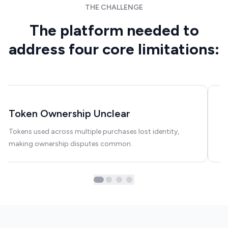
THE CHALLENGE
The platform needed to
address four core limitations:
Token Ownership Unclear
C
Tokens used across multiple purchases lost identity,
Us
making ownership disputes common.
hi