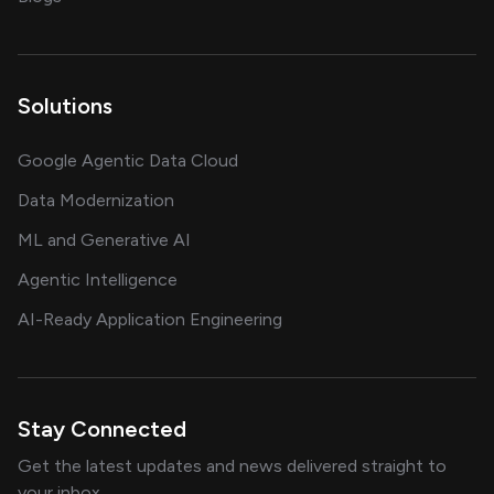
Solutions
Google Agentic Data Cloud
Data Modernization
ML and Generative AI
Agentic Intelligence
AI-Ready Application Engineering
Stay Connected
Get the latest updates and news delivered straight to
your inbox.