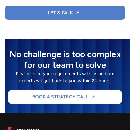
LET’S TALK
No challenge is too complex
for our team to solve
Please share your requirements with us and our
experts will get back to you within 24 hours.
BOOK A STRATEGY CALL