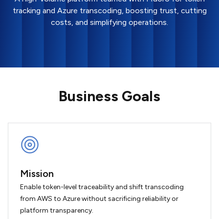
tracking and Azure transcoding, boosting trust, cutting
costs, and simplifying operations.
Business Goals
Mission
Enable token-level traceability and shift transcoding
from AWS to Azure without sacrificing reliability or
platform transparency.