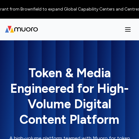
t from Brownfield to expand Global Capability Centers and Centres of Ex
Token & Media
Engineered for High-
Volume Digital
Content Platform
A high-volume platform teamed with Muoro for token