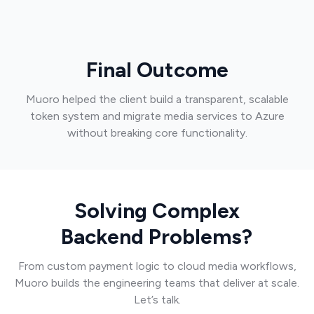
Final Outcome
Muoro helped the client build a transparent, scalable
token system and migrate media services to Azure
without breaking core functionality.
Solving Complex
Backend Problems?
From custom payment logic to cloud media workflows,
Muoro builds the engineering teams that deliver at scale.
Let’s talk.