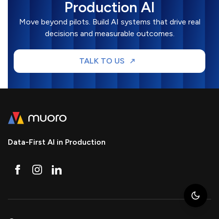
Production AI
Move beyond pilots. Build AI systems that drive real
decisions and measurable outcomes.
TALK TO US
Data-First AI in Production