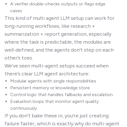
A verifier double-checks outputs or flags edge
cases
This kind of multi agent LLM setup can work for
long-running workflows, like research +
summarization + report generation, especially
where the task is predictable, the modules are
well-defined, and the agents don’t step on each
other’s toes.
We’ve seen multi-agent setups succeed when
there's clear LLM agent architecture:
Modular agents with single responsibilities
Persistent memory or knowledge store
Control logic that handles fallbacks and escalation
Evaluation loops that monitor agent quality
continuously
If you don’t bake these in, you’re just creating
failure faster, which is exactly why do multi-agent