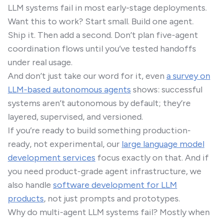
LLM systems fail in most early-stage deployments.
Want this to work? Start small. Build one agent.
Ship it. Then add a second. Don’t plan five-agent
coordination flows until you’ve tested handoffs
under real usage.
And don’t just take our word for it, even
a survey on
LLM-based autonomous agents
shows: successful
systems aren’t autonomous by default; they’re
layered, supervised, and versioned.
If you’re ready to build something production-
ready, not experimental, our
large language model
development services
focus exactly on that. And if
you need product-grade agent infrastructure, we
also handle
software development for LLM
products
, not just prompts and prototypes.
Why do multi-agent LLM systems fail? Mostly when