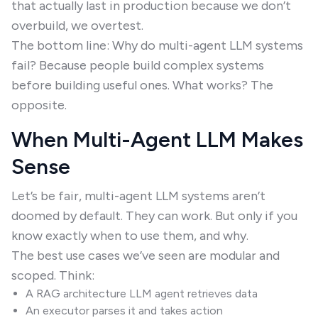
that actually last in production because we don’t
overbuild, we overtest.
The bottom line: Why do multi-agent LLM systems
fail? Because people build complex systems
before building useful ones. What works? The
opposite.
When Multi-Agent LLM Makes
Sense
Let’s be fair, multi-agent LLM systems aren’t
doomed by default. They can work. But only if you
know exactly when to use them, and why.
The best use cases we’ve seen are modular and
scoped. Think:
A RAG architecture LLM agent retrieves data
An executor parses it and takes action