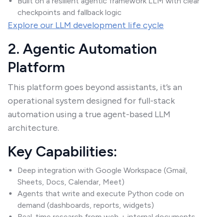
Built on a resilient agentic framework LLM with clear
checkpoints and fallback logic
Explore our LLM development life cycle
2. Agentic Automation
Platform
This platform goes beyond assistants, it’s an
operational system designed for full-stack
automation using a true agent-based LLM
architecture.
Key Capabilities:
Deep integration with Google Workspace (Gmail,
Sheets, Docs, Calendar, Meet)
Agents that write and execute Python code on
demand (dashboards, reports, widgets)
Real-time research from web + internal documents