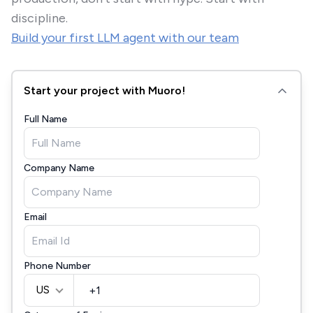
discipline.
Build your first LLM agent with our team
Start your project with Muoro!
Full Name
Company Name
Email
Phone Number
US