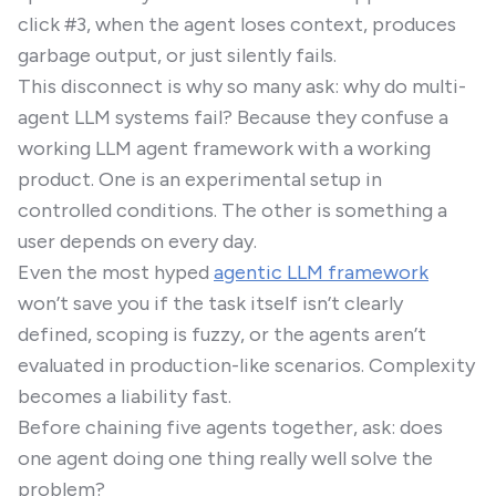
click #3, when the agent loses context, produces
garbage output, or just silently fails.
This disconnect is why so many ask: why do multi-
agent LLM systems fail? Because they confuse a
working LLM agent framework with a working
product. One is an experimental setup in
controlled conditions. The other is something a
user depends on every day.
Even the most hyped
agentic LLM framework
won’t save you if the task itself isn’t clearly
defined, scoping is fuzzy, or the agents aren’t
evaluated in production-like scenarios. Complexity
becomes a liability fast.
Before chaining five agents together, ask: does
one agent doing one thing really well solve the
problem?