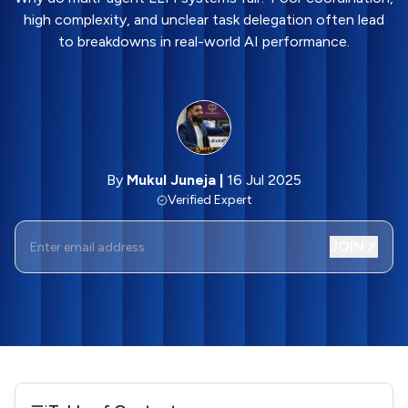
high complexity, and unclear task delegation often lead
to breakdowns in real-world AI performance.
By
Mukul Juneja
|
16 Jul 2025
Verified Expert
JOIN