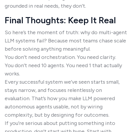
grounded in real needs, they don’t.
Final Thoughts: Keep It Real
So here’s the moment of truth: why do multi-agent
LLM systems fail? Because most teams chase scale
before solving anything meaningful.
You don’t need orchestration. You need clarity.
You don’t need 10 agents. You need 1 that actually
works.
Every successful system we’ve seen starts small,
stays narrow, and focuses relentlessly on
evaluation. That’s how you make LLM powered
autonomous agents usable, not by wiring
complexity, but by designing for outcomes.
If you’re serious about putting something into
production, don’t start with hype. Start with