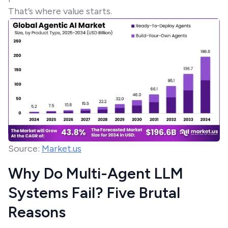
That’s where value starts.
Source:
Market.us
Why Do Multi-Agent LLM
Systems Fail? Five Brutal
Reasons