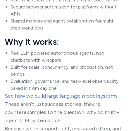
Secure browser automation for platforms without
APIs
Shared memory and agent collaboration for multi-
step workflows
Why it works:
Real LLM powered autonomous agents, not
chatbots with wrappers
Built for scale, concurrency, and production, not
demos
Evaluation, governance, and task-level observability
baked in from day one
See how we build large language model systems
These aren’t just success stories, they’re
counterexamples to the question: why do multi-
agent LLM systems fail?
Because when scoped right, evaluated often, and