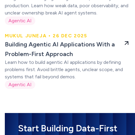
production. Learn how weak data, poor observability, and
unclear ownership break AI agent systems.
Agentic AI
MUKUL JUNEJA • 26 DEC 2025
Building agentic AI
Building Agentic AI Applications With a
apps
Problem-First Approach
Learn how to build agentic AI applications by defining
problems first. Avoid brittle agents, unclear scope, and
systems that fail beyond demos.
Agentic AI
Start Building Data-First