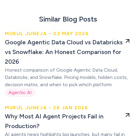
Similar Blog Posts
MUKUL JUNEJA • 02 MAY 2026
An Honest Comparison for
Google Agentic Data Cloud vs Databricks
2026
vs Snowflake: An Honest Comparison for
2026
Honest comparison of Google Agentic Data Cloud,
Databricks, and Snowflake. Pricing models, hidden costs,
decision matrix, and when to pick which platform.
Agentic AI
MUKUL JUNEJA • 26 JAN 2026
AI Agent Projects
Why Most AI Agent Projects Fail in
Fail
Production?
AI agents news highlights big launches, but many fail in