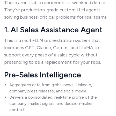
These aren’t lab experiments or weekend demos.
They’re production-grade custom LLM agents
solving business-critical problems for real teams.
1. AI Sales Assistance Agent
This is a multi-LLM orchestration system that
leverages GPT, Claude, Gemini, and LLaMA to
support every phase of a sales cycle without
pretending to be a replacement for your reps.
Pre-Sales Intelligence
Aggregates data from global news, LinkedIn,
company press releases, and social media
Delivers a consolidated, real-time profile of the
company, market signals, and decision-maker
context