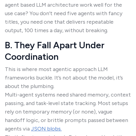
agent based LLM architecture work well for the
use case? You don’t need five agents with fancy
titles, you need one that delivers repeatable
output, 100 times a day, without breaking.
B. They Fall Apart Under
Coordination
This is where most agentic approach LLM
frameworks buckle. It’s not about the model, it’s
about the plumbing.
Multi-agent systems need shared memory, context
passing, and task-level state tracking. Most setups
rely on temporary memory (or none), vague
handoff logic, or brittle prompts passed between
agents via
JSON blobs.