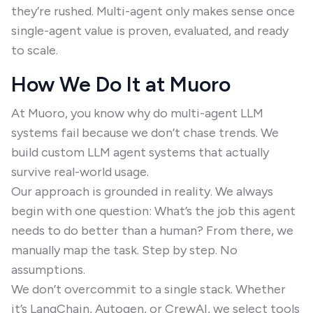
they’re rushed. Multi-agent only makes sense once
single-agent value is proven, evaluated, and ready
to scale.
How We Do It at Muoro
At Muoro, you know why do multi-agent LLM
systems fail because we don’t chase trends. We
build custom LLM agent systems that actually
survive real-world usage.
Our approach is grounded in reality. We always
begin with one question: What’s the job this agent
needs to do better than a human? From there, we
manually map the task. Step by step. No
assumptions.
We don’t overcommit to a single stack. Whether
it’s LangChain, Autogen, or CrewAI, we select tools