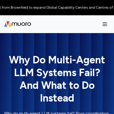
Brownfield to expand Global Capability Centers and Centres of Excellenc
Why Do Multi-Agent
LLM Systems Fail?
And What to Do
Instead
Why do multi-agent LLM systems fail? Poor coordination,