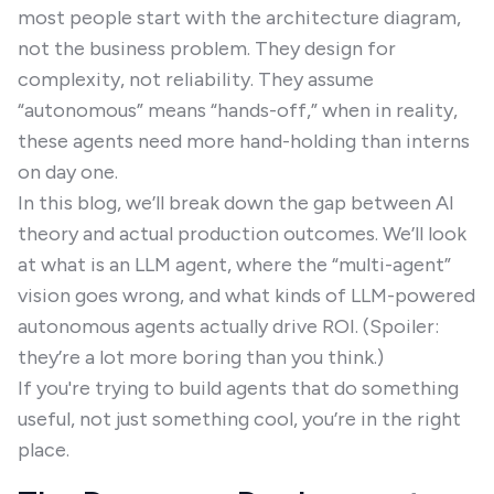
most people start with the architecture diagram,
not the business problem. They design for
complexity, not reliability. They assume
“autonomous” means “hands-off,” when in reality,
these agents need more hand-holding than interns
on day one.
In this blog, we’ll break down the gap between AI
theory and actual production outcomes. We’ll look
at what is an LLM agent, where the “multi-agent”
vision goes wrong, and what kinds of LLM-powered
autonomous agents actually drive ROI. (Spoiler:
they’re a lot more boring than you think.)
If you're trying to build agents that do something
useful, not just something cool, you’re in the right
place.