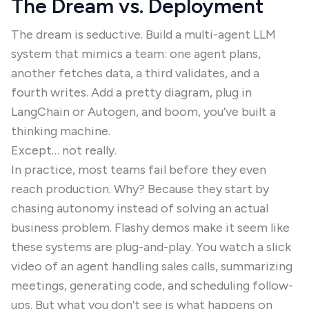
The Dream vs. Deployment
The dream is seductive. Build a multi-agent LLM
system that mimics a team: one agent plans,
another fetches data, a third validates, and a
fourth writes. Add a pretty diagram, plug in
LangChain or Autogen, and boom, you’ve built a
thinking machine.
Except… not really.
In practice, most teams fail before they even
reach production. Why? Because they start by
chasing autonomy instead of solving an actual
business problem. Flashy demos make it seem like
these systems are plug-and-play. You watch a slick
video of an agent handling sales calls, summarizing
meetings, generating code, and scheduling follow-
ups. But what you don’t see is what happens on