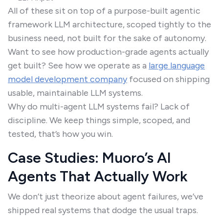
All of these sit on top of a purpose-built agentic
framework LLM architecture, scoped tightly to the
business need, not built for the sake of autonomy.
Want to see how production-grade agents actually
get built? See how we operate as a
large language
model development company
focused on shipping
usable, maintainable LLM systems.
Why do multi-agent LLM systems fail? Lack of
discipline. We keep things simple, scoped, and
tested, that’s how you win.
Case Studies: Muoro’s AI
Agents That Actually Work
We don’t just theorize about agent failures, we’ve
shipped real systems that dodge the usual traps.