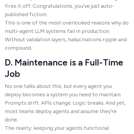
fires it off. Congratulations, you’ve just auto-
published fiction.
This is one of the most overlooked reasons why do
multi-agent LLM systems fail in production.
Without validation layers, hallucinations ripple and
compound.
D. Maintenance is a Full-Time
Job
No one talks about this, but every agent you
deploy becomes a system you need to maintain.
Prompts drift. APIs change. Logic breaks. And yet,
most teams deploy agents and assume they’re
done.
The reality: keeping your agents functional