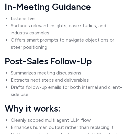
In-Meeting Guidance
Listens live
Surfaces relevant insights, case studies, and
industry examples
Offers smart prompts to navigate objections or
steer positioning
Post-Sales Follow-Up
Summarizes meeting discussions
Extracts next steps and deliverables
Drafts follow-up emails for both internal and client-
side use
Why it works:
Cleanly scoped multi agent LLM flow
Enhances human output rather than replacing it