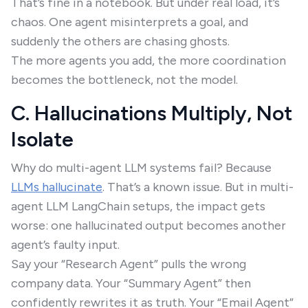
That’s fine in a notebook. But under real load, it’s
chaos. One agent misinterprets a goal, and
suddenly the others are chasing ghosts.
The more agents you add, the more coordination
becomes the bottleneck, not the model.
C. Hallucinations Multiply, Not
Isolate
Why do multi-agent LLM systems fail? Because
LLMs hallucinate
. That’s a known issue. But in multi-
agent LLM LangChain setups, the impact gets
worse: one hallucinated output becomes another
agent’s faulty input.
Say your “Research Agent” pulls the wrong
company data. Your “Summary Agent” then
confidently rewrites it as truth. Your “Email Agent”