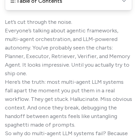
Table of Contents
Let’s cut through the noise.
Everyone’s talking about agentic frameworks,
multi-agent orchestration, and LLM-powered
autonomy. You’ve probably seen the charts:
Planner, Executor, Retriever, Verifier, and Memory
Agent. It looks impressive. Until you actually try to
ship one.
Here’s the truth: most multi-agent LLM systems
fall apart the moment you put them in a real
workflow. They get stuck. Hallucinate. Miss obvious
context. And once they break, debugging the
handoff between agents feels like untangling
spaghetti made of prompts.
So why do multi-agent LLM systems fail? Because