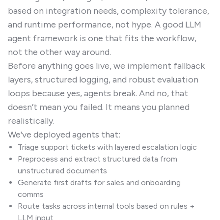
based on integration needs, complexity tolerance,
and runtime performance, not hype. A good LLM
agent framework is one that fits the workflow,
not the other way around.
Before anything goes live, we implement fallback
layers, structured logging, and robust evaluation
loops because yes, agents break. And no, that
doesn’t mean you failed. It means you planned
realistically.
We've deployed agents that:
Triage support tickets with layered escalation logic
Preprocess and extract structured data from
unstructured documents
Generate first drafts for sales and onboarding
comms
Route tasks across internal tools based on rules +
LLM input