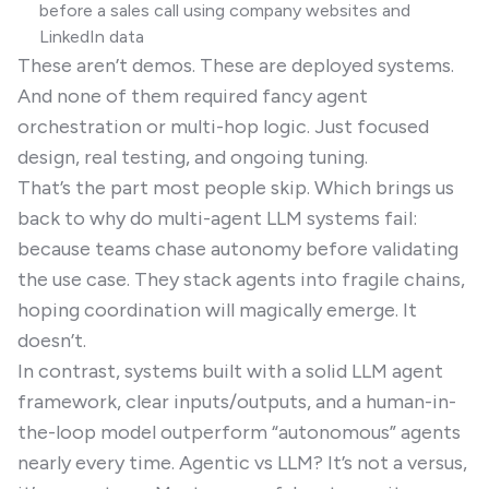
before a sales call using company websites and
LinkedIn data
These aren’t demos. These are deployed systems.
And none of them required fancy agent
orchestration or multi-hop logic. Just focused
design, real testing, and ongoing tuning.
That’s the part most people skip. Which brings us
back to why do multi-agent LLM systems fail:
because teams chase autonomy before validating
the use case. They stack agents into fragile chains,
hoping coordination will magically emerge. It
doesn’t.
In contrast, systems built with a solid LLM agent
framework, clear inputs/outputs, and a human-in-
the-loop model outperform “autonomous” agents
nearly every time. Agentic vs LLM? It’s not a versus,