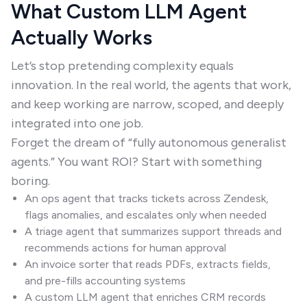
What Custom LLM Agent
Actually Works
Let’s stop pretending complexity equals
innovation. In the real world, the agents that work,
and keep working are narrow, scoped, and deeply
integrated into one job.
Forget the dream of “fully autonomous generalist
agents.” You want ROI? Start with something
boring.
An ops agent that tracks tickets across Zendesk,
flags anomalies, and escalates only when needed
A triage agent that summarizes support threads and
recommends actions for human approval
An invoice sorter that reads PDFs, extracts fields,
and pre-fills accounting systems
A custom LLM agent that enriches CRM records