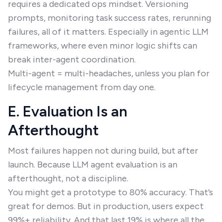
requires a dedicated ops mindset. Versioning
prompts, monitoring task success rates, rerunning
failures, all of it matters. Especially in agentic LLM
frameworks, where even minor logic shifts can
break inter-agent coordination.
Multi-agent = multi-headaches, unless you plan for
lifecycle management from day one.
E. Evaluation Is an
Afterthought
Most failures happen not during build, but after
launch. Because LLM agent evaluation is an
afterthought, not a discipline.
You might get a prototype to 80% accuracy. That’s
great for demos. But in production, users expect
99%+ reliability. And that last 19% is where all the