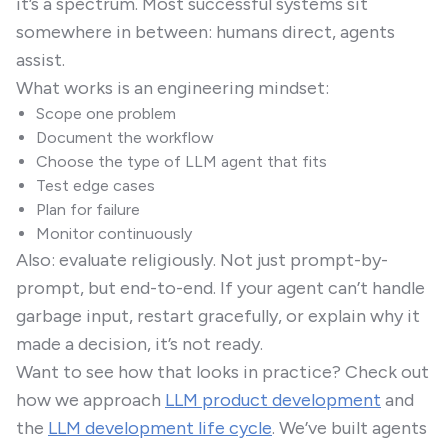
it’s a spectrum. Most successful systems sit
somewhere in between: humans direct, agents
assist.
What works is an engineering mindset:
Scope one problem
Document the workflow
Choose the type of LLM agent that fits
Test edge cases
Plan for failure
Monitor continuously
Also: evaluate religiously. Not just prompt-by-
prompt, but end-to-end. If your agent can’t handle
garbage input, restart gracefully, or explain why it
made a decision, it’s not ready.
Want to see how that looks in practice? Check out
how we approach
LLM product development
and
the
LLM development life cycle
. We’ve built agents