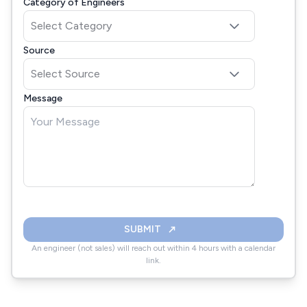
Category of Engineers
Source
Message
SUBMIT
An engineer (not sales) will reach out within 4 hours with a calendar
link.