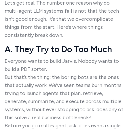
Let’s get real. The number one reason why do
multi-agent LLM systems fail is not that the tech
isn’t good enough, it’s that we overcomplicate
things from the start. Here’s where things
consistently break down.
A. They Try to Do Too Much
Everyone wants to build Jarvis. Nobody wants to
build a PDF sorter.
But that’s the thing: the boring bots are the ones
that actually work. We’ve seen teams burn months
trying to launch agents that plan, retrieve,
generate, summarize, and execute across multiple
systems, without ever stopping to ask: does any of
this solve a real business bottleneck?
Before you go multi-agent, ask: does even a single