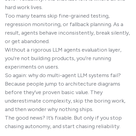
hard work lives.
Too many teams skip fine-grained testing,
regression monitoring, or fallback planning. As a
result, agents behave inconsistently, break silently,
or get abandoned.
Without a rigorous LLM agents evaluation layer,
you're not building products, you’re running
experiments on users.
So again: why do multi-agent LLM systems fail?
Because people jump to architecture diagrams
before they’ve proven basic value. They
underestimate complexity, skip the boring work,
and then wonder why nothing ships.
The good news? It’s fixable. But only if you stop
chasing autonomy, and start chasing reliability.