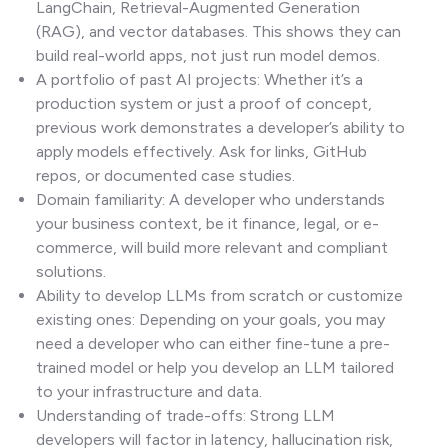
LangChain, Retrieval-Augmented Generation
(RAG), and vector databases. This shows they can
build real-world apps, not just run model demos.
A portfolio of past AI projects: Whether it’s a
production system or just a proof of concept,
previous work demonstrates a developer’s ability to
apply models effectively. Ask for links, GitHub
repos, or documented case studies.
Domain familiarity: A developer who understands
your business context, be it finance, legal, or e-
commerce, will build more relevant and compliant
solutions.
Ability to develop LLMs from scratch or customize
existing ones: Depending on your goals, you may
need a developer who can either fine-tune a pre-
trained model or help you develop an LLM tailored
to your infrastructure and data.
Understanding of trade-offs: Strong LLM
developers will factor in latency, hallucination risk,