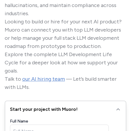
hallucinations, and maintain compliance across
industries.
Looking to build or hire for your next AI product?
Muoro can connect you with top LLM developers
or help manage your full stack LLM development
roadmap from prototype to production.
Explore the complete LLM Development Life
Cycle for a deeper look at how we support your
goals.
Talk to
our AI hiring team
— Let’s build smarter
with LLMs.
Start your project with Muoro!
Full Name