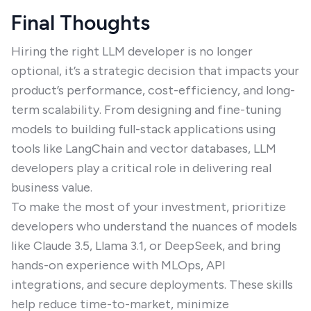
Final Thoughts
Hiring the right LLM developer is no longer
optional, it’s a strategic decision that impacts your
product’s performance, cost-efficiency, and long-
term scalability. From designing and fine-tuning
models to building full-stack applications using
tools like LangChain and vector databases, LLM
developers play a critical role in delivering real
business value.
To make the most of your investment, prioritize
developers who understand the nuances of models
like Claude 3.5, Llama 3.1, or DeepSeek, and bring
hands-on experience with MLOps, API
integrations, and secure deployments. These skills
help reduce time-to-market, minimize