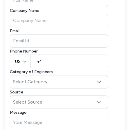
Company Name
Email
Phone Number
US
Category of Engineers
Source
Message