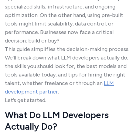
specialized skills, infrastructure, and ongoing
optimization. On the other hand, using pre-built
tools might limit scalability, data control, or
performance. Businesses now face a critical
decision: build or buy?
This guide simplifies the decision-making process.
We’ll break down what LLM developers actually do,
the skills you should look for, the best models and
tools available today, and tips for hiring the right
talent, whether freelance or through an
LLM
development partner
.
Let’s get started.
What Do LLM Developers
Actually Do?