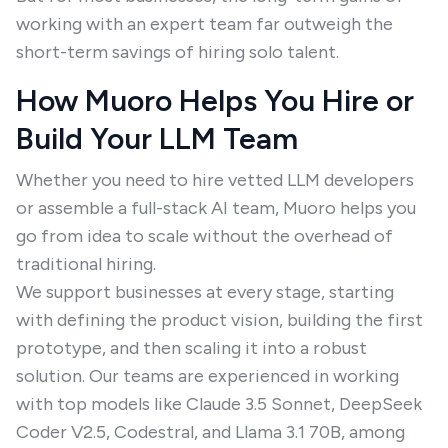
working with an expert team far outweigh the
short-term savings of hiring solo talent.
How Muoro Helps You Hire or
Build Your LLM Team
Whether you need to hire vetted LLM developers
or assemble a full-stack AI team, Muoro helps you
go from idea to scale without the overhead of
traditional hiring.
We support businesses at every stage, starting
with defining the product vision, building the first
prototype, and then scaling it into a robust
solution. Our teams are experienced in working
with top models like Claude 3.5 Sonnet, DeepSeek
Coder V2.5, Codestral, and Llama 3.1 70B, among