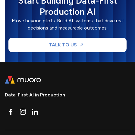
Start Building Data-First
Production AI
Move beyond pilots. Build AI systems that drive real
decisions and measurable outcomes.
TALK TO US
Data-First AI in Production