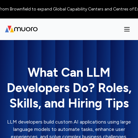
rownfield to expand Global Capability Centers and Centres of Excellence
What Can LLM
Developers Do? Roles,
Skills, and Hiring Tips
LLM developers build custom AI applications using large
language models to automate tasks, enhance user
experiences, and solve complex business challenges.