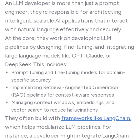
An LLM developer is more than just a prompt
engineer, they’re responsible for architecting
intelligent, scalable AI applications that interact
with natural language effectively and securely.
At the core, they work on developing LLM
pipelines by designing, fine-tuning, and integrating
large language models like GPT, Claude, or
DeepSeek. This includes:
Prompt tuning and fine-tuning models for domain-
specific accuracy
Implementing Retrieval-Augmented Generation
(RAG) pipelines for context-aware responses
Managing context windows, embeddings, and
vector search to reduce hallucinations
They often build with
frameworks like LangChain
,
which helps modularize LLM pipelines. For
instance, a developer might integrate LangChain