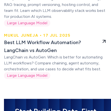
RAG tracing, prompt versioning, hosting control, and
team fit. Learn which LLM observability stack works best
for production AI systems.
Large Language Model
MUKUL JUNEJA • 17 JUL 2025
LLM Workflow
Best LLM Workflow Automation?
Automation
LangChain vs AutoGen
LangChain vs AutoGen: Which is better for automating
LLM workflows? Compare chaining, agent autonomy,
orchestration, and use cases to decide what fits best.
Large Language Model