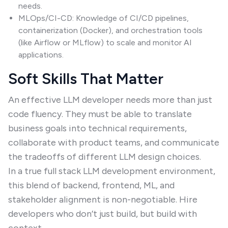
needs.
MLOps/CI-CD: Knowledge of CI/CD pipelines,
containerization (Docker), and orchestration tools
(like Airflow or MLflow) to scale and monitor AI
applications.
Soft Skills That Matter
An effective LLM developer needs more than just
code fluency. They must be able to translate
business goals into technical requirements,
collaborate with product teams, and communicate
the tradeoffs of different LLM design choices.
In a true full stack LLM development environment,
this blend of backend, frontend, ML, and
stakeholder alignment is non-negotiable. Hire
developers who don’t just build, but build with