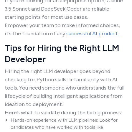
If you're looking for an all-purpose option, Claude
3.5 Sonnet and DeepSeek Coder are reliable
starting points for most use cases.
Empower your team to make informed choices,
it’s the foundation of any
successful AI product.
Tips for Hiring the Right LLM
Developer
Hiring the right LLM developer goes beyond
checking for Python skills or familiarity with AI
tools. You need someone who understands the full
lifecycle of building intelligent applications from
ideation to deployment.
Here’s what to validate during the hiring process:
Hands-on experience with LLM pipelines: Look for
candidates who have worked with tools like