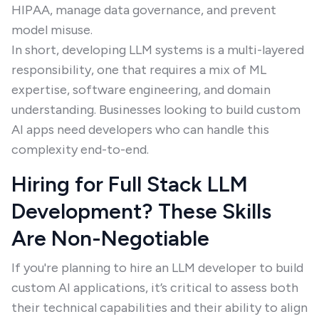
HIPAA, manage data governance, and prevent
model misuse.
In short, developing LLM systems is a multi-layered
responsibility, one that requires a mix of ML
expertise, software engineering, and domain
understanding. Businesses looking to build custom
AI apps need developers who can handle this
complexity end-to-end.
Hiring for Full Stack LLM
Development? These Skills
Are Non-Negotiable
If you're planning to hire an LLM developer to build
custom AI applications, it’s critical to assess both
their technical capabilities and their ability to align