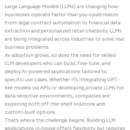
Large Language Models (LLMs) are changing how
businesses operate faster than you could realize.
From legal contract automation to financial data
extraction and personalized retail chatbots, LLMs
are being integrated across industries to solve real
business problems.
As adoption grows, so does the need for skilled
LLM developers who can build, fine-tune, and
deploy AI-powered applications tailored to
specific use cases. Whether it’s integrating GPT-
like models via APIs or developing private LLMs for
data-sensitive environments, companies are
exploring both off-the-shelf solutions and
custom-built options.
That’s where the challenge begins. Building LLM
applications in-house offers flexibility but requires