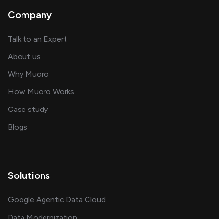
Company
about AI and software solutions
Talk to an Expert
and our AI engineering team
About us
for AI transformation
Why Muoro
in delivering AI solutions
How Muoro Works
showcasing AI success stories
Case study
on AI, data and engineering insights
Blogs
Solutions
Google Agentic Data Cloud
Data Modernization