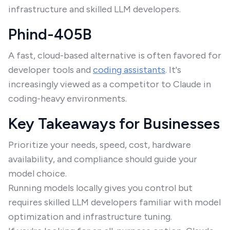
infrastructure and skilled LLM developers.
Phind-405B
A fast, cloud-based alternative is often favored for
developer tools and
coding assistants
. It's
increasingly viewed as a competitor to Claude in
coding-heavy environments.
Key Takeaways for Businesses
Prioritize your needs, speed, cost, hardware
availability, and compliance should guide your
model choice.
Running models locally gives you control but
requires skilled LLM developers familiar with model
optimization and infrastructure tuning.