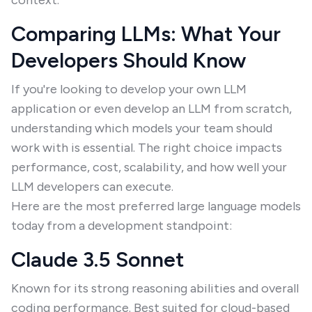
context.
Comparing LLMs: What Your
Developers Should Know
If you're looking to develop your own LLM
application or even develop an LLM from scratch,
understanding which models your team should
work with is essential. The right choice impacts
performance, cost, scalability, and how well your
LLM developers can execute.
Here are the most preferred large language models
today from a development standpoint:
Claude 3.5 Sonnet
Known for its strong reasoning abilities and overall
coding performance. Best suited for cloud-based