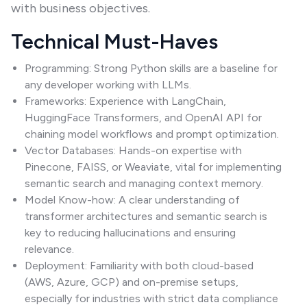
with business objectives.
Technical Must-Haves
Programming: Strong Python skills are a baseline for
any developer working with LLMs.
Frameworks: Experience with LangChain,
HuggingFace Transformers, and OpenAI API for
chaining model workflows and prompt optimization.
Vector Databases: Hands-on expertise with
Pinecone, FAISS, or Weaviate, vital for implementing
semantic search and managing context memory.
Model Know-how: A clear understanding of
transformer architectures and semantic search is
key to reducing hallucinations and ensuring
relevance.
Deployment: Familiarity with both cloud-based
(AWS, Azure, GCP) and on-premise setups,
especially for industries with strict data compliance