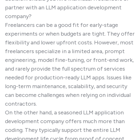
partner with an LLM application development
company?
Freelancers can be a good fit for early-stage
experiments or when budgets are tight. They offer
flexibility and lower upfront costs. However, most
freelancers specialize in a limited area, prompt
engineering, model fine-tuning, or front-end work,
and rarely provide the full spectrum of services
needed for production-ready LLM apps. Issues like
long-term maintenance, scalability, and security
can become challenges when relying on individual
contractors.
On the other hand, a seasoned LLM application
development company offers much more than
coding. They typically support the entire LLM
development life cycle from proof of concept