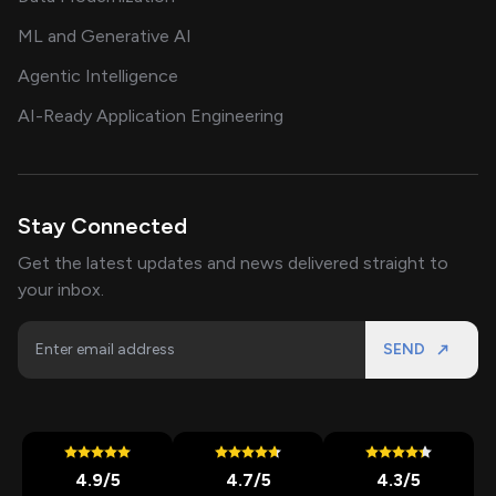
ML and Generative AI
Agentic Intelligence
AI-Ready Application Engineering
Stay Connected
Get the latest updates and news delivered straight to
your inbox.
SEND
4.9
/5
4.7
/5
4.3
/5