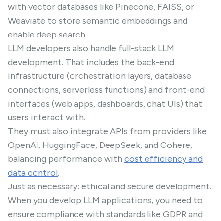
with vector databases like Pinecone, FAISS, or
Weaviate to store semantic embeddings and
enable deep search.
LLM developers also handle full-stack LLM
development. That includes the back-end
infrastructure (orchestration layers, database
connections, serverless functions) and front-end
interfaces (web apps, dashboards, chat UIs) that
users interact with.
They must also integrate APIs from providers like
OpenAI, HuggingFace, DeepSeek, and Cohere,
balancing performance with
cost efficiency and
data control
.
Just as necessary: ethical and secure development.
When you develop LLM applications, you need to
ensure compliance with standards like GDPR and