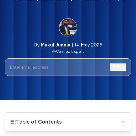
By
Mukul Juneja
|
14 May 2025
Verified Expert
JOIN
Table of Contents