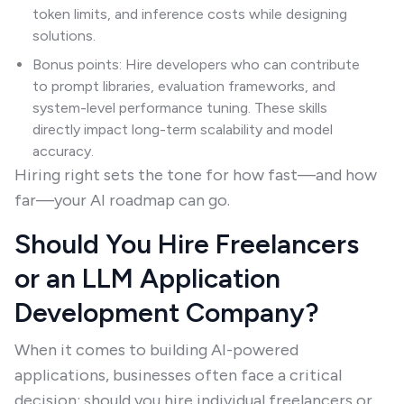
token limits, and inference costs while designing
solutions.
Bonus points: Hire developers who can contribute
to prompt libraries, evaluation frameworks, and
system-level performance tuning. These skills
directly impact long-term scalability and model
accuracy.
Hiring right sets the tone for how fast—and how
far—your AI roadmap can go.
Should You Hire Freelancers
or an LLM Application
Development Company?
When it comes to building AI-powered
applications, businesses often face a critical
decision: should you hire individual freelancers or