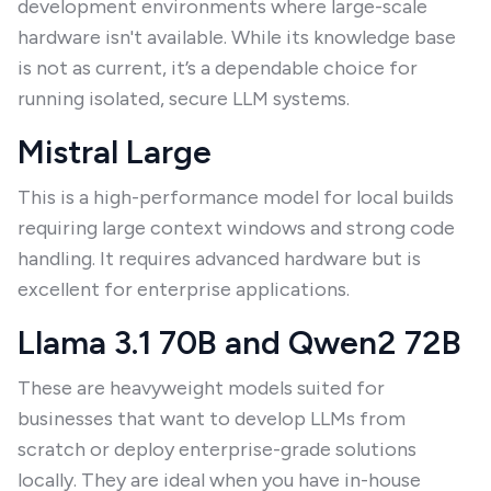
development environments where large-scale
hardware isn't available. While its knowledge base
is not as current, it’s a dependable choice for
running isolated, secure LLM systems.
Mistral Large
This is a high-performance model for local builds
requiring large context windows and strong code
handling. It requires advanced hardware but is
excellent for enterprise applications.
Llama 3.1 70B and Qwen2 72B
These are heavyweight models suited for
businesses that want to develop LLMs from
scratch or deploy enterprise-grade solutions
locally. They are ideal when you have in-house