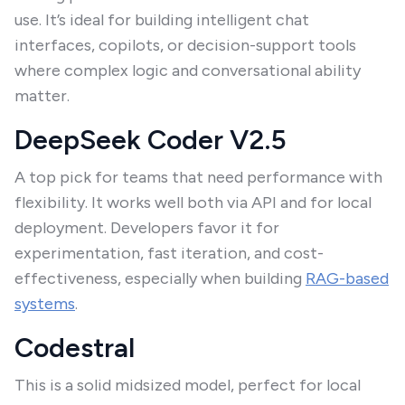
use. It’s ideal for building intelligent chat
interfaces, copilots, or decision-support tools
where complex logic and conversational ability
matter.
DeepSeek Coder V2.5
A top pick for teams that need performance with
flexibility. It works well both via API and for local
deployment. Developers favor it for
experimentation, fast iteration, and cost-
effectiveness, especially when building
RAG-based
systems
.
Codestral
This is a solid midsized model, perfect for local