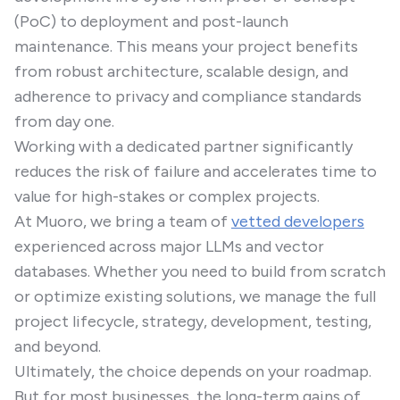
(PoC) to deployment and post-launch
maintenance. This means your project benefits
from robust architecture, scalable design, and
adherence to privacy and compliance standards
from day one.
Working with a dedicated partner significantly
reduces the risk of failure and accelerates time to
value for high-stakes or complex projects.
At Muoro, we bring a team of
vetted developers
experienced across major LLMs and vector
databases. Whether you need to build from scratch
or optimize existing solutions, we manage the full
project lifecycle, strategy, development, testing,
and beyond.
Ultimately, the choice depends on your roadmap.
But for most businesses, the long-term gains of