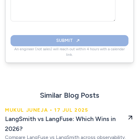
SUBMIT
An engineer (not sales) will reach out within 4 hours with a calendar
link.
Similar Blog Posts
MUKUL JUNEJA • 17 JUL 2025
Which Wins in 2026
LangSmith vs LangFuse: Which Wins in
2026?
Compare LangFuse vs LangSmith across observability,