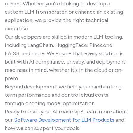
others. Whether you're looking to develop a
custom LLM from scratch or enhance an existing
application, we provide the right technical
expertise.
Our developers are skilled in modern LLM tooling,
including LangChain, HuggingFace, Pinecone,
FAISS, and more. We ensure that every solution is
built with AI compliance, privacy, and deployment-
readiness in mind, whether it's in the cloud or on-
prem.
Beyond development, we help you maintain long-
term performance and control cloud costs
through ongoing model optimization.
Ready to scale your AI roadmap? Learn more about
our
Software Development for LLM Products
and
how we can support your goals.