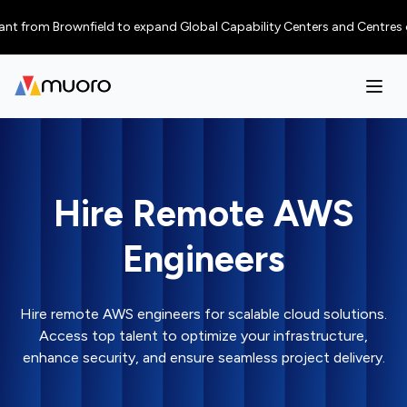
from Brownfield to expand Global Capability Centers and Centres of Exce
Hire Remote AWS
Engineers
Hire remote AWS engineers for scalable cloud solutions.
Access top talent to optimize your infrastructure,
enhance security, and ensure seamless project delivery.