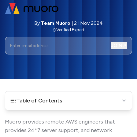
By
Team Muoro
|
21 Nov 2024
Verified Expert
JOIN
Table of Contents
Muoro provides remote AWS engineers that
provides 24*7 server support, and network