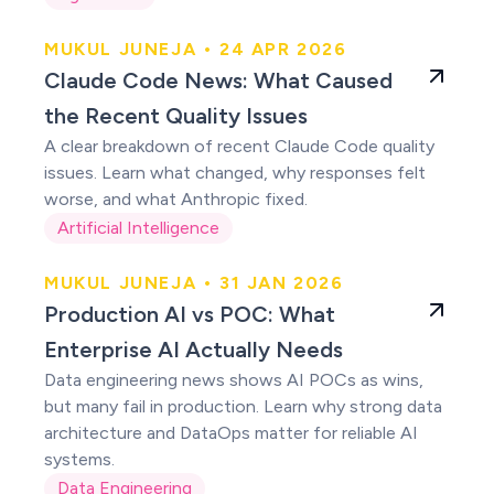
MUKUL JUNEJA • 24 APR 2026
Claude users were
Claude Code News: What Caused
right
the Recent Quality Issues
A clear breakdown of recent Claude Code quality
issues. Learn what changed, why responses felt
worse, and what Anthropic fixed.
Artificial Intelligence
MUKUL JUNEJA • 31 JAN 2026
Production AI vs
Production AI vs POC: What
POC
Enterprise AI Actually Needs
Data engineering news shows AI POCs as wins,
but many fail in production. Learn why strong data
architecture and DataOps matter for reliable AI
systems.
Data Engineering