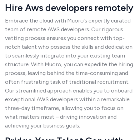
Hire Aws developers remotely
Embrace the cloud with Muoro's expertly curated
team of remote AWS developers. Our rigorous
vetting process ensures you connect with top-
notch talent who possess the skills and dedication
to seamlessly integrate into your existing team
structure. With Muoro, you can expedite the hiring
process, leaving behind the time-consuming and
often frustrating task of traditional recruitment.
Our streamlined approach enables you to onboard
exceptional AWS developers within a remarkable
three-day timeframe, allowing you to focus on
what matters most – driving innovation and
achieving your business goals.