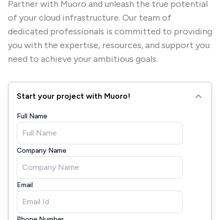
Partner with Muoro and unleash the true potential
of your cloud infrastructure. Our team of
dedicated professionals is committed to providing
you with the expertise, resources, and support you
need to achieve your ambitious goals.
Start your project with Muoro!
Full Name
Company Name
Email
Phone Number