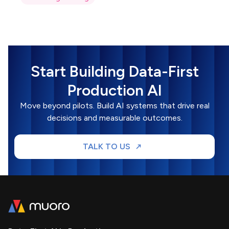
Start Building Data-First
Production AI
Move beyond pilots. Build AI systems that drive real
decisions and measurable outcomes.
TALK TO US