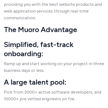
providing you with the best website products and
web application services through real-time
communication.
The Muoro Advantage
Simplified, fast-track
onboarding:
Ramp up and start working on your project in three
business days or less.
A large talent pool:
Pick from 2000+ active software developers, and
10000+ pre vetted engineers on file.