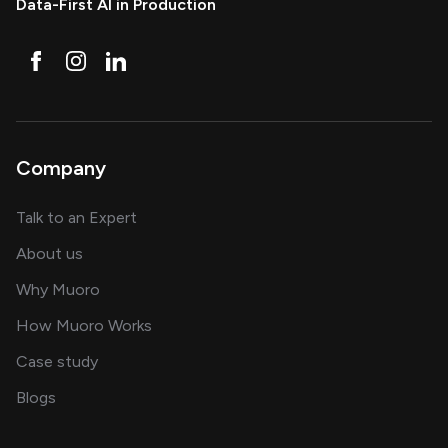
Data-First AI in Production
Company
about AI and software solutions
Talk to an Expert
and our AI engineering team
About us
for AI transformation
Why Muoro
in delivering AI solutions
How Muoro Works
showcasing AI success stories
Case study
on AI, data and engineering insights
Blogs