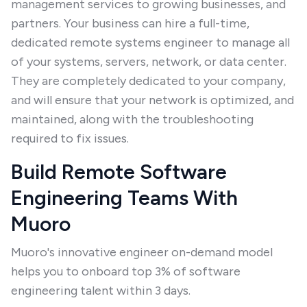
management services to growing businesses, and
partners. Your business can hire a full-time,
dedicated remote systems engineer to manage all
of your systems, servers, network, or data center.
They are completely dedicated to your company,
and will ensure that your network is optimized, and
maintained, along with the troubleshooting
required to fix issues.
Build Remote Software
Engineering Teams With
Muoro
Muoro's innovative engineer on-demand model
helps you to onboard top 3% of software
engineering talent within 3 days.