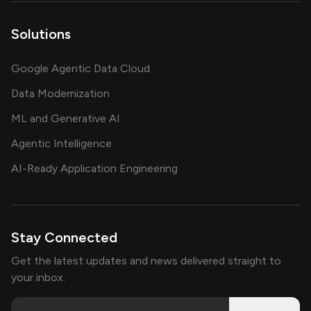
Solutions
Google Agentic Data Cloud
Data Modernization
ML and Generative AI
Agentic Intelligence
AI-Ready Application Engineering
Stay Connected
Get the latest updates and news delivered straight to
your inbox.