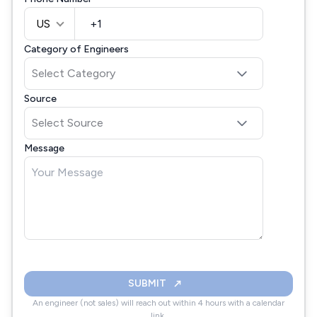
US
Category of Engineers
Source
Message
SUBMIT
An engineer (not sales) will reach out within 4 hours with a calendar
link.