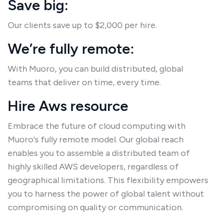
Save big:
Our clients save up to $2,000 per hire.
We’re fully remote:
With Muoro, you can build distributed, global
teams that deliver on time, every time.
Hire Aws resource
Embrace the future of cloud computing with
Muoro's fully remote model. Our global reach
enables you to assemble a distributed team of
highly skilled AWS developers, regardless of
geographical limitations. This flexibility empowers
you to harness the power of global talent without
compromising on quality or communication.