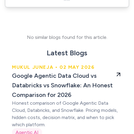
No similar blogs found for this article.
Latest Blogs
MUKUL JUNEJA • 02 MAY 2026
An Honest Comparison
Google Agentic Data Cloud vs
for 2026
Databricks vs Snowflake: An Honest
Comparison for 2026
Honest comparison of Google Agentic Data
Cloud, Databricks, and Snowflake. Pricing models,
hidden costs, decision matrix, and when to pick
which platform.
Agentic AI