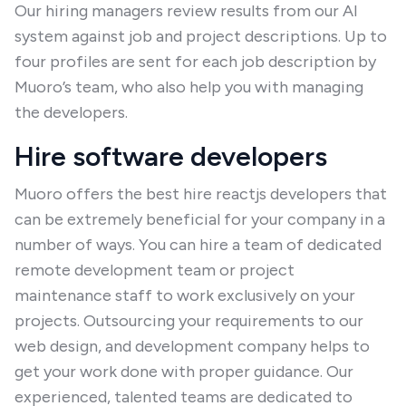
Our hiring managers review results from our AI
system against job and project descriptions. Up to
four profiles are sent for each job description by
Muoro’s team, who also help you with managing
the developers.
Hire software developers
Muoro offers the best hire reactjs developers that
can be extremely beneficial for your company in a
number of ways. You can hire a team of dedicated
remote development team or project
maintenance staff to work exclusively on your
projects. Outsourcing your requirements to our
web design, and development company helps to
get your work done with proper guidance. Our
experienced, talented teams are dedicated to