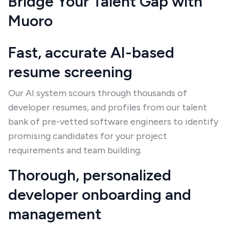
Bridge Your Talent Gap with
Muoro
Fast, accurate AI-based
resume screening
Our AI system scours through thousands of
developer resumes, and profiles from our talent
bank of pre-vetted software engineers to identify
promising candidates for your project
requirements and team building.
Thorough, personalized
developer onboarding and
management