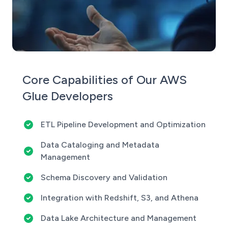
Core Capabilities of Our AWS
Glue Developers
ETL Pipeline Development and Optimization
Data Cataloging and Metadata
Management
Schema Discovery and Validation
Integration with Redshift, S3, and Athena
Data Lake Architecture and Management