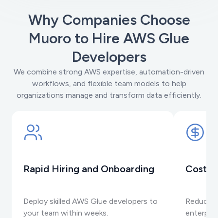
Why Companies Choose
Muoro to Hire AWS Glue
Developers
We combine strong AWS expertise, automation-driven
workflows, and flexible team models to help
organizations manage and transform data efficiently.
Rapid Hiring and Onboarding
Cost-E
Deploy skilled AWS Glue developers to
Reduce o
your team within weeks.
enterpris