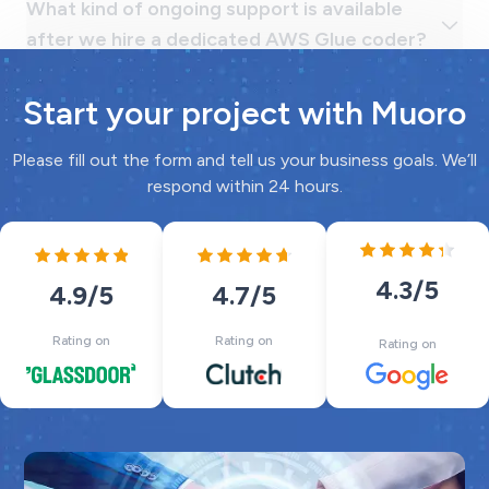
Start your project with Muoro
Please fill out the form and tell us your business goals. We’ll
respond within 24 hours.
4.3
/5
4.7
/5
4.9
/5
Rating on
Rating on
Rating on