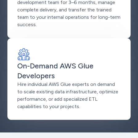
development team for 3–6 months, manage
complete delivery, and transfer the trained
team to your internal operations for long-term
success.
On-Demand AWS Glue
Developers
Hire individual AWS Glue experts on demand
to scale existing data infrastructure, optimize
performance, or add specialized ETL
capabilities to your projects.