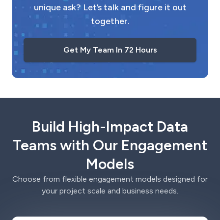
unique ask? Let’s talk and figure it out
together.
Get My Team In 72 Hours
Build High-Impact Data
Teams with Our Engagement
Models
Choose from flexible engagement models designed for
your project scale and business needs.