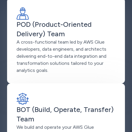
POD (Product-Oriented
Delivery) Team
A cross-functional team led by AWS Glue
developers, data engineers, and architects
delivering end-to-end data integration and
transformation solutions tailored to your
analytics goals.
BOT (Build, Operate, Transfer)
Team
We build and operate your AWS Glue