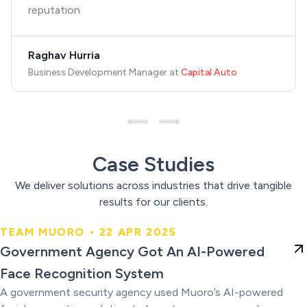
reputation.
Raghav Hurria
Business Development Manager
at
Capital Auto
Case Studies
We deliver solutions across industries that drive tangible
results for our clients.
TEAM MUORO • 22 APR 2025
Government Agency Got An AI-
Government Agency Got An AI-Powered
Powered Face Recognition
Face Recognition System
System
A government security agency used Muoro’s AI-powered