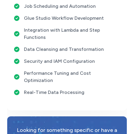
Job Scheduling and Automation
Glue Studio Workflow Development
Integration with Lambda and Step
Functions
Data Cleansing and Transformation
Security and IAM Configuration
Performance Tuning and Cost
Optimization
Real-Time Data Processing
Looking for something specific or have a