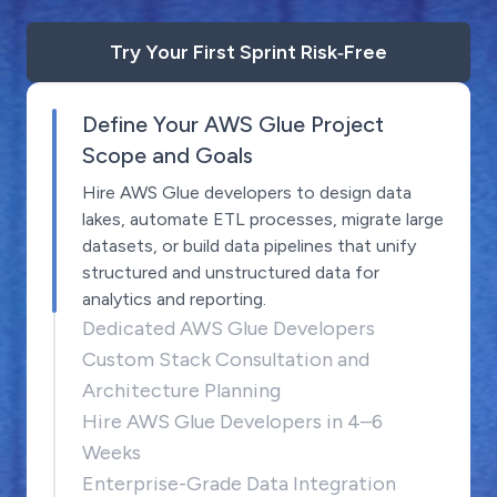
Try Your First Sprint Risk‑Free
Define Your AWS Glue Project
Scope and Goals
Hire AWS Glue developers to design data
lakes, automate ETL processes, migrate large
datasets, or build data pipelines that unify
structured and unstructured data for
analytics and reporting.
Dedicated AWS Glue Developers
Custom Stack Consultation and
Architecture Planning
Hire AWS Glue Developers in 4–6
Weeks
Enterprise-Grade Data Integration