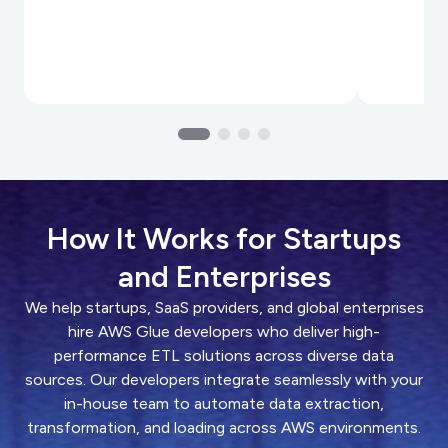
How It Works for Startups
and Enterprises
We help startups, SaaS providers, and global enterprises
hire AWS Glue developers who deliver high-
performance ETL solutions across diverse data
sources. Our developers integrate seamlessly with your
in-house team to automate data extraction,
transformation, and loading across AWS environments.