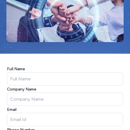
Full Name
Company Name
Email
Phone Number