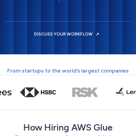
DISCUSS YOUR WORKFLOW
From startups to the world’s largest companies
How Hiring AWS Glue