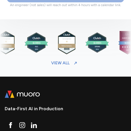
An engineer (not sales) will reach out within 4 hours with a calendar link.
VIEW ALL
Data-First AI in Production