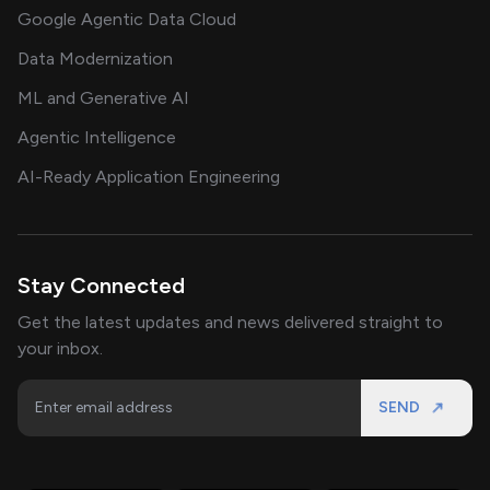
Google Agentic Data Cloud
Data Modernization
ML and Generative AI
Agentic Intelligence
AI-Ready Application Engineering
Stay Connected
Get the latest updates and news delivered straight to
your inbox.
SEND