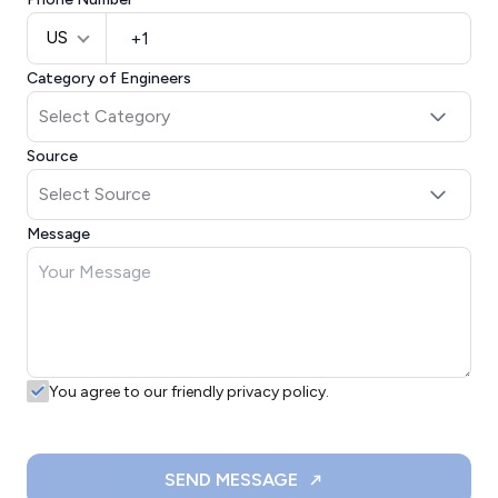
US
Category of Engineers
Source
Message
You agree to our friendly privacy policy.
SEND MESSAGE