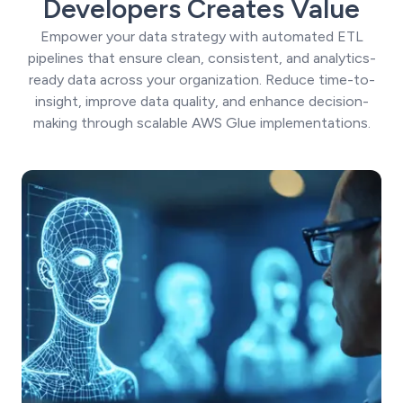
Developers Creates Value
Empower your data strategy with automated ETL
pipelines that ensure clean, consistent, and analytics-
ready data across your organization. Reduce time-to-
insight, improve data quality, and enhance decision-
making through scalable AWS Glue implementations.