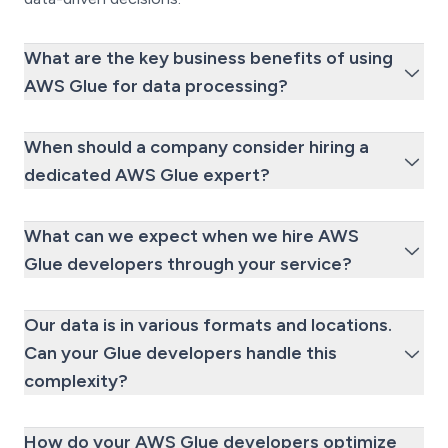
What are the key business benefits of using
AWS Glue for data processing?
When should a company consider hiring a
dedicated AWS Glue expert?
What can we expect when we hire AWS
Glue developers through your service?
Our data is in various formats and locations.
Can your Glue developers handle this
complexity?
How do your AWS Glue developers optimize