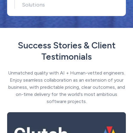
Solutions
Success Stories & Client
Testimonials
Unmatched quality with AI + Human-vetted engineers.
Enjoy seamless collaboration as an extension of your
business, with predictable pricing, clear outcomes, and
on-time delivery for the world's most ambitious
software projects.