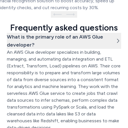
facial recognition solution to boost accuracy, speed up
identity checks, and cut recurring costs by 30%.
Frequently asked questions
What is the primary role of an AWS Glue
developer?
An AWS Glue developer specializes in building,
managing, and automating data integration and ETL
(Extract, Transform, Load) pipelines on AWS. Their core
responsibility is to prepare and transform large volumes
of data from diverse sources into a consistent format
for analytics and machine learning. They work with the
serverless AWS Glue service to create jobs that crawl
data sources to infer schemas, perform complex data
transformations using PySpark or Scala, and load the
cleansed data into data lakes like S3 or data
warehouses like Redshift, enabling businesses to make
data-driven decisions.