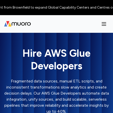
 Brownfield to expand Global Capability Centers and Centres of Excellen
Hire AWS Glue
Developers
Fragmented data sources, manual ETL scripts, and
inconsistent transformations slow analytics and create
decision delays. Our AWS Glue Developers automate data
integration, unify sources, and build scalable, serverless
pipelines that improve reliability and accelerate insights by
up to 40%.