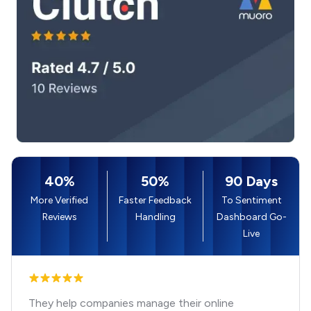
40%
50%
90 Days
More Verified
Faster Feedback
To Sentiment
Reviews
Handling
Dashboard Go-
Live
They help companies manage their online