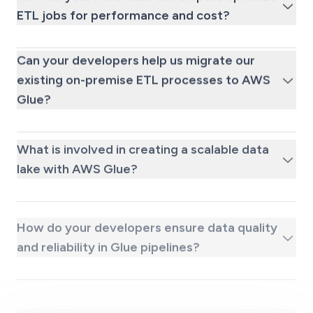
ETL jobs for performance and cost?
Can your developers help us migrate our
existing on-premise ETL processes to AWS
Glue?
What is involved in creating a scalable data
lake with AWS Glue?
How do your developers ensure data quality
and reliability in Glue pipelines?
What kind of ongoing support is available
after we hire a dedicated AWS Glue coder?