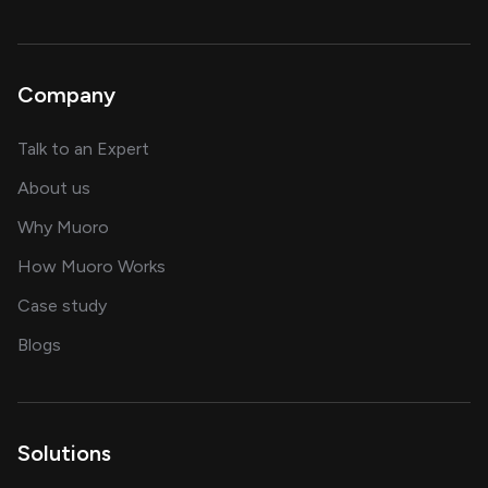
Company
about AI and software solutions
Talk to an Expert
and our AI engineering team
About us
for AI transformation
Why Muoro
in delivering AI solutions
How Muoro Works
showcasing AI success stories
Case study
on AI, data and engineering insights
Blogs
Solutions