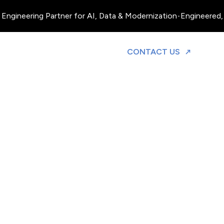
Engineering Partner for AI, Data & Modernization
•
Engineered, 
TO DISCUS
CONTACT US