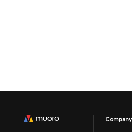
Company