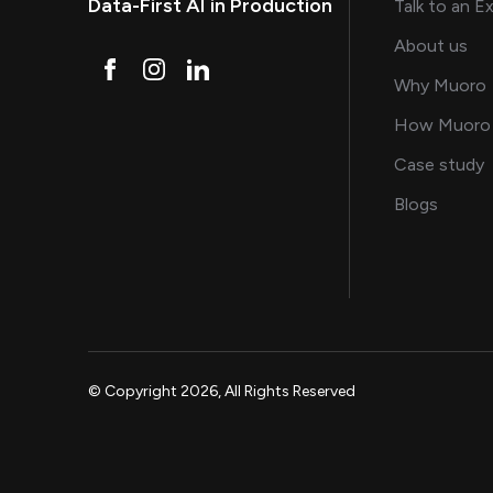
Data-First AI in Production
Talk to an E
and
About us
Why Muoro
How Muoro
s
Case study
on AI, 
Blogs
© Copyright 2026, All Rights Reserved