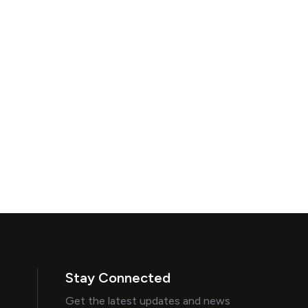
Stay Connected
Get the latest updates and news