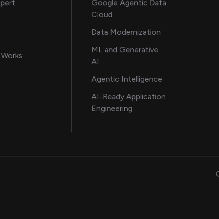
about AI and software solutions
xpert
Google Agentic Data
Cloud
 our AI engineering team
Data Modernization
for AI transformation
ML and Generative
in delivering AI solutions
 Works
AI
howcasing AI success stories
Agentic Intelligence
data and engineering insights
AI-Ready Application
Engineering