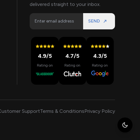
delivered straight to your inbox.
SEND
4.9
/5
4.7
/5
4.3
/5
Rating on
Rating on
Rating on
Customer Support
Terms & Conditions
Privacy Policy