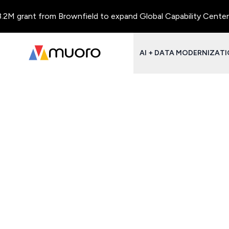
M grant from Brownfield to expand Global Capability Centers an
AI + DATA MODERNIZAT