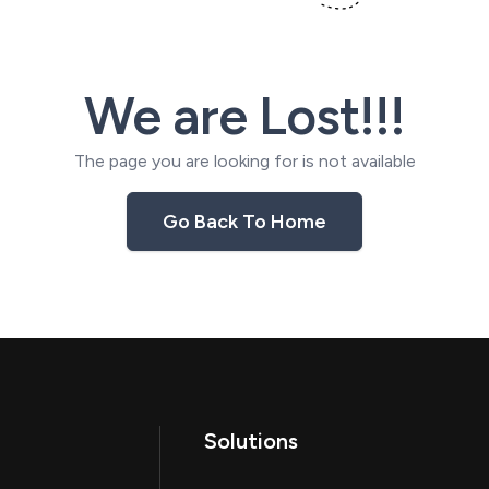
We are Lost!!!
The page you are looking for is not available
Go Back To Home
Solutions