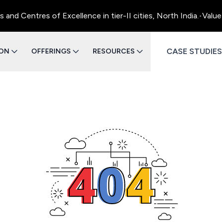
d Centres of Excellence in tier-II cities, North India.
•
Value 
CASE STUDIES
ION
OFFERINGS
RESOURCES