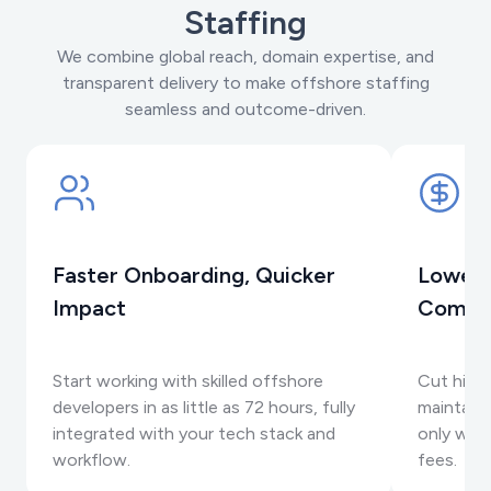
Staffing
We combine global reach, domain expertise, and
transparent delivery to make offshore staffing
seamless and outcome-driven.
Faster Onboarding, Quicker
Lower 
Impact
Compr
Start working with skilled offshore
Cut hirin
developers in as little as 72 hours, fully
maintaini
integrated with your tech stack and
only when
workflow.
fees.