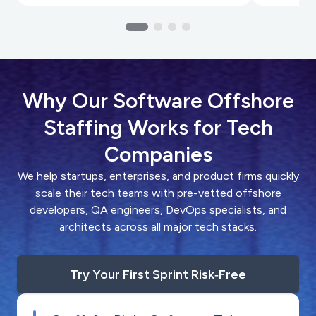
Why Our Software Offshore
Staffing Works for Tech
Companies
We help startups, enterprises, and product firms quickly
scale their tech teams with pre-vetted offshore
developers, QA engineers, DevOps specialists, and
architects across all major tech stacks.
Try Your First Sprint Risk‑Free