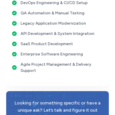
DevOps Engineering & CI/CD Setup
QA Automation & Manual Testing
Legacy Application Modernization
API Development & System Integration
SaaS Product Development
Enterprise Software Engineering
Agile Project Management & Delivery
Support
Looking for something specific or have a
unique ask? Let’s talk and figure it out