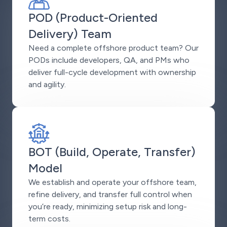
POD (Product-Oriented
Delivery) Team
Need a complete offshore product team? Our
PODs include developers, QA, and PMs who
deliver full-cycle development with ownership
and agility.
BOT (Build, Operate, Transfer)
Model
We establish and operate your offshore team,
refine delivery, and transfer full control when
you’re ready, minimizing setup risk and long-
term costs.