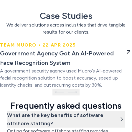
Case Studies
We deliver solutions across industries that drive tangible
results for our clients.
TEAM MUORO • 22 APR 2025
Government Agency Got An AI-
Government Agency Got An AI-Powered
Powered Face Recognition
Face Recognition System
System
A government security agency used Muoro’s AI-powered
facial recognition solution to boost accuracy, speed up
identity checks, and cut recurring costs by 30%.
Frequently asked questions
What are the key benefits of software
offshore staffing?
Opting for software offshore staffing provides