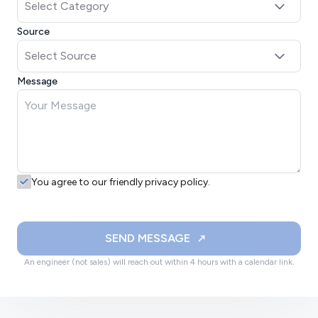
Source
Message
You agree to our friendly privacy policy.
SEND MESSAGE
An engineer (not sales) will reach out within 4 hours with a calendar link.