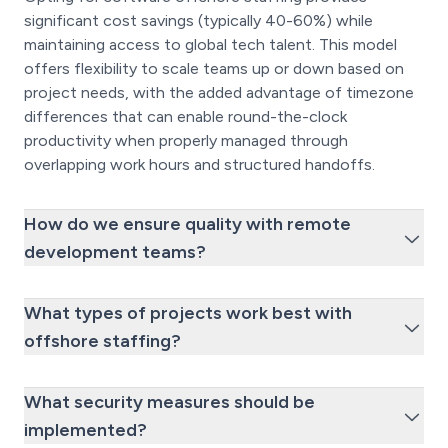
significant cost savings (typically 40-60%) while
maintaining access to global tech talent. This model
offers flexibility to scale teams up or down based on
project needs, with the added advantage of timezone
differences that can enable round-the-clock
productivity when properly managed through
overlapping work hours and structured handoffs.
How do we ensure quality with remote
development teams?
What types of projects work best with
offshore staffing?
What security measures should be
implemented?