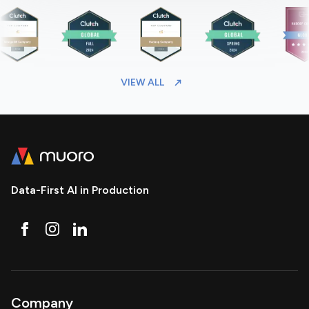
VIEW ALL
Data-First AI in Production
Company