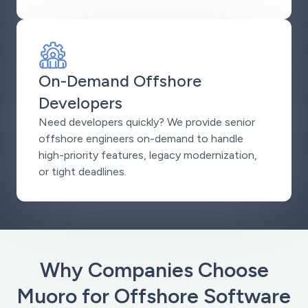
On-Demand Offshore
Developers
Need developers quickly? We provide senior
offshore engineers on-demand to handle
high-priority features, legacy modernization,
or tight deadlines.
Why Companies Choose
Muoro for Offshore Software