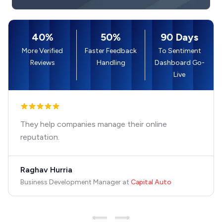
40%
50%
90 Days
More Verified
Faster Feedback
To Sentiment
Reviews
Handling
Dashboard Go-
Live
They help companies manage their online
reputation.
Raghav Hurria
Business Development Manager
at
Capital Auto