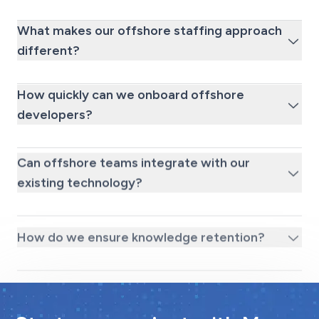
What makes our offshore staffing approach
different?
How quickly can we onboard offshore
developers?
Can offshore teams integrate with our
existing technology?
How do we ensure knowledge retention?