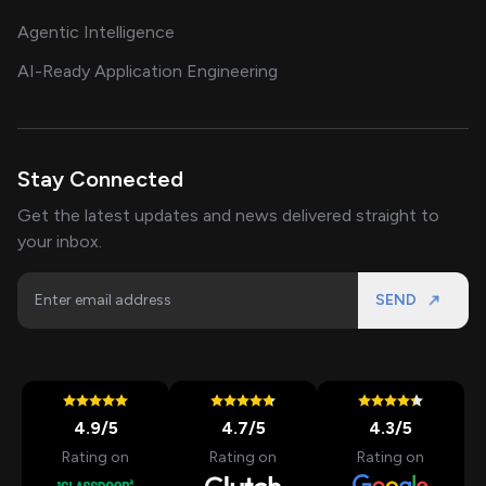
Agentic Intelligence
AI-Ready Application Engineering
Stay Connected
Get the latest updates and news delivered straight to
your inbox.
SEND
4.9
/5
4.7
/5
4.3
/5
Rating on
Rating on
Rating on