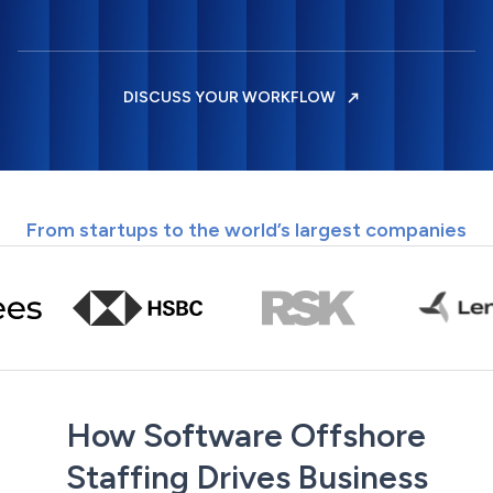
DISCUSS YOUR WORKFLOW
From startups to the world’s largest companies
How Software Offshore
Staffing Drives Business