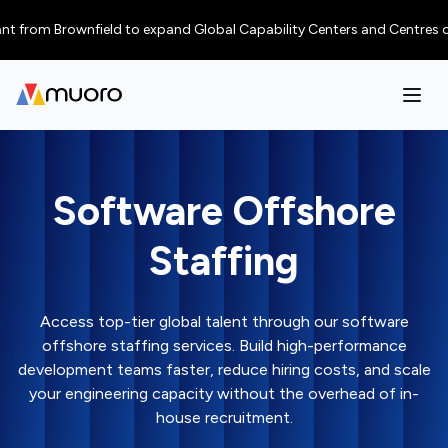
m Brownfield to expand Global Capability Centers and Centres of Excellen
Software Offshore
Staffing
Access top-tier global talent through our software
offshore staffing services. Build high-performance
development teams faster, reduce hiring costs, and scale
your engineering capacity without the overhead of in-
house recruitment.