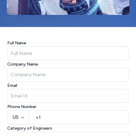
Full Name
Company Name
Email
Phone Number
US
Category of Engineers