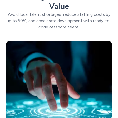
Value
Avoid local talent shortages, reduce staffing costs by
up to 50%, and accelerate development with ready-to-
code offshore talent.