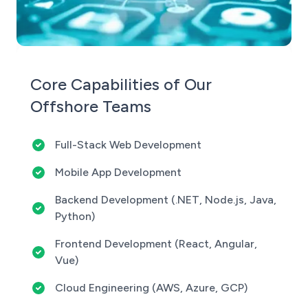
Core Capabilities of Our
Offshore Teams
Full-Stack Web Development
Mobile App Development
Backend Development (.NET, Node.js, Java,
Python)
Frontend Development (React, Angular,
Vue)
Cloud Engineering (AWS, Azure, GCP)