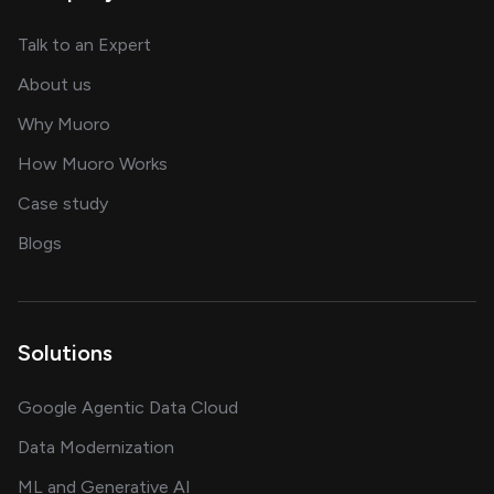
about AI and software solutions
Talk to an Expert
and our AI engineering team
About us
for AI transformation
Why Muoro
in delivering AI solutions
How Muoro Works
showcasing AI success stories
Case study
on AI, data and engineering insights
Blogs
Solutions
Google Agentic Data Cloud
Data Modernization
ML and Generative AI