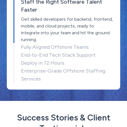
Staff the Right Software Talent
Faster
Get skilled developers for backend, frontend,
mobile, and cloud projects, ready to
integrate into your team and hit the ground
running.
Fully Aligned Offshore Teams
End-to-End Tech Stack Support
Deploy in 72 Hours
Enterprise-Grade Offshore Staffing
Services
Success Stories & Client