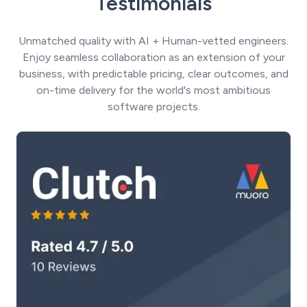
Testimonials
Unmatched quality with AI + Human-vetted engineers.
Enjoy seamless collaboration as an extension of your
business, with predictable pricing, clear outcomes, and
on-time delivery for the world's most ambitious
software projects.