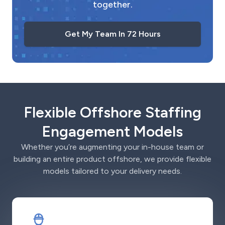
together.
Get My Team In 72 Hours
Flexible Offshore Staffing
Engagement Models
Whether you’re augmenting your in-house team or
building an entire product offshore, we provide flexible
models tailored to your delivery needs.