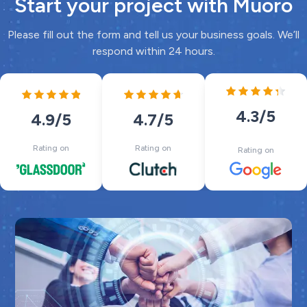
Start your project with Muoro
Please fill out the form and tell us your business goals. We’ll
respond within 24 hours.
4.3
/5
4.7
/5
4.9
/5
Rating on
Rating on
Rating on