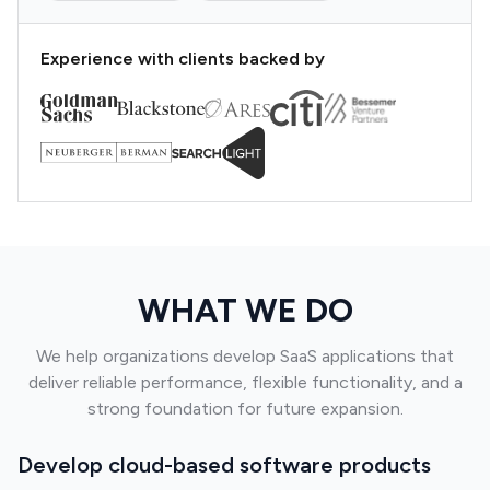
Experience with clients backed by
WHAT WE DO
We help organizations develop SaaS applications that
deliver reliable performance, flexible functionality, and a
strong foundation for future expansion.
Develop cloud-based software products