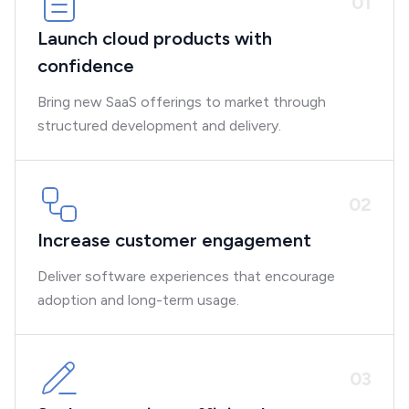
0
1
Launch cloud products with
confidence
Bring new SaaS offerings to market through
structured development and delivery.
0
2
Increase customer engagement
Deliver software experiences that encourage
adoption and long-term usage.
0
3