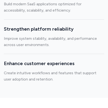
Build modern SaaS applications optimized for
accessibility, scalability, and efficiency.
Strengthen platform reliability
Improve system stability, availability, and performance
across user environments.
Enhance customer experiences
Create intuitive workflows and features that support
user adoption and retention.