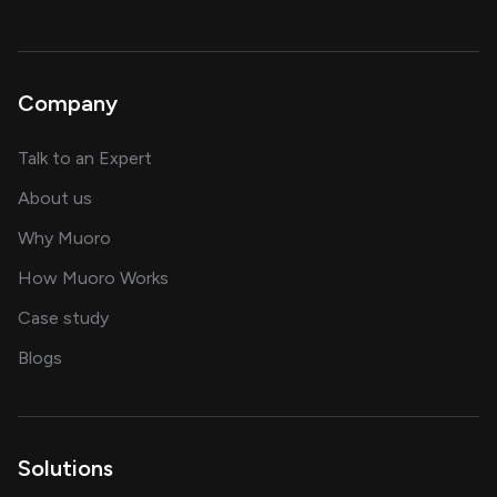
Company
about AI and software solutions
Talk to an Expert
and our AI engineering team
About us
for AI transformation
Why Muoro
in delivering AI solutions
How Muoro Works
showcasing AI success stories
Case study
on AI, data and engineering insights
Blogs
Solutions