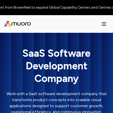
from Brownfield to expand Global Capability Centers and Centres of Excel
SaaS Software
Development
Company
Work with a SaaS software development company that
transforms product concepts into scalable cloud
applications designed to support customer growth,
operational efficiency, and continuous innovation.