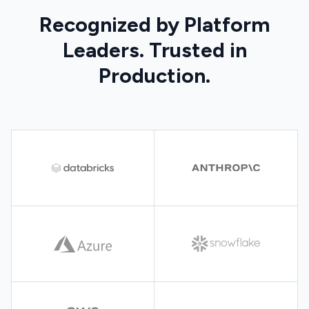
Recognized by Platform
Leaders. Trusted in
Production.