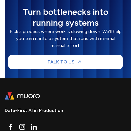
Turn bottlenecks into
running systems
Pick a process where work is slowing down. We’ll help
you turn it into a system that runs with minimal
manual effort.
TALK TO US
Data-First AI in Production