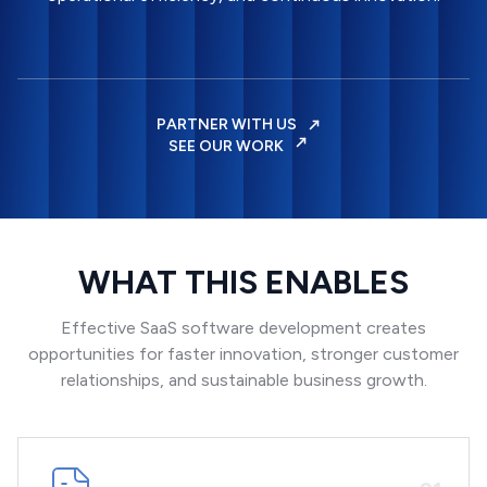
PARTNER WITH US
SEE OUR WORK
WHAT THIS ENABLES
Effective SaaS software development creates
opportunities for faster innovation, stronger customer
relationships, and sustainable business growth.