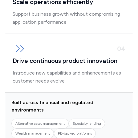
Scale operations efficiently
Support business growth without compromising
application performance.
0
4
Drive continuous product innovation
Introduce new capabilities and enhancements as
customer needs evolve.
Built across financial and regulated
environments
Alternative asset management
Specialty lending
Wealth management
PE-backed platforms