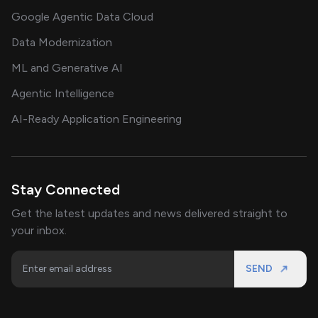
Google Agentic Data Cloud
Data Modernization
ML and Generative AI
Agentic Intelligence
AI-Ready Application Engineering
Stay Connected
Get the latest updates and news delivered straight to
your inbox.
SEND