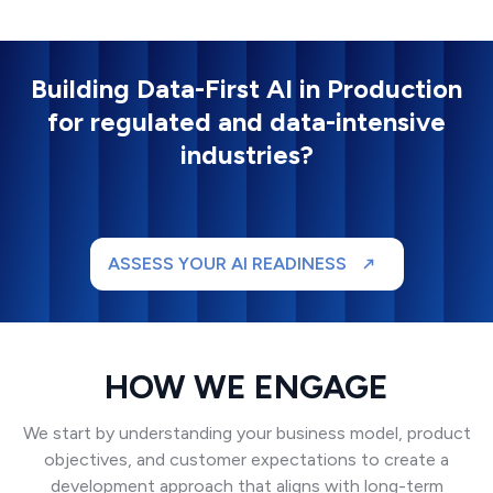
Building Data-First AI in Production
for regulated and data-intensive
industries?
ASSESS YOUR AI READINESS
HOW WE ENGAGE
We start by understanding your business model, product
objectives, and customer expectations to create a
development approach that aligns with long-term