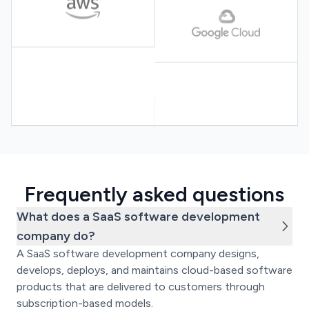
Frequently asked questions
What does a SaaS software development
company do?
A SaaS software development company designs,
develops, deploys, and maintains cloud-based software
products that are delivered to customers through
subscription-based models.