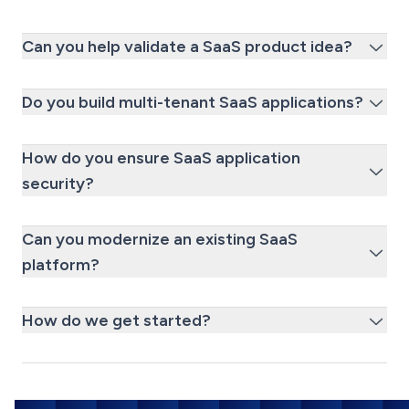
Can you help validate a SaaS product idea?
Do you build multi-tenant SaaS applications?
How do you ensure SaaS application
security?
Can you modernize an existing SaaS
platform?
How do we get started?