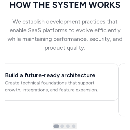
HOW THE SYSTEM WORKS
We establish development practices that
enable SaaS platforms to evolve efficiently
while maintaining performance, security, and
product quality.
Build a future-ready architecture
I
Create technical foundations that support
p
growth, integrations, and feature expansion.
E
i
w