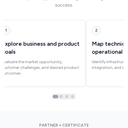
success.
1
2
Explore business and product
Map technica
goals
operational 
Evaluate the market opportunity,
Identify infrastruct
customer challenges, and desired product
integration, and sca
outcomes.
PARTNER + CERTIFICATE