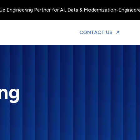
ineering Partner for AI, Data & Modernization
•
Engineered, Ope
TO DISCUS
CONTACT US
ng