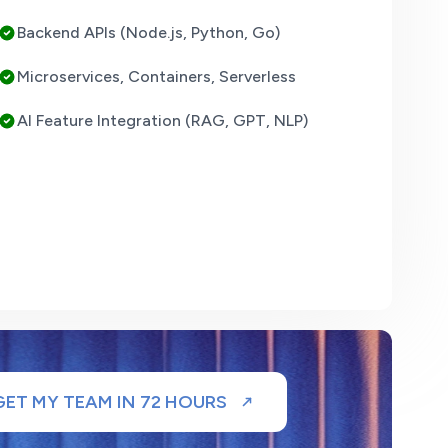
Backend APIs (Node.js, Python, Go)
Microservices, Containers, Serverless
AI Feature Integration (RAG, GPT, NLP)
GET MY TEAM IN 72 HOURS