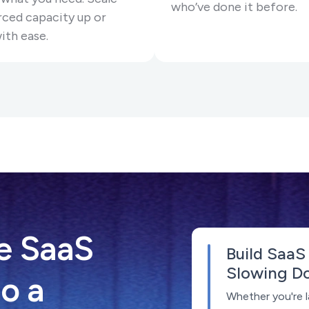
who’ve done it before.
ced capacity up or
ith ease.
e SaaS
Build SaaS
Slowing D
o a
Whether you're l