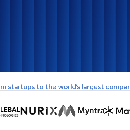
m startups to the world’s largest compa