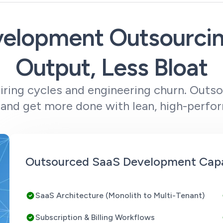
elopment Outsourci
Output, Less Bloat
hiring cycles and engineering churn. Outs
and get more done with lean, high-perfo
Outsourced SaaS Development Capab
SaaS Architecture (Monolith to Multi-Tenant)
Subscription & Billing Workflows