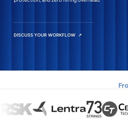
protection, and zero hiring overhead.
DISCUSS YOUR WORKFLOW
Fro