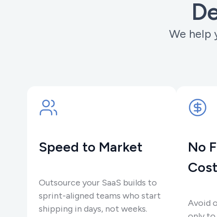
De
We help y
Speed to Market
No F
Cost
Outsource your SaaS builds to
sprint-aligned teams who start
Avoid 
shipping in days, not weeks.
only to