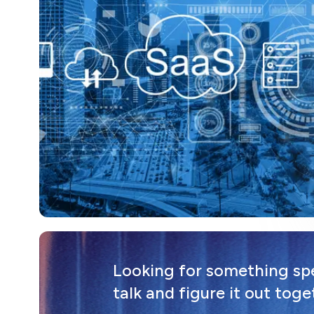
Looking for something spec
talk and figure it out toge