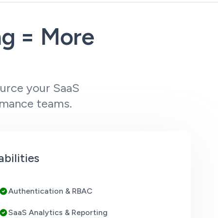
ng = More
ource your SaaS
rmance teams.
ilities
Authentication & RBAC
SaaS Analytics & Reporting