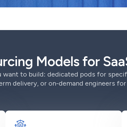
urcing Models for S
want to build: dedicated pods for specif
erm delivery, or on-demand engineers fo