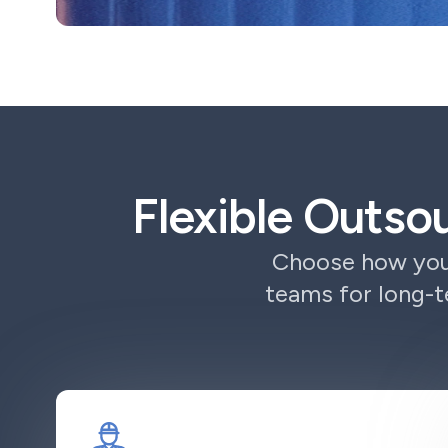
Flexible Outso
Choose how you 
teams for long-t