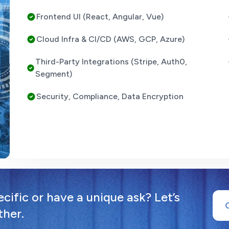
Frontend UI (React, Angular, Vue)
Cloud Infra & CI/CD (AWS, GCP, Azure)
Third-Party Integrations (Stripe, Auth0,
Segment)
Security, Compliance, Data Encryption
ific or have a unique ask? Let’s
ther.