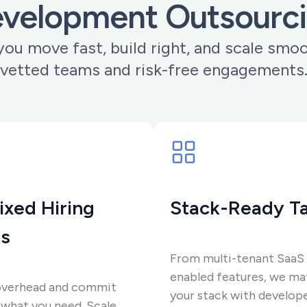
velopment Outsourc
ou move fast, build right, and scale smo
vetted teams and risk-free engagements
ixed Hiring
Stack-Ready Ta
s
From multi-tenant SaaS 
enabled features, we ma
overhead and commit
your stack with develop
 what you need. Scale