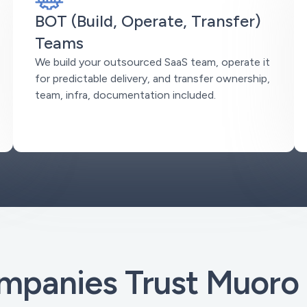
BOT (Build, Operate, Transfer)
Teams
We build your outsourced SaaS team, operate it
for predictable delivery, and transfer ownership,
team, infra, documentation included.
panies Trust Muoro 