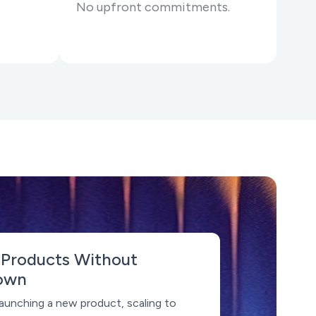
No upfront commitments.
 Products Without
own
aunching a new product, scaling to