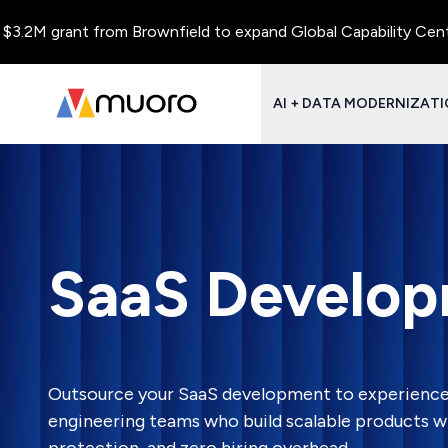
rant from Brownfield to expand Global Capability Centers and C
AI + DATA MODERNIZAT
SaaS Develop
Outsource your SaaS development to experienc
engineering teams who build scalable products wit