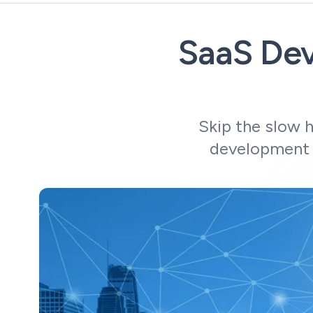
SaaS Dev
Skip the slow 
development 