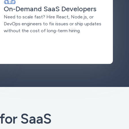
On-Demand SaaS Developers
Need to scale fast? Hire React, Node.js, or
DevOps engineers to fix issues or ship updates
without the cost of long-term hiring.
for SaaS