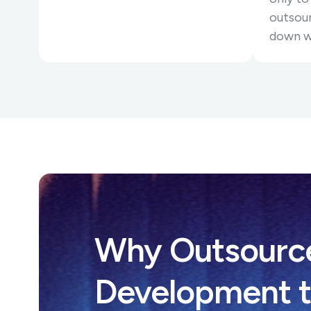
outsour
down w
Why Outsourc
Development t