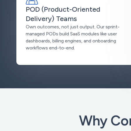
POD (Product-Oriented
Delivery) Teams
Own outcomes, not just output. Our sprint-
managed PODs build SaaS modules like user
dashboards, billing engines, and onboarding
workflows end-to-end.
Why Com