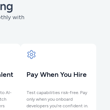
ing
othly with
.
lent
Pay When You Hire
to AI-
Test capabilities risk-free. Pay
tch
only when you onboard
ers
developers you’re confident in.