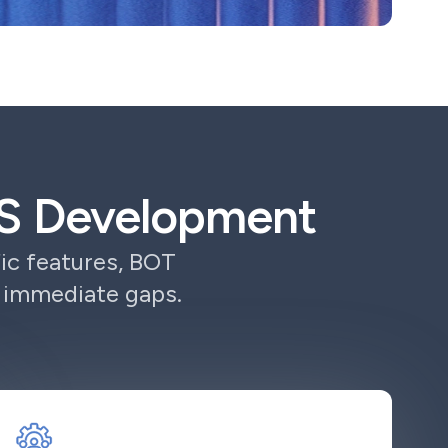
aaS Development
ic features, BOT
r immediate gaps.