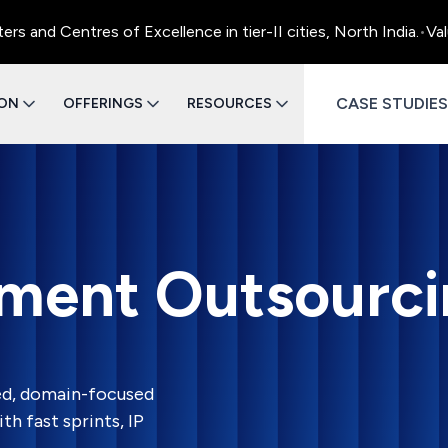
entres of Excellence in tier-II cities, North India.
•
Value Eng
CASE STUDIES
ION
OFFERINGS
RESOURCES
ment Outsourci
ed, domain-focused
h fast sprints, IP