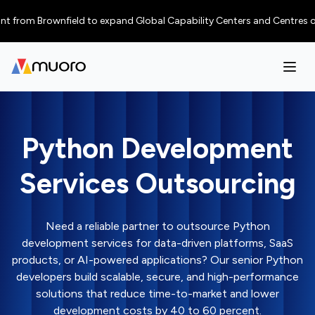
m Brownfield to expand Global Capability Centers and Centres of Excellen
Python Development
Services Outsourcing
Need a reliable partner to outsource Python
development services for data-driven platforms, SaaS
products, or AI-powered applications? Our senior Python
developers build scalable, secure, and high-performance
solutions that reduce time-to-market and lower
development costs by 40 to 60 percent.