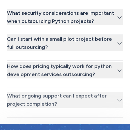
What security considerations are important
when outsourcing Python projects?
Can I start with a small pilot project before
full outsourcing?
How does pricing typically work for python
development services outsourcing?
What ongoing support can I expect after
project completion?