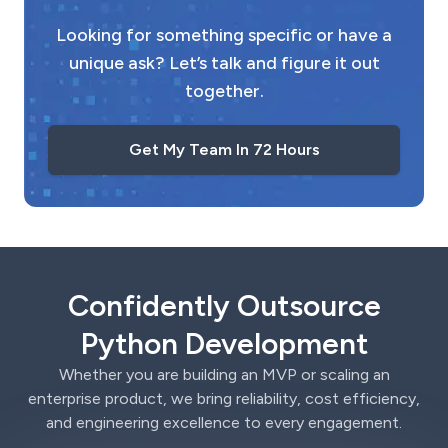
Looking for something specific or have a
unique ask? Let’s talk and figure it out
together.
Get My Team In 72 Hours
Confidently Outsource
Python Development
Whether you are building an MVP or scaling an
enterprise product, we bring reliability, cost efficiency,
and engineering excellence to every engagement.