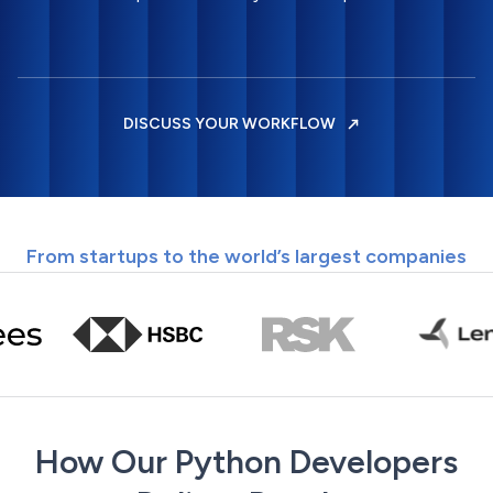
DISCUSS YOUR WORKFLOW
From startups to the world’s largest companies
How Our Python Developers