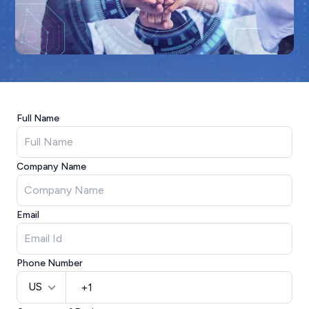
Full Name
Company Name
Email
Phone Number
US