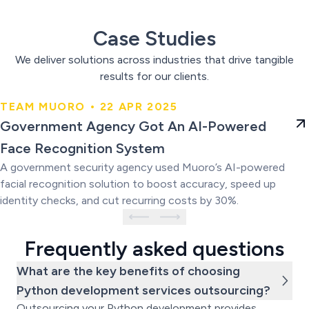
Case Studies
We deliver solutions across industries that drive tangible
results for our clients.
TEAM MUORO • 22 APR 2025
Government Agency Got An AI-
Government Agency Got An AI-Powered
Powered Face Recognition
Face Recognition System
System
A government security agency used Muoro’s AI-powered
facial recognition solution to boost accuracy, speed up
identity checks, and cut recurring costs by 30%.
Frequently asked questions
What are the key benefits of choosing
Python development services outsourcing?
Outsourcing your Python development provides