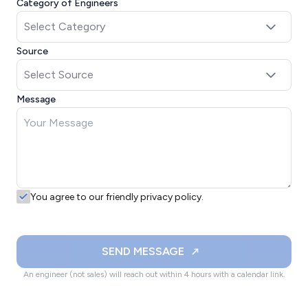
Category of Engineers
Source
Message
You agree to our friendly privacy policy.
SEND MESSAGE
An engineer (not sales) will reach out within 4 hours with a calendar link.