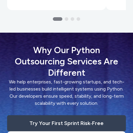
Why Our Python
Outsourcing Services Are
Different
We help enterprises, fast-growing startups, and tech-
led businesses build intelligent systems using Python.
Our developers ensure speed, stability, and long-term
scalability with every solution.
Try Your First Sprint Risk‑Free