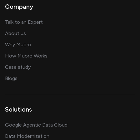
Company
about AI and software solutions
Talk to an Expert
and our AI engineering team
About us
for AI transformation
Why Muoro
in delivering AI solutions
How Muoro Works
showcasing AI success stories
Case study
on AI, data and engineering insights
Blogs
Solutions
Google Agentic Data Cloud
Data Modernization