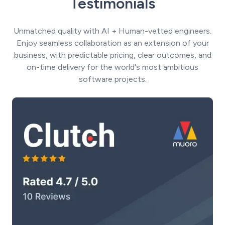
Testimonials
Unmatched quality with AI + Human-vetted engineers.
Enjoy seamless collaboration as an extension of your
business, with predictable pricing, clear outcomes, and
on-time delivery for the world's most ambitious
software projects.