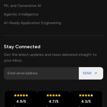
ML and Generative AI
Agentic Intelligence
AI-Ready Application Engineering
Stay Connected
Get the latest updates and news delivered straight to
your inbox.
SEND
4.9
/5
4.7
/5
4.3
/5