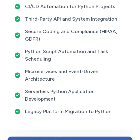
CI/CD Automation for Python Projects
Third-Party API and System Integration
Secure Coding and Compliance (HIPAA,
GDPR)
Python Script Automation and Task
Scheduling
Microservices and Event-Driven
Architecture
Serverless Python Application
Development
Legacy Platform Migration to Python