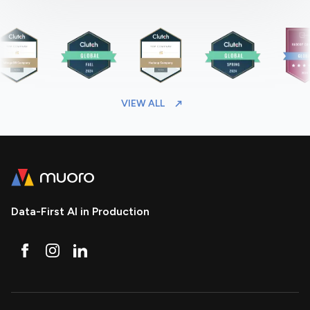
VIEW ALL
Data-First AI in Production