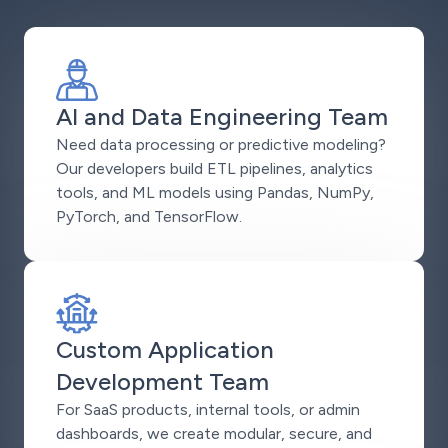
AI and Data Engineering Team
Need data processing or predictive modeling?
Our developers build ETL pipelines, analytics
tools, and ML models using Pandas, NumPy,
PyTorch, and TensorFlow.
Custom Application
Development Team
For SaaS products, internal tools, or admin
dashboards, we create modular, secure, and