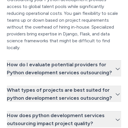
access to global talent pools while significantly
reducing operational costs. You gain flexibility to scale
teams up or down based on project requirements
without the overhead of hiring in-house. Specialized
providers bring expertise in Django, Flask, and data
science frameworks that might be difficult to find
locally.
How do I evaluate potential providers for
Python development services outsourcing?
What types of projects are best suited for
python development services outsourcing?
How does python development services
outsourcing impact project quality?