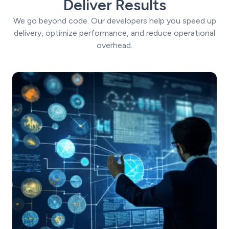
Deliver Results
We go beyond code. Our developers help you speed up
delivery, optimize performance, and reduce operational
overhead.