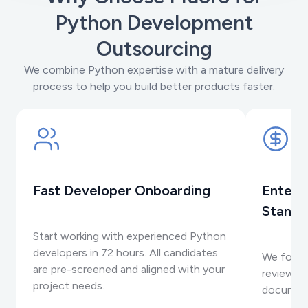
Python Development
Outsourcing
We combine Python expertise with a mature delivery
process to help you build better products faster.
Fast Developer Onboarding
Enterp
Standa
Start working with experienced Python
developers in 72 hours. All candidates
We follo
are pre-screened and aligned with your
reviews, 
project needs.
documen