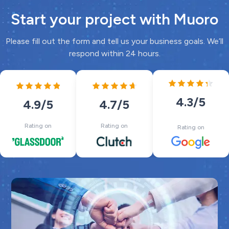
Start your project with Muoro
Please fill out the form and tell us your business goals. We’ll
respond within 24 hours.
4.3
/5
4.7
/5
4.9
/5
Rating on
Rating on
Rating on