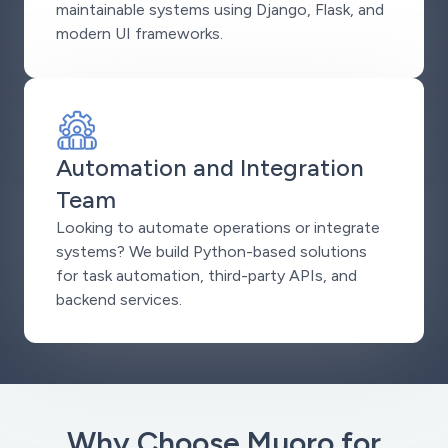
maintainable systems using Django, Flask, and
modern UI frameworks.
Automation and Integration
Team
Looking to automate operations or integrate
systems? We build Python-based solutions
for task automation, third-party APIs, and
backend services.
Why Choose Muoro for