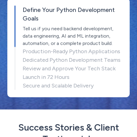
Define Your Python Development
Goals
Tell us if you need backend development,
data engineering, AI and ML integration,
automation, or a complete product build.
Production-Ready Python Applications
Dedicated Python Development Teams
Review and Approve Your Tech Stack
Launch in 72 Hours
Secure and Scalable Delivery
Success Stories & Client