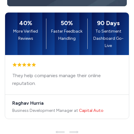
40%
50%
90 Days
More Verified
Faster Feedback
To Sentiment
Reviews
Handling
Dashboard Go-
Live
They help companies manage their online
reputation.
Raghav Hurria
Business Development Manager
at
Capital Auto