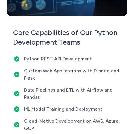
Core Capabilities of Our Python
Development Teams
Python REST API Development
Custom Web Applications with Django and
Flask
Data Pipelines and ETL with Airflow and
Pandas
ML Model Training and Deployment
Cloud-Native Development on AWS, Azure,
GCP