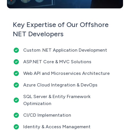
Key Expertise of Our Offshore
NET Developers
Custom .NET Application Development
ASP.NET Core & MVC Solutions
Web API and Microservices Architecture
Azure Cloud Integration & DevOps
SQL Server & Entity Framework
Optimization
CI/CD Implementation
Identity & Access Management