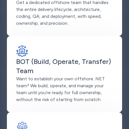
Get a dedicated offshore team that handles
the entire delivery lifecycle, architecture,
coding, QA, and deployment, with speed,
ownership, and precision.
BOT (Build, Operate, Transfer)
Team
Want to establish your own offshore .NET
team? We build, operate, and manage your
team until you’re ready for full ownership,
without the risk of starting from scratch.