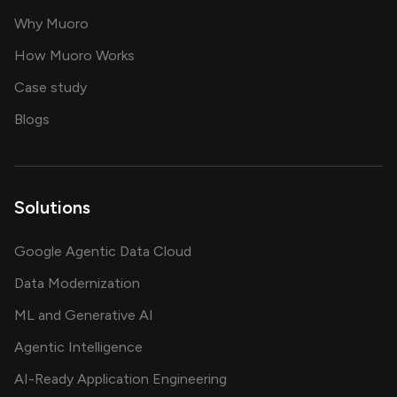
for AI transformation
Why Muoro
in delivering AI solutions
How Muoro Works
showcasing AI success stories
Case study
on AI, data and engineering insights
Blogs
Solutions
Google Agentic Data Cloud
Data Modernization
ML and Generative AI
Agentic Intelligence
AI-Ready Application Engineering