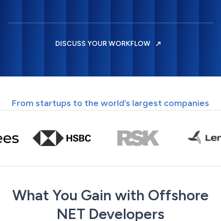
DISCUSS YOUR WORKFLOW
From startups to the world’s largest companies
What You Gain with Offshore
NET Developers