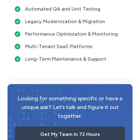
Automated QA and Unit Testing
Legacy Modernization & Migration
Performance Optimization & Monitoring
Multi-Tenant SaaS Platforms
Long-Term Maintenance & Support
Looking for something specific or have a
unique ask? Let’s talk and figure it out
together.
Get My Team In 72 Hours