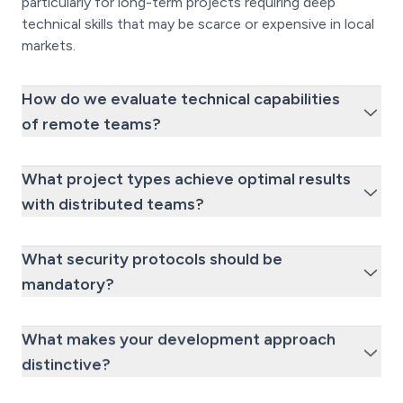
particularly for long-term projects requiring deep
technical skills that may be scarce or expensive in local
markets.
How do we evaluate technical capabilities
of remote teams?
What project types achieve optimal results
with distributed teams?
What security protocols should be
mandatory?
What makes your development approach
distinctive?