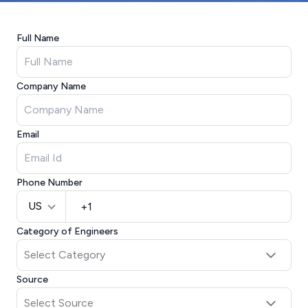
Full Name
Company Name
Email
Phone Number
US
Category of Engineers
Source