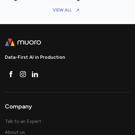
VIEW ALL
Data-First AI in Production
Company
about AI and software solutions
Talk to an Expert
and our AI engineering team
About us