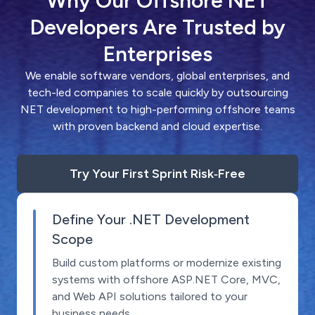
Why Our Offshore NET
Developers Are Trusted by
Enterprises
We enable software vendors, global enterprises, and
tech-led companies to scale quickly by outsourcing
NET development to high-performing offshore teams
with proven backend and cloud expertise.
Try Your First Sprint Risk‑Free
Define Your .NET Development
Scope
Build custom platforms or modernize existing
systems with offshore ASP.NET Core, MVC,
and Web API solutions tailored to your
business needs.