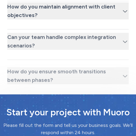
How do you maintain alignment with client
objectives?
Can your team handle complex integration
scenarios?
How do you ensure smooth transitions
between phases?
Start your project with Muoro
Please fill out the form and tell us your business goals. We’ll
respond within 24 hours.