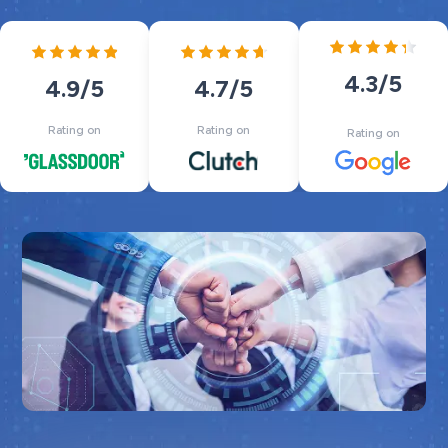
4.3
/5
4.7
/5
4.9
/5
Rating on
Rating on
Rating on