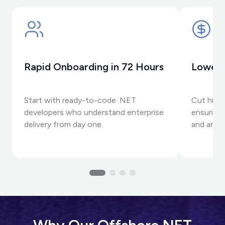
Rapid Onboarding in 72 Hours
Lower 
Start with ready-to-code .NET
Cut hirin
developers who understand enterprise
ensuring 
delivery from day one.
and archi