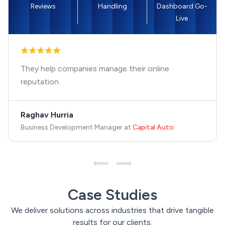
Reviews
Handling
Dashboard Go-
Live
They help companies manage their online
reputation.
Raghav Hurria
Business Development Manager
at
Capital Auto
Case Studies
We deliver solutions across industries that drive tangible
results for our clients.