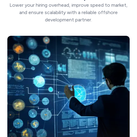
Lower your hiring overhead, improve speed to market,
and ensure scalability with a reliable offshore
development partner.