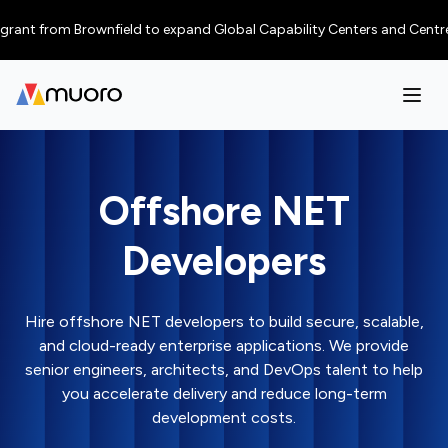
from Brownfield to expand Global Capability Centers and Centres of Exce
Offshore NET
Developers
Hire offshore NET developers to build secure, scalable,
and cloud-ready enterprise applications. We provide
senior engineers, architects, and DevOps talent to help
you accelerate delivery and reduce long-term
development costs.