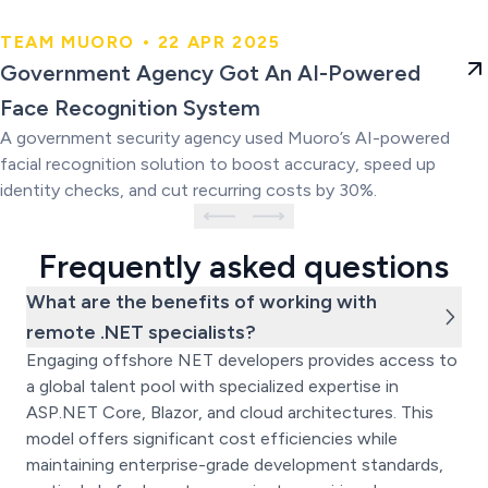
TEAM MUORO • 22 APR 2025
Government Agency Got An AI-
Government Agency Got An AI-Powered
Powered Face Recognition
Face Recognition System
System
A government security agency used Muoro’s AI-powered
facial recognition solution to boost accuracy, speed up
identity checks, and cut recurring costs by 30%.
Frequently asked questions
What are the benefits of working with
remote .NET specialists?
Engaging offshore NET developers provides access to
a global talent pool with specialized expertise in
ASP.NET Core, Blazor, and cloud architectures. This
model offers significant cost efficiencies while
maintaining enterprise-grade development standards,