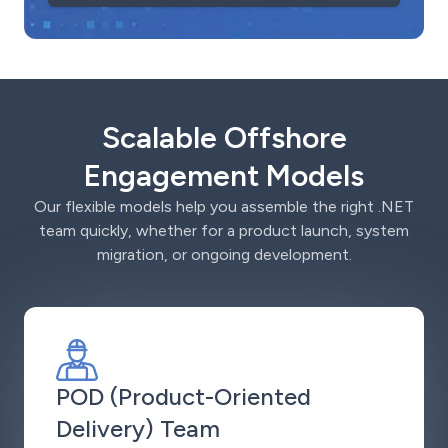
Scalable Offshore
Engagement Models
Our flexible models help you assemble the right .NET
team quickly, whether for a product launch, system
migration, or ongoing development.
POD (Product-Oriented
Delivery) Team