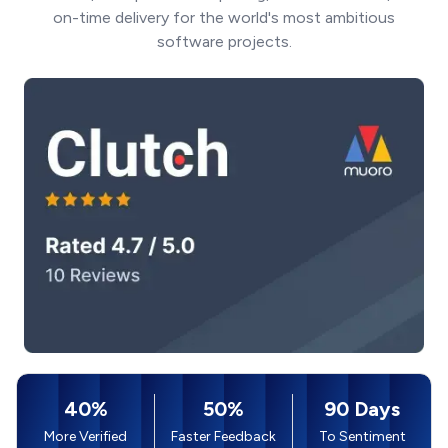
on-time delivery for the world's most ambitious
software projects.
40%
50%
90 Days
More Verified
Faster Feedback
To Sentiment