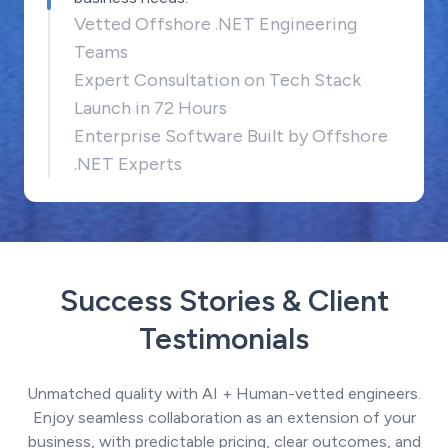
Vetted Offshore .NET Engineering
Teams
Expert Consultation on Tech Stack
Launch in 72 Hours
Enterprise Software Built by Offshore
.NET Experts
Success Stories & Client
Testimonials
Unmatched quality with AI + Human-vetted engineers.
Enjoy seamless collaboration as an extension of your
business, with predictable pricing, clear outcomes, and