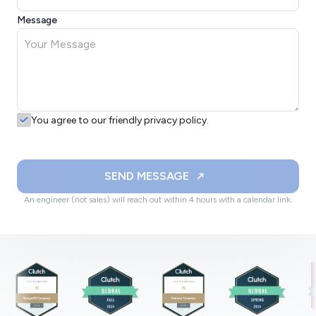
Message
You agree to our friendly privacy policy.
SEND MESSAGE
An engineer (not sales) will reach out within 4 hours with a calendar link.