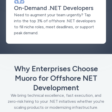
On-Demand .NET Developers
Need to augment your team urgently? Tap
into the top 3% of offshore .NET developers
to fill niche roles, meet deadlines, or support
peak demand.
Why Enterprises Choose
Muoro for Offshore NET
Development
We bring technical excellence, fast execution, and
zero-risk hiring to your .NET initiatives whether you're
scaling products or modernizing infrastructure.