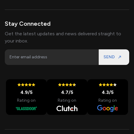
Stay Connected
Get the latest updates and news delivered straight to
your inbox.
SEND
4.9
/5
4.7
/5
4.3
/5
Rating on
Rating on
Rating on