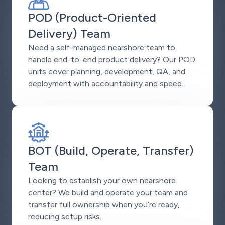
POD (Product-Oriented
Delivery) Team
Need a self-managed nearshore team to
handle end-to-end product delivery? Our POD
units cover planning, development, QA, and
deployment with accountability and speed.
BOT (Build, Operate, Transfer)
Team
Looking to establish your own nearshore
center? We build and operate your team and
transfer full ownership when you’re ready,
reducing setup risks.