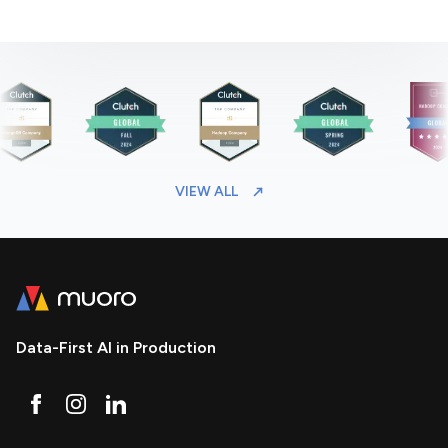
VIEW ALL
Data-First AI in Production