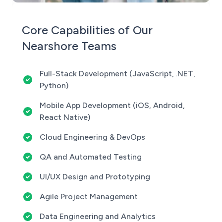
Core Capabilities of Our
Nearshore Teams
Full-Stack Development (JavaScript, .NET,
Python)
Mobile App Development (iOS, Android,
React Native)
Cloud Engineering & DevOps
QA and Automated Testing
UI/UX Design and Prototyping
Agile Project Management
Data Engineering and Analytics