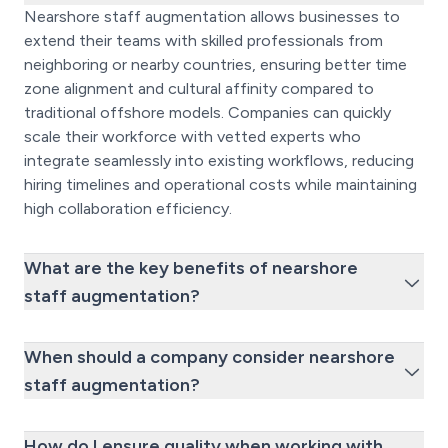
Nearshore staff augmentation allows businesses to
extend their teams with skilled professionals from
neighboring or nearby countries, ensuring better time
zone alignment and cultural affinity compared to
traditional offshore models. Companies can quickly
scale their workforce with vetted experts who
integrate seamlessly into existing workflows, reducing
hiring timelines and operational costs while maintaining
high collaboration efficiency.
What are the key benefits of nearshore
staff augmentation?
When should a company consider nearshore
staff augmentation?
How do I ensure quality when working with