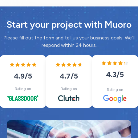
Start your project with Muoro
Please fill out the form and tell us your business goals. We’ll
respond within 24 hours.
4.3
/5
4.7
/5
4.9
/5
Rating on
Rating on
Rating on