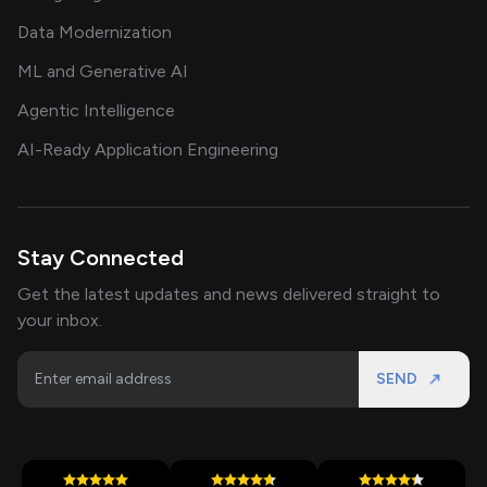
Data Modernization
ML and Generative AI
Agentic Intelligence
AI-Ready Application Engineering
Stay Connected
Get the latest updates and news delivered straight to
your inbox.
SEND