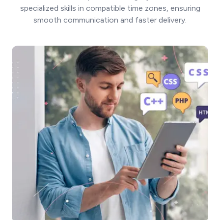
specialized skills in compatible time zones, ensuring
smooth communication and faster delivery.