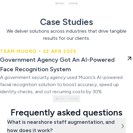
Case Studies
We deliver solutions across industries that drive tangible
results for our clients.
TEAM MUORO • 22 APR 2025
Government Agency Got An AI-
Government Agency Got An AI-Powered
Powered Face Recognition
Face Recognition System
System
A government security agency used Muoro’s AI-powered
facial recognition solution to boost accuracy, speed up
identity checks, and cut recurring costs by 30%.
Frequently asked questions
What is nearshore staff augmentation, and
how does it work?