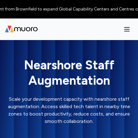
 Brownfield to expand Global Capability Centers and Centres of Excellen
Nearshore Staff
Augmentation
Scale your development capacity with nearshore staff
augmentation. Access skilled tech talent in nearby time
zones to boost productivity, reduce costs, and ensure
smooth collaboration.