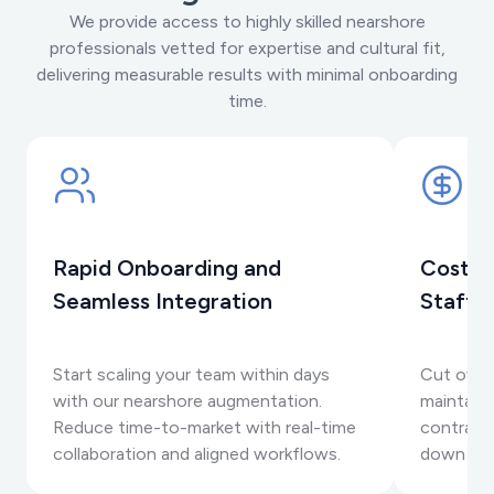
We provide access to highly skilled nearshore
professionals vetted for expertise and cultural fit,
delivering measurable results with minimal onboarding
time.
Rapid Onboarding and
Cost-E
Seamless Integration
Staffi
Start scaling your team within days
Cut overh
with our nearshore augmentation.
maintaini
Reduce time-to-market with real-time
contracts
collaboration and aligned workflows.
down as 