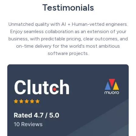
Testimonials
Unmatched quality with AI + Human-vetted engineers.
Enjoy seamless collaboration as an extension of your
business, with predictable pricing, clear outcomes, and
on-time delivery for the world's most ambitious
software projects.