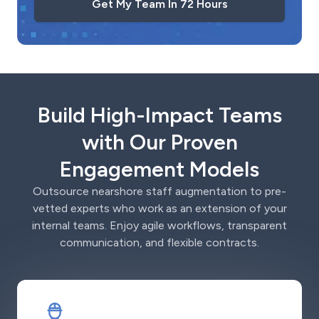
Get My Team In 72 Hours
Build High-Impact Teams
with Our Proven
Engagement Models
Outsource nearshore staff augmentation to pre-
vetted experts who work as an extension of your
internal teams. Enjoy agile workflows, transparent
communication, and flexible contracts.