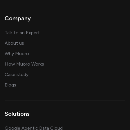
Company
about AI and software solutions
Talk to an Expert
and our AI engineering team
About us
for AI transformation
Why Muoro
in delivering AI solutions
How Muoro Works
showcasing AI success stories
Case study
on AI, data and engineering insights
Blogs
Solutions
Google Agentic Data Cloud