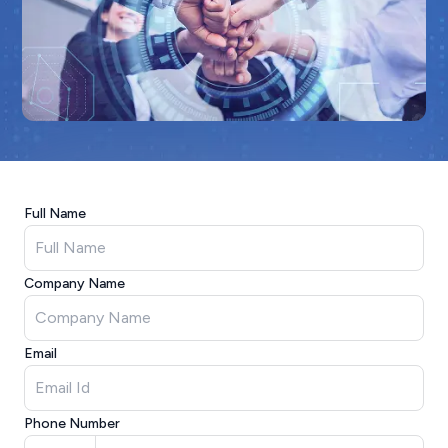
Full Name
Company Name
Email
Phone Number