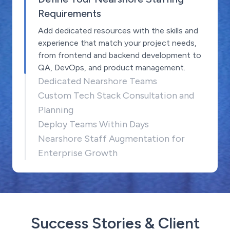
Requirements
Add dedicated resources with the skills and
experience that match your project needs,
from frontend and backend development to
QA, DevOps, and product management.
Dedicated Nearshore Teams
Custom Tech Stack Consultation and
Planning
Deploy Teams Within Days
Nearshore Staff Augmentation for
Enterprise Growth
Success Stories & Client