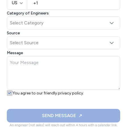
US
Category of Engineers
Source
Message
You agree to our friendly privacy policy.
SEND MESSAGE
An engineer (not sales) will reach out within 4 hours with a calendar link.