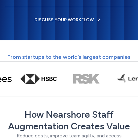
DISCUSS YOUR WORKFLOW
From startups to the world’s largest companies
How Nearshore Staff
Augmentation Creates Value
Reduce costs, improve team agility, and access