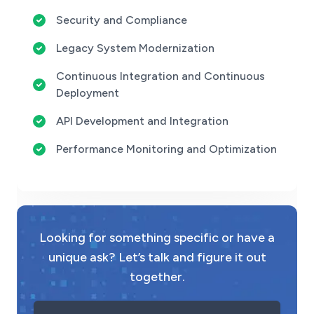
Security and Compliance
Legacy System Modernization
Continuous Integration and Continuous
Deployment
API Development and Integration
Performance Monitoring and Optimization
Looking for something specific or have a
unique ask? Let’s talk and figure it out
together.