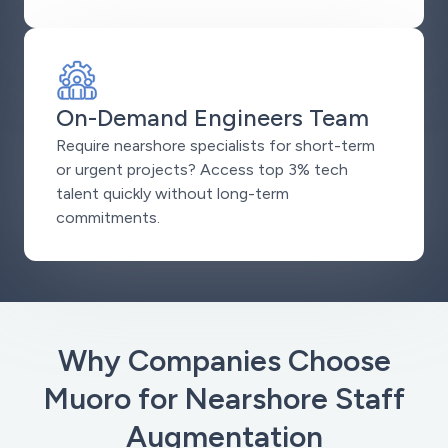
On-Demand Engineers Team
Require nearshore specialists for short-term
or urgent projects? Access top 3% tech
talent quickly without long-term
commitments.
Why Companies Choose
Muoro for Nearshore Staff
Augmentation