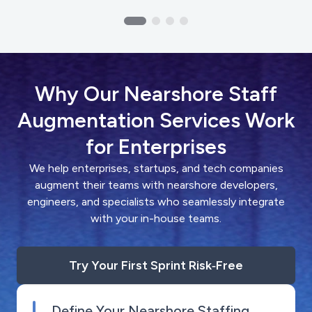
Why Our Nearshore Staff
Augmentation Services Work
for Enterprises
We help enterprises, startups, and tech companies
augment their teams with nearshore developers,
engineers, and specialists who seamlessly integrate
with your in-house teams.
Try Your First Sprint Risk‑Free
Define Your Nearshore Staffing