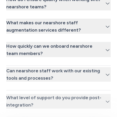
nearshore teams?
What makes our nearshore staff
augmentation services different?
How quickly can we onboard nearshore
team members?
Can nearshore staff work with our existing
tools and processes?
What level of support do you provide post-
integration?