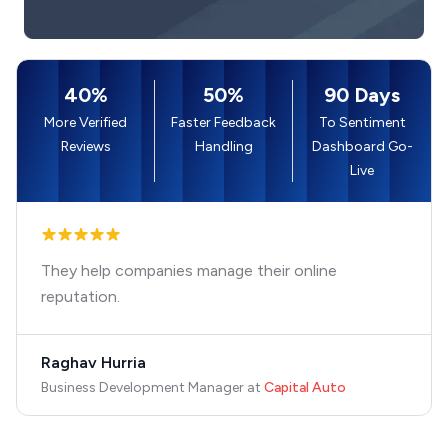
40%
50%
90 Days
More Verified
Faster Feedback
To Sentiment
Reviews
Handling
Dashboard Go-
Live
They help companies manage their online
reputation.
Raghav Hurria
Business Development Manager
at
Capital Auto