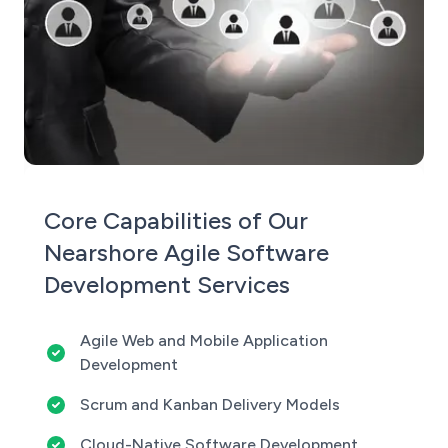
Core Capabilities of Our
Nearshore Agile Software
Development Services
Agile Web and Mobile Application
Development
Scrum and Kanban Delivery Models
Cloud-Native Software Development