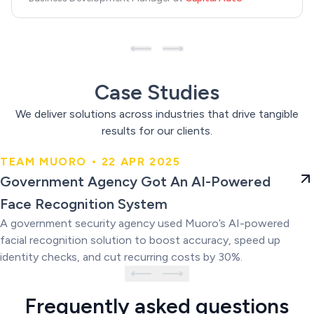
Case Studies
We deliver solutions across industries that drive tangible
results for our clients.
TEAM MUORO • 22 APR 2025
Government Agency Got An AI-
Government Agency Got An AI-Powered
Powered Face Recognition
Face Recognition System
System
A government security agency used Muoro’s AI-powered
facial recognition solution to boost accuracy, speed up
identity checks, and cut recurring costs by 30%.
Frequently asked questions