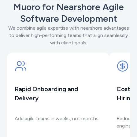
Muoro for Nearshore Agile
Software Development
We combine agile expertise with nearshore advantages
to deliver high-performing teams that align seamlessly
with client goals.
Rapid Onboarding and
Cost-E
Delivery
Hiring
Add agile teams in weeks, not months.
Reduce c
engineeri