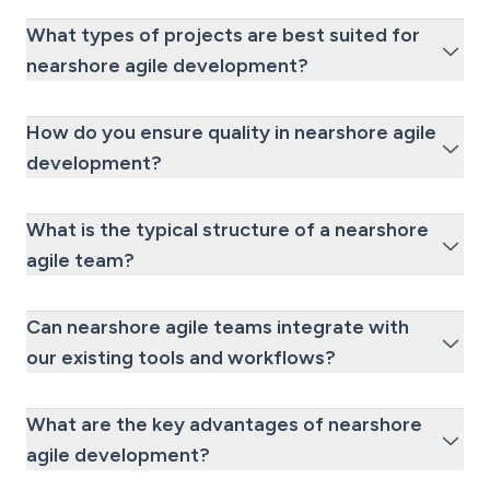
What types of projects are best suited for
nearshore agile development?
How do you ensure quality in nearshore agile
development?
What is the typical structure of a nearshore
agile team?
Can nearshore agile teams integrate with
our existing tools and workflows?
What are the key advantages of nearshore
agile development?