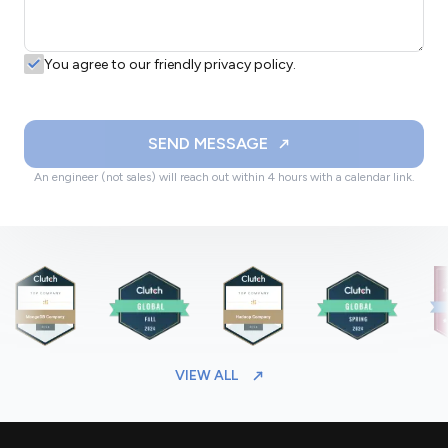
You agree to our friendly privacy policy.
SEND MESSAGE
An engineer (not sales) will reach out within 4 hours with a calendar link.
VIEW ALL