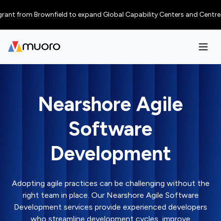
from Brownfield to expand Global Capability Centers and Centres of Excel
Nearshore Agile
Software
Development
Adopting agile practices can be challenging without the
right team in place. Our Nearshore Agile Software
Development services provide experienced developers
who streamline development cycles, improve