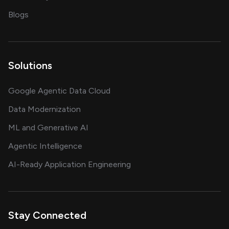
on AI, data and engineering insights
Blogs
Solutions
Google Agentic Data Cloud
Data Modernization
ML and Generative AI
Agentic Intelligence
AI-Ready Application Engineering
Stay Connected