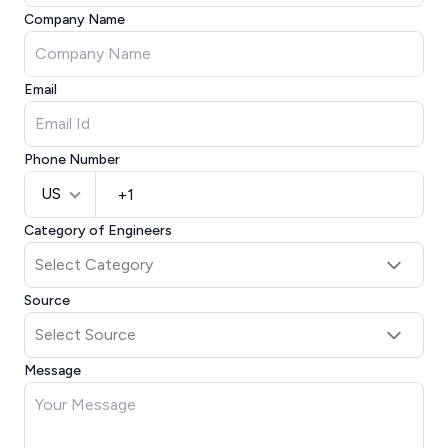
Company Name
Email
Phone Number
US
Category of Engineers
Source
Message