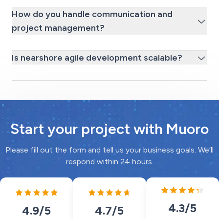
How do you handle communication and
project management?
Is nearshore agile development scalable?
Start your project with Muoro
Please fill out the form and tell us your business goals. We’ll
respond within 24 hours.
4.3
/5
4.7
/5
4.9
/5