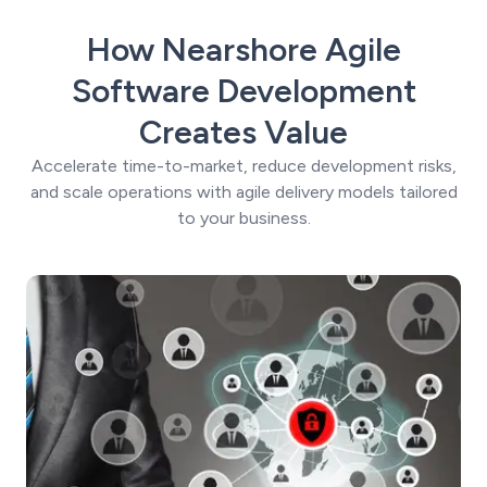
How Nearshore Agile
Software Development
Creates Value
Accelerate time-to-market, reduce development risks,
and scale operations with agile delivery models tailored
to your business.