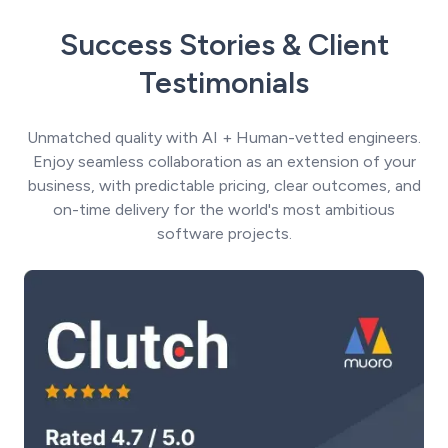
Success Stories & Client
Testimonials
Unmatched quality with AI + Human-vetted engineers.
Enjoy seamless collaboration as an extension of your
business, with predictable pricing, clear outcomes, and
on-time delivery for the world's most ambitious
software projects.