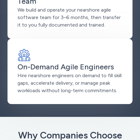
Team
We build and operate your nearshore agile
software team for 3–6 months, then transfer
it to you fully documented and trained.
On-Demand Agile Engineers
Hire nearshore engineers on demand to fill skill
gaps, accelerate delivery, or manage peak
workloads without long-term commitments.
Why Companies Choose