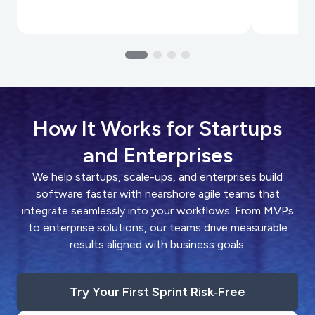
How It Works for Startups
and Enterprises
We help startups, scale-ups, and enterprises build
software faster with nearshore agile teams that
integrate seamlessly into your workflows. From MVPs
to enterprise solutions, our teams drive measurable
results aligned with business goals.
Try Your First Sprint Risk‑Free