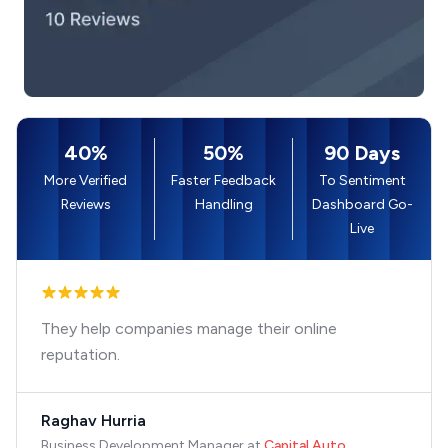
40%
50%
90 Days
More Verified
Faster Feedback
To Sentiment
Reviews
Handling
Dashboard Go-
Live
They help companies manage their online
reputation.
Raghav Hurria
Business Development Manager
at
Capital Auto