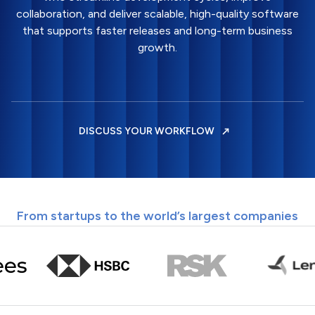
collaboration, and deliver scalable, high-quality software
that supports faster releases and long-term business
growth.
DISCUSS YOUR WORKFLOW
From startups to the world’s largest companies