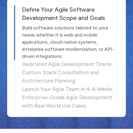
Define Your Agile Software
Development Scope and Goals
Build software solutions tailored to your
needs whether it is web and mobile
applications, cloud-native systems,
enterprise software modernization, or API-
driven integrations.
Dedicated Agile Development Teams
Custom Stack Consultation and
Architecture Planning
Launch Your Agile Team in 4–6 Weeks
Enterprise-Grade Agile Development
with Real-World Use Cases