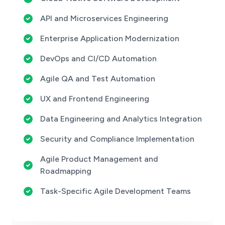
API and Microservices Engineering
Enterprise Application Modernization
DevOps and CI/CD Automation
Agile QA and Test Automation
UX and Frontend Engineering
Data Engineering and Analytics Integration
Security and Compliance Implementation
Agile Product Management and
Roadmapping
Task-Specific Agile Development Teams