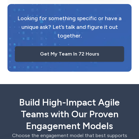
Looking for something specific or have a
unique ask? Let’s talk and figure it out
together.
Get My Team In 72 Hours
Build High-Impact Agile
Teams with Our Proven
Engagement Models
Choose the engagement model that best supports