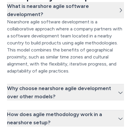
What is nearshore agile software
development?
Nearshore agile software development is a
collaborative approach where a company partners with
a software development team located in a nearby
country to build products using agile methodologies.
This model combines the benefits of geographical
proximity, such as similar time zones and cultural
alignment, with the flexibility, iterative progress, and
adaptability of agile practices.
Why choose nearshore agile development
over other models?
How does agile methodology work in a
nearshore setup?