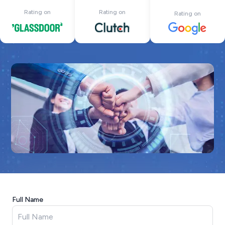
Rating on
Rating on
Rating on
Full Name