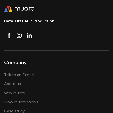
Data-First AI in Production
Company
about AI and software solutions
Talk to an Expert
and our AI engineering team
About us
for AI transformation
Why Muoro
in delivering AI solutions
How Muoro Works
showcasing AI success stories
Case study