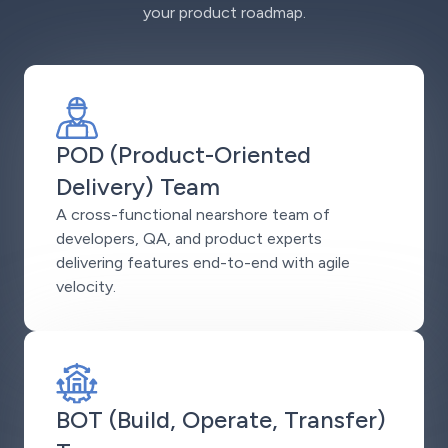
your product roadmap.
POD (Product-Oriented
Delivery) Team
A cross-functional nearshore team of
developers, QA, and product experts
delivering features end-to-end with agile
velocity.
BOT (Build, Operate, Transfer)