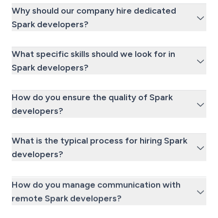
Why should our company hire dedicated
Spark developers?
What specific skills should we look for in
Spark developers?
How do you ensure the quality of Spark
developers?
What is the typical process for hiring Spark
developers?
How do you manage communication with
remote Spark developers?