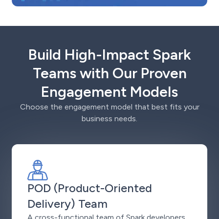
Build High-Impact Spark
Teams with Our Proven
Engagement Models
Choose the engagement model that best fits your
business needs.
POD (Product-Oriented
Delivery) Team
A cross-functional team of Spark developers,