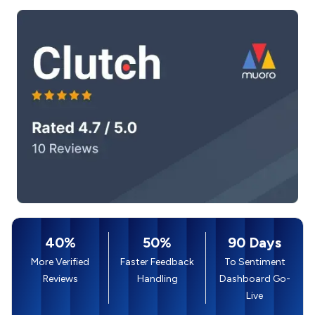
40%
50%
90 Days
More Verified
Faster Feedback
To Sentiment
Reviews
Handling
Dashboard Go-
Live