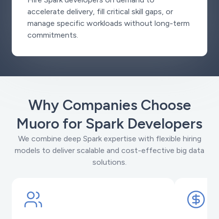
accelerate delivery, fill critical skill gaps, or
manage specific workloads without long-term
commitments.
Why Companies Choose
Muoro for Spark Developers
We combine deep Spark expertise with flexible hiring
models to deliver scalable and cost-effective big data
solutions.