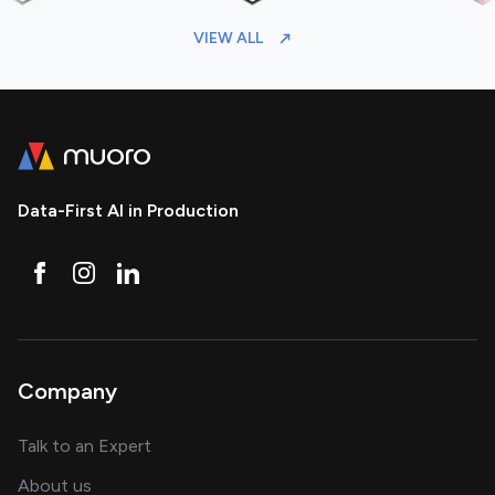
VIEW ALL
Data-First AI in Production
Company
about AI and software solutions
Talk to an Expert
and our AI engineering team
About us