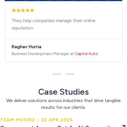
They help companies manage their online
reputation.
Raghav Hurria
Business Development Manager
at
Capital Auto
Case Studies
We deliver solutions across industries that drive tangible
results for our clients.
TEAM MUORO • 22 APR 2025
Government Agency Got An AI-