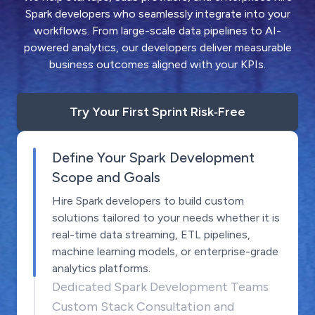
Spark developers who seamlessly integrate into your
workflows. From large-scale data pipelines to AI-
powered analytics, our developers deliver measurable
business outcomes aligned with your KPIs.
Try Your First Sprint Risk‑Free
Define Your Spark Development
Scope and Goals
Hire Spark developers to build custom
solutions tailored to your needs whether it is
real-time data streaming, ETL pipelines,
machine learning models, or enterprise-grade
analytics platforms.
Dedicated Spark Development Teams
Custom Stack Consultation and