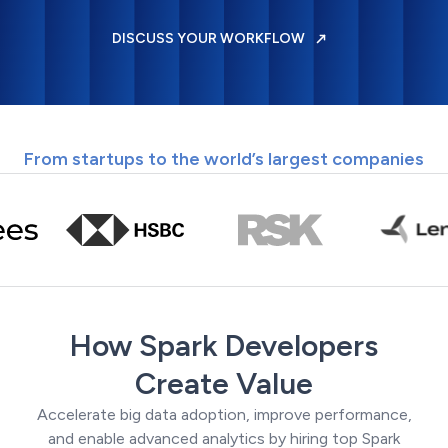
DISCUSS YOUR WORKFLOW
From startups to the world’s largest companies
How Spark Developers
Create Value
Accelerate big data adoption, improve performance,
and enable advanced analytics by hiring top Spark