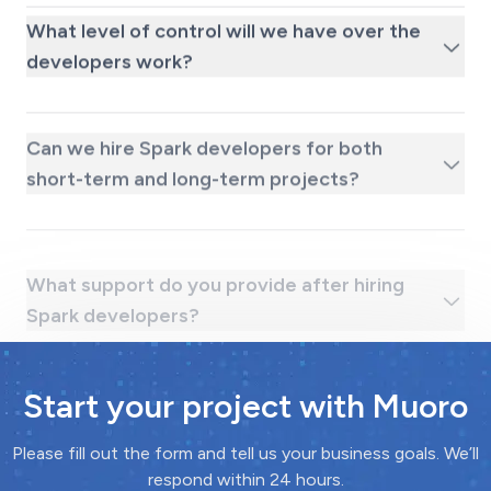
What level of control will we have over the
developers work?
Can we hire Spark developers for both
short-term and long-term projects?
What support do you provide after hiring
Spark developers?
Start your project with Muoro
Please fill out the form and tell us your business goals. We’ll
respond within 24 hours.