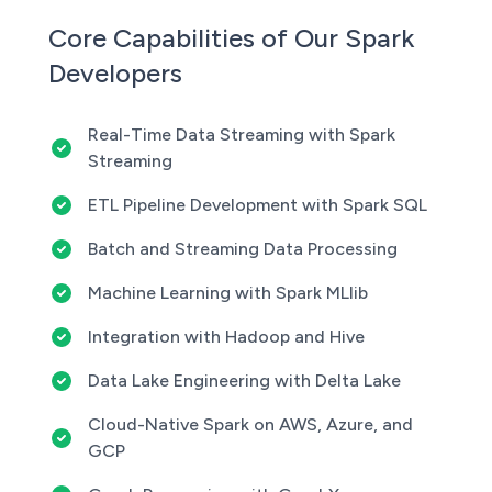
Core Capabilities of Our Spark
Developers
Real-Time Data Streaming with Spark
Streaming
ETL Pipeline Development with Spark SQL
Batch and Streaming Data Processing
Machine Learning with Spark MLlib
Integration with Hadoop and Hive
Data Lake Engineering with Delta Lake
Cloud-Native Spark on AWS, Azure, and
GCP