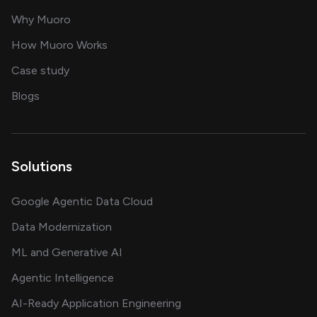
for AI transformation
Why Muoro
in delivering AI solutions
How Muoro Works
showcasing AI success stories
Case study
on AI, data and engineering insights
Blogs
Solutions
Google Agentic Data Cloud
Data Modernization
ML and Generative AI
Agentic Intelligence
AI-Ready Application Engineering