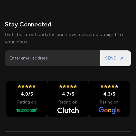
Stay Connected
Get the latest updates and news delivered straight to
your inbox.
SEND
4.9
/5
4.7
/5
4.3
/5
Rating on
Rating on
Rating on