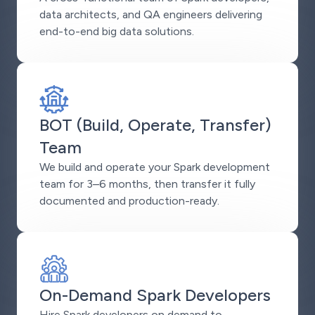
data architects, and QA engineers delivering
end-to-end big data solutions.
BOT (Build, Operate, Transfer)
Team
We build and operate your Spark development
team for 3–6 months, then transfer it fully
documented and production-ready.
On-Demand Spark Developers
Hire Spark developers on demand to