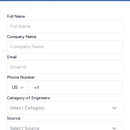
Full Name
Company Name
Email
Phone Number
US
Category of Engineers
Source