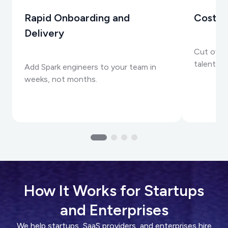
Rapid Onboarding and
Cost-E
Delivery
Cut over
talent wi
Add Spark engineers to your team in
weeks, not months.
How It Works for Startups
and Enterprises
We help startups, SaaS providers, and enterprises hire