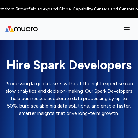
m Brownfield to expand Global Capability Centers and Centres of Excellen
Hire Spark Developers
Processing large datasets without the right expertise can
slow analytics and decision-making. Our Spark Developers
help businesses accelerate data processing by up to
50%, build scalable big data solutions, and enable faster,
smarter insights that drive long-term growth.