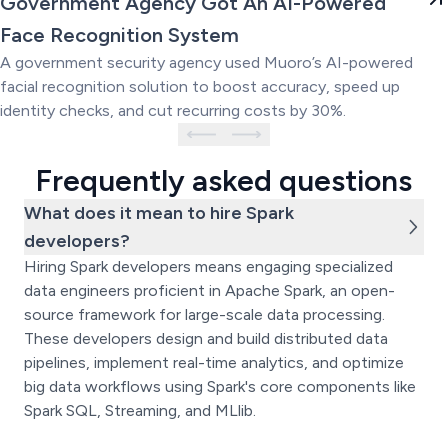
Government Agency Got An AI-Powered
Powered Face Recognition
Face Recognition System
System
A government security agency used Muoro’s AI-powered
facial recognition solution to boost accuracy, speed up
identity checks, and cut recurring costs by 30%.
Frequently asked questions
What does it mean to hire Spark
developers?
Hiring Spark developers means engaging specialized
data engineers proficient in Apache Spark, an open-
source framework for large-scale data processing.
These developers design and build distributed data
pipelines, implement real-time analytics, and optimize
big data workflows using Spark's core components like
Spark SQL, Streaming, and MLlib.