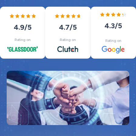
4.3
/5
4.7
/5
4.9
/5
Rating on
Rating on
Rating on