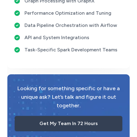
Graph Processing with GraphX
Performance Optimization and Tuning
Data Pipeline Orchestration with Airflow
API and System Integrations
Task-Specific Spark Development Teams
Looking for something specific or have a
unique ask? Let’s talk and figure it out
together.
Get My Team In 72 Hours