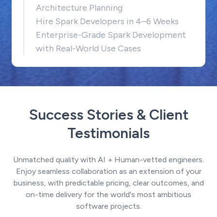
Architecture Planning
Hire Spark Developers in 4–6 Weeks
Enterprise-Grade Spark Development
with Real-World Use Cases
Success Stories & Client
Testimonials
Unmatched quality with AI + Human-vetted engineers.
Enjoy seamless collaboration as an extension of your
business, with predictable pricing, clear outcomes, and
on-time delivery for the world's most ambitious
software projects.