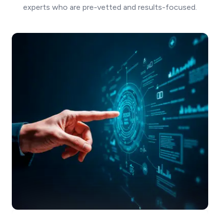
experts who are pre-vetted and results-focused.