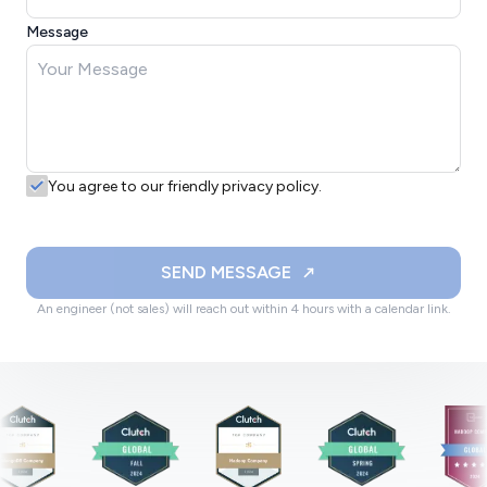
Message
You agree to our friendly privacy policy.
SEND MESSAGE
An engineer (not sales) will reach out within 4 hours with a calendar link.