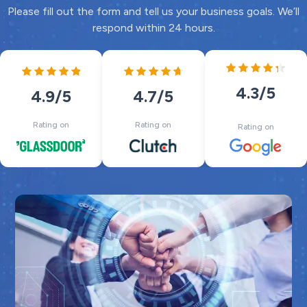
Please fill out the form and tell us your business goals. We’ll
respond within 24 hours.
4.3
/5
4.7
/5
4.9
/5
Rating on
Rating on
Rating on