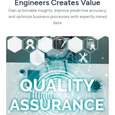
Engineers Creates Value
Gain actionable insights, improve predictive accuracy,
and optimize business processes with expertly mined
data.