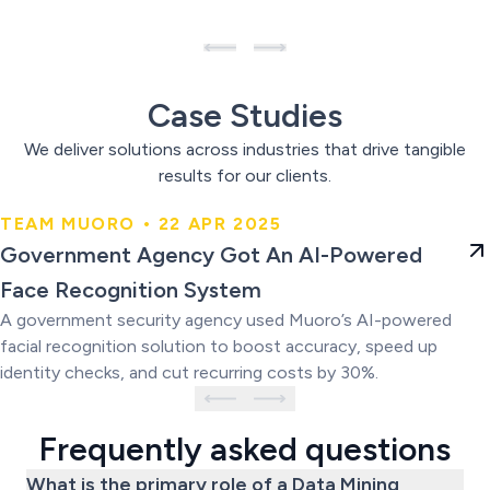
Case Studies
We deliver solutions across industries that drive tangible
results for our clients.
TEAM MUORO • 22 APR 2025
Government Agency Got An AI-
Government Agency Got An AI-Powered
Powered Face Recognition
Face Recognition System
System
A government security agency used Muoro’s AI-powered
facial recognition solution to boost accuracy, speed up
identity checks, and cut recurring costs by 30%.
Frequently asked questions
What is the primary role of a Data Mining