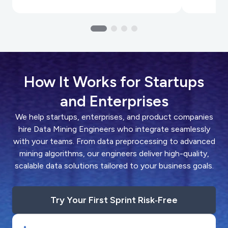
How It Works for Startups
and Enterprises
We help startups, enterprises, and product companies
hire Data Mining Engineers who integrate seamlessly
with your teams. From data preprocessing to advanced
mining algorithms, our engineers deliver high-quality,
scalable data solutions tailored to your business goals.
Try Your First Sprint Risk‑Free