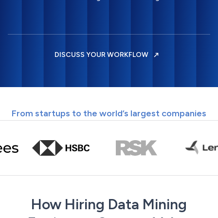
DISCUSS YOUR WORKFLOW
From startups to the world’s largest companies
How Hiring Data Mining