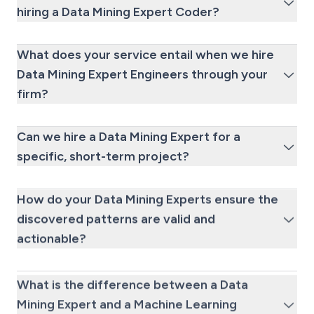
hiring a Data Mining Expert Coder?
What does your service entail when we hire
Data Mining Expert Engineers through your
firm?
Can we hire a Data Mining Expert for a
specific, short-term project?
How do your Data Mining Experts ensure the
discovered patterns are valid and
actionable?
What is the difference between a Data
Mining Expert and a Machine Learning