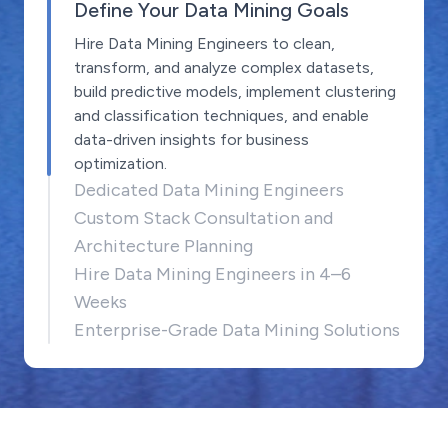
Define Your Data Mining Goals
Hire Data Mining Engineers to clean,
transform, and analyze complex datasets,
build predictive models, implement clustering
and classification techniques, and enable
data-driven insights for business
optimization.
Dedicated Data Mining Engineers
Custom Stack Consultation and
Architecture Planning
Hire Data Mining Engineers in 4–6
Weeks
Enterprise-Grade Data Mining Solutions