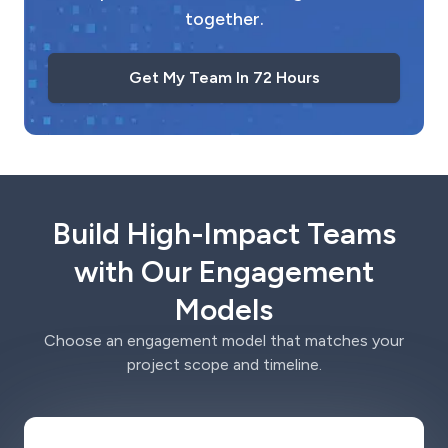
together.
Get My Team In 72 Hours
Build High-Impact Teams
with Our Engagement
Models
Choose an engagement model that matches your
project scope and timeline.