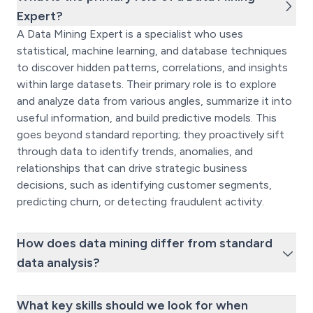
Expert?
A Data Mining Expert is a specialist who uses
statistical, machine learning, and database techniques
to discover hidden patterns, correlations, and insights
within large datasets. Their primary role is to explore
and analyze data from various angles, summarize it into
useful information, and build predictive models. This
goes beyond standard reporting; they proactively sift
through data to identify trends, anomalies, and
relationships that can drive strategic business
decisions, such as identifying customer segments,
predicting churn, or detecting fraudulent activity.
How does data mining differ from standard
data analysis?
What key skills should we look for when