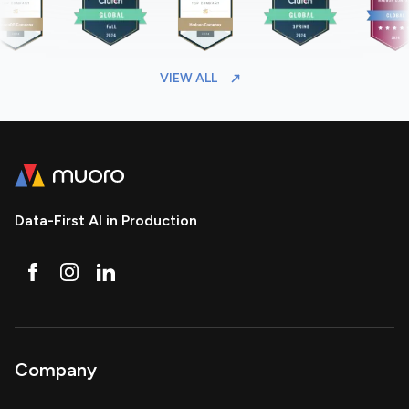
VIEW ALL
Data-First AI in Production
Company