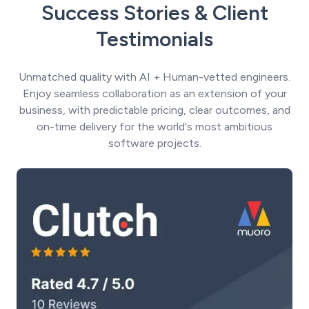
Success Stories & Client
Testimonials
Unmatched quality with AI + Human-vetted engineers.
Enjoy seamless collaboration as an extension of your
business, with predictable pricing, clear outcomes, and
on-time delivery for the world's most ambitious
software projects.