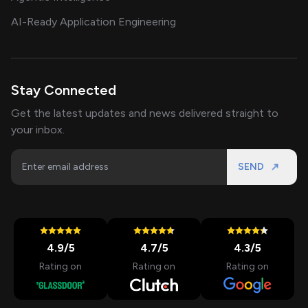
AI-Ready Application Engineering
Stay Connected
Get the latest updates and news delivered straight to
your inbox.
SEND
4.9
/5
4.7
/5
4.3
/5
Rating on
Rating on
Rating on