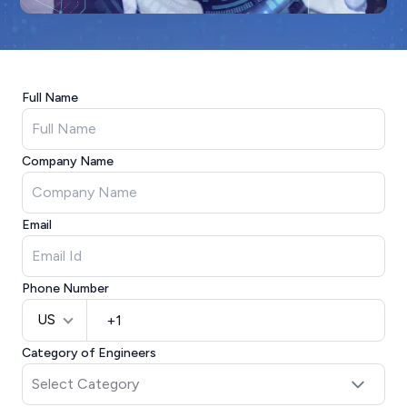
Full Name
Company Name
Email
Phone Number
US
Category of Engineers