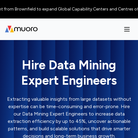
 Brownfield to expand Global Capability Centers and Centres of Excellen
Hire Data Mining
Expert Engineers
Extracting valuable insights from large datasets without
expertise can be time-consuming and error-prone. Hire
our Data Mining Expert Engineers to increase data
extraction efficiency by up to 45%, uncover actionable
patterns, and build scalable solutions that drive smarter
decisions and long-term business growth.