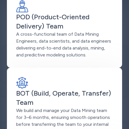
POD (Product-Oriented
Delivery) Team
A cross-functional team of Data Mining
Engineers, data scientists, and data engineers
delivering end-to-end data analysis, mining,
and predictive modeling solutions.
BOT (Build, Operate, Transfer)
Team
We build and manage your Data Mining team
for 3–6 months, ensuring smooth operations
before transferring the team to your internal