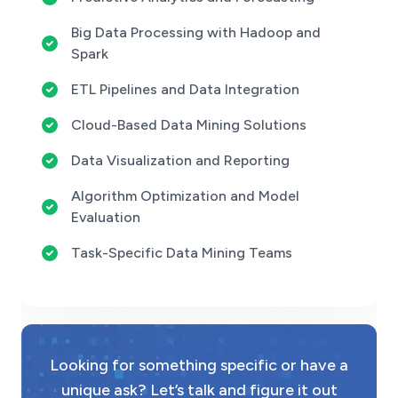
Big Data Processing with Hadoop and
Spark
ETL Pipelines and Data Integration
Cloud-Based Data Mining Solutions
Data Visualization and Reporting
Algorithm Optimization and Model
Evaluation
Task-Specific Data Mining Teams
Looking for something specific or have a
unique ask? Let’s talk and figure it out