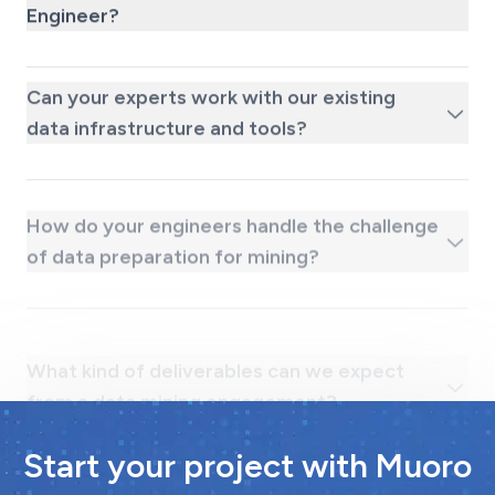
Engineer?
Can your experts work with our existing
data infrastructure and tools?
How do your engineers handle the challenge
of data preparation for mining?
What kind of deliverables can we expect
from a data mining engagement?
Start your project with Muoro