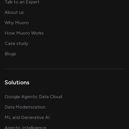
about AI and software solutions
Talk to an Expert
and our AI engineering team
About us
for AI transformation
Why Muoro
in delivering AI solutions
How Muoro Works
showcasing AI success stories
Case study
on AI, data and engineering insights
Blogs
Solutions
Google Agentic Data Cloud
Data Modernization
ML and Generative AI
Agentic Intelligence