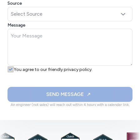
Source
Message
You agree to our friendly privacy policy.
SEND MESSAGE
An engineer (not sales) will reach out within 4 hours with a calendar link.