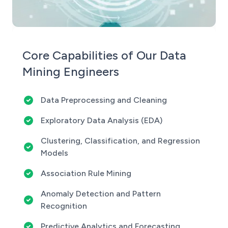
Core Capabilities of Our Data
Mining Engineers
Data Preprocessing and Cleaning
Exploratory Data Analysis (EDA)
Clustering, Classification, and Regression
Models
Association Rule Mining
Anomaly Detection and Pattern
Recognition
Predictive Analytics and Forecasting