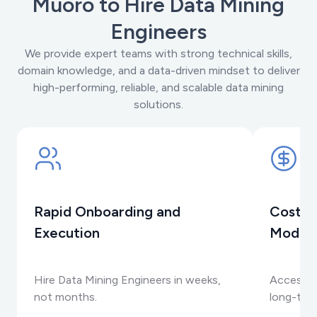
Muoro to Hire Data Mining
Engineers
We provide expert teams with strong technical skills,
domain knowledge, and a data-driven mindset to deliver
high-performing, reliable, and scalable data mining
solutions.
Rapid Onboarding and
Cost-E
Execution
Model
Hire Data Mining Engineers in weeks,
Access s
not months.
long-ter