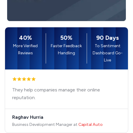
40%
50%
90 Days
More Verified
Faster Feedback
To Sentiment
Reviews
Handling
Dashboard Go-
Live
They help companies manage their online
reputation.
Raghav Hurria
Business Development Manager
at
Capital Auto