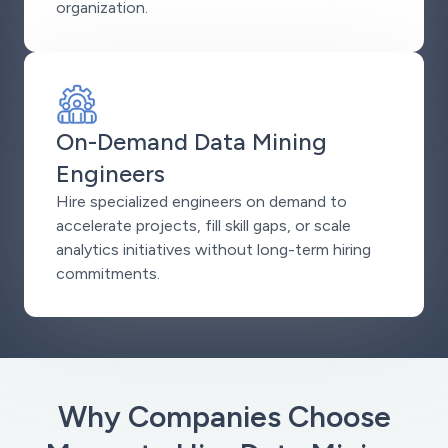
organization.
On-Demand Data Mining
Engineers
Hire specialized engineers on demand to
accelerate projects, fill skill gaps, or scale
analytics initiatives without long-term hiring
commitments.
Why Companies Choose