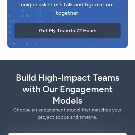
unique ask? Let’s talk and figure it out
together.
Get My Team In 72 Hours
Build High-Impact Teams
with Our Engagement
Models
Choose an engagement model that matches your
project scope and timeline.