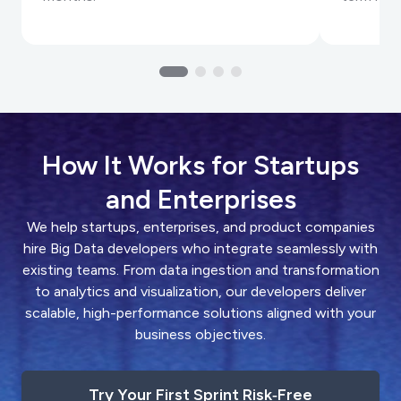
How It Works for Startups
and Enterprises
We help startups, enterprises, and product companies
hire Big Data developers who integrate seamlessly with
existing teams. From data ingestion and transformation
to analytics and visualization, our developers deliver
scalable, high-performance solutions aligned with your
business objectives.
Try Your First Sprint Risk‑Free