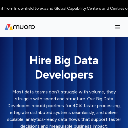
 Brownfield to expand Global Capability Centers and Centres of Excellen
Hire Big Data
Developers
Most data teams don’t struggle with volume, they
struggle with speed and structure. Our Big Data
Developers rebuild pipelines for 40% faster processing,
integrate distributed systems seamlessly, and deliver
scalable, analytics-ready data flows that support faster
decisions and measurable business impact.