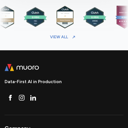
VIEW ALL
Data-First AI in Production