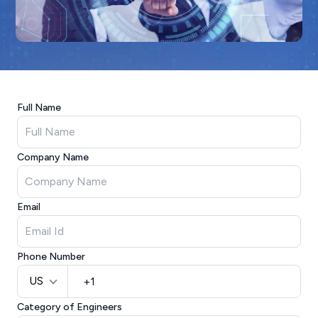
Full Name
Company Name
Email
Phone Number
US
Category of Engineers