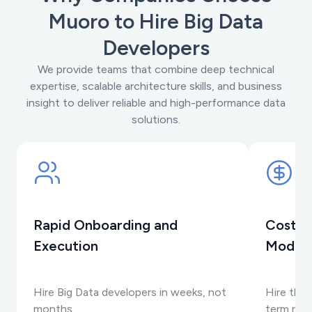
Muoro to Hire Big Data
Developers
We provide teams that combine deep technical
expertise, scalable architecture skills, and business
insight to deliver reliable and high-performance data
solutions.
Rapid Onboarding and
Cost-E
Execution
Model
Hire Big Data developers in weeks, not
Hire the 
months.
term rec