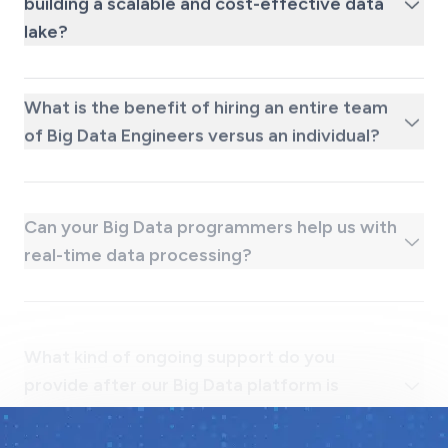
lake?
What is the benefit of hiring an entire team
of Big Data Engineers versus an individual?
Can your Big Data programmers help us with
real-time data processing?
What kind of ongoing support do you
provide after our Big Data platform is
launched?