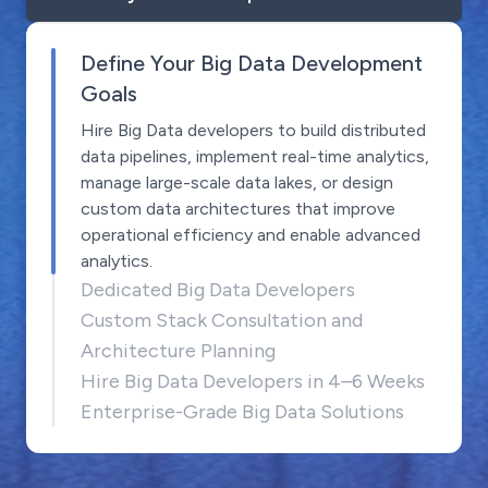
Define Your Big Data Development
Goals
Hire Big Data developers to build distributed
data pipelines, implement real-time analytics,
manage large-scale data lakes, or design
custom data architectures that improve
operational efficiency and enable advanced
analytics.
Dedicated Big Data Developers
Custom Stack Consultation and
Architecture Planning
Hire Big Data Developers in 4–6 Weeks
Enterprise-Grade Big Data Solutions