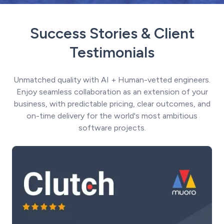
Success Stories & Client
Testimonials
Unmatched quality with AI + Human-vetted engineers.
Enjoy seamless collaboration as an extension of your
business, with predictable pricing, clear outcomes, and
on-time delivery for the world's most ambitious
software projects.