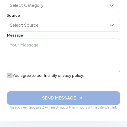
Source
Message
You agree to our friendly privacy policy.
SEND MESSAGE
An engineer (not sales) will reach out within 4 hours with a calendar link.