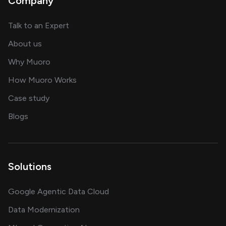
Company
about AI and software solutions
Talk to an Expert
and our AI engineering team
About us
for AI transformation
Why Muoro
in delivering AI solutions
How Muoro Works
showcasing AI success stories
Case study
on AI, data and engineering insights
Blogs
Solutions
Google Agentic Data Cloud
Data Modernization