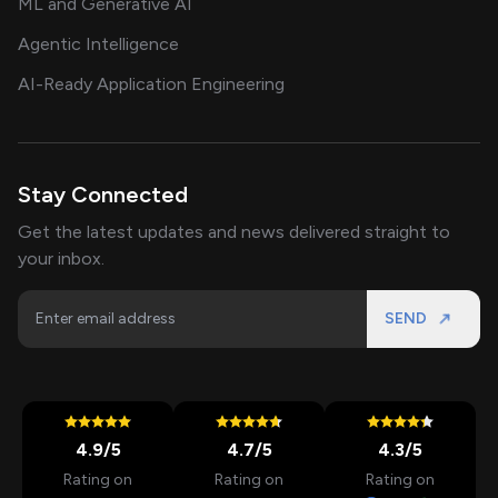
ML and Generative AI
Agentic Intelligence
AI-Ready Application Engineering
Stay Connected
Get the latest updates and news delivered straight to
your inbox.
SEND
4.9
/5
4.7
/5
4.3
/5
Rating on
Rating on
Rating on