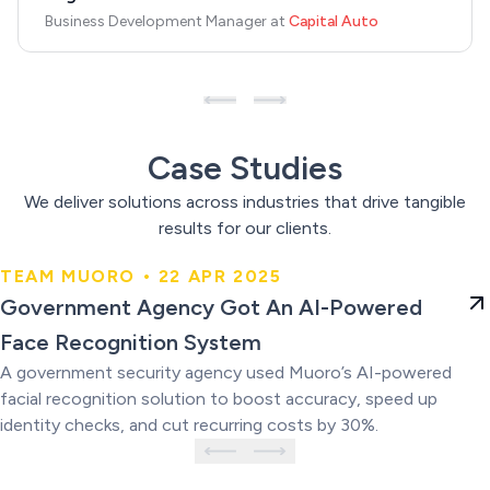
Business Development Manager
at
Capital Auto
Case Studies
We deliver solutions across industries that drive tangible
results for our clients.
TEAM MUORO • 22 APR 2025
Government Agency Got An AI-
Government Agency Got An AI-Powered
Powered Face Recognition
Face Recognition System
System
A government security agency used Muoro’s AI-powered
facial recognition solution to boost accuracy, speed up
identity checks, and cut recurring costs by 30%.