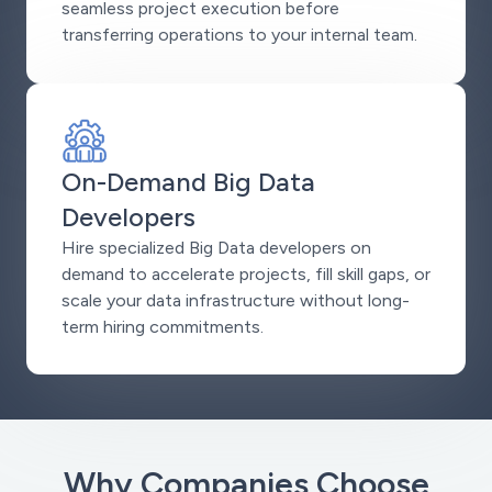
seamless project execution before
transferring operations to your internal team.
On-Demand Big Data
Developers
Hire specialized Big Data developers on
demand to accelerate projects, fill skill gaps, or
scale your data infrastructure without long-
term hiring commitments.
Why Companies Choose