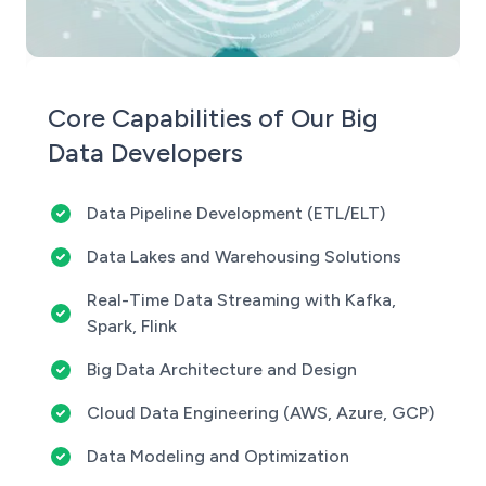
Core Capabilities of Our Big
Data Developers
Data Pipeline Development (ETL/ELT)
Data Lakes and Warehousing Solutions
Real-Time Data Streaming with Kafka,
Spark, Flink
Big Data Architecture and Design
Cloud Data Engineering (AWS, Azure, GCP)
Data Modeling and Optimization