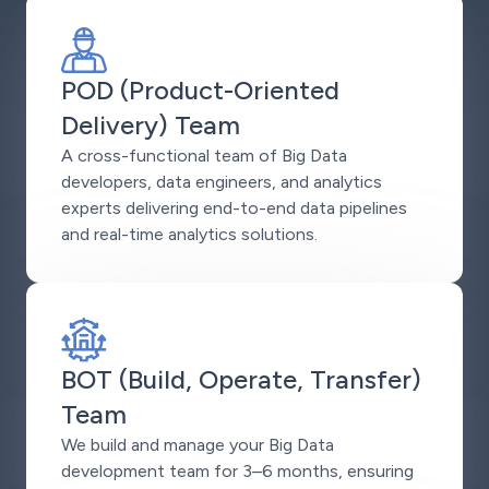
POD (Product-Oriented
Delivery) Team
A cross-functional team of Big Data
developers, data engineers, and analytics
experts delivering end-to-end data pipelines
and real-time analytics solutions.
BOT (Build, Operate, Transfer)
Team
We build and manage your Big Data
development team for 3–6 months, ensuring