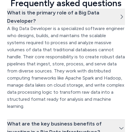
Frequently asked questions
What is the primary role of a Big Data
Developer?
A Big Data Developer is a specialized software engineer
who designs, builds, and maintains the scalable
systems required to process and analyze massive
volumes of data that traditional databases cannot
handle. Their core responsibility is to create robust data
pipelines that ingest, store, process, and serve data
from diverse sources. They work with distributed
computing frameworks like Apache Spark and Hadoop,
manage data lakes on cloud storage, and write complex
data processing logic to transform raw data into a
structured format ready for analysis and machine
learning.
What are the key business benefits of