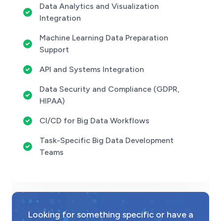
Data Analytics and Visualization
Integration
Machine Learning Data Preparation
Support
API and Systems Integration
Data Security and Compliance (GDPR,
HIPAA)
CI/CD for Big Data Workflows
Task-Specific Big Data Development
Teams
Looking for something specific or have a