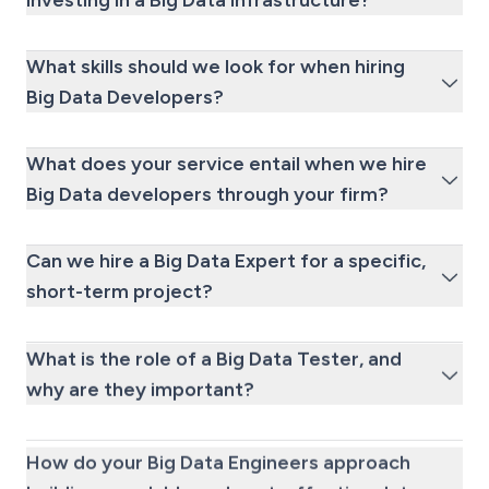
investing in a Big Data infrastructure?
What skills should we look for when hiring
Big Data Developers?
What does your service entail when we hire
Big Data developers through your firm?
Can we hire a Big Data Expert for a specific,
short-term project?
What is the role of a Big Data Tester, and
why are they important?
How do your Big Data Engineers approach
building a scalable and cost-effective data