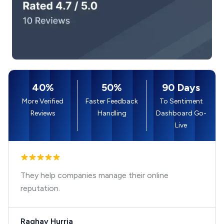
40%
50%
90 Days
More Verified
Faster Feedback
To Sentiment
Reviews
Handling
Dashboard Go-
Live
They help companies manage their online
reputation.
Raghav Hurria