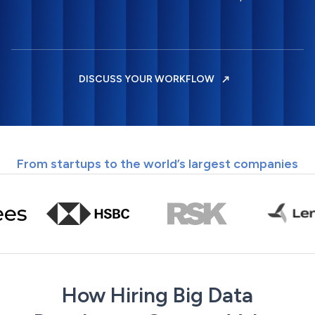
DISCUSS YOUR WORKFLOW
From startups to the world’s largest companies
How Hiring Big Data