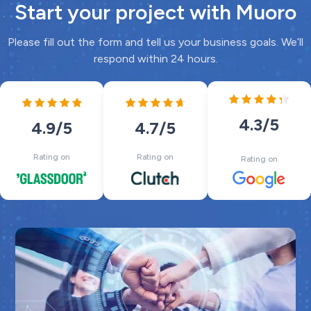
Start your project with Muoro
Please fill out the form and tell us your business goals. We’ll
respond within 24 hours.
4.3
/5
4.7
/5
4.9
/5
Rating on
Rating on
Rating on