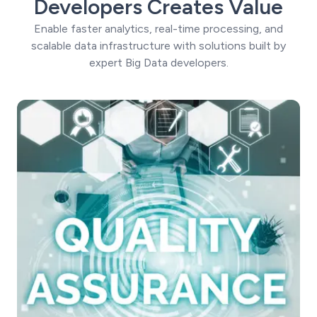
Developers Creates Value
Enable faster analytics, real-time processing, and
scalable data infrastructure with solutions built by
expert Big Data developers.