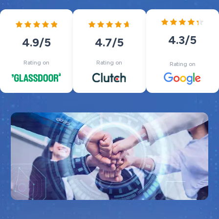
4.3
/5
4.7
/5
4.9
/5
Rating on
Rating on
Rating on