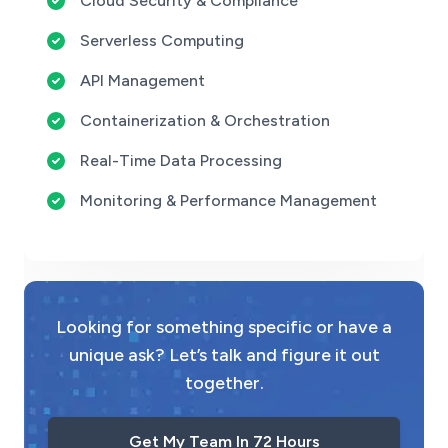
Cloud Security & Compliance
Serverless Computing
API Management
Containerization & Orchestration
Real-Time Data Processing
Monitoring & Performance Management
Looking for something specific or have a
unique ask? Let’s talk and figure it out
together.
Get My Team In 72 Hours