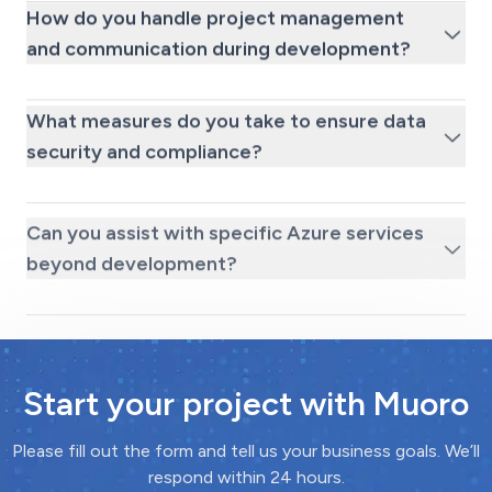
How do you handle project management
and communication during development?
What measures do you take to ensure data
security and compliance?
Can you assist with specific Azure services
beyond development?
Start your project with Muoro
Please fill out the form and tell us your business goals. We’ll
respond within 24 hours.