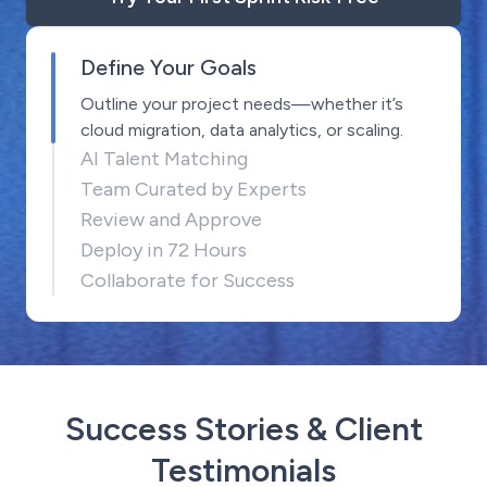
Define Your Goals
Outline your project needs—whether it’s
cloud migration, data analytics, or scaling.
AI Talent Matching
Team Curated by Experts
Review and Approve
Deploy in 72 Hours
Collaborate for Success
Success Stories & Client
Testimonials