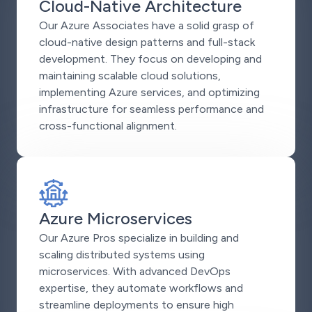
Cloud-Native Architecture
Our Azure Associates have a solid grasp of
cloud-native design patterns and full-stack
development. They focus on developing and
maintaining scalable cloud solutions,
implementing Azure services, and optimizing
infrastructure for seamless performance and
cross-functional alignment.
Azure Microservices
Our Azure Pros specialize in building and
scaling distributed systems using
microservices. With advanced DevOps
expertise, they automate workflows and
streamline deployments to ensure high