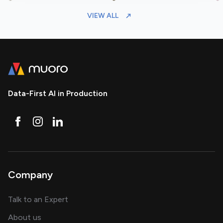
VIEW ALL
Data-First AI in Production
Company
about AI and software solutions
Talk to an Expert
and our AI engineering team
About us