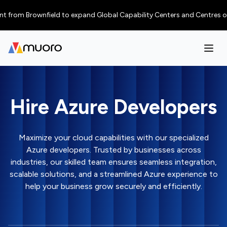
m Brownfield to expand Global Capability Centers and Centres of Excellen
Hire Azure Developers
Maximize your cloud capabilities with our specialized
Azure developers. Trusted by businesses across
industries, our skilled team ensures seamless integration,
scalable solutions, and a streamlined Azure experience to
help your business grow securely and efficiently.