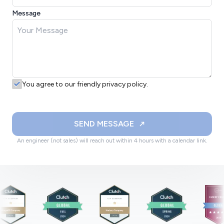
Message
You agree to our friendly privacy policy.
SEND MESSAGE
An engineer (not sales) will reach out within 4 hours with a calendar link.