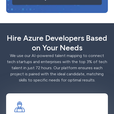
Hire Azure Developers Based
on Your Needs
We use our AI-powered talent mapping to connect
tech startups and enterprises with the top 3% of tech
talent in just 72 hours. Our platform ensures each
project is paired with the ideal candidate, matching
skills to specific needs for optimal results.