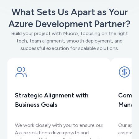
What Sets Us Apart as Your
Azure Development Partner?
Build your project with Muoro, focusing on the right
tech, team alignment, smooth deployment, and
successful execution for scalable solutions.
Strategic Alignment with
Compre
Business Goals
Manag
We work closely with you to ensure our
Our appr
Azure solutions drive growth and
assessme