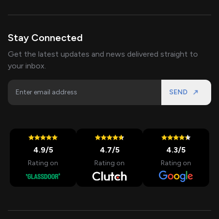
Stay Connected
Get the latest updates and news delivered straight to
your inbox.
SEND
4.9
/5
4.7
/5
4.3
/5
Rating on
Rating on
Rating on