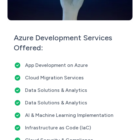
Azure Development Services
Offered:
App Development on Azure
Cloud Migration Services
Data Solutions & Analytics
Data Solutions & Analytics
AI & Machine Learning Implementation
Infrastructure as Code (IaC)