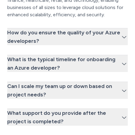
finance, healthcare, retail, and technology, enabling
businesses of all sizes to leverage cloud solutions for
enhanced scalability, efficiency, and security.
How do you ensure the quality of your Azure
developers?
What is the typical timeline for onboarding
an Azure developer?
Can I scale my team up or down based on
project needs?
What support do you provide after the
project is completed?