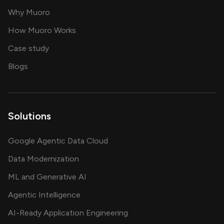
for AI transformation
Why Muoro
in delivering AI solutions
How Muoro Works
showcasing AI success stories
Case study
on AI, data and engineering insights
Blogs
Solutions
Google Agentic Data Cloud
Data Modernization
ML and Generative AI
Agentic Intelligence
AI-Ready Application Engineering