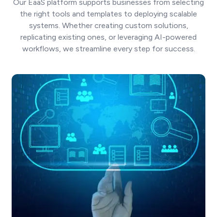
Our EaaS platform supports businesses from selecting
the right tools and templates to deploying scalable
systems. Whether creating custom solutions,
replicating existing ones, or leveraging AI-powered
workflows, we streamline every step for success.