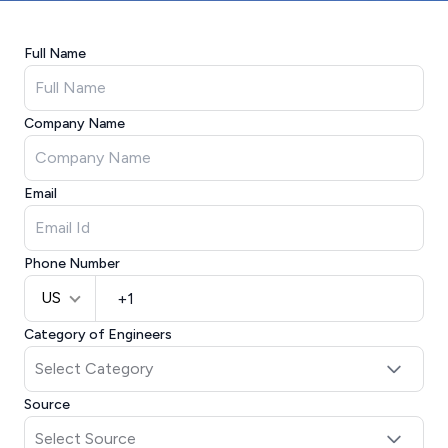
Full Name
Company Name
Email
Phone Number
US
Category of Engineers
Source