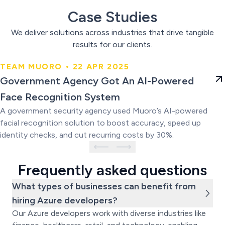
Case Studies
We deliver solutions across industries that drive tangible
results for our clients.
TEAM MUORO • 22 APR 2025
Government Agency Got An AI-
Government Agency Got An AI-Powered
Powered Face Recognition
Face Recognition System
System
A government security agency used Muoro’s AI-powered
facial recognition solution to boost accuracy, speed up
identity checks, and cut recurring costs by 30%.
Frequently asked questions
What types of businesses can benefit from
hiring Azure developers?
Our Azure developers work with diverse industries like