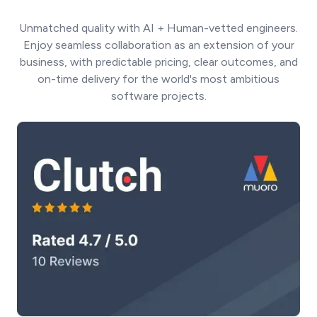
Unmatched quality with AI + Human-vetted engineers.
Enjoy seamless collaboration as an extension of your
business, with predictable pricing, clear outcomes, and
on-time delivery for the world's most ambitious
software projects.