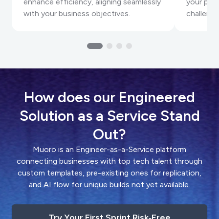
enhance efficiency, aligning seamlessly
your proj
with your business objectives.
challenge
How does our Engineered
Solution as a Service Stand
Out?
Muoro is an Engineer-as-a-Service platform
connecting businesses with top tech talent through
custom templates, pre-existing ones for replication,
and AI flow for unique builds not yet available.
Try Your First Sprint Risk‑Free