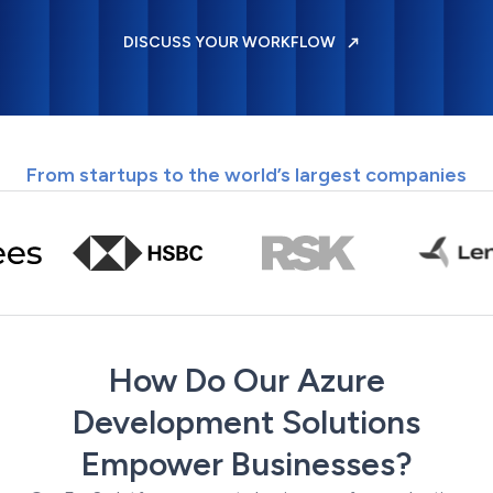
DISCUSS YOUR WORKFLOW
From startups to the world’s largest companies
How Do Our Azure
Development Solutions
Empower Businesses?