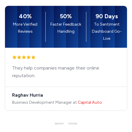
40%
50%
90 Days
More Verified
Faster Feedback
To Sentiment
Reviews
Handling
Dashboard Go-
Live
They help companies manage their online
reputation.
Raghav Hurria
Business Development Manager
at
Capital Auto