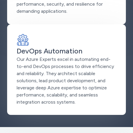
performance, security, and resilience for
demanding applications.
DevOps Automation
Our Azure Experts excel in automating end-
to-end DevOps processes to drive efficiency
and reliability. They architect scalable
solutions, lead product development, and
leverage deep Azure expertise to optimize
performance, scalability, and seamless
integration across systems.