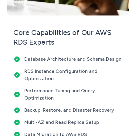
Core Capabilities of Our AWS
RDS Experts
Database Architecture and Schema Design
RDS Instance Configuration and
Optimization
Performance Tuning and Query
Optimization
Backup, Restore, and Disaster Recovery
Multi-AZ and Read Replica Setup
Data Migration to AWS RDS