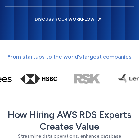
DISCUSS YOUR WORKFLOW
From startups to the world’s largest companies
How Hiring AWS RDS Experts
Creates Value
Streamline data operations, enhance database