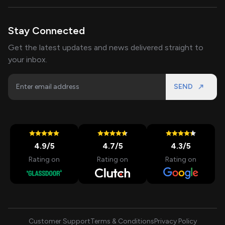
Stay Connected
Get the latest updates and news delivered straight to
your inbox.
SEND
4.9
/5
4.7
/5
4.3
/5
Rating on
Rating on
Rating on
Customer Support
Terms & Conditions
Privacy Policy