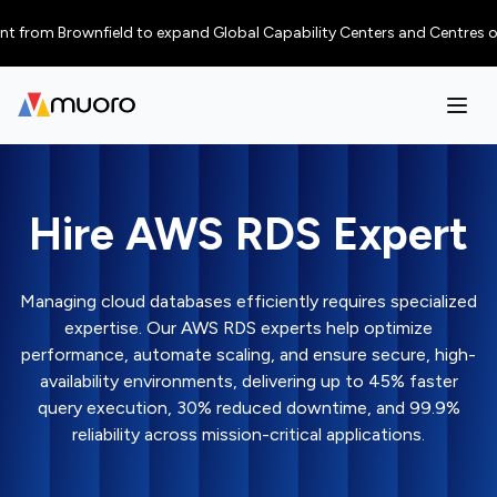
Brownfield to expand Global Capability Centers and Centres of Excellenc
Hire AWS RDS Expert
Managing cloud databases efficiently requires specialized
expertise. Our AWS RDS experts help optimize
performance, automate scaling, and ensure secure, high-
availability environments, delivering up to 45% faster
query execution, 30% reduced downtime, and 99.9%
reliability across mission-critical applications.