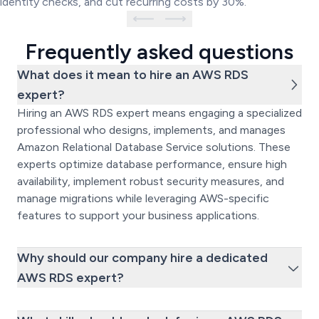
identity checks, and cut recurring costs by 30%.
Frequently asked questions
What does it mean to hire an AWS RDS
expert?
Hiring an AWS RDS expert means engaging a specialized
professional who designs, implements, and manages
Amazon Relational Database Service solutions. These
experts optimize database performance, ensure high
availability, implement robust security measures, and
manage migrations while leveraging AWS-specific
features to support your business applications.
Why should our company hire a dedicated
AWS RDS expert?