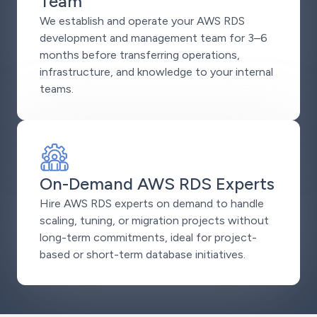
Team
We establish and operate your AWS RDS
development and management team for 3–6
months before transferring operations,
infrastructure, and knowledge to your internal
teams.
On-Demand AWS RDS Experts
Hire AWS RDS experts on demand to handle
scaling, tuning, or migration projects without
long-term commitments, ideal for project-
based or short-term database initiatives.