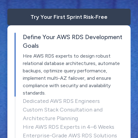
Try Your First Sprint Risk‑Free
Define Your AWS RDS Development
Goals
Hire AWS RDS experts to design robust
relational database architectures, automate
backups, optimize query performance,
implement multi-AZ failover, and ensure
compliance with security and availability
standards.
Dedicated AWS RDS Engineers
Custom Stack Consultation and
Architecture Planning
Hire AWS RDS Experts in 4–6 Weeks
Enterprise-Grade AWS RDS Solutions