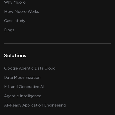
for AI transformation
Why Muoro
in delivering AI solutions
How Muoro Works
showcasing AI success stories
Case study
on AI, data and engineering insights
Blogs
Solutions
Google Agentic Data Cloud
Data Modernization
ML and Generative AI
Agentic Intelligence
AI-Ready Application Engineering