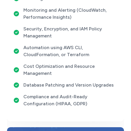
Monitoring and Alerting (CloudWatch,
Performance Insights)
Security, Encryption, and IAM Policy
Management
Automation using AWS CLI,
CloudFormation, or Terraform
Cost Optimization and Resource
Management
Database Patching and Version Upgrades
Compliance and Audit-Ready
Configuration (HIPAA, GDPR)