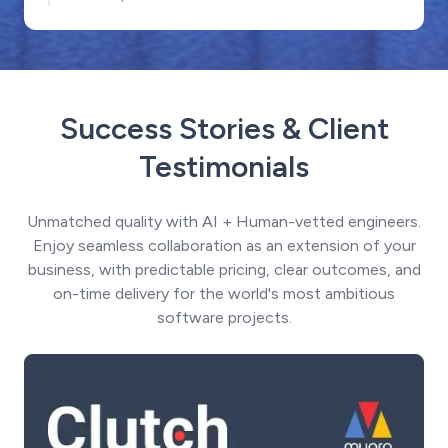
Success Stories & Client
Testimonials
Unmatched quality with AI + Human-vetted engineers.
Enjoy seamless collaboration as an extension of your
business, with predictable pricing, clear outcomes, and
on-time delivery for the world's most ambitious
software projects.