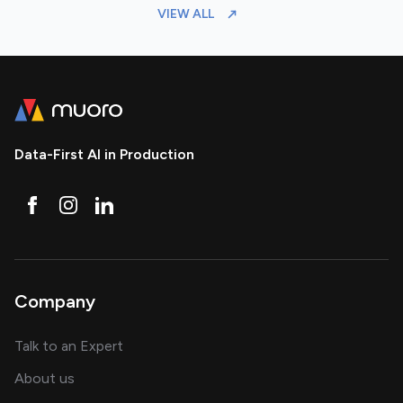
VIEW ALL
Data-First AI in Production
Company
about AI and software solutions
Talk to an Expert
and our AI engineering team
About us