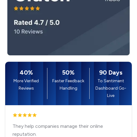
40%
50%
90 Days
More Verified
Faster Feedback
To Sentiment
Reviews
Handling
Dashboard Go-
Live
They help companies manage their online
reputation.