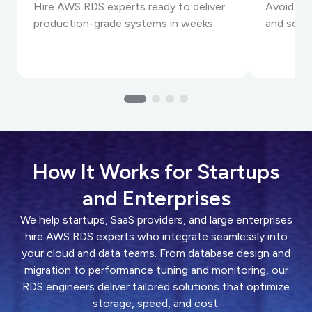
Hire AWS RDS experts ready to deliver
Avoid ex
production-grade systems in weeks.
and scale
How It Works for Startups
and Enterprises
We help startups, SaaS providers, and large enterprises
hire AWS RDS experts who integrate seamlessly into
your cloud and data teams. From database design and
migration to performance tuning and monitoring, our
RDS engineers deliver tailored solutions that optimize
storage, speed, and cost.