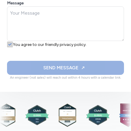
Message
You agree to our friendly privacy policy.
SEND MESSAGE
An engineer (not sales) will reach out within 4 hours with a calendar link.