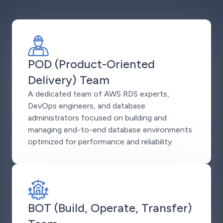
POD (Product-Oriented
Delivery) Team
A dedicated team of AWS RDS experts,
DevOps engineers, and database
administrators focused on building and
managing end-to-end database environments
optimized for performance and reliability.
BOT (Build, Operate, Transfer)