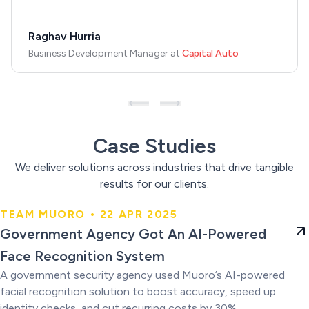
Raghav Hurria
Business Development Manager
at
Capital Auto
Case Studies
We deliver solutions across industries that drive tangible
results for our clients.
TEAM MUORO • 22 APR 2025
Government Agency Got An AI-
Government Agency Got An AI-Powered
Powered Face Recognition
Face Recognition System
System
A government security agency used Muoro’s AI-powered
facial recognition solution to boost accuracy, speed up
identity checks, and cut recurring costs by 30%.