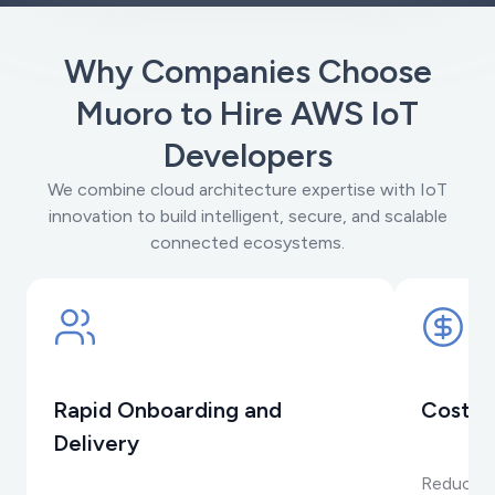
Why Companies Choose
Muoro to Hire AWS IoT
Developers
We combine cloud architecture expertise with IoT
innovation to build intelligent, secure, and scalable
connected ecosystems.
Rapid Onboarding and
Cost-E
Delivery
Reduce op