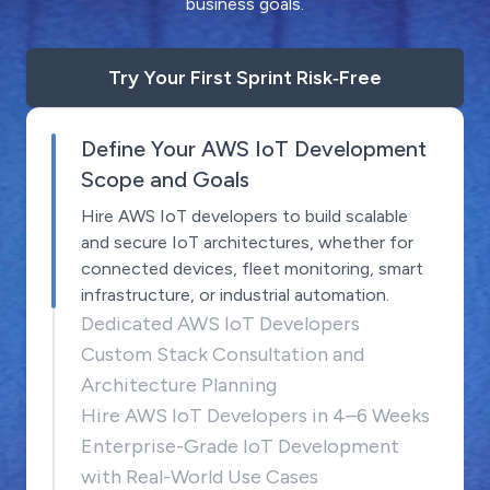
business goals.
Try Your First Sprint Risk‑Free
Define Your AWS IoT Development
Scope and Goals
Hire AWS IoT developers to build scalable
and secure IoT architectures, whether for
connected devices, fleet monitoring, smart
infrastructure, or industrial automation.
Dedicated AWS IoT Developers
Custom Stack Consultation and
Architecture Planning
Hire AWS IoT Developers in 4–6 Weeks
Enterprise-Grade IoT Development
with Real-World Use Cases