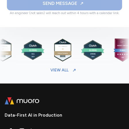
SEND MESSAGE
An engineer (not sales) will reach out within 4 hours with a calendar link.
VIEW ALL
Data-First AI in Production