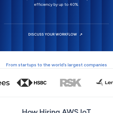
efficiency by up to 40%.
DISCUSS YOUR WORKFLOW
From startups to the world’s largest companies
How Hiring AWS IoT