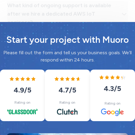
Start your project with Muoro
Please fill out the form and tell us your business goals. We’ll
respond within 24 hours.
4.3
/5
4.7
/5
4.9
/5
Rating on
Rating on
Rating on