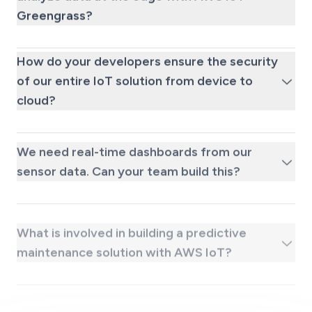
Greengrass?
How do your developers ensure the security
of our entire IoT solution from device to
cloud?
We need real-time dashboards from our
sensor data. Can your team build this?
What is involved in building a predictive
maintenance solution with AWS IoT?
What kind of ongoing support is available
after we hire a dedicated AWS IoT
engineer?