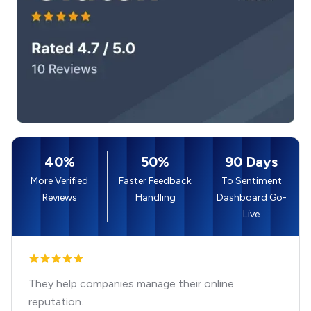
40%
50%
90 Days
More Verified
Faster Feedback
To Sentiment
Reviews
Handling
Dashboard Go-
Live
They help companies manage their online
reputation.