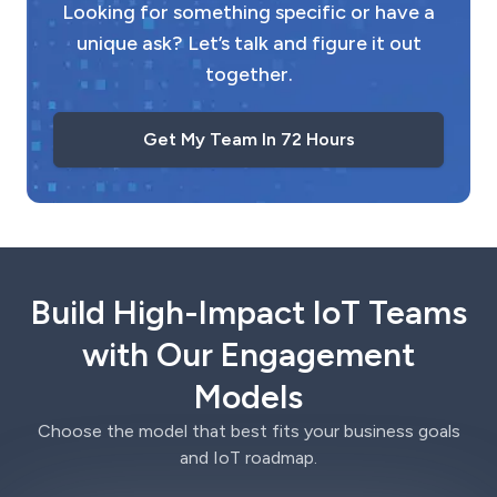
Looking for something specific or have a
unique ask? Let’s talk and figure it out
together.
Get My Team In 72 Hours
Build High-Impact IoT Teams
with Our Engagement
Models
Choose the model that best fits your business goals
and IoT roadmap.