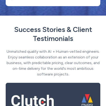
Success Stories & Client
Testimonials
Unmatched quality with AI + Human-vetted engineers.
Enjoy seamless collaboration as an extension of your
business, with predictable pricing, clear outcomes, and
on-time delivery for the world's most ambitious
software projects.