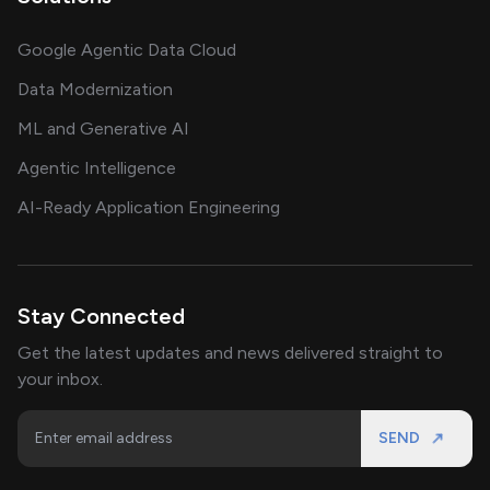
Google Agentic Data Cloud
Data Modernization
ML and Generative AI
Agentic Intelligence
AI-Ready Application Engineering
Stay Connected
Get the latest updates and news delivered straight to
your inbox.
SEND