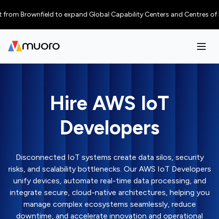
Brownfield to expand Global Capability Centers and Centres of Excellence
Hire AWS IoT
Developers
Disconnected IoT systems create data silos, security
risks, and scalability bottlenecks. Our AWS IoT Developers
unify devices, automate real-time data processing, and
integrate secure, cloud-native architectures, helping you
manage complex ecosystems seamlessly, reduce
downtime, and accelerate innovation and operational