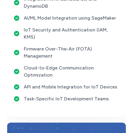
DynamoDB
AI/ML Model Integration using SageMaker
IoT Security and Authentication (IAM,
KMS)
Firmware Over-The-Air (FOTA)
Management
Cloud-to-Edge Communication
Optimization
API and Mobile Integration for IoT Devices
Task-Specific IoT Development Teams