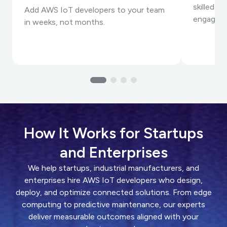
skilled I
Add AWS IoT developers to your team
engageme
in weeks, not months.
How It Works for Startups
and Enterprises
We help startups, industrial manufacturers, and
enterprises hire AWS IoT developers who design,
deploy, and optimize connected solutions. From edge
computing to predictive maintenance, our experts
deliver measurable outcomes aligned with your