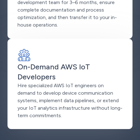
development team for 3–6 months, ensure
complete documentation and process
optimization, and then transfer it to your in-
house operations.
On-Demand AWS IoT
Developers
Hire specialized AWS IoT engineers on
demand to develop device communication
systems, implement data pipelines, or extend
your IoT analytics infrastructure without long-
term commitments.