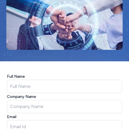
Full Name
Company Name
Email