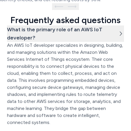
Frequently asked questions
What is the primary role of an AWS IoT
developer?
An AWS IoT developer specializes in designing, building,
and managing solutions within the Amazon Web
Services Internet of Things ecosystem. Their core
responsibility is to connect physical devices to the
cloud, enabling them to collect, process, and act on
data. This involves programming embedded devices,
configuring secure device gateways, managing device
shadows, and implementing rules to route telemetry
data to other AWS services for storage, analytics, and
machine learning. They bridge the gap between
hardware and software to create intelligent,
connected systems.