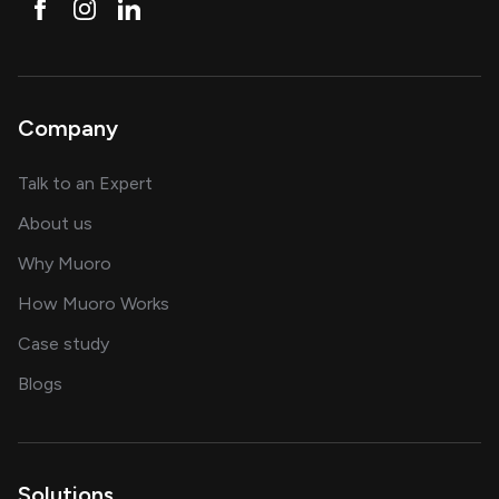
Company
about AI and software solutions
Talk to an Expert
and our AI engineering team
About us
for AI transformation
Why Muoro
in delivering AI solutions
How Muoro Works
showcasing AI success stories
Case study
on AI, data and engineering insights
Blogs
Solutions