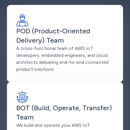
POD (Product-Oriented
Delivery) Team
A cross-functional team of AWS IoT
developers, embedded engineers, and cloud
architects delivering end-to-end connected
product solutions.
BOT (Build, Operate, Transfer)
Team
We build and operate your AWS IoT