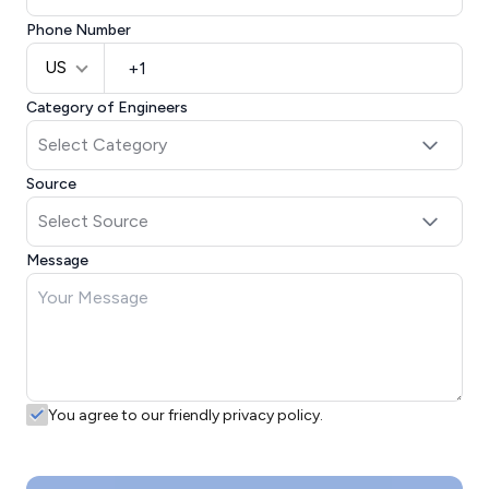
Phone Number
US
Category of Engineers
Source
Message
You agree to our friendly privacy policy.