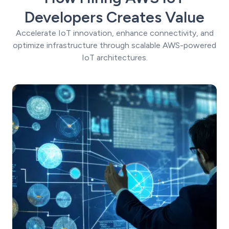
Developers Creates Value
Accelerate IoT innovation, enhance connectivity, and
optimize infrastructure through scalable AWS-powered
IoT architectures.