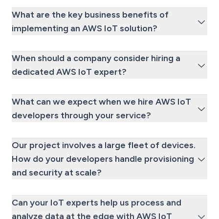
What are the key business benefits of
implementing an AWS IoT solution?
When should a company consider hiring a
dedicated AWS IoT expert?
What can we expect when we hire AWS IoT
developers through your service?
Our project involves a large fleet of devices.
How do your developers handle provisioning
and security at scale?
Can your IoT experts help us process and
analyze data at the edge with AWS IoT