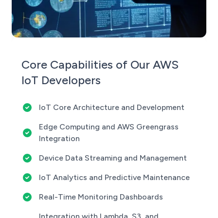
Core Capabilities of Our AWS
IoT Developers
IoT Core Architecture and Development
Edge Computing and AWS Greengrass
Integration
Device Data Streaming and Management
IoT Analytics and Predictive Maintenance
Real-Time Monitoring Dashboards
Integration with Lambda, S3, and