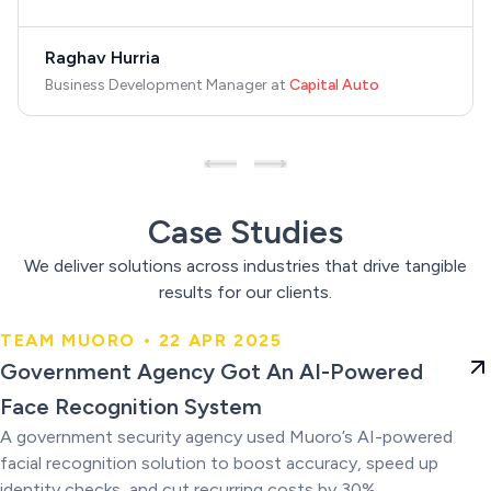
Raghav Hurria
Business Development Manager
at
Capital Auto
Case Studies
We deliver solutions across industries that drive tangible
results for our clients.
TEAM MUORO • 22 APR 2025
Government Agency Got An AI-
Government Agency Got An AI-Powered
Powered Face Recognition
Face Recognition System
System
A government security agency used Muoro’s AI-powered
facial recognition solution to boost accuracy, speed up
identity checks, and cut recurring costs by 30%.