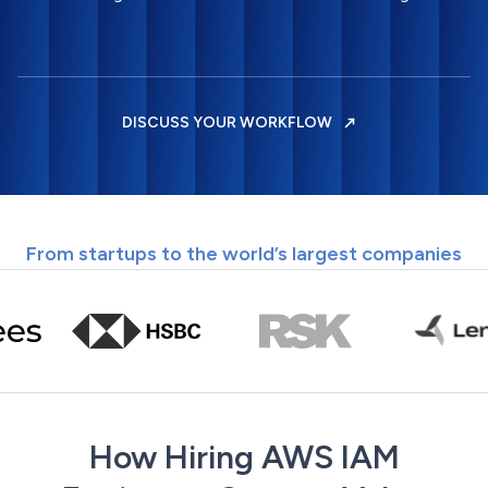
DISCUSS YOUR WORKFLOW
From startups to the world’s largest companies
How Hiring AWS IAM