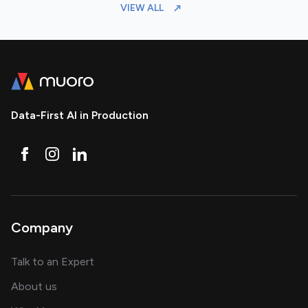
VIEW ALL
Data-First AI in Production
Company
about AI and software solutions
Talk to an Expert
and our AI engineering team
About us