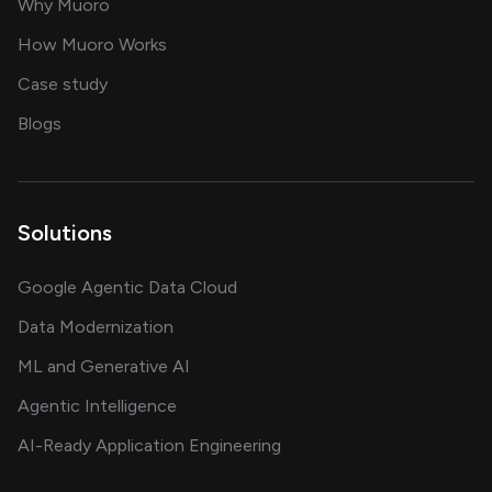
for AI transformation
Why Muoro
in delivering AI solutions
How Muoro Works
showcasing AI success stories
Case study
on AI, data and engineering insights
Blogs
Solutions
Google Agentic Data Cloud
Data Modernization
ML and Generative AI
Agentic Intelligence
AI-Ready Application Engineering