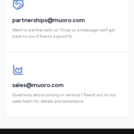
partnerships@muoro.com
Want to partner with us? Drop us a message, we’ll get
back to you if there’s a good fit.
sales@muoro.com
Questions about pricing or services? Reach out to our
sales team for details and assistance.