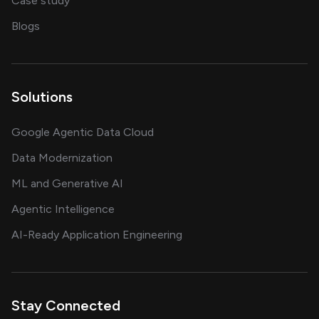
Case study
on AI, data and engineering insights
Blogs
Solutions
Google Agentic Data Cloud
Data Modernization
ML and Generative AI
Agentic Intelligence
AI-Ready Application Engineering
Stay Connected