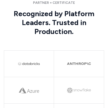
PARTNER + CERTIFICATE
Recognized by Platform
Leaders. Trusted in
Production.