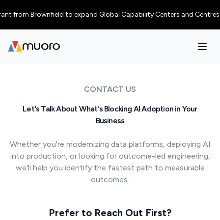
from Brownfield to expand Global Capability Centers and Centres of Exce
CONTACT US
Let's Talk About What's Blocking AI Adoption in Your
Business
Whether you're modernizing data platforms, deploying AI
into production, or looking for outcome-led engineering,
we'll help you identify the fastest path to measurable
outcomes.
Prefer to Reach Out First?