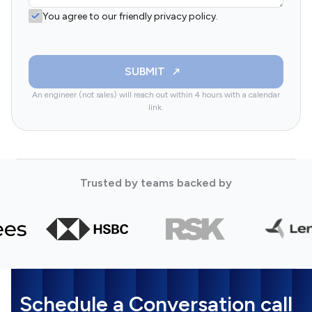
You agree to our friendly privacy policy.
SUBMIT
An engineer (not sales) will reach out within 4 hours with a calendar
link.
Trusted by teams backed by
Schedule a Conversation call