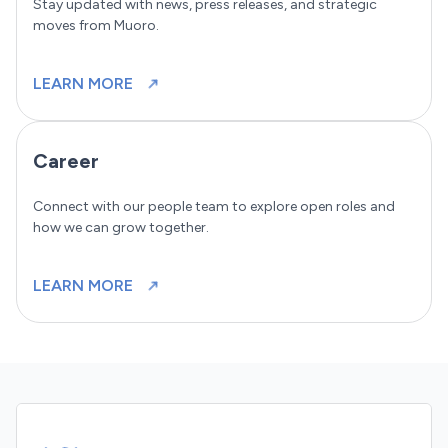
Stay updated with news, press releases, and strategic
moves from Muoro.
LEARN MORE
Career
Connect with our people team to explore open roles and
how we can grow together.
LEARN MORE