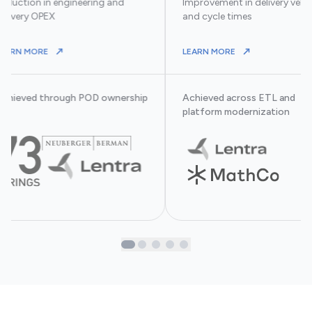
eduction in engineering and
Improvement in delivery velo
elivery OPEX
and cycle times
ABOUT ACHIEVED THROUGH POD OWNERSHIP AT
ABOUT ACHIEVED
LEARN MORE
LEARN MORE
MS IMPROVED THROUGHPUT AND OPERATING LEVERAGE.
Achieved through POD ownership
Achieved across ETL and
t
platform modernization