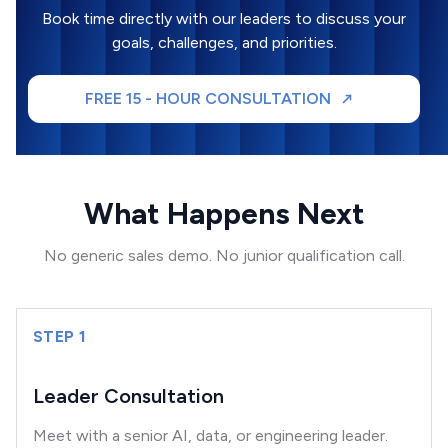
Book time directly with our leaders to discuss your
goals, challenges, and priorities.
FREE 15 - HOUR CONSULTATION
What Happens Next
No generic sales demo. No junior qualification call.
STEP 1
Leader Consultation
Meet with a senior AI, data, or engineering leader.