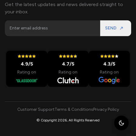
Get the latest updates and news delivered straight to
your inbox.
SEND
4.9
/5
4.7
/5
4.3
/5
Rating on
Rating on
Rating on
Customer Support
Terms & Conditions
Privacy Policy
© Copyright 2026, All Rights Reserved