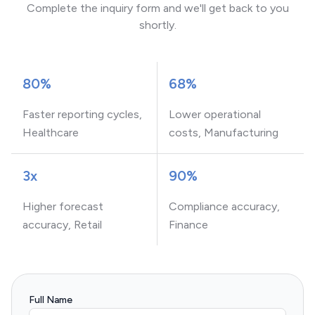
Complete the inquiry form and we'll get back to you
shortly.
80%
68%
Faster reporting cycles,
Lower operational
Healthcare
costs, Manufacturing
3x
90%
Higher forecast
Compliance accuracy,
accuracy, Retail
Finance
Full Name