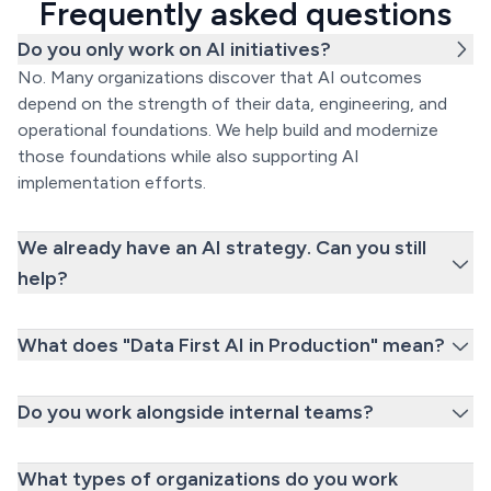
Frequently asked questions
Do you only work on AI initiatives?
No. Many organizations discover that AI outcomes
depend on the strength of their data, engineering, and
operational foundations. We help build and modernize
those foundations while also supporting AI
implementation efforts.
We already have an AI strategy. Can you still
help?
What does "Data First AI in Production" mean?
Do you work alongside internal teams?
What types of organizations do you work