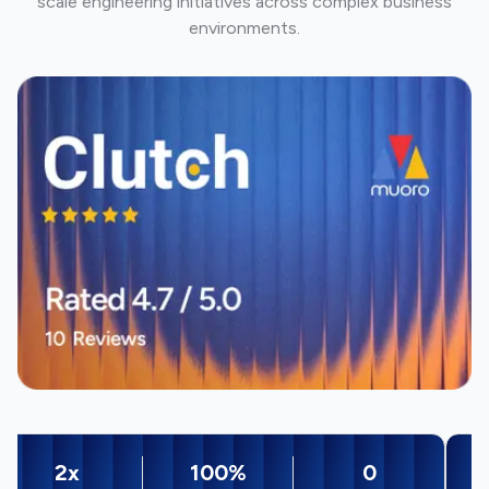
scale engineering initiatives across complex business
environments.
2x
100%
0