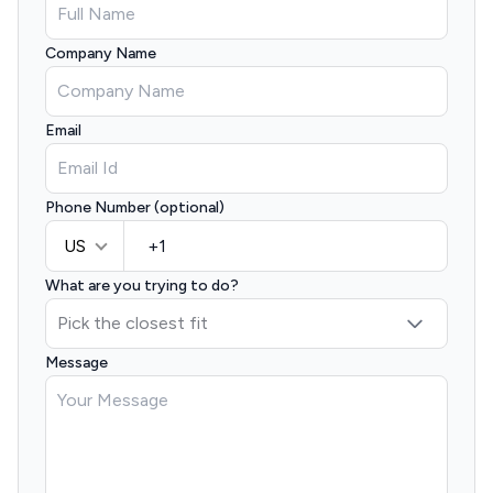
Company Name
Email
Phone Number (optional)
US
What are you trying to do?
Message