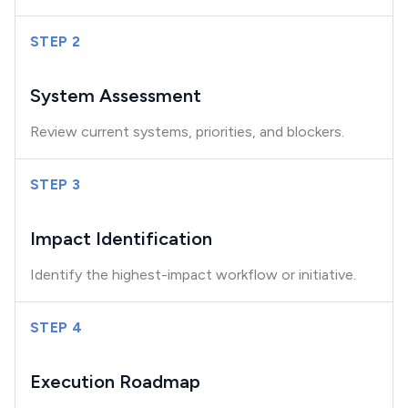
STEP 2
System Assessment
Review current systems, priorities, and blockers.
STEP 3
Impact Identification
Identify the highest-impact workflow or initiative.
STEP 4
Execution Roadmap