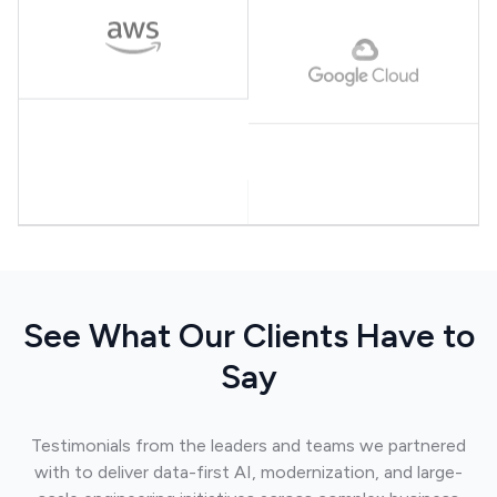
See What Our Clients Have to
Say
Testimonials from the leaders and teams we partnered
with to deliver data-first AI, modernization, and large-