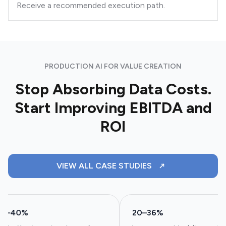
Receive a recommended execution path.
PRODUCTION AI FOR VALUE CREATION
Stop Absorbing Data Costs.
Start Improving EBITDA and
ROI
VIEW ALL CASE STUDIES
25–40%
20–36%