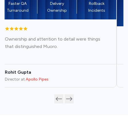
Faster QA
Delivery
Rollback
M
Turnaround
Ownership
Incidents
Ownership and attention to detail were things
T
that distinguished Muoro.
re
Rohit Gupta
R
Director
at
Apollo Pipes
Bu