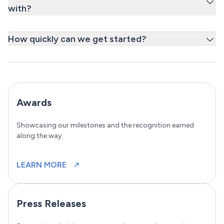
with?
How quickly can we get started?
Awards
Showcasing our milestones and the recognition earned
along the way.
LEARN MORE
Press Releases