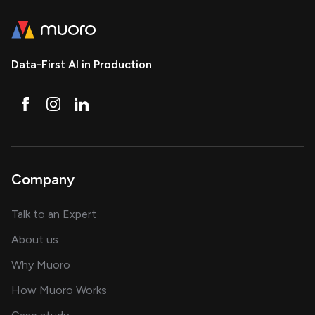
Data-First AI in Production
Company
about AI and software solutions
Talk to an Expert
and our AI engineering team
About us
for AI transformation
Why Muoro
in delivering AI solutions
How Muoro Works
showcasing AI success stories