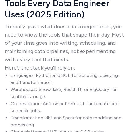
Tools Every Data Engineer
Uses (2025 Edition)
To really grasp what does a data engineer do, you
need to know the tools that shape their day. Most
of your time goes into writing, scheduling, and
maintaining data pipelines, not experimenting
with every tool that exists.
Here’s the stack you’ll rely on:
Languages: Python and SQL for scripting, querying,
and transformation.
Warehouses: Snowflake, Redshift, or BigQuery for
scalable storage.
Orchestration: Airflow or Prefect to automate and
schedule jobs.
Transformation: dbt and Spark for data modeling and
processing.
Cloud platforms: AWS, Azure, or GCP as the