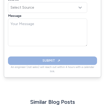
Message
SUBMIT
An engineer (not sales) will reach out within 4 hours with a calendar
link.
Similar Blog Posts