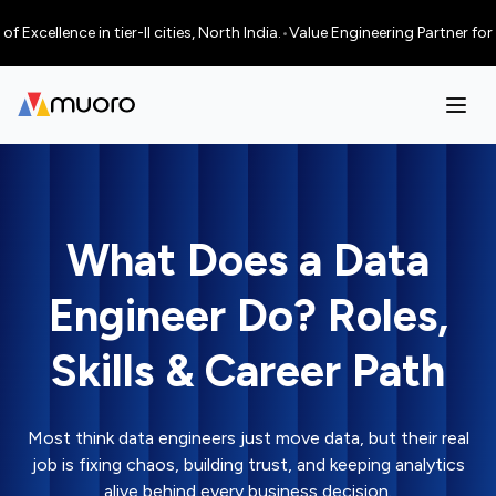
llence in tier-II cities, North India.
•
Value Engineering Partner for AI
What Does a Data
Engineer Do? Roles,
Skills & Career Path
Most think data engineers just move data, but their real
job is fixing chaos, building trust, and keeping analytics
alive behind every business decision.