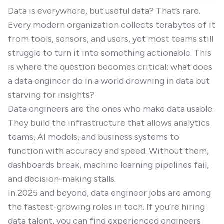
Data is everywhere, but useful data? That’s rare.
Every modern organization collects terabytes of it
from tools, sensors, and users, yet most teams still
struggle to turn it into something actionable. This
is where the question becomes critical: what does
a data engineer do in a world drowning in data but
starving for insights?
Data engineers are the ones who make data usable.
They build the infrastructure that allows analytics
teams, AI models, and business systems to
function with accuracy and speed. Without them,
dashboards break, machine learning pipelines fail,
and decision-making stalls.
In 2025 and beyond, data engineer jobs are among
the fastest-growing roles in tech. If you’re hiring
data talent, you can find experienced engineers