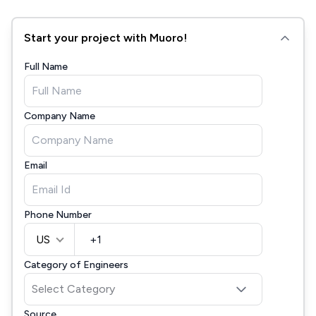
Start your project with Muoro!
Full Name
Company Name
Email
Phone Number
US
Category of Engineers
Source