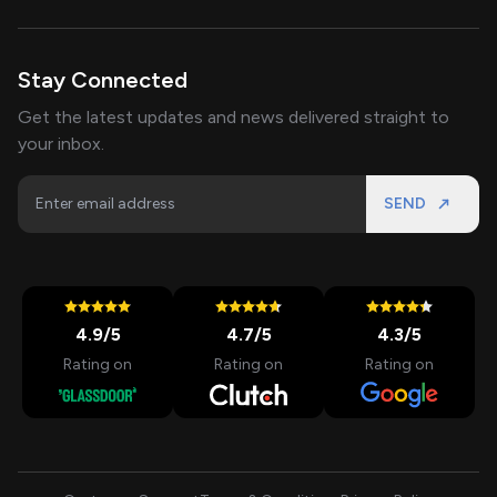
Stay Connected
Get the latest updates and news delivered straight to
your inbox.
SEND
4.9
/5
4.7
/5
4.3
/5
Rating on
Rating on
Rating on