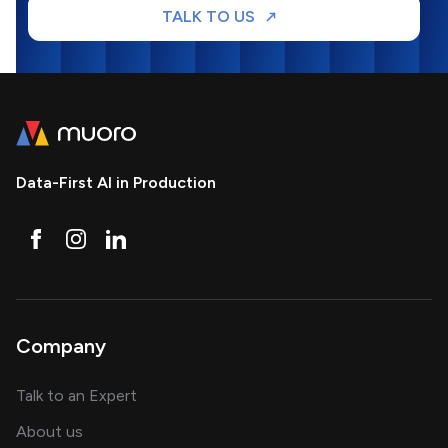
TALK TO US
Data-First AI in Production
Company
about AI and software solutions
Talk to an Expert
and our AI engineering team
About us