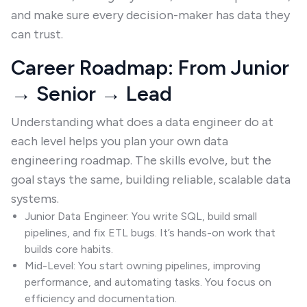
and make sure every decision-maker has data they
can trust.
Career Roadmap: From Junior
→ Senior → Lead
Understanding what does a data engineer do at
each level helps you plan your own data
engineering roadmap. The skills evolve, but the
goal stays the same, building reliable, scalable data
systems.
Junior Data Engineer: You write SQL, build small
pipelines, and fix ETL bugs. It’s hands-on work that
builds core habits.
Mid-Level: You start owning pipelines, improving
performance, and automating tasks. You focus on
efficiency and documentation.