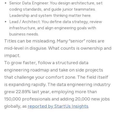
Senior Data Engineer: You design architecture, set
coding standards, and guide junior teammates.
Leadership and system thinking matter here.
Lead / Architect: You define data strategy, review
infrastructure, and align engineering goals with
business needs.
Titles can be misleading. Many “senior” roles are
mid-level in disguise. What counts is ownership and
impact.
To grow faster, follow a structured data
engineering roadmap and take on side projects
that challenge your comfort zone. The field itself
is expanding rapidly. The data engineering industry
grew 22.89% last year, employing more than
150,000 professionals and adding 20,000 new jobs
globally, as
reported by StartUs Insights
.