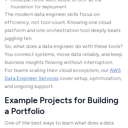
foundation for deployment.
The modern data engineer skills focus on
efficiency, not tool count. Knowing one cloud
platform and one orchestration tool deeply beats
juggling ten.
So, what does a data engineer do with these tools?
You connect systems, move data reliably, and keep
business insights flowing without interruption.
For teams scaling their cloud ecosystem, our
AWS
Data Engineer Services
cover setup, optimization,
and ongoing support.
Example Projects for Building
a Portfolio
One of the best ways to learn what does a data