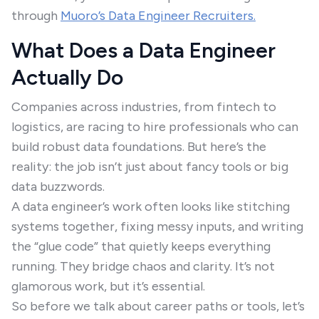
through
Muoro’s Data Engineer Recruiters.
What Does a Data Engineer
Actually Do
Companies across industries, from fintech to
logistics, are racing to hire professionals who can
build robust data foundations. But here’s the
reality: the job isn’t just about fancy tools or big
data buzzwords.
A data engineer’s work often looks like stitching
systems together, fixing messy inputs, and writing
the “glue code” that quietly keeps everything
running. They bridge chaos and clarity. It’s not
glamorous work, but it’s essential.
So before we talk about career paths or tools, let’s