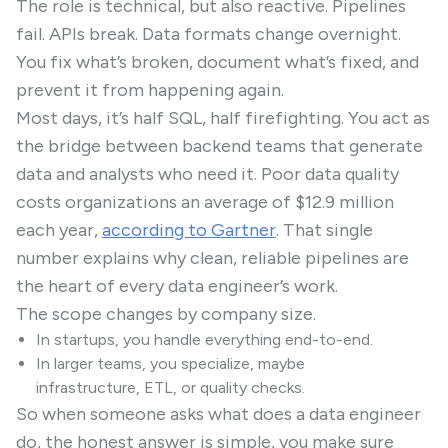
The role is technical, but also reactive. Pipelines
fail. APIs break. Data formats change overnight.
You fix what’s broken, document what’s fixed, and
prevent it from happening again.
Most days, it’s half SQL, half firefighting. You act as
the bridge between backend teams that generate
data and analysts who need it. Poor data quality
costs organizations an average of $12.9 million
each year,
according to Gartner
. That single
number explains why clean, reliable pipelines are
the heart of every data engineer’s work.
The scope changes by company size.
In startups, you handle everything end-to-end.
In larger teams, you specialize, maybe
infrastructure, ETL, or quality checks.
So when someone asks what does a data engineer
do, the honest answer is simple, you make sure