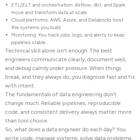
ETL/ELT and orchestration: Airflow, dbt, and Spark
move and transform data at scale.
Cloud platforms: AWS, Azure, and Databricks host
the systems you build.
Monitoring: You track jobs, logs, and alerts to keep
pipelines stable.
Technical skill alone isn’t enough. The best
engineers communicate clearly, document well,
and debug calmly under pressure. When things
break, and they always do, you diagnose fast and fix
with intent.
The fundamentals of data engineering don’t
change much. Reliable pipelines, reproducible
code, and consistent delivery always matter more
than tool choice.
So, what does a data engineer do each day? You
write code, manage systems, solve data problems,