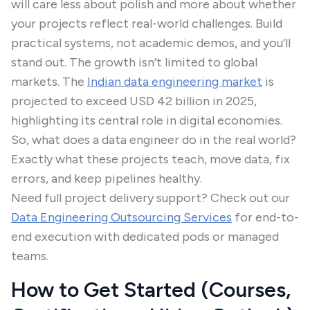
will care less about polish and more about whether
your projects reflect real-world challenges. Build
practical systems, not academic demos, and you’ll
stand out. The growth isn’t limited to global
markets. The
Indian data engineering market
is
projected to exceed USD 42 billion in 2025,
highlighting its central role in digital economies.
So, what does a data engineer do in the real world?
Exactly what these projects teach, move data, fix
errors, and keep pipelines healthy.
Need full project delivery support? Check out our
Data Engineering Outsourcing Services
for end-to-
end execution with dedicated pods or managed
teams.
How to Get Started (Courses,