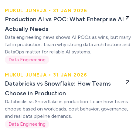
MUKUL JUNEJA • 31 JAN 2026
Production AI vs
Production AI vs POC: What Enterprise AI
POC
Actually Needs
Data engineering news shows AI POCs as wins, but many
fail in production. Learn why strong data architecture and
DataOps matter for reliable AI systems.
Data Engineering
MUKUL JUNEJA • 31 JAN 2026
Databricks vs
Databricks vs Snowflake: How Teams
Snowflake
Choose in Production
Databricks vs Snowflake in production: Learn how teams
choose based on workloads, cost behavior, governance,
and real data pipeline demands.
Data Engineering