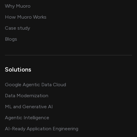
for AI transformation
Why Muoro
in delivering AI solutions
How Muoro Works
showcasing AI success stories
Case study
on AI, data and engineering insights
Blogs
Solutions
Google Agentic Data Cloud
Data Modernization
ML and Generative AI
Agentic Intelligence
AI-Ready Application Engineering