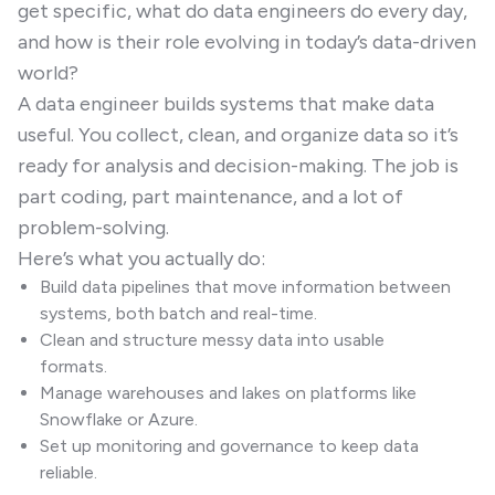
get specific, what do data engineers do every day,
and how is their role evolving in today’s data-driven
world?
A data engineer builds systems that make data
useful. You collect, clean, and organize data so it’s
ready for analysis and decision-making. The job is
part coding, part maintenance, and a lot of
problem-solving.
Here’s what you actually do:
Build data pipelines that move information between
systems, both batch and real-time.
Clean and structure messy data into usable
formats.
Manage warehouses and lakes on platforms like
Snowflake or Azure.
Set up monitoring and governance to keep data
reliable.