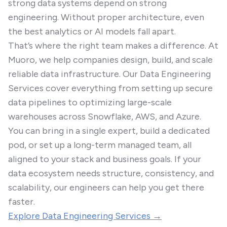
strong data systems depend on strong
engineering. Without proper architecture, even
the best analytics or AI models fall apart.
That’s where the right team makes a difference. At
Muoro, we help companies design, build, and scale
reliable data infrastructure. Our Data Engineering
Services cover everything from setting up secure
data pipelines to optimizing large-scale
warehouses across Snowflake, AWS, and Azure.
You can bring in a single expert, build a dedicated
pod, or set up a long-term managed team, all
aligned to your stack and business goals. If your
data ecosystem needs structure, consistency, and
scalability, our engineers can help you get there
faster.
Explore Data Engineering Services →