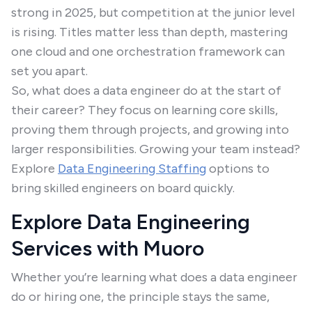
strong in 2025, but competition at the junior level
is rising. Titles matter less than depth, mastering
one cloud and one orchestration framework can
set you apart.
So, what does a data engineer do at the start of
their career? They focus on learning core skills,
proving them through projects, and growing into
larger responsibilities. Growing your team instead?
Explore
Data Engineering Staffing
options to
bring skilled engineers on board quickly.
Explore Data Engineering
Services with Muoro
Whether you’re learning what does a data engineer
do or hiring one, the principle stays the same,