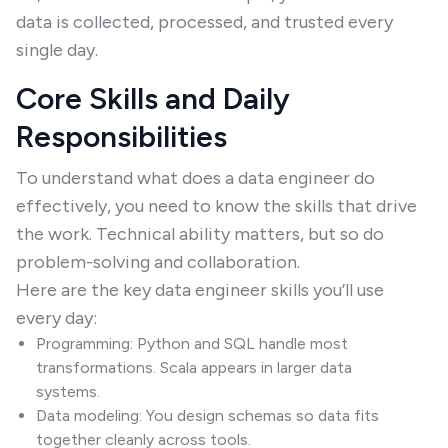
data is collected, processed, and trusted every
single day.
Core Skills and Daily
Responsibilities
To understand what does a data engineer do
effectively, you need to know the skills that drive
the work. Technical ability matters, but so do
problem-solving and collaboration.
Here are the key data engineer skills you’ll use
every day:
Programming: Python and SQL handle most
transformations. Scala appears in larger data
systems.
Data modeling: You design schemas so data fits
together cleanly across tools.