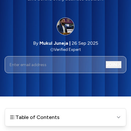
By
Mukul Juneja
|
26 Sep 2025
Verified Expert
JOIN
Table of Contents