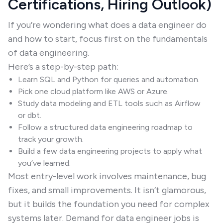
Certifications, Hiring Outlook)
If you’re wondering what does a data engineer do
and how to start, focus first on the fundamentals
of data engineering.
Here’s a step-by-step path:
Learn SQL and Python for queries and automation.
Pick one cloud platform like AWS or Azure.
Study data modeling and ETL tools such as Airflow
or dbt.
Follow a structured data engineering roadmap to
track your growth.
Build a few data engineering projects to apply what
you’ve learned.
Most entry-level work involves maintenance, bug
fixes, and small improvements. It isn’t glamorous,
but it builds the foundation you need for complex
systems later. Demand for data engineer jobs is