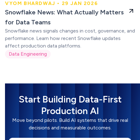
VYOM BHARDWAJ • 29 JAN 2026
Snowflake for data
Snowflake News: What Actually Matters
teams
for Data Teams
Snowflake news signals changes in cost, governance, and
performance. Learn how recent Snowflake updates
affect production data platforms.
Data Engineering
Start Building Data-First
Production AI
Move beyond pilots. Build AI systems that drive real
decisions and measurable outcomes.