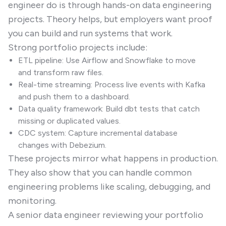
engineer do is through hands-on data engineering
projects. Theory helps, but employers want proof
you can build and run systems that work.
Strong portfolio projects include:
ETL pipeline: Use Airflow and Snowflake to move
and transform raw files.
Real-time streaming: Process live events with Kafka
and push them to a dashboard.
Data quality framework: Build dbt tests that catch
missing or duplicated values.
CDC system: Capture incremental database
changes with Debezium.
These projects mirror what happens in production.
They also show that you can handle common
engineering problems like scaling, debugging, and
monitoring.
A senior data engineer reviewing your portfolio