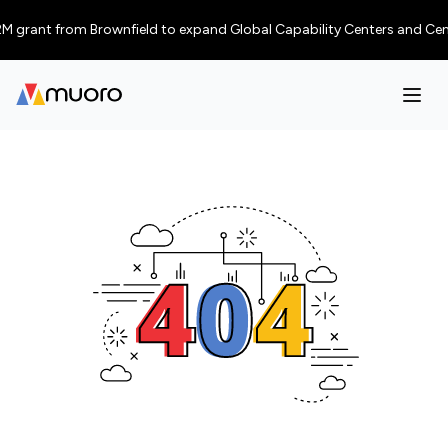
 grant from Brownfield to expand Global Capability Centers and Centres 