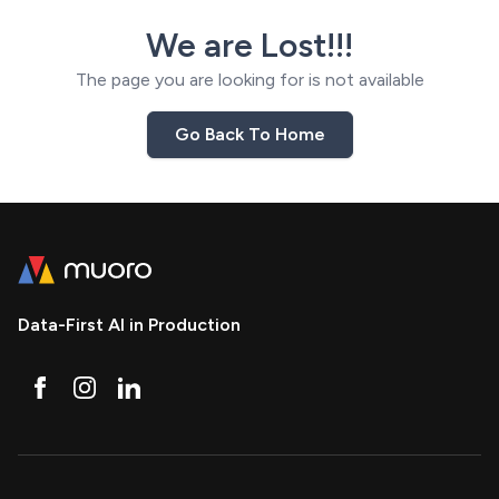
We are Lost!!!
The page you are looking for is not available
Go Back To Home
Data-First AI in Production