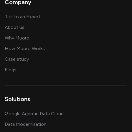
Company
about AI and software solutions
Talk to an Expert
and our AI engineering team
About us
for AI transformation
Why Muoro
in delivering AI solutions
How Muoro Works
showcasing AI success stories
Case study
on AI, data and engineering insights
Blogs
Solutions
Google Agentic Data Cloud
Data Modernization