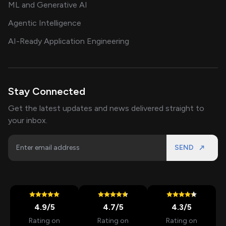
ML and Generative AI
Agentic Intelligence
AI-Ready Application Engineering
Stay Connected
Get the latest updates and news delivered straight to
your inbox.
SEND
4.9
/5
4.7
/5
4.3
/5
Rating on
Rating on
Rating on