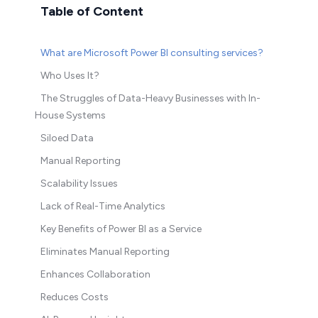
Table of Content
What are Microsoft Power BI consulting services?
Who Uses It?
The Struggles of Data-Heavy Businesses with In-
House Systems
Siloed Data
Manual Reporting
Scalability Issues
Lack of Real-Time Analytics
Key Benefits of Power BI as a Service
Eliminates Manual Reporting
Enhances Collaboration
Reduces Costs