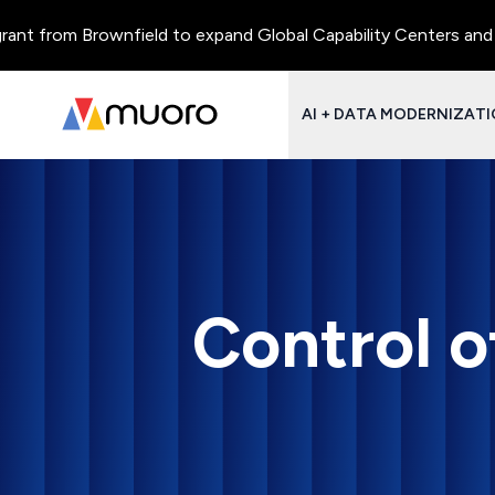
from Brownfield to expand Global Capability Centers and Centre
AI + DATA MODERNIZAT
Control o