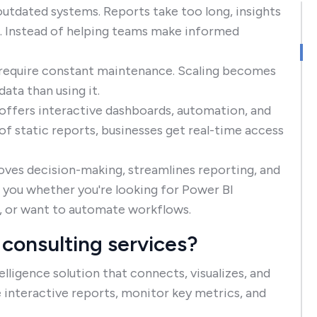
outdated systems. Reports take too long, insights
g. Instead of helping teams make informed
t require constant maintenance. Scaling becomes
ata than using it.
t offers interactive dashboards, automation, and
 of static reports, businesses get real-time access
oves decision-making, streamlines reporting, and
lp you whether you're looking for Power BI
s, or want to automate workflows.
consulting services?
lligence solution that connects, visualizes, and
e interactive reports, monitor key metrics, and