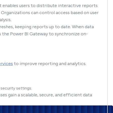
t enables users to distribute interactive reports
 Organizations can control access based on user
lysis.
reshes, keeping reports up to date. When data
s the Power BI Gateway to synchronize on-
ervices
to improve reporting and analytics.
security settings.
s gain a scalable, secure, and efficient data