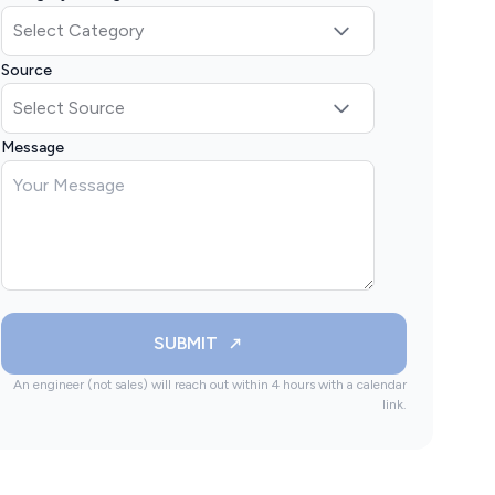
Source
Message
SUBMIT
An engineer (not sales) will reach out within 4 hours with a calendar
link.