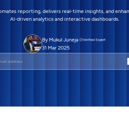
omates reporting, delivers real-time insights, and enh
AI-driven analytics and interactive dashboards.
By
Mukul Juneja
Verified Expert
31 Mar 2025