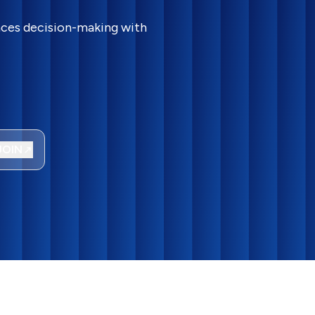
ances decision-making with
JOIN