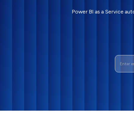
Power BI as a Service aut