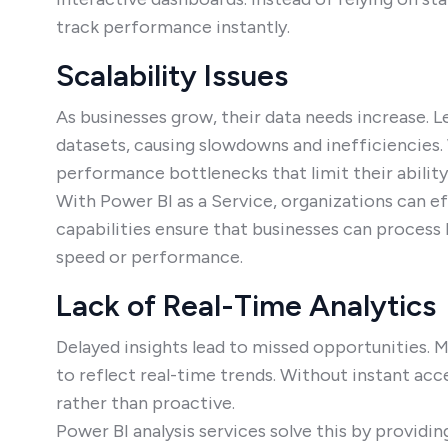
track performance instantly.
Scalability Issues
As businesses grow, their data needs increase. L
datasets, causing slowdowns and inefficiencies.
performance bottlenecks that limit their ability
With Power BI as a Service, organizations can eff
capabilities ensure that businesses can proces
speed or performance.
Lack of Real-Time Analytics
Delayed insights lead to missed opportunities. M
to reflect real-time trends. Without instant ac
rather than proactive.
Power BI analysis services solve this by providi