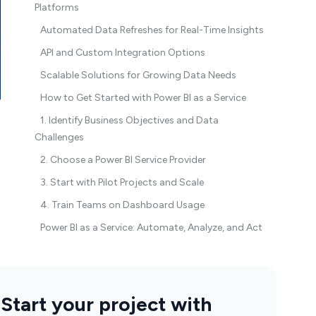
Platforms
Automated Data Refreshes for Real-Time Insights
API and Custom Integration Options
Scalable Solutions for Growing Data Needs
How to Get Started with Power BI as a Service
1. Identify Business Objectives and Data
Challenges
2. Choose a Power BI Service Provider
3. Start with Pilot Projects and Scale
4. Train Teams on Dashboard Usage
Power BI as a Service: Automate, Analyze, and Act
Start your project with