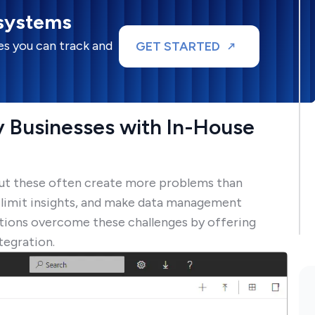
 systems
s you can track and
GET STARTED
 Businesses with In-House
 but these often create more problems than
, limit insights, and make data management
zations overcome these challenges by offering
tegration.