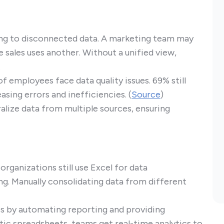
ing to disconnected data. A marketing team may
 sales uses another. Without a unified view,
.
 employees face data quality issues. 69% still
sing errors and inefficiencies. (
Source
)
alize data from multiple sources, ensuring
rganizations still use Excel for data
g. Manually consolidating data from different
es by automating reporting and providing
atic spreadsheets, teams get real-time analytics to