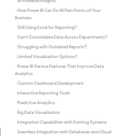
AI-Powered Insights
How Power BI Can Fix All Pain Points of Your
Business
Still Using Excel for Reporting?
Can’t Consolidate Data Across Departments?
Struggling with Outdated Reports?
Limited Visualization Options?
Power BI Service Features That Improve Data
Analytics
Custom Dashboard Development
Interactive Reporting Tools
Predictive Analytics
Big Data Visualization
Integration Capabilities with Existing Systems
Seamless Integration with Databases and Cloud