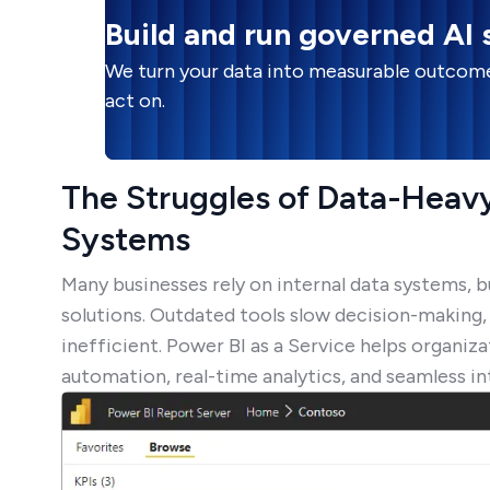
Build and run governed AI
We turn your data into measurable outcome
act on.
The Struggles of Data-Heavy
Systems
Many businesses rely on internal data systems,
solutions. Outdated tools slow decision-making
inefficient. Power BI as a Service helps organi
automation, real-time analytics, and seamless in