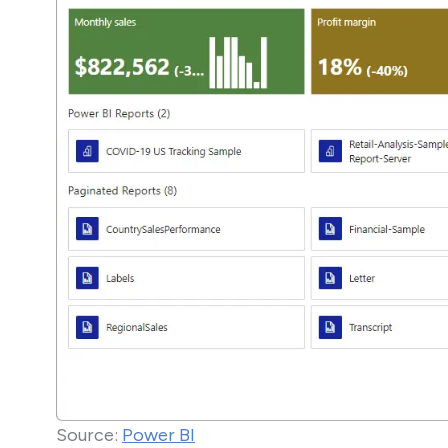
Source:
Power BI