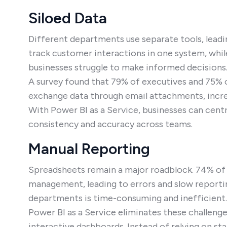
Siloed Data
Different departments use separate tools, lead
track customer interactions in one system, while
businesses struggle to make informed decisions
A survey found that 79% of executives and 75% of
exchange data through email attachments, increa
With Power BI as a Service, businesses can centr
consistency and accuracy across teams.
Manual Reporting
Spreadsheets remain a major roadblock. 74% of o
management, leading to errors and slow reportin
departments is time-consuming and inefficient.
Power BI as a Service eliminates these challeng
interactive dashboards. Instead of relying on st