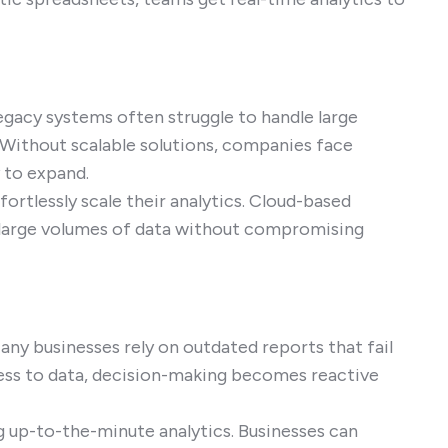
egacy systems often struggle to handle large
 Without scalable solutions, companies face
 to expand.
ortlessly scale their analytics. Cloud-based
s large volumes of data without compromising
any businesses rely on outdated reports that fail
cess to data, decision-making becomes reactive
ng up-to-the-minute analytics. Businesses can