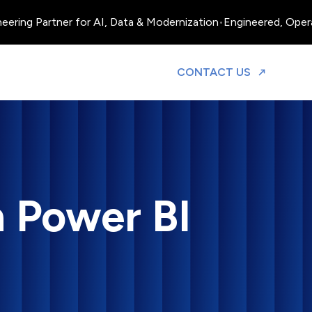
ing Partner for AI, Data & Modernization
•
Engineered, Operated
TO DISCUS
CONTACT US
h Power BI