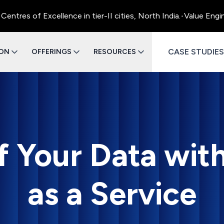
s of Excellence in tier-II cities, North India.
•
Value Engineer
CASE STUDIES
ION
OFFERINGS
RESOURCES
f Your Data wit
as a Service