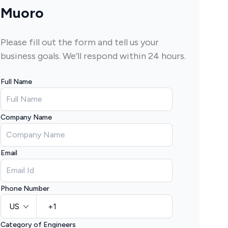
Muoro
Please fill out the form and tell us your
business goals. We’ll respond within 24 hours.
Full Name
Company Name
Email
Phone Number
US
Category of Engineers