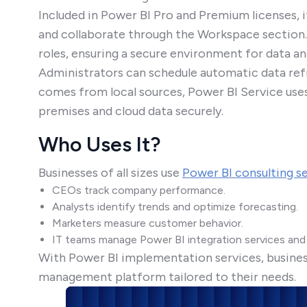
Included in Power BI Pro and Premium licenses, i
and collaborate through the Workspace section.
roles, ensuring a secure environment for data ana
Administrators can schedule automatic data ref
comes from local sources, Power BI Service use
premises and cloud data securely.
Who Uses It?
Businesses of all sizes use
Power BI consulting s
CEOs track company performance.
Analysts identify trends and optimize forecasting.
Marketers measure customer behavior.
IT teams manage Power BI integration services and 
With Power BI implementation services, businesse
management platform tailored to their needs.