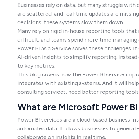
Businesses rely on data, but many struggle with 
are scattered, and real-time updates are missin
decisions, these systems slow them down.
Many rely on rigid in-house reporting tools tha
difficult, and teams spend more time managing d
Power BI as a Service solves these challenges. I
AI-driven insights to simplify reporting. Instead
to key metrics.
This blog covers how the Power BI service impr
integrates with existing systems. And it will he
consulting services, need better reporting tool
What are Microsoft Power BI 
Power BI services are a cloud-based business inte
automates data. It allows businesses to generat
collaborate on insights in real time.