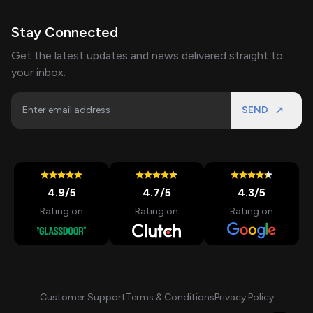
Stay Connected
Get the latest updates and news delivered straight to
your inbox.
SEND
4.9
/5
4.7
/5
4.3
/5
Rating on
Rating on
Rating on
Customer Support
Terms & Conditions
Privacy Policy