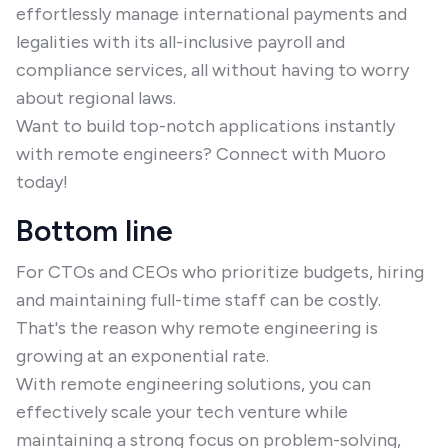
effortlessly manage international payments and
legalities with its all-inclusive payroll and
compliance services, all without having to worry
about regional laws.
Want to build top-notch applications instantly
with remote engineers? Connect with Muoro
today!
Bottom line
For CTOs and CEOs who prioritize budgets, hiring
and maintaining full-time staff can be costly.
That's the reason why remote engineering is
growing at an exponential rate.
With remote engineering solutions, you can
effectively scale your tech venture while
maintaining a strong focus on problem-solving,