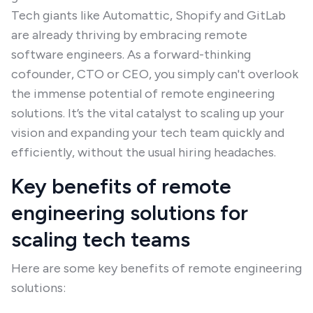
Tech giants like Automattic, Shopify and GitLab
are already thriving by embracing remote
software engineers. As a forward-thinking
cofounder, CTO or CEO, you simply can't overlook
the immense potential of remote engineering
solutions. It’s the vital catalyst to scaling up your
vision and expanding your tech team quickly and
efficiently, without the usual hiring headaches.
Key benefits of remote
engineering solutions for
scaling tech teams
Here are some key benefits of remote engineering
solutions: