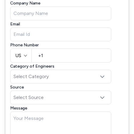
Company Name
Email
Phone Number
US
Category of Engineers
Source
Message