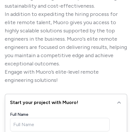
sustainability and cost-effectiveness.
In addition to expediting the hiring process for
elite remote talent, Muoro gives you access to
highly scalable solutions supported by the top
engineers in the business. Muoro's elite remote
engineers are focused on delivering results, helping
you maintain a competitive edge and achieve
exceptional outcomes.
Engage with Muoro’s elite-level remote
engineering solutions!
Start your project with Muoro!
Full Name