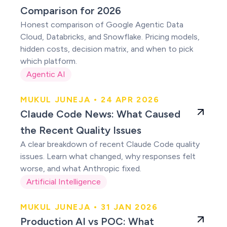
Comparison for 2026
Honest comparison of Google Agentic Data
Cloud, Databricks, and Snowflake. Pricing models,
hidden costs, decision matrix, and when to pick
which platform.
Agentic AI
MUKUL JUNEJA • 24 APR 2026
Claude users were
Claude Code News: What Caused
right
the Recent Quality Issues
A clear breakdown of recent Claude Code quality
issues. Learn what changed, why responses felt
worse, and what Anthropic fixed.
Artificial Intelligence
MUKUL JUNEJA • 31 JAN 2026
Production AI vs
Production AI vs POC: What