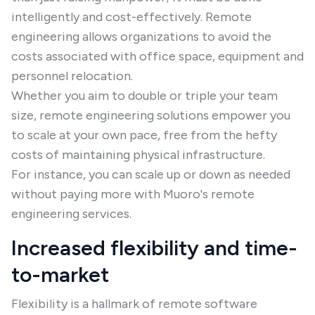
intelligently and cost-effectively. Remote
engineering allows organizations to avoid the
costs associated with office space, equipment and
personnel relocation.
Whether you aim to double or triple your team
size, remote engineering solutions empower you
to scale at your own pace, free from the hefty
costs of maintaining physical infrastructure.
For instance, you can scale up or down as needed
without paying more with Muoro's remote
engineering services.
Increased flexibility and time-
to-market
Flexibility is a hallmark of remote software