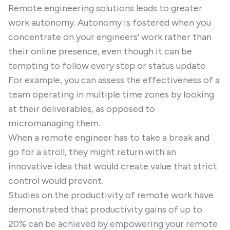
Remote engineering solutions leads to greater
work autonomy. Autonomy is fostered when you
concentrate on your engineers' work rather than
their online presence, even though it can be
tempting to follow every step or status update.
For example, you can assess the effectiveness of a
team operating in multiple time zones by looking
at their deliverables, as opposed to
micromanaging them.
When a remote engineer has to take a break and
go for a stroll, they might return with an
innovative idea that would create value that strict
control would prevent.
Studies on the productivity of remote work have
demonstrated that productivity gains of up to
20% can be achieved by empowering your remote