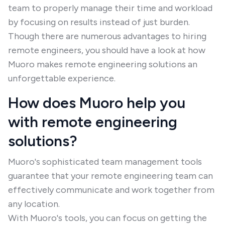
team to properly manage their time and workload
by focusing on results instead of just burden.
Though there are numerous advantages to hiring
remote engineers, you should have a look at how
Muoro makes remote engineering solutions an
unforgettable experience.
How does Muoro help you
with remote engineering
solutions?
Muoro's sophisticated team management tools
guarantee that your remote engineering team can
effectively communicate and work together from
any location.
With Muoro's tools, you can focus on getting the