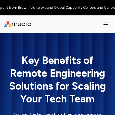
 from Brownfield to expand Global Capability Centers and Centres of Exc
Key Benefits of
Remote Engineering
Solutions for Scaling
Your Tech Team
Discover the key benefits of remote engineering