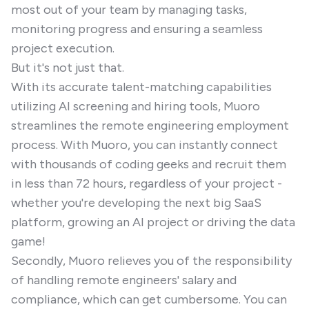
most out of your team by managing tasks,
monitoring progress and ensuring a seamless
project execution.
But it's not just that.
With its accurate talent-matching capabilities
utilizing AI screening and hiring tools, Muoro
streamlines the remote engineering employment
process. With Muoro, you can instantly connect
with thousands of coding geeks and recruit them
in less than 72 hours, regardless of your project -
whether you're developing the next big SaaS
platform, growing an AI project or driving the data
game!
Secondly, Muoro relieves you of the responsibility
of handling remote engineers' salary and
compliance, which can get cumbersome. You can