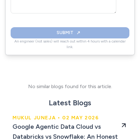
SUBMIT
An engineer (not sales) will reach out within 4 hours with a calendar
link.
No similar blogs found for this article.
Latest Blogs
MUKUL JUNEJA • 02 MAY 2026
An Honest Comparison
Google Agentic Data Cloud vs
for 2026
Databricks vs Snowflake: An Honest