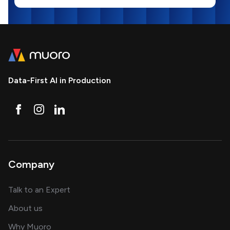
Data-First AI in Production
Company
about AI and software solutions
Talk to an Expert
and our AI engineering team
About us
for AI transformation
Why Muoro