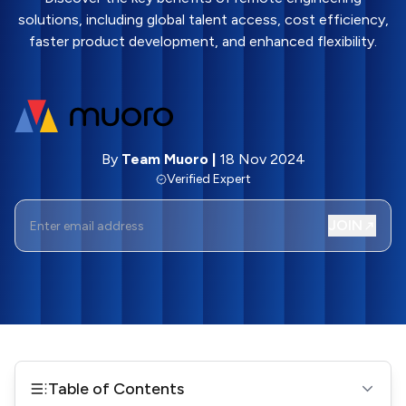
solutions, including global talent access, cost efficiency,
faster product development, and enhanced flexibility.
By
Team Muoro
|
18 Nov 2024
Verified Expert
JOIN
Table of Contents