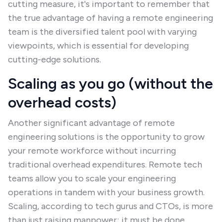
cutting measure, it's important to remember that
the true advantage of having a remote engineering
team is the diversified talent pool with varying
viewpoints, which is essential for developing
cutting-edge solutions.
Scaling as you go (without the
overhead costs)
Another significant advantage of remote
engineering solutions is the opportunity to grow
your remote workforce without incurring
traditional overhead expenditures. Remote tech
teams allow you to scale your engineering
operations in tandem with your business growth.
Scaling, according to tech gurus and CTOs, is more
than just raising manpower; it must be done