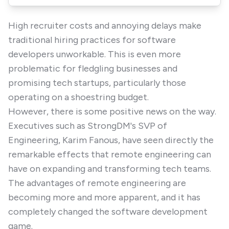
High recruiter costs and annoying delays make
traditional hiring practices for software
developers unworkable. This is even more
problematic for fledgling businesses and
promising tech startups, particularly those
operating on a shoestring budget.
However, there is some positive news on the way.
Executives such as StrongDM's SVP of
Engineering, Karim Fanous, have seen directly the
remarkable effects that remote engineering can
have on expanding and transforming tech teams.
The advantages of remote engineering are
becoming more and more apparent, and it has
completely changed the software development
game.