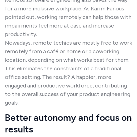
Remote software engineering also paves the way
for a more inclusive workplace. As Karim Fanous
pointed out, working remotely can help those with
impairments feel more at ease and increase
productivity.
Nowadays, remote techies are mostly free to work
remotely from a café or home or a coworking
location, depending on what works best for them.
This eliminates the constraints of a traditional
office setting. The result? A happier, more
engaged and productive workforce, contributing
to the overall success of your product engineering
goals.
Better autonomy and focus on
results