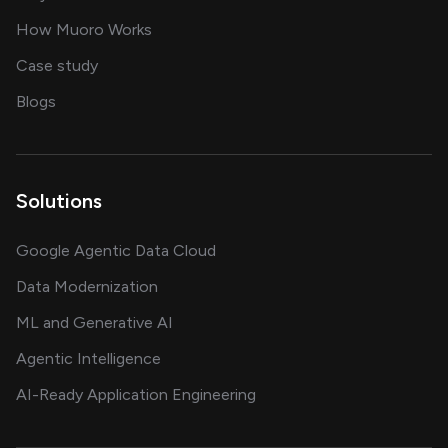
in delivering AI solutions
How Muoro Works
showcasing AI success stories
Case study
on AI, data and engineering insights
Blogs
Solutions
Google Agentic Data Cloud
Data Modernization
ML and Generative AI
Agentic Intelligence
AI-Ready Application Engineering