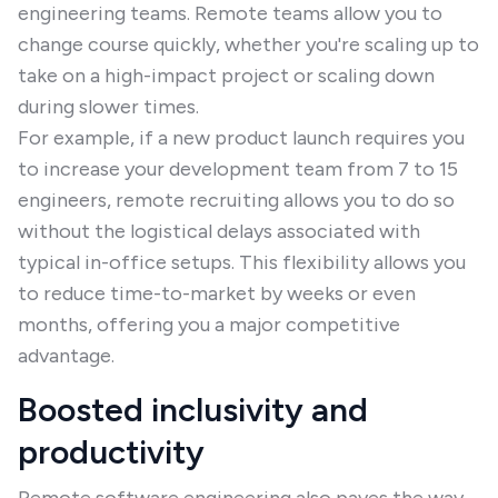
engineering teams. Remote teams allow you to
change course quickly, whether you're scaling up to
take on a high-impact project or scaling down
during slower times.
For example, if a new product launch requires you
to increase your development team from 7 to 15
engineers, remote recruiting allows you to do so
without the logistical delays associated with
typical in-office setups. This flexibility allows you
to reduce time-to-market by weeks or even
months, offering you a major competitive
advantage.
Boosted inclusivity and
productivity