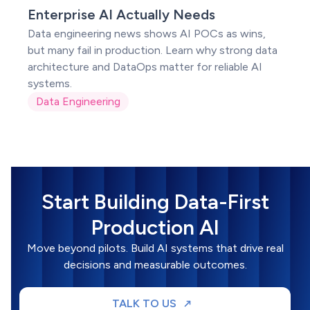
POC
Enterprise AI Actually Needs
Data engineering news shows AI POCs as wins,
but many fail in production. Learn why strong data
architecture and DataOps matter for reliable AI
systems.
Data Engineering
Start Building Data-First
Production AI
Move beyond pilots. Build AI systems that drive real
decisions and measurable outcomes.
TALK TO US