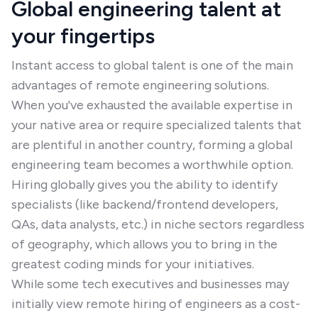
Global engineering talent at
your fingertips
Instant access to global talent is one of the main
advantages of remote engineering solutions.
When you've exhausted the available expertise in
your native area or require specialized talents that
are plentiful in another country, forming a global
engineering team becomes a worthwhile option.
Hiring globally gives you the ability to identify
specialists (like backend/frontend developers,
QAs, data analysts, etc.) in niche sectors regardless
of geography, which allows you to bring in the
greatest coding minds for your initiatives.
While some tech executives and businesses may
initially view remote hiring of engineers as a cost-