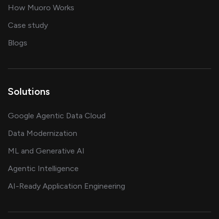
in delivering AI solutions
How Muoro Works
showcasing AI success stories
Case study
on AI, data and engineering insights
Blogs
Solutions
Google Agentic Data Cloud
Data Modernization
ML and Generative AI
Agentic Intelligence
AI-Ready Application Engineering