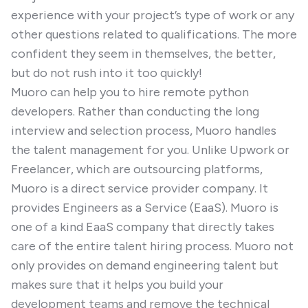
experience with your project’s type of work or any
other questions related to qualifications. The more
confident they seem in themselves, the better,
but do not rush into it too quickly!
Muoro can help you to hire remote python
developers. Rather than conducting the long
interview and selection process, Muoro handles
the talent management for you. Unlike Upwork or
Freelancer, which are outsourcing platforms,
Muoro is a direct service provider company. It
provides Engineers as a Service (EaaS). Muoro is
one of a kind EaaS company that directly takes
care of the entire talent hiring process. Muoro not
only provides on demand engineering talent but
makes sure that it helps you build your
development teams and remove the technical