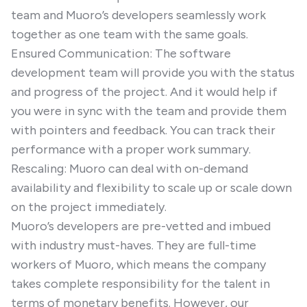
team and Muoro’s developers seamlessly work
together as one team with the same goals.
Ensured Communication: The software
development team will provide you with the status
and progress of the project. And it would help if
you were in sync with the team and provide them
with pointers and feedback. You can track their
performance with a proper work summary.
Rescaling: Muoro can deal with on-demand
availability and flexibility to scale up or scale down
on the project immediately.
Muoro’s developers are pre-vetted and imbued
with industry must-haves. They are full-time
workers of Muoro, which means the company
takes complete responsibility for the talent in
terms of monetary benefits. However, our