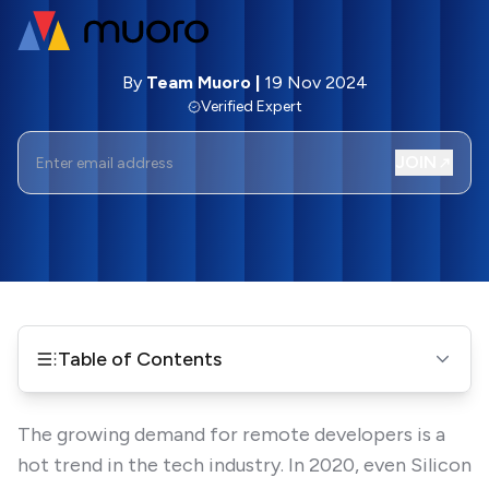
By
Team Muoro
|
19 Nov 2024
Verified Expert
JOIN
Table of Contents
The growing demand for remote developers is a
hot trend in the tech industry. In 2020, even Silicon