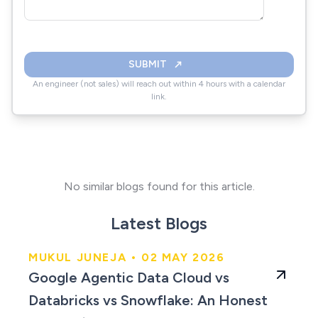
SUBMIT
An engineer (not sales) will reach out within 4 hours with a calendar
link.
No similar blogs found for this article.
Latest Blogs
MUKUL JUNEJA • 02 MAY 2026
An Honest Comparison
Google Agentic Data Cloud vs
for 2026
Databricks vs Snowflake: An Honest