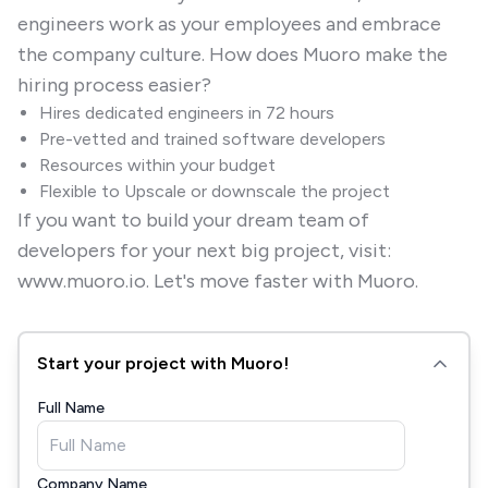
engineers work as your employees and embrace
the company culture. How does Muoro make the
hiring process easier?
Hires dedicated engineers in 72 hours
Pre-vetted and trained software developers
Resources within your budget
Flexible to Upscale or downscale the project
If you want to build your dream team of
developers for your next big project, visit:
www.muoro.io. Let's move faster with Muoro.
Start your project with Muoro!
Full Name
Company Name