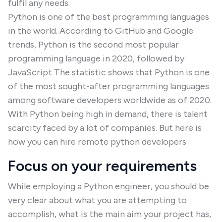
fulfil any needs.
Python is one of the best programming languages
in the world. According to GitHub and Google
trends, Python is the second most popular
programming language in 2020, followed by
JavaScript The statistic shows that Python is one
of the most sought-after programming languages
among software developers worldwide as of 2020.
With Python being high in demand, there is talent
scarcity faced by a lot of companies. But here is
how you can hire remote python developers
Focus on your requirements
While employing a Python engineer, you should be
very clear about what you are attempting to
accomplish, what is the main aim your project has,