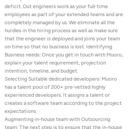
deficit. Out engineers work as your full-time
employees as part of your extended teams and are
completely managed by us. We eliminate all the
hurdles in the hiring process as well as make sure
that the engineer is deployed and joins your team
on time so that no business is lost. Identifying
Business needs: Once you get in touch with Muoro,
explain your talent requirement, projection
intention, timeline, and budget.
Selecting Suitable dedicated developers: Muoro
has a talent pool of 200+ pre-vetted highly
experienced developers. It assigns a talent or
creates a software team according to the project
expectations.
Augmenting in-house team with Outsourcing
team: The next step is to ensure that the in-house