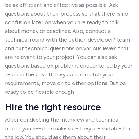
be as efficient and effective as possible. Ask
questions about their process so that there is no
confusion later on when you are ready to talk
about money or deadlines. Also, conduct a
technical round with the python developer/ team
and put technical questions on various levels that
are relevant to your project. You can also ask
questions based on problems encountered by your
team in the past. If they do not match your
requirements, move on to other options. But be
ready to be flexible enough.
Hire the right resource
After conducting the interview and technical
round, you need to make sure they are suitable for
the job. You should ask them about their