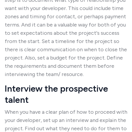
step is to document what type of relationship you
want with your developer. This could include time
zones and timing for contact, or perhaps payment
terms. And it can be a valuable way for both of you
to set expectations about the project's success
from the start. Set a timeline for the project so
there is clear communication on when to close the
project. Also, set a budget for the project. Define
the requirements and document them before
interviewing the team/ resource.
Interview the prospective
talent
When you have a clear plan of how to proceed with
your developer, set up an interview and explain the
project. Find out what they need to do for them to