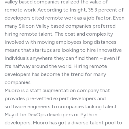
valley based companies realized the value of
remote work. According to Insight, 35.3 percent of
developers cited remote work as a job factor. Even
many Silicon Valley based companies preferred
hiring remote talent. The cost and complexity
involved with moving employees long distances
means that startups are looking to hire innovative
individuals anywhere they can find them – even if
it’s halfway around the world. Hiring remote
developers has become the trend for many
companies.
Muoro is a staff augmentation company that
provides pre-vetted expert developers and
software engineers to companies lacking talent.
May it be DevOps developers or Python
developers, Muoro has got a diverse talent pool to