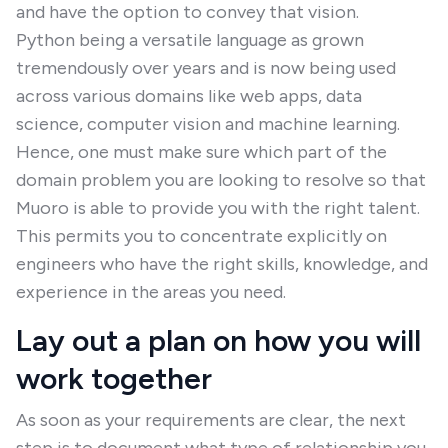
and have the option to convey that vision.
Python being a versatile language as grown
tremendously over years and is now being used
across various domains like web apps, data
science, computer vision and machine learning.
Hence, one must make sure which part of the
domain problem you are looking to resolve so that
Muoro is able to provide you with the right talent.
This permits you to concentrate explicitly on
engineers who have the right skills, knowledge, and
experience in the areas you need.
Lay out a plan on how you will
work together
As soon as your requirements are clear, the next