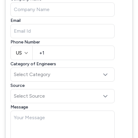
Email
Phone Number
US
Category of Engineers
Source
Message