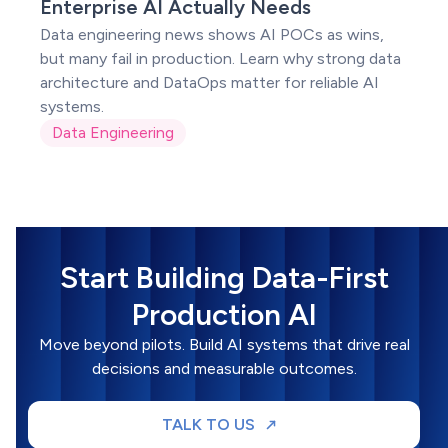
POC
Enterprise AI Actually Needs
Data engineering news shows AI POCs as wins,
but many fail in production. Learn why strong data
architecture and DataOps matter for reliable AI
systems.
Data Engineering
Start Building Data-First
Production AI
Move beyond pilots. Build AI systems that drive real
decisions and measurable outcomes.
TALK TO US