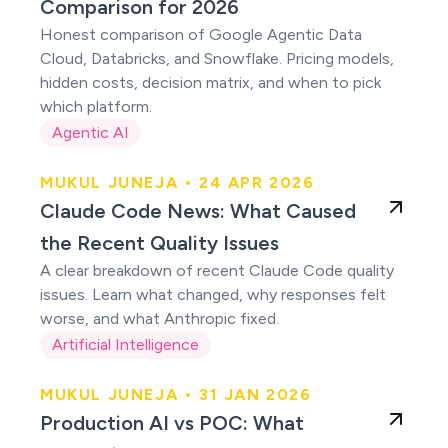
Comparison for 2026
Honest comparison of Google Agentic Data
Cloud, Databricks, and Snowflake. Pricing models,
hidden costs, decision matrix, and when to pick
which platform.
Agentic AI
MUKUL JUNEJA • 24 APR 2026
Claude users were
Claude Code News: What Caused
right
the Recent Quality Issues
A clear breakdown of recent Claude Code quality
issues. Learn what changed, why responses felt
worse, and what Anthropic fixed.
Artificial Intelligence
MUKUL JUNEJA • 31 JAN 2026
Production AI vs
Production AI vs POC: What