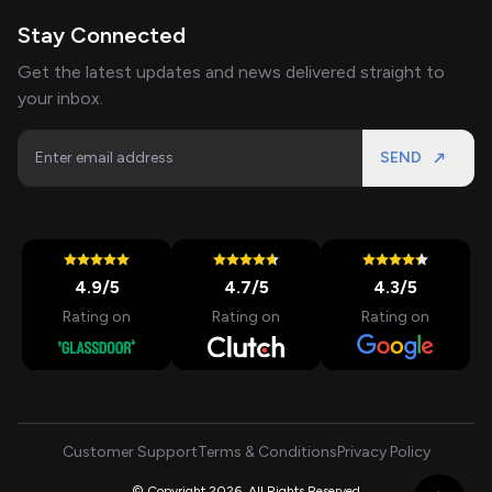
Stay Connected
Get the latest updates and news delivered straight to
your inbox.
SEND
4.9
/5
4.7
/5
4.3
/5
Rating on
Rating on
Rating on
Customer Support
Terms & Conditions
Privacy Policy
© Copyright 2026, All Rights Reserved