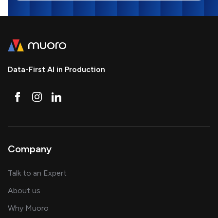
Data-First AI in Production
Company
about AI and software solutions
Talk to an Expert
and our AI engineering team
About us
for AI transformation
Why Muoro