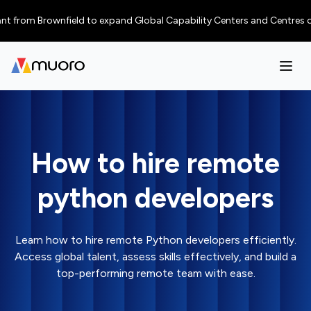
rom Brownfield to expand Global Capability Centers and Centres of Excel
How to hire remote
python developers
Learn how to hire remote Python developers efficiently.
Access global talent, assess skills effectively, and build a
top-performing remote team with ease.