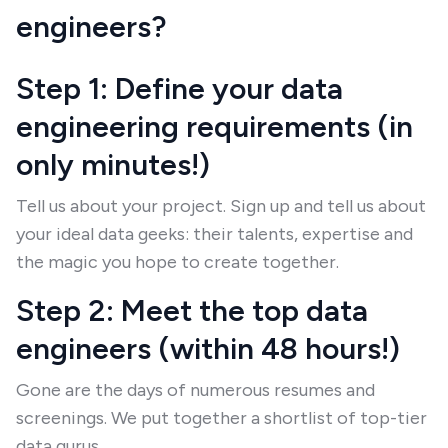
engineers?
Step 1: Define your data
engineering requirements (in
only minutes!)
Tell us about your project. Sign up and tell us about
your ideal data geeks: their talents, expertise and
the magic you hope to create together.
Step 2: Meet the top data
engineers (within 48 hours!)
Gone are the days of numerous resumes and
screenings. We put together a shortlist of top-tier
data gurus.