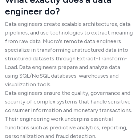
engineer do?
Data engineers create scalable architectures, data
pipelines, and use technologies to extract meaning
from raw data. Muoro's remote data engineers
specialize in transforming unstructured data into
structured datasets through Extract-Transform-
Load. Data engineers prepare and analyze data
using SQL/NoSQL databases, warehouses and
visualization tools.
Data engineers ensure the quality, governance and
security of complex systems that handle sensitive
consumer information and monetary transactions.
Their engineering work underpins essential
functions such as predictive analytics, reporting,
personalization and fraud detection.