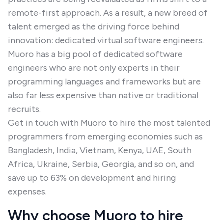
remote-first approach. As a result, a new breed of
talent emerged as the driving force behind
innovation: dedicated virtual software engineers.
Muoro has a big pool of dedicated software
engineers who are not only experts in their
programming languages and frameworks but are
also far less expensive than native or traditional
recruits.
Get in touch with Muoro to hire the most talented
programmers from emerging economies such as
Bangladesh, India, Vietnam, Kenya, UAE, South
Africa, Ukraine, Serbia, Georgia, and so on, and
save up to 63% on development and hiring
expenses.
Why choose Muoro to hire