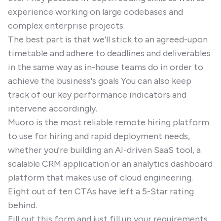
experience working on large codebases and
complex enterprise projects.
The best part is that we'll stick to an agreed-upon
timetable and adhere to deadlines and deliverables
in the same way as in-house teams do in order to
achieve the business's goals You can also keep
track of our key performance indicators and
intervene accordingly.
Muoro is the most reliable remote hiring platform
to use for hiring and rapid deployment needs,
whether you're building an AI-driven SaaS tool, a
scalable CRM application or an analytics dashboard
platform that makes use of cloud engineering.
Eight out of ten CTAs have left a 5-Star rating
behind.
Fill out this form and just fill up your requirements.