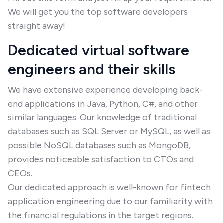
We will get you the top software developers
straight away!
Dedicated virtual software
engineers and their skills
We have extensive experience developing back-
end applications in Java, Python, C#, and other
similar languages. Our knowledge of traditional
databases such as SQL Server or MySQL, as well as
possible NoSQL databases such as MongoDB,
provides noticeable satisfaction to CTOs and
CEOs.
Our dedicated approach is well-known for fintech
application engineering due to our familiarity with
the financial regulations in the target regions.