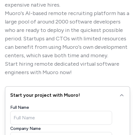
expensive native hires.
Muoro's AI-based remote recruiting platform has a
large pool of around 2000 software developers
who are ready to deploy in the quickest possible
period. Startups and CTOs with limited resources
can benefit from using Muoro's own development
centers, which save both time and money.
Start hiring remote dedicated virtual software
engineers with Muoro now!
Start your project with Muoro!
Full Name
Company Name