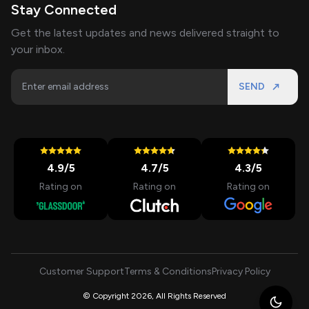
Stay Connected
Get the latest updates and news delivered straight to
your inbox.
SEND
4.9
/5
4.7
/5
4.3
/5
Rating on
Rating on
Rating on
Customer Support
Terms & Conditions
Privacy Policy
© Copyright 2026, All Rights Reserved