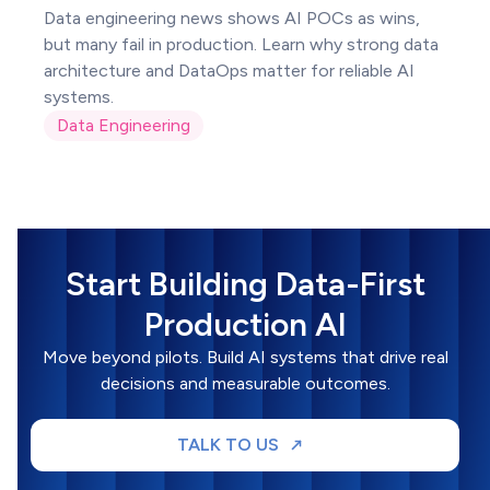
Data engineering news shows AI POCs as wins,
but many fail in production. Learn why strong data
architecture and DataOps matter for reliable AI
systems.
Data Engineering
Start Building Data-First
Production AI
Move beyond pilots. Build AI systems that drive real
decisions and measurable outcomes.
TALK TO US