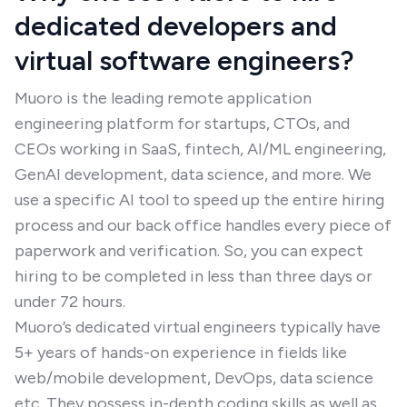
dedicated developers and
virtual software engineers?
Muoro is the leading remote application
engineering platform for startups, CTOs, and
CEOs working in SaaS, fintech, AI/ML engineering,
GenAI development, data science, and more. We
use a specific AI tool to speed up the entire hiring
process and our back office handles every piece of
paperwork and verification. So, you can expect
hiring to be completed in less than three days or
under 72 hours.
Muoro’s dedicated virtual engineers typically have
5+ years of hands-on experience in fields like
web/mobile development, DevOps, data science
etc. They possess in-depth coding skills as well as