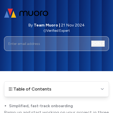
By
Team Muoro
|
21 Nov 2024
Verified Expert
JOIN
Table of Contents
Simplified, fast-track onboarding
Ramp up and start working on your project in three