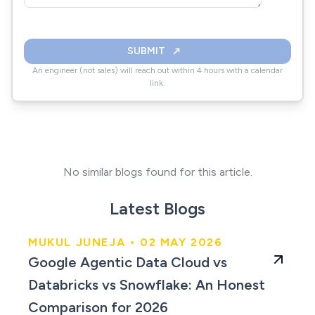
SUBMIT
An engineer (not sales) will reach out within 4 hours with a calendar
link.
No similar blogs found for this article.
Latest Blogs
MUKUL JUNEJA • 02 MAY 2026
An Honest Comparison
Google Agentic Data Cloud vs
for 2026
Databricks vs Snowflake: An Honest
Comparison for 2026