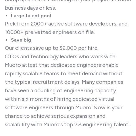
business days or less.
Large talent pool
Pick from 2000+ active software developers, and
10000+ pre vetted engineers on file.
Save big
Our clients save up to $2,000 per hire.
CTOs and technology leaders who work with
Muoro attest that dedicated engineers enable
rapidly scalable teams to meet demand without
the typical recruitment delays. Many companies
have seen a doubling of engineering capacity
within six months of hiring dedicated virtual
software engineers through Muoro. Now is your
chance to achieve serious expansion and
scalability with Muoro's top 2% engineering talent.