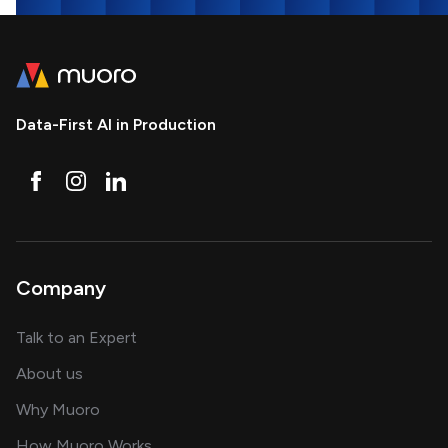
Data-First AI in Production
Company
about AI and software solutions
Talk to an Expert
and our AI engineering team
About us
for AI transformation
Why Muoro
in delivering AI solutions
How Muoro Works