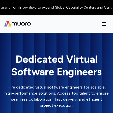
t from Brownfield to expand Global Capability Centers and Centres of Ex
Dedicated Virtual
Software Engineers
Hire dedicated virtual software engineers for scalable,
high-performance solutions. Access top talent to ensure
seamless collaboration, fast delivery, and efficient
project execution.