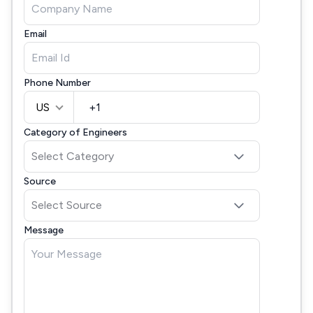
Email
Phone Number
US
Category of Engineers
Source
Message