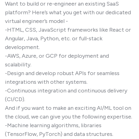
Want to build or re-engineer an existing SaaS
platform? Here’s what you get with our dedicated
virtual engineer’s model -
-HTML, CSS, JavaScript frameworks like React or
Angular, Java, Python, etc. or full-stack
development.
-AWS, Azure, or GCP for deployment and
scalability.
-Design and develop robust APIs for seamless
integrations with other systems.
-Continuous integration and continuous delivery
(CI/CD).
And if you want to make an exciting AI/ML tool on
the cloud, we can give you the following expertise.
-Machine learning algorithms, libraries
(TensorFlow, PyTorch) and data structures.