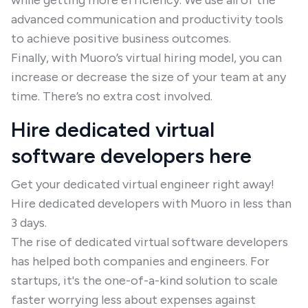
while getting more efficiency. We use all of the
advanced communication and productivity tools
to achieve positive business outcomes.
Finally, with Muoro’s virtual hiring model, you can
increase or decrease the size of your team at any
time. There’s no extra cost involved.
Hire dedicated virtual
software developers here
Get your dedicated virtual engineer right away!
Hire dedicated developers with Muoro in less than
3 days.
The rise of dedicated virtual software developers
has helped both companies and engineers. For
startups, it's the one-of-a-kind solution to scale
faster worrying less about expenses against