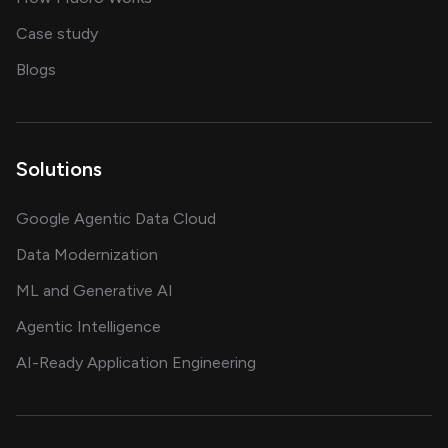
showcasing AI success stories
Case study
on AI, data and engineering insights
Blogs
Solutions
Google Agentic Data Cloud
Data Modernization
ML and Generative AI
Agentic Intelligence
AI-Ready Application Engineering