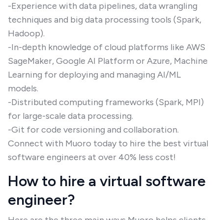
-Experience with data pipelines, data wrangling
techniques and big data processing tools (Spark,
Hadoop).
-In-depth knowledge of cloud platforms like AWS
SageMaker, Google AI Platform or Azure, Machine
Learning for deploying and managing AI/ML
models.
-Distributed computing frameworks (Spark, MPI)
for large-scale data processing.
-Git for code versioning and collaboration.
Connect with Muoro today to hire the best virtual
software engineers at over 40% less cost!
How to hire a virtual software
engineer?