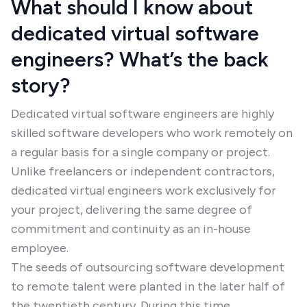
What should I know about
dedicated virtual software
engineers? What’s the back
story?
Dedicated virtual software engineers are highly
skilled software developers who work remotely on
a regular basis for a single company or project.
Unlike freelancers or independent contractors,
dedicated virtual engineers work exclusively for
your project, delivering the same degree of
commitment and continuity as an in-house
employee.
The seeds of outsourcing software development
to remote talent were planted in the later half of
the twentieth century. During this time,