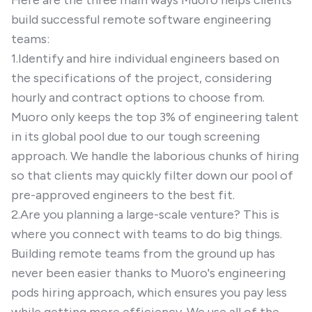
Here are the three main ways Muoro helps clients
build successful remote software engineering
teams:
1.Identify and hire individual engineers based on
the specifications of the project, considering
hourly and contract options to choose from.
Muoro only keeps the top 3% of engineering talent
in its global pool due to our tough screening
approach. We handle the laborious chunks of hiring
so that clients may quickly filter down our pool of
pre-approved engineers to the best fit.
2.Are you planning a large-scale venture? This is
where you connect with teams to do big things.
Building remote teams from the ground up has
never been easier thanks to Muoro's engineering
pods hiring approach, which ensures you pay less