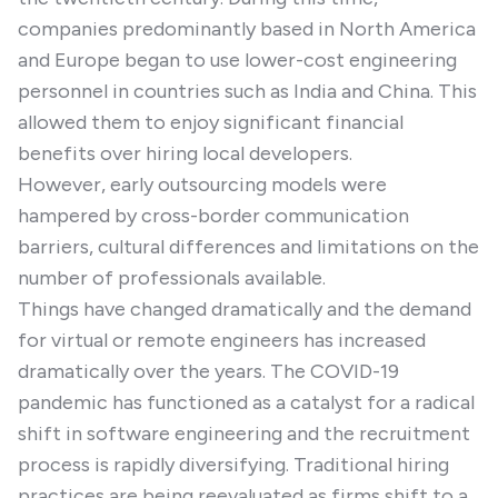
companies predominantly based in North America
and Europe began to use lower-cost engineering
personnel in countries such as India and China. This
allowed them to enjoy significant financial
benefits over hiring local developers.
However, early outsourcing models were
hampered by cross-border communication
barriers, cultural differences and limitations on the
number of professionals available.
Things have changed dramatically and the demand
for virtual or remote engineers has increased
dramatically over the years. The COVID-19
pandemic has functioned as a catalyst for a radical
shift in software engineering and the recruitment
process is rapidly diversifying. Traditional hiring
practices are being reevaluated as firms shift to a