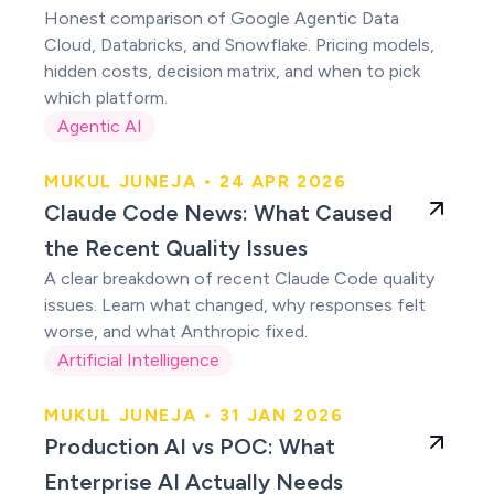
Honest comparison of Google Agentic Data
Cloud, Databricks, and Snowflake. Pricing models,
hidden costs, decision matrix, and when to pick
which platform.
Agentic AI
MUKUL JUNEJA • 24 APR 2026
Claude users were
Claude Code News: What Caused
right
the Recent Quality Issues
A clear breakdown of recent Claude Code quality
issues. Learn what changed, why responses felt
worse, and what Anthropic fixed.
Artificial Intelligence
MUKUL JUNEJA • 31 JAN 2026
Production AI vs
Production AI vs POC: What
POC
Enterprise AI Actually Needs