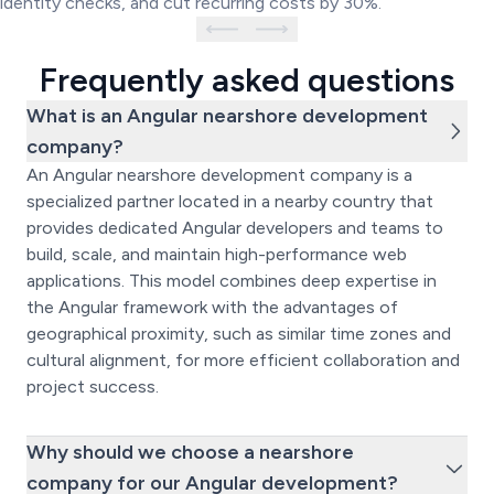
identity checks, and cut recurring costs by 30%.
Frequently asked questions
What is an Angular nearshore development
company?
An Angular nearshore development company is a
specialized partner located in a nearby country that
provides dedicated Angular developers and teams to
build, scale, and maintain high-performance web
applications. This model combines deep expertise in
the Angular framework with the advantages of
geographical proximity, such as similar time zones and
cultural alignment, for more efficient collaboration and
project success.
Why should we choose a nearshore
company for our Angular development?