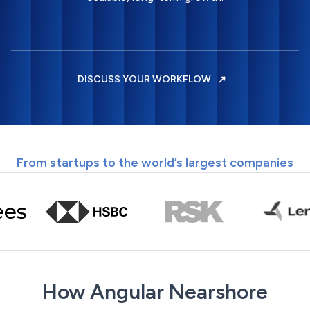
DISCUSS YOUR WORKFLOW
From startups to the world’s largest companies
How Angular Nearshore