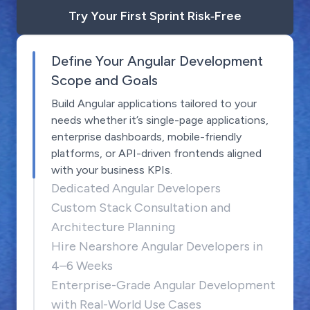
Try Your First Sprint Risk‑Free
Define Your Angular Development
Scope and Goals
Build Angular applications tailored to your
needs whether it’s single-page applications,
enterprise dashboards, mobile-friendly
platforms, or API-driven frontends aligned
with your business KPIs.
Dedicated Angular Developers
Custom Stack Consultation and
Architecture Planning
Hire Nearshore Angular Developers in
4–6 Weeks
Enterprise-Grade Angular Development
with Real-World Use Cases