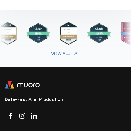
VIEW ALL
Data-First AI in Production