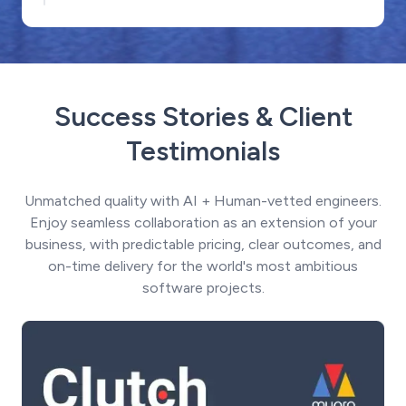
Success Stories & Client
Testimonials
Unmatched quality with AI + Human-vetted engineers.
Enjoy seamless collaboration as an extension of your
business, with predictable pricing, clear outcomes, and
on-time delivery for the world's most ambitious
software projects.