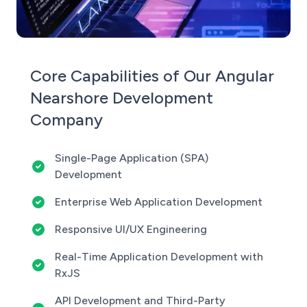
Core Capabilities of Our Angular
Nearshore Development
Company
Single-Page Application (SPA)
Development
Enterprise Web Application Development
Responsive UI/UX Engineering
Real-Time Application Development with
RxJS
API Development and Third-Party