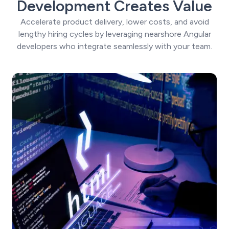
Development Creates Value
Accelerate product delivery, lower costs, and avoid
lengthy hiring cycles by leveraging nearshore Angular
developers who integrate seamlessly with your team.