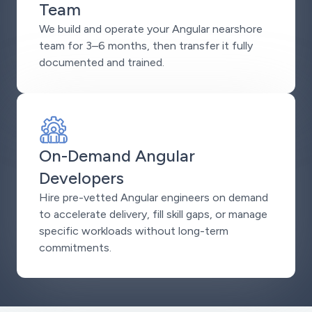
Team
We build and operate your Angular nearshore
team for 3–6 months, then transfer it fully
documented and trained.
On-Demand Angular
Developers
Hire pre-vetted Angular engineers on demand
to accelerate delivery, fill skill gaps, or manage
specific workloads without long-term
commitments.