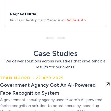
Raghav Hurria
Business Development Manager
at
Capital Auto
Case Studies
We deliver solutions across industries that drive tangible
results for our clients.
TEAM MUORO • 22 APR 2025
Government Agency Got An AI-
Government Agency Got An AI-Powered
Powered Face Recognition
Face Recognition System
System
A government security agency used Muoro’s AI-powered
facial recognition solution to boost accuracy, speed up