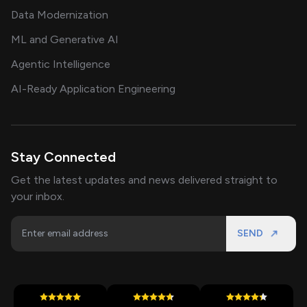
Data Modernization
ML and Generative AI
Agentic Intelligence
AI-Ready Application Engineering
Stay Connected
Get the latest updates and news delivered straight to
your inbox.
SEND