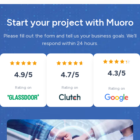
Start your project with Muoro
Please fill out the form and tell us your business goals. We’ll
respond within 24 hours.
4.3
/5
4.7
/5
4.9
/5
Rating on
Rating on
Rating on