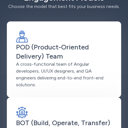
Choose the model that best fits your business needs.
POD (Product-Oriented
Delivery) Team
A cross-functional team of Angular
developers, UI/UX designers, and QA
engineers delivering end-to-end front-end
solutions.
BOT (Build, Operate, Transfer)