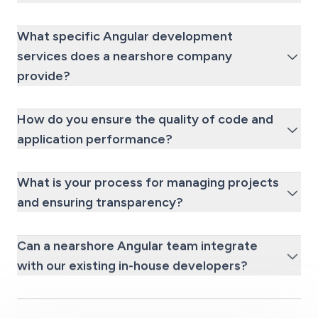
What specific Angular development
services does a nearshore company
provide?
How do you ensure the quality of code and
application performance?
What is your process for managing projects
and ensuring transparency?
Can a nearshore Angular team integrate
with our existing in-house developers?