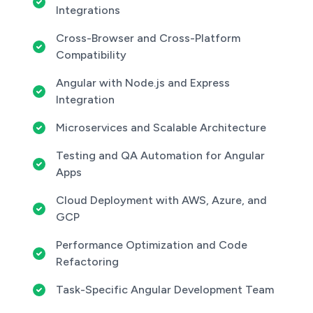
Integrations
Cross-Browser and Cross-Platform
Compatibility
Angular with Node.js and Express
Integration
Microservices and Scalable Architecture
Testing and QA Automation for Angular
Apps
Cloud Deployment with AWS, Azure, and
GCP
Performance Optimization and Code
Refactoring
Task-Specific Angular Development Team