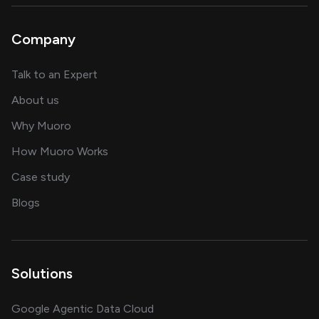
Company
about AI and software solutions
Talk to an Expert
and our AI engineering team
About us
for AI transformation
Why Muoro
in delivering AI solutions
How Muoro Works
showcasing AI success stories
Case study
on AI, data and engineering insights
Blogs
Solutions
Google Agentic Data Cloud