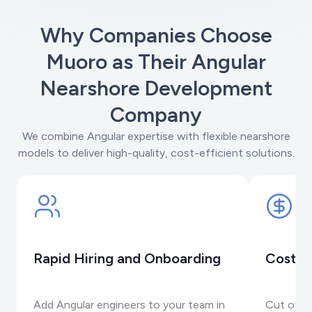
Why Companies Choose
Muoro as Their Angular
Nearshore Development
Company
We combine Angular expertise with flexible nearshore
models to deliver high-quality, cost-efficient solutions.
Rapid Hiring and Onboarding
Cost-E
Add Angular engineers to your team in
Cut over