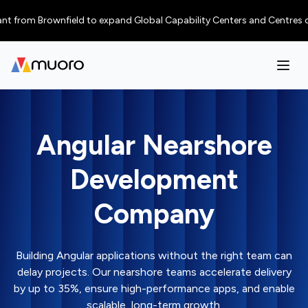
m Brownfield to expand Global Capability Centers and Centres of Excelle
Angular Nearshore
Development
Company
Building Angular applications without the right team can
delay projects. Our nearshore teams accelerate delivery
by up to 35%, ensure high-performance apps, and enable
scalable, long-term growth.