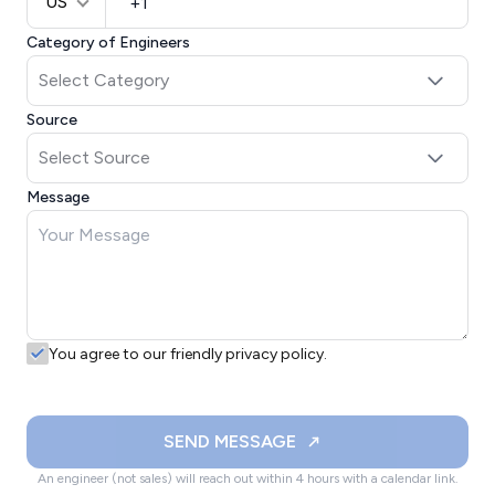
US
Category of Engineers
Source
Message
You agree to our friendly privacy policy.
SEND MESSAGE
An engineer (not sales) will reach out within 4 hours with a calendar link.