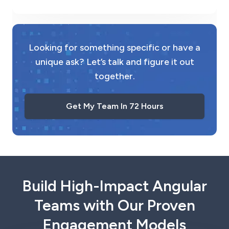
Looking for something specific or have a
unique ask? Let’s talk and figure it out
together.
Get My Team In 72 Hours
Build High-Impact Angular
Teams with Our Proven
Engagement Models