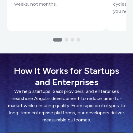
weeks, not months.
cycles, a
you need
How It Works for Startups
and Enterprises
We help startups, SaaS providers, and enterprises
nearshore Angular development to reduce time-to-
market while ensuring quality. From rapid prototypes to
long-term enterprise platforms, our developers deliver
measurable outcomes.