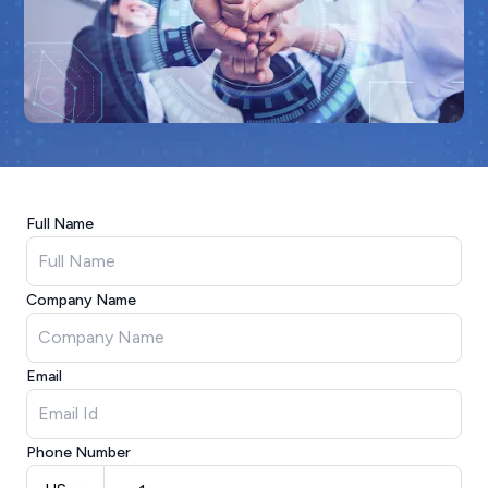
Full Name
Company Name
Email
Phone Number