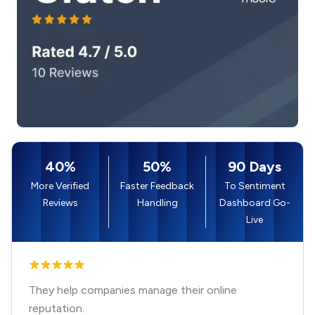
40%
50%
90 Days
More Verified
Faster Feedback
To Sentiment
Reviews
Handling
Dashboard Go-
Live
They help companies manage their online
reputation.