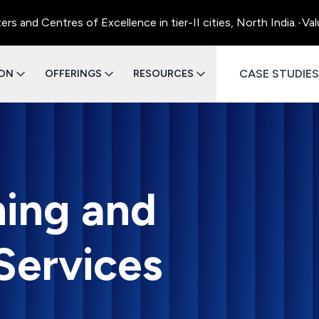
entres of Excellence in tier-II cities, North India.
•
Value Eng
CASE STUDIES
ION
OFFERINGS
RESOURCES
ning and
Services