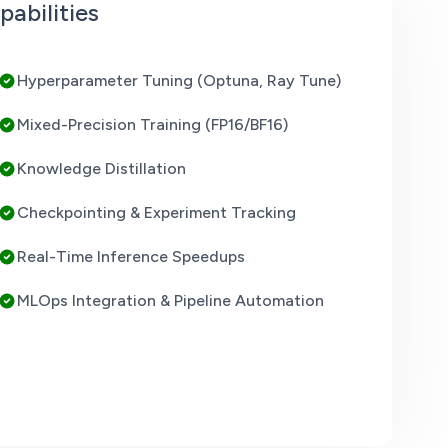
abilities
Hyperparameter Tuning (Optuna, Ray Tune)
Mixed-Precision Training (FP16/BF16)
Knowledge Distillation
Checkpointing & Experiment Tracking
Real-Time Inference Speedups
MLOps Integration & Pipeline Automation