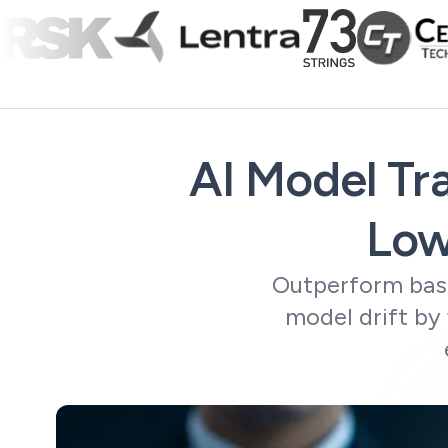
AI Model Tra
Low
Outperform base
model drift by