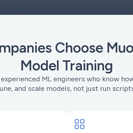
panies Choose Muor
Model Training
 experienced ML engineers who know how 
une, and scale models, not just run script