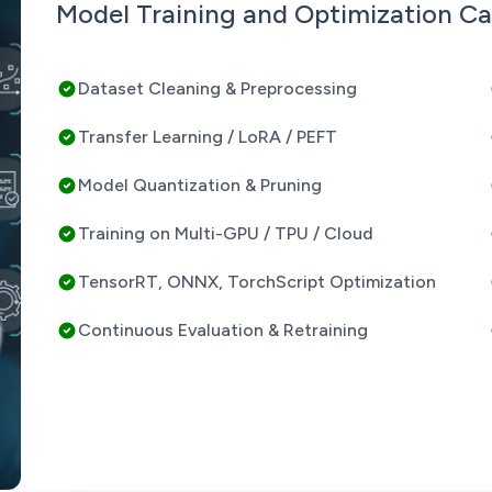
Model Training and Optimization Cap
Dataset Cleaning & Preprocessing
Transfer Learning / LoRA / PEFT
Model Quantization & Pruning
Training on Multi-GPU / TPU / Cloud
TensorRT, ONNX, TorchScript Optimization
Continuous Evaluation & Retraining