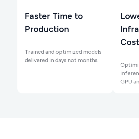
Faster Time to
Low
Production
Infr
Cost
Trained and optimized models
delivered in days not months.
Optimiz
infere
GPU an