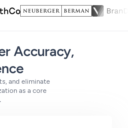
ter Accuracy,
ence
s, and eliminate
ation as a core
.