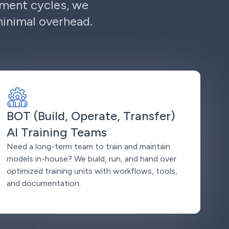
ement cycles, we
minimal overhead.
BOT (Build, Operate, Transfer)
AI Training Teams
Need a long-term team to train and maintain
models in-house? We build, run, and hand over
optimized training units with workflows, tools,
and documentation.