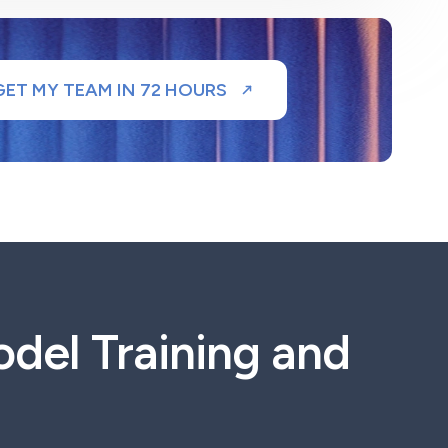
GET MY TEAM IN 72 HOURS
del Training and