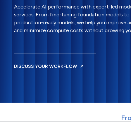
Accelerate AI performance with expert-led mode
services. From fine-tuning foundation models to 
production-ready models, we help you improve ac
and minimize compute costs without growing yo
DISCUSS YOUR WORKFLOW
Fro