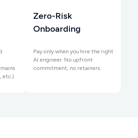
Zero-Risk
Onboarding
d
Pay only when you hire the right
AI engineer. No upfront
omains
commitment, no retainers.
 etc.).