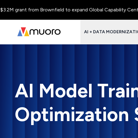
rant from Brownfield to expand Global Capability Centers and C
AI + DATA MODERNIZAT
AI Model Trai
Optimization 