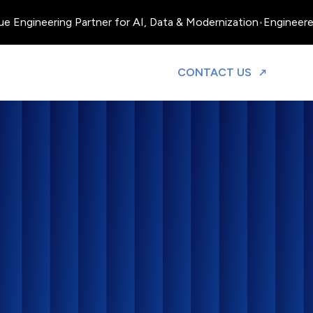
ineering Partner for AI, Data & Modernization
•
Engineered, Ope
TO DISCUS
CONTACT US