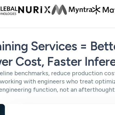
ining Services = Bet
er Cost, Faster Infer
line benchmarks, reduce production cost
 working with engineers who treat optimiz
engineering function, not an afterthought