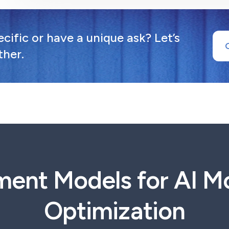
ific or have a unique ask? Let’s
ther.
ment Models for AI Mo
Optimization