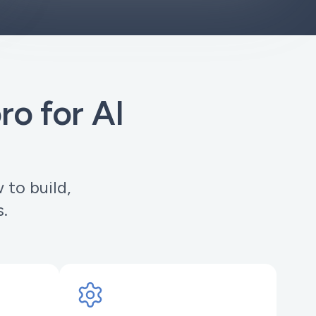
o for AI
to build,
s.