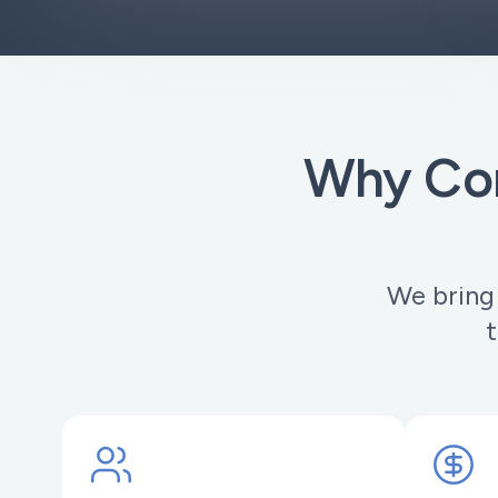
Why Com
We bring
t