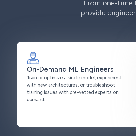
From one-time t
provide engineer
On-Demand ML Engineers
Train or optimize a single model, experiment
with new architectures, or troubleshoot
training issues with pre-vetted experts on
demand.