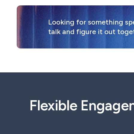
Looking for something spec
talk and figure it out toge
Flexible Engage