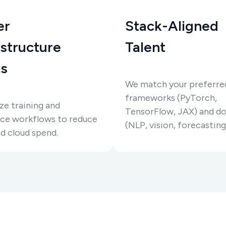
er
Stack-Aligned
astructure
Talent
s
We match your preferre
frameworks (PyTorch,
e training and
TensorFlow, JAX) and d
nce workflows to reduce
(NLP, vision, forecasting,
d cloud spend.