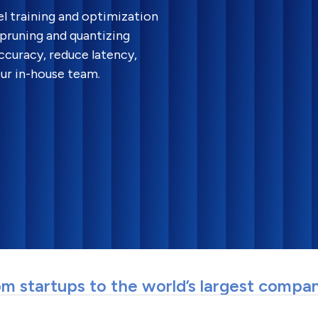
l training and optimization
pruning and quantizing
curacy, reduce latency,
ur in-house team.
m startups to the world’s largest compa