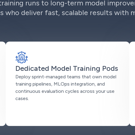
raining runs to long-term model improv
s who deliver fast, scalable results with 
Dedicated Model Training Pods
Deploy sprint-managed teams that own model
training pipelines, MLOps integration, and
continuous evaluation cycles across your use
cases.